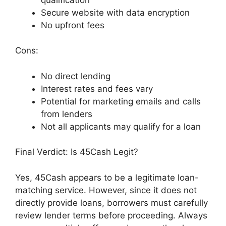
Secure website with data encryption
No upfront fees
Cons:
No direct lending
Interest rates and fees vary
Potential for marketing emails and calls
from lenders
Not all applicants may qualify for a loan
Final Verdict: Is 45Cash Legit?
Yes, 45Cash appears to be a legitimate loan-
matching service. However, since it does not
directly provide loans, borrowers must carefully
review lender terms before proceeding. Always