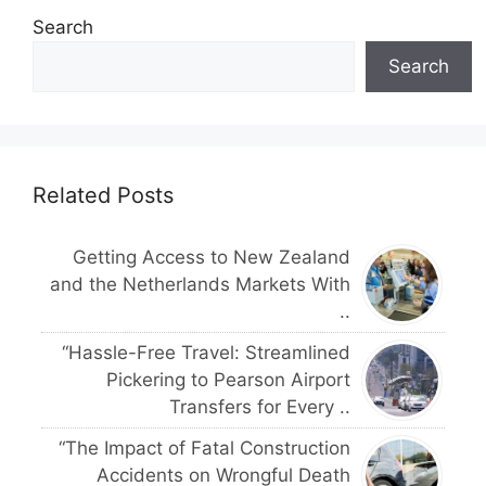
Search
Search
Related Posts
Getting Access to New Zealand
and the Netherlands Markets With
..
“Hassle-Free Travel: Streamlined
Pickering to Pearson Airport
Transfers for Every ..
“The Impact of Fatal Construction
Accidents on Wrongful Death