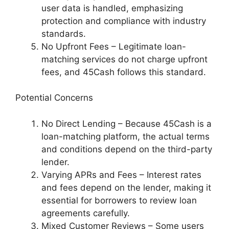
user data is handled, emphasizing
protection and compliance with industry
standards.
No Upfront Fees – Legitimate loan-
matching services do not charge upfront
fees, and 45Cash follows this standard.
Potential Concerns
No Direct Lending – Because 45Cash is a
loan-matching platform, the actual terms
and conditions depend on the third-party
lender.
Varying APRs and Fees – Interest rates
and fees depend on the lender, making it
essential for borrowers to review loan
agreements carefully.
Mixed Customer Reviews – Some users