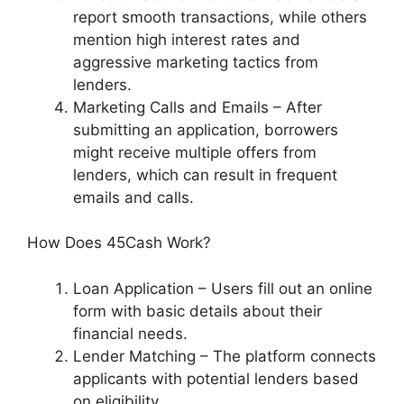
report smooth transactions, while others
mention high interest rates and
aggressive marketing tactics from
lenders.
Marketing Calls and Emails – After
submitting an application, borrowers
might receive multiple offers from
lenders, which can result in frequent
emails and calls.
How Does 45Cash Work?
Loan Application – Users fill out an online
form with basic details about their
financial needs.
Lender Matching – The platform connects
applicants with potential lenders based
on eligibility.