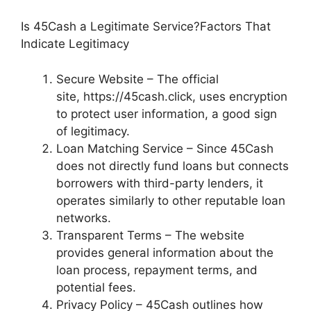
Is 45Cash a Legitimate Service?Factors That
Indicate Legitimacy
Secure Website – The official
site, https://45cash.click, uses encryption
to protect user information, a good sign
of legitimacy.
Loan Matching Service – Since 45Cash
does not directly fund loans but connects
borrowers with third-party lenders, it
operates similarly to other reputable loan
networks.
Transparent Terms – The website
provides general information about the
loan process, repayment terms, and
potential fees.
Privacy Policy – 45Cash outlines how