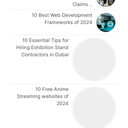
Claims ..
10 Best Web Development
Frameworks of 2024
10 Essential Tips for
Hiring Exhibition Stand
Contractors in Dubai
10 Free Anime
Streaming websites of
2024