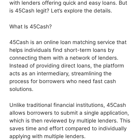
with lenders offering quick and easy loans. But
is 45Cash legit? Let’s explore the details.
What Is 45Cash?
45Cash is an online loan matching service that
helps individuals find short-term loans by
connecting them with a network of lenders.
Instead of providing direct loans, the platform
acts as an intermediary, streamlining the
process for borrowers who need fast cash
solutions.
Unlike traditional financial institutions, 45Cash
allows borrowers to submit a single application,
which is then reviewed by multiple lenders. This
saves time and effort compared to individually
applying with multiple lenders.