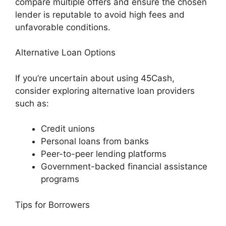
compare multiple offers and ensure the chosen
lender is reputable to avoid high fees and
unfavorable conditions.
Alternative Loan Options
If you’re uncertain about using 45Cash,
consider exploring alternative loan providers
such as:
Credit unions
Personal loans from banks
Peer-to-peer lending platforms
Government-backed financial assistance
programs
Tips for Borrowers