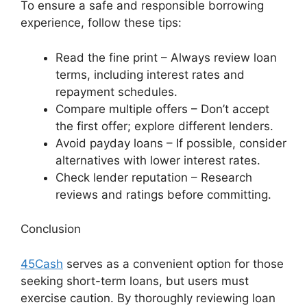
To ensure a safe and responsible borrowing
experience, follow these tips:
Read the fine print – Always review loan
terms, including interest rates and
repayment schedules.
Compare multiple offers – Don’t accept
the first offer; explore different lenders.
Avoid payday loans – If possible, consider
alternatives with lower interest rates.
Check lender reputation – Research
reviews and ratings before committing.
Conclusion
45Cash
serves as a convenient option for those
seeking short-term loans, but users must
exercise caution. By thoroughly reviewing loan