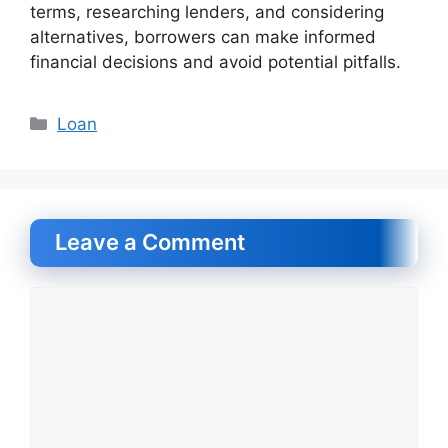
terms, researching lenders, and considering
alternatives, borrowers can make informed
financial decisions and avoid potential pitfalls.
Categories
Loan
Leave a Comment
Comment