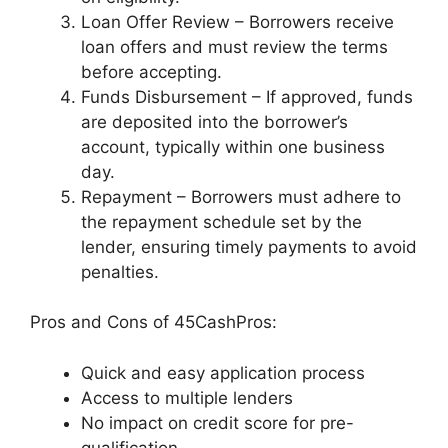
Loan Offer Review – Borrowers receive
loan offers and must review the terms
before accepting.
Funds Disbursement – If approved, funds
are deposited into the borrower’s
account, typically within one business
day.
Repayment – Borrowers must adhere to
the repayment schedule set by the
lender, ensuring timely payments to avoid
penalties.
Pros and Cons of 45CashPros:
Quick and easy application process
Access to multiple lenders
No impact on credit score for pre-
qualification