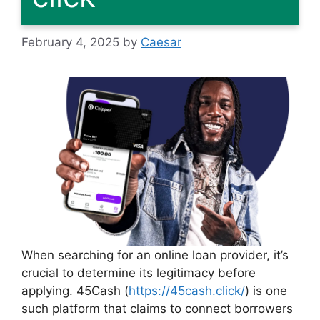
February 4, 2025
by
Caesar
When searching for an online loan provider, it’s
crucial to determine its legitimacy before
applying. 45Cash (
https://45cash.click/
) is one
such platform that claims to connect borrowers