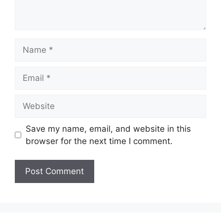
Name
Email
Website
Save my name, email, and website in this
browser for the next time I comment.