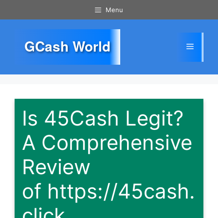
Skip
Menu
to
content
GCash World
Menu
Is 45Cash Legit?
A Comprehensive
Review
of https://45cash.
click