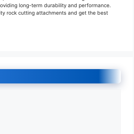
roviding long-term durability and performance.
ty rock cutting attachments and get the best