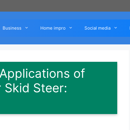
Business
Home impro
Social media
pplications of
 Skid Steer: