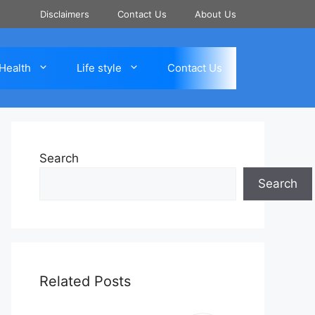
Disclaimers
Contact Us
About Us
Health
Life style
Contact Us
Search
Search
Related Posts