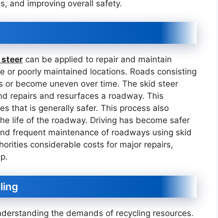
ns, and improving overall safety.
 steer
can be applied to repair and maintain
ote or poorly maintained locations. Roads consisting
s or become uneven over time. The skid steer
nd repairs and resurfaces a roadway. This
es that is generally safer. This process also
the life of the roadway. Driving has become safer
 and frequent maintenance of roadways using skid
orities considerable costs for major repairs,
p.
ling
nderstanding the demands of recycling resources.