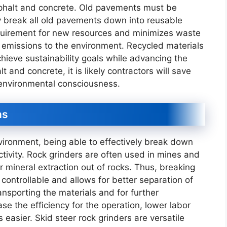
asphalt and concrete. Old pavements must be
ly break all old pavements down into reusable
equirement for new resources and minimizes waste
n emissions to the environment. Recycled materials
hieve sustainability goals while advancing the
 and concrete, it is likely contractors will save
 environmental consciousness.
ns
vironment, being able to effectively break down
ctivity. Rock grinders are often used in mines and
or mineral extraction out of rocks. Thus, breaking
controllable and allows for better separation of
ransporting the materials and for further
se the efficiency for the operation, lower labor
easier. Skid steer rock grinders are versatile