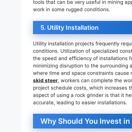
tools that can be very useful in mining ap
work in some rugged conditions.
5. Utility Installation
Utility installation projects frequently req
conditions. Utilization of specialized cons
the speed and efficiency of installations fo
minimizing disruption to the surrounding 
where time and space constraints cause 
skid steer
, workers can complete the wor
project schedule costs, which increases the
aspect of using a rock grinder is that it 
accurate, leading to easier installations.
Why Should You Invest in