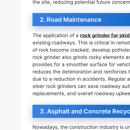
the site, reducing potential future concer
2. Road Maintenance
The application of a
rock grinder for skid
existing roadways. This is critical in rem
of rock become cracked, develop pothole
rock grinder also grinds rocky elements a
provides for a smoother surface for vehicl
reduces the deterioration and reinforces 
due to a reduction in accidents. Regular
steer rock grinders can save roadway auth
replacements, and overall roadway upkee
3. Asphalt and Concrete Recyc
Nowadays, the construction industry is u