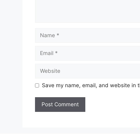
Name
Email
Website
Save my name, email, and website in t