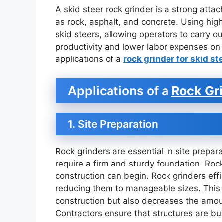
A skid steer rock grinder is a strong att
as rock, asphalt, and concrete. Using high
skid steers, allowing operators to carry ou
productivity and lower labor expenses on 
applications of a
rock grinder for skid st
Applications of a
Rock Gri
1. Site Preparation
Rock grinders are essential in site prepara
require a firm and sturdy foundation. Rock
construction can begin. Rock grinders eff
reducing them to manageable sizes. This n
construction but also decreases the amoun
Contractors ensure that structures are bui