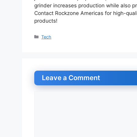
grinder increases production while also p
Contact Rockzone Americas for high-quali
products!
Categories
Tech
Leave a Comment
Comment