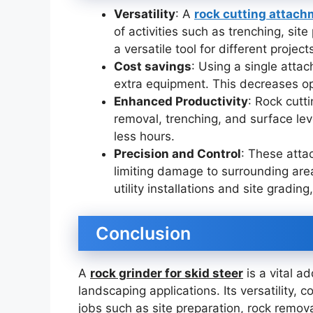
Versatility
: A
rock cutting attac
of activities such as trenching, si
a versatile tool for different project
Cost savings
: Using a single atta
extra equipment. This decreases op
Enhanced Productivity
: Rock cutt
removal, trenching, and surface leve
less hours.
Precision and Control
: These atta
limiting damage to surrounding are
utility installations and site grading,
Conclusion
A
rock grinder for skid steer
is a vital a
landscaping applications. Its versatility, 
jobs such as site preparation, rock remov