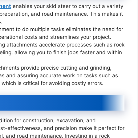
hment
enables your skid steer to carry out a variety
te preparation, and road maintenance. This makes it
s.
chment to do multiple tasks eliminates the need for
erational costs and streamlines your project.
ing attachments accelerate processes such as rock
ling, allowing you to finish jobs faster and within
chments provide precise cutting and grinding,
as and assuring accurate work on tasks such as
 which is critical for avoiding costly errors.
ddition for construction, excavation, and
cost-effectiveness, and precision make it perfect for
al, and road maintenance. Investing in a rock