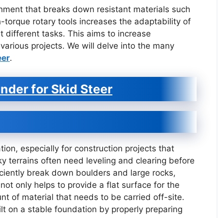
achment that breaks down resistant materials such
-torque rotary tools increases the adaptability of
t different tasks. This aims to increase
various projects. We will delve into the many
eer
.
nder for Skid Steer
tion, especially for construction projects that
y terrains often need leveling and clearing before
iciently break down boulders and large rocks,
ot only helps to provide a flat surface for the
t of material that needs to be carried off-site.
lt on a stable foundation by properly preparing