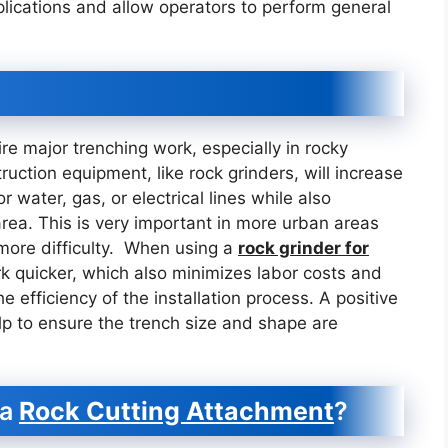
plications and allow operators to perform general
uire major trenching work, especially in rocky
truction equipment, like rock grinders, will increase
r water, gas, or electrical lines while also
area. This is very important in more urban areas
more difficulty. When using a
rock grinder for
k quicker, which also minimizes labor costs and
 efficiency of the installation process. A positive
help to ensure the trench size and shape are
 a
Rock Cutting Attachment
?