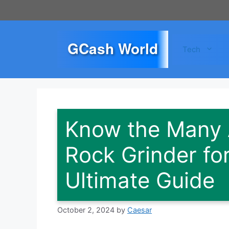
Skip
to
content
GCash World
Tech
Know the Many A
Rock Grinder for
Ultimate Guide
October 2, 2024
by
Caesar