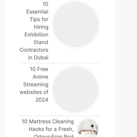
10
Essential
Tips for
Hiring
Exhibition
Stand
Contractors
in Dubai
10 Free
Anime
Streaming
websites of
2024
10 Mattress Cleaning
Hacks for a Fresh,
Odour-Free Bed