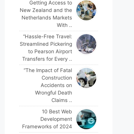
Getting Access to
New Zealand and the
Netherlands Markets
With ..
“Hassle-Free Travel:
Streamlined Pickering
to Pearson Airport
Transfers for Every ..
“The Impact of Fatal
Construction
Accidents on
Wrongful Death
Claims ..
10 Best Web
Development
Frameworks of 2024