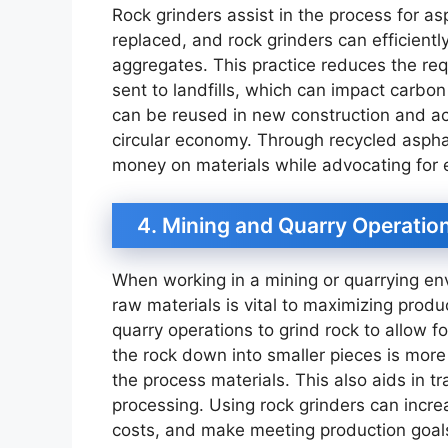
Rock grinders assist in the process for 
replaced, and rock grinders can efficient
aggregates. This practice reduces the r
sent to landfills, which can impact carbo
can be reused in new construction and ac
circular economy. Through recycled asphalt
money on materials while advocating for
4. Mining and Quarry Operatio
When working in a mining or quarrying en
raw materials is vital to maximizing produ
quarry operations to grind rock to allow f
the rock down into smaller pieces is more 
the process materials. This also aids in t
processing. Using rock grinders can increa
costs, and make meeting production goals 