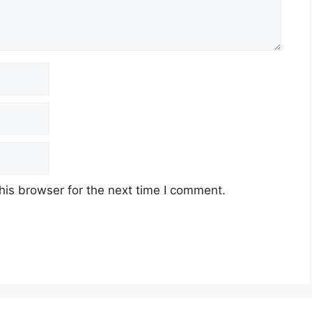
his browser for the next time I comment.