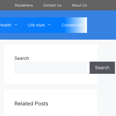
Disclaimers
Contact Us
About Us
Health
Life style
Contact Us
Search
Search
Related Posts