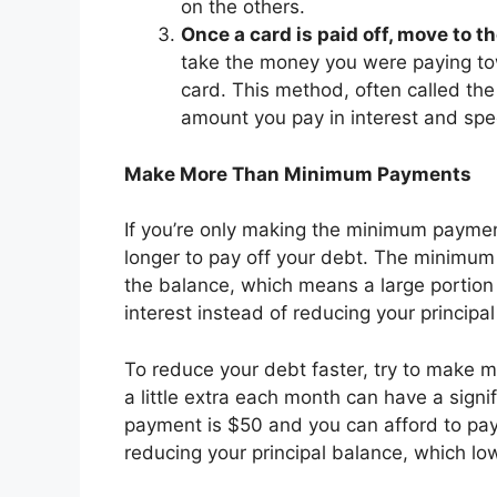
on the others.
Once a card is paid off, move to t
take the money you were paying towa
card. This method, often called th
amount you pay in interest and sp
Make More Than Minimum Payments
If you’re only making the minimum payments
longer to pay off your debt. The minimum 
the balance, which means a large portion
interest instead of reducing your principa
To reduce your debt faster, try to make
a little extra each month can have a signi
payment is $50 and you can afford to pay
reducing your principal balance, which low