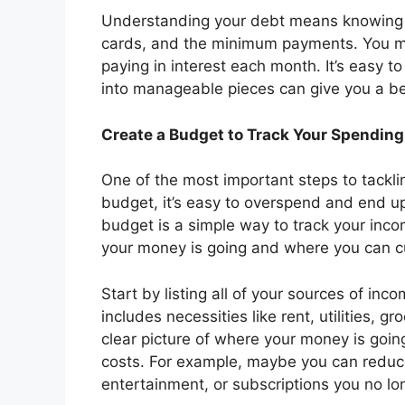
Understanding your debt means knowing 
cards, and the minimum payments. You mi
paying in interest each month. It’s easy 
into manageable pieces can give you a bet
Create a Budget to Track Your Spending
One of the most important steps to tackli
budget, it’s easy to overspend and end u
budget is a simple way to track your inc
your money is going and where you can c
Start by listing all of your sources of in
includes necessities like rent, utilities, 
clear picture of where your money is goin
costs. For example, maybe you can reduce
entertainment, or subscriptions you no lo