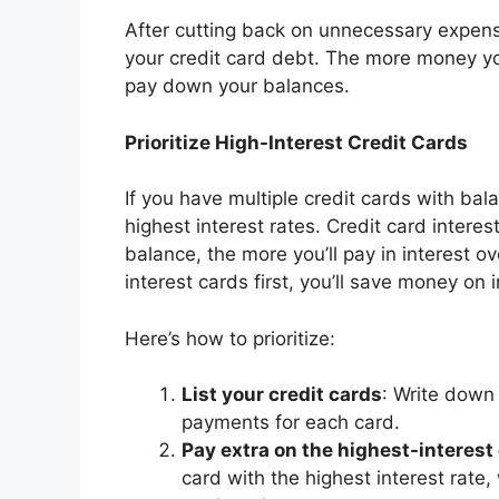
After cutting back on unnecessary expens
your credit card debt. The more money yo
pay down your balances.
Prioritize High-Interest Credit Cards
If you have multiple credit cards with bala
highest interest rates. Credit card intere
balance, the more you’ll pay in interest o
interest cards first, you’ll save money on i
Here’s how to prioritize:
List your credit cards
: Write down
payments for each card.
Pay extra on the highest-interest
card with the highest interest rat