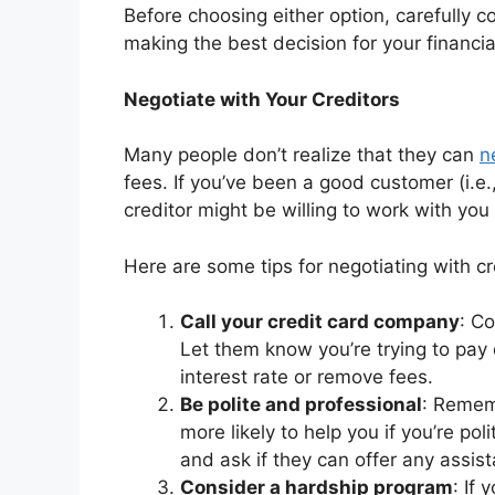
Before choosing either option, carefully 
making the best decision for your financial
Negotiate with Your Creditors
Many people don’t realize that they can
n
fees. If you’ve been a good customer (i.e
creditor might be willing to work with 
Here are some tips for negotiating with cr
Call your credit card company
: Co
Let them know you’re trying to pay
interest rate or remove fees.
Be polite and professional
: Remem
more likely to help you if you’re po
and ask if they can offer any assis
Consider a hardship program
: If