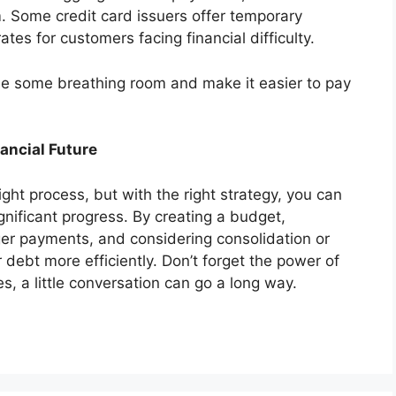
 Some credit card issuers offer temporary
ates for customers facing financial difficulty.
ide some breathing room and make it easier to pay
nancial Future
ght process, but with the right strategy, you can
gnificant progress. By creating a budget,
rger payments, and considering consolidation or
debt more efficiently. Don’t forget the power of
, a little conversation can go a long way.