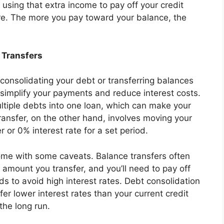
 using that extra income to pay off your credit
re. The more you pay toward your balance, the
 Transfers
 consolidating your debt or transferring balances
simplify your payments and reduce interest costs.
ltiple debts into one loan, which can make your
nsfer, on the other hand, involves moving your
 or 0% interest rate for a set period.
come with some caveats. Balance transfers often
 amount you transfer, and you’ll need to pay off
 to avoid high interest rates. Debt consolidation
er lower interest rates than your current credit
the long run.