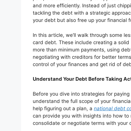
and more efficiently. Instead of just ch
tackling the debt with a strategic approac
your debt but also free up your financial f
In this article, we’ll walk through some le
card debt. These include creating a solid 
more than minimum payments, using debt 
negotiating with creditors for better ter
control of your finances and get rid of deb
Understand Your Debt Before Taking Ac
Before you dive into strategies for paying
understand the full scope of your financial
help figuring out a plan, a
national debt c
can provide you with insights into how 
consolidate or negotiate terms with your c