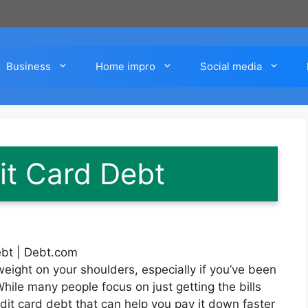
Business
Home impro
Social media
it Card Debt
weight on your shoulders, especially if you’ve been
ile many people focus on just getting the bills
dit card debt that can help you pay it down faster