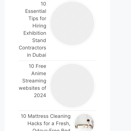
10
Essential
Tips for
Hiring
Exhibition
Stand
Contractors
in Dubai
10 Free
Anime
Streaming
websites of
2024
10 Mattress Cleaning
Hacks for a Fresh,
Odour-Free Bed