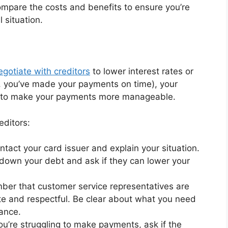
compare the costs and benefits to ensure you’re
 situation.
egotiate with creditors
to lower interest rates or
., you’ve made your payments on time), your
you to make your payments more manageable.
editors:
ntact your card issuer and explain your situation.
 down your debt and ask if they can lower your
ber that customer service representatives are
lite and respectful. Be clear about what you need
tance.
 you’re struggling to make payments, ask if the