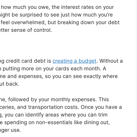
how much you owe, the interest rates on your
ght be surprised to see just how much you’re
to feel overwhelmed, but breaking down your debt
ter sense of control.
ng credit card debt is
creating a budget
. Without a
p putting more on your cards each month. A
ome and expenses, so you can see exactly where
ut back.
come, followed by your monthly expenses. This
groceries, and transportation costs. Once you have a
g, you can identify areas where you can trim
 spending on non-essentials like dining out,
nger use.