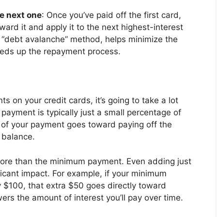
he next one
: Once you’ve paid off the first card,
rd it and apply it to the next highest-interest
e “debt avalanche” method, helps minimize the
eeds up the repayment process.
 on your credit cards, it’s going to take a lot
payment is typically just a small percentage of
 of your payment goes toward paying off the
l balance.
 more than the minimum payment. Even adding just
ficant impact. For example, if your minimum
 $100, that extra $50 goes directly toward
ers the amount of interest you’ll pay over time.