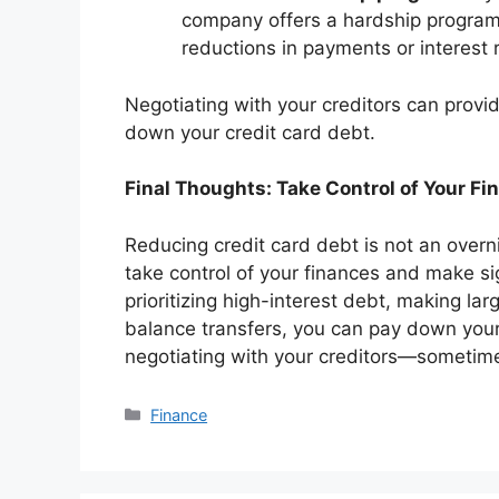
company offers a hardship program.
reductions in payments or interest r
Negotiating with your creditors can prov
down your credit card debt.
Final Thoughts: Take Control of Your Fi
Reducing credit card debt is not an overni
take control of your finances and make si
prioritizing high-interest debt, making la
balance transfers, you can pay down your 
negotiating with your creditors—sometimes
Categories
Finance