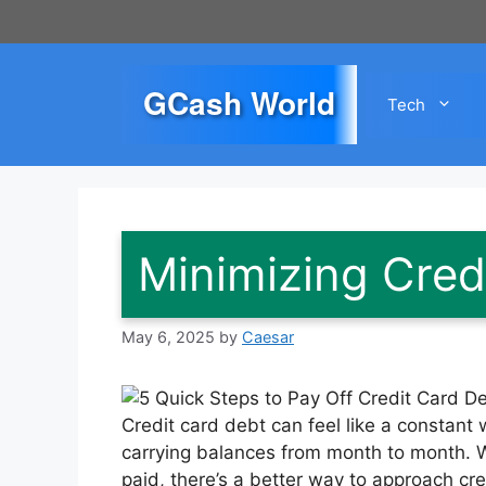
Skip
to
content
GCash World
Tech
Minimizing Cred
May 6, 2025
by
Caesar
Credit card debt can feel like a constant 
carrying balances from month to month. Wh
paid, there’s a better way to approach cre