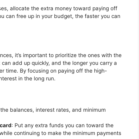
es, allocate the extra money toward paying off
u can free up in your budget, the faster you can
nces, it’s important to prioritize the ones with the
st can add up quickly, and the longer you carry a
ver time. By focusing on paying off the high-
nterest in the long run.
 the balances, interest rates, and minimum
 card
: Put any extra funds you can toward the
e, while continuing to make the minimum payments