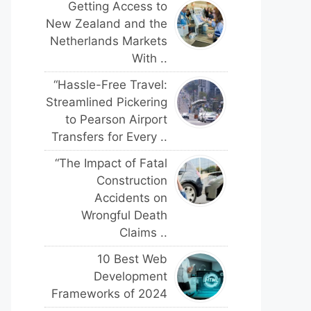
Getting Access to
New Zealand and the
Netherlands Markets
With ..
“Hassle-Free Travel:
Streamlined Pickering
to Pearson Airport
Transfers for Every ..
“The Impact of Fatal
Construction
Accidents on
Wrongful Death
Claims ..
10 Best Web
Development
Frameworks of 2024