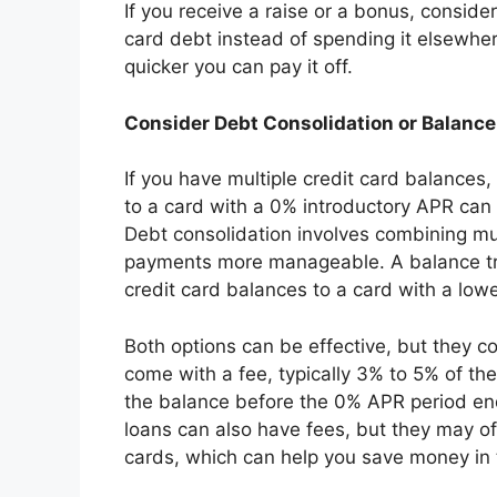
If you receive a raise or a bonus, consider
card debt instead of spending it elsewhe
quicker you can pay it off.
Consider Debt Consolidation or Balance
If you have multiple credit card balances,
to a card with a 0% introductory APR can 
Debt consolidation involves combining mu
payments more manageable. A balance tra
credit card balances to a card with a lower
Both options can be effective, but they 
come with a fee, typically 3% to 5% of the
the balance before the 0% APR period ends
loans can also have fees, but they may off
cards, which can help you save money in 