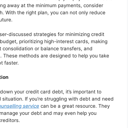
ipping away at the minimum payments, consider
h. With the right plan, you can not only reduce
uture.
sser-discussed strategies for minimizing credit
budget, prioritizing high-interest cards, making
consolidation or balance transfers, and
ms. These methods are designed to help you take
t faster.
tion
 down your credit card debt, it’s important to
 situation. If you’re struggling with debt and need
ounselling service
can be a great resource. They
to manage your debt and may even help you
reditors.