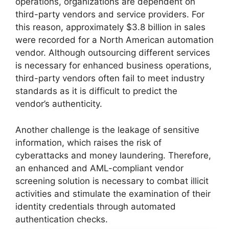
operations, organizations are dependent on
third-party vendors and service providers. For
this reason, approximately $3.8 billion in sales
were recorded for a North American automation
vendor. Although outsourcing different services
is necessary for enhanced business operations,
third-party vendors often fail to meet industry
standards as it is difficult to predict the
vendor’s authenticity.
Another challenge is the leakage of sensitive
information, which raises the risk of
cyberattacks and money laundering. Therefore,
an enhanced and AML-compliant vendor
screening solution is necessary to combat illicit
activities and stimulate the examination of their
identity credentials through automated
authentication checks.