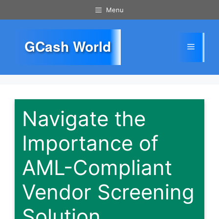
Skip
Menu
to
content
GCash World
Menu
Navigate the
Importance of
AML-Compliant
Vendor Screening
Solution