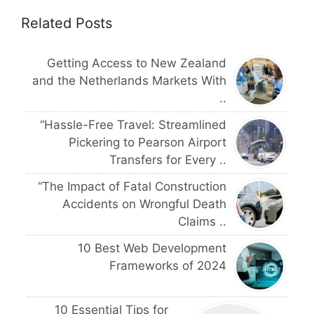
Related Posts
Getting Access to New Zealand
and the Netherlands Markets With
..
“Hassle-Free Travel: Streamlined
Pickering to Pearson Airport
Transfers for Every ..
“The Impact of Fatal Construction
Accidents on Wrongful Death
Claims ..
10 Best Web Development
Frameworks of 2024
10 Essential Tips for