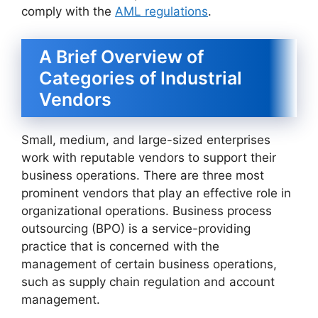
comply with the
AML regulations
.
A Brief Overview of
Categories of Industrial
Vendors
Small, medium, and large-sized enterprises
work with reputable vendors to support their
business operations. There are three most
prominent vendors that play an effective role in
organizational operations. Business process
outsourcing (BPO) is a service-providing
practice that is concerned with the
management of certain business operations,
such as supply chain regulation and account
management.