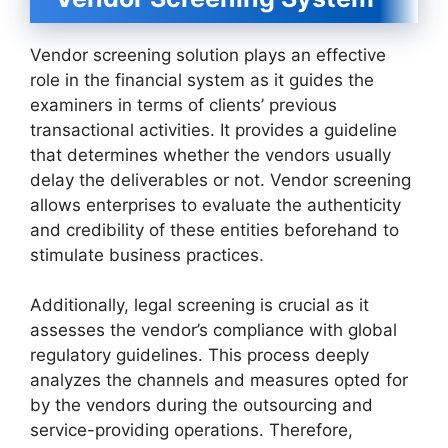
Vendor screening solution plays an effective
role in the financial system as it guides the
examiners in terms of clients’ previous
transactional activities. It provides a guideline
that determines whether the vendors usually
delay the deliverables or not. Vendor screening
allows enterprises to evaluate the authenticity
and credibility of these entities beforehand to
stimulate business practices.
Additionally, legal screening is crucial as it
assesses the vendor’s compliance with global
regulatory guidelines. This process deeply
analyzes the channels and measures opted for
by the vendors during the outsourcing and
service-providing operations. Therefore,