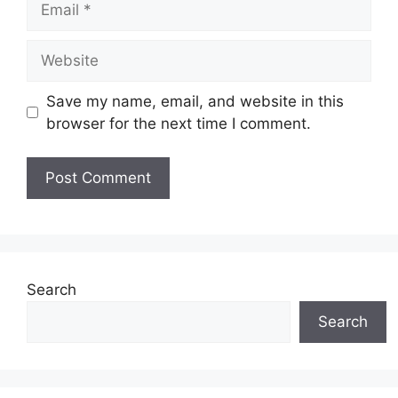
Website
Save my name, email, and website in this
browser for the next time I comment.
Search
Search