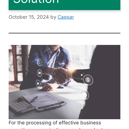
October 15, 2024
by
Caesar
For the processing of effective business