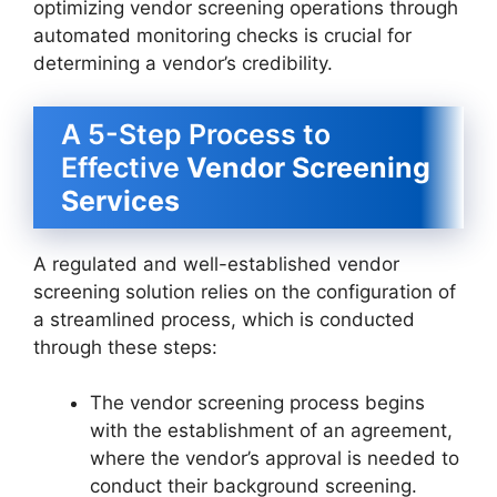
optimizing vendor screening operations through
automated monitoring checks is crucial for
determining a vendor’s credibility.
A 5-Step Process to
Effective
Vendor Screening
Services
A regulated and well-established vendor
screening solution relies on the configuration of
a streamlined process, which is conducted
through these steps:
The vendor screening process begins
with the establishment of an agreement,
where the vendor’s approval is needed to
conduct their background screening.