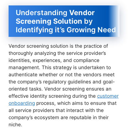
Understanding
Vendor
Screening Solution
by
Identifying it’s Growing Need
Vendor screening solution is the practice of
thoroughly analyzing the service provider’s
identities, experiences, and compliance
management. This strategy is undertaken to
authenticate whether or not the vendors meet
the company’s regulatory guidelines and goal-
oriented tasks. Vendor screening ensures an
effective identity screening during the
customer
onboarding
process, which aims to ensure that
all service providers that interact with the
company’s ecosystem are reputable in their
niche.