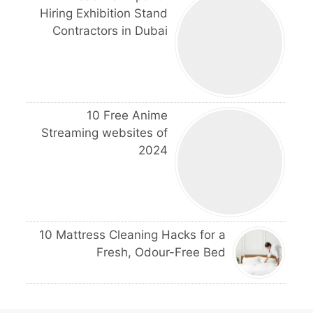
Hiring Exhibition Stand
Contractors in Dubai
10 Free Anime
Streaming websites of
2024
10 Mattress Cleaning Hacks for a
Fresh, Odour-Free Bed