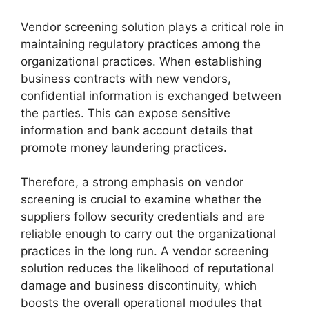
Vendor screening solution plays a critical role in
maintaining regulatory practices among the
organizational practices. When establishing
business contracts with new vendors,
confidential information is exchanged between
the parties. This can expose sensitive
information and bank account details that
promote money laundering practices.
Therefore, a strong emphasis on vendor
screening is crucial to examine whether the
suppliers follow security credentials and are
reliable enough to carry out the organizational
practices in the long run. A vendor screening
solution reduces the likelihood of reputational
damage and business discontinuity, which
boosts the overall operational modules that