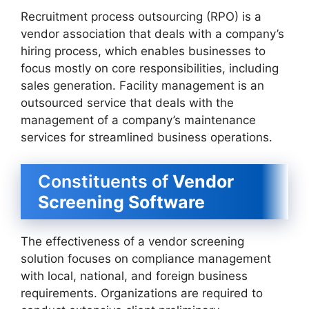
Recruitment process outsourcing (RPO) is a
vendor association that deals with a company’s
hiring process, which enables businesses to
focus mostly on core responsibilities, including
sales generation. Facility management is an
outsourced service that deals with the
management of a company’s maintenance
services for streamlined business operations.
Constituents of
Vendor
Screening Software
The effectiveness of a vendor screening
solution focuses on compliance management
with local, national, and foreign business
requirements. Organizations are required to