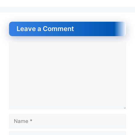
Leave a Comment
Comment
Name
Email