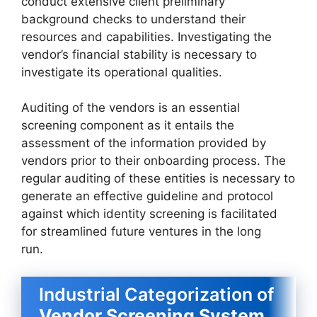
conduct extensive client preliminary
background checks to understand their
resources and capabilities. Investigating the
vendor’s financial stability is necessary to
investigate its operational qualities.
Auditing of the vendors is an essential
screening component as it entails the
assessment of the information provided by
vendors prior to their onboarding process. The
regular auditing of these entities is necessary to
generate an effective guideline and protocol
against which identity screening is facilitated
for streamlined future ventures in the long
run.
Industrial Categorization of
Vendor Screening System