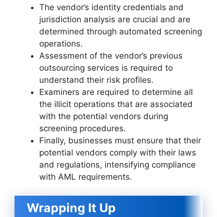
The vendor’s identity credentials and
jurisdiction analysis are crucial and are
determined through automated screening
operations.
Assessment of the vendor’s previous
outsourcing services is required to
understand their risk profiles.
Examiners are required to determine all
the illicit operations that are associated
with the potential vendors during
screening procedures.
Finally, businesses must ensure that their
potential vendors comply with their laws
and regulations, intensifying compliance
with AML requirements.
Wrapping It Up