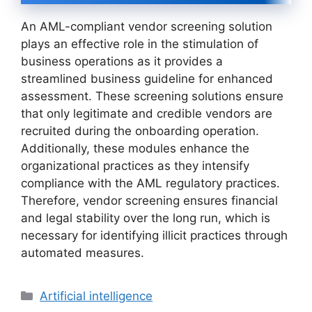
An AML-compliant vendor screening solution
plays an effective role in the stimulation of
business operations as it provides a
streamlined business guideline for enhanced
assessment. These screening solutions ensure
that only legitimate and credible vendors are
recruited during the onboarding operation.
Additionally, these modules enhance the
organizational practices as they intensify
compliance with the AML regulatory practices.
Therefore, vendor screening ensures financial
and legal stability over the long run, which is
necessary for identifying illicit practices through
automated measures.
Categories
Artificial intelligence