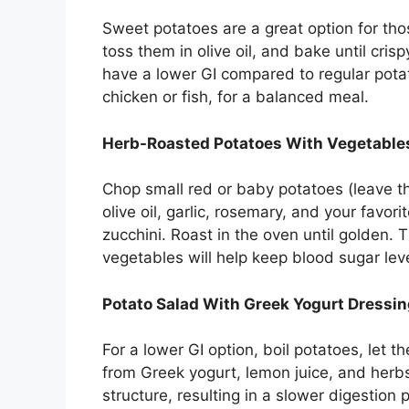
Sweet potatoes are a great option for th
toss them in olive oil, and bake until cris
have a lower GI compared to regular potato
chicken or fish, for a balanced meal.
Herb-Roasted Potatoes With Vegetable
Chop small red or baby potatoes (leave t
olive oil, garlic, rosemary, and your favor
zucchini. Roast in the oven until golden.
vegetables will help keep blood sugar lev
Potato Salad With Greek Yogurt Dressi
For a lower GI option, boil potatoes, let 
from Greek yogurt, lemon juice, and herb
structure, resulting in a slower digestion 