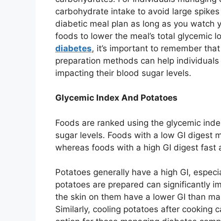
carbohydrate intake to avoid large spikes
diabetic meal plan as long as you watch y
foods to lower the meal’s total glycemic 
diabetes
, it’s important to remember tha
preparation methods can help individuals 
impacting their blood sugar levels.
Glycemic Index And Potatoes
Foods are ranked using the glycemic ind
sugar levels. Foods with a low GI digest m
whereas foods with a high GI digest fast a
Potatoes generally have a high GI, espec
potatoes are prepared can significantly im
the skin on them have a lower GI than m
Similarly, cooling potatoes after cooking 