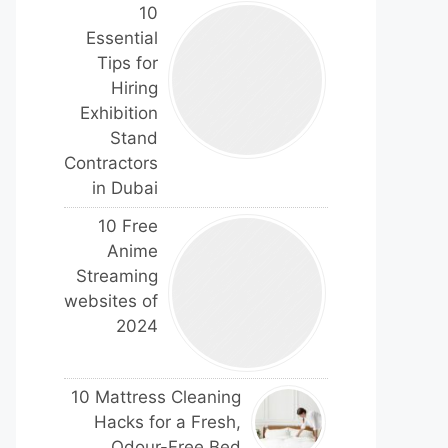
10
Essential
Tips for
Hiring
Exhibition
Stand
Contractors
in Dubai
10 Free
Anime
Streaming
websites of
2024
10 Mattress Cleaning
Hacks for a Fresh,
Odour-Free Bed