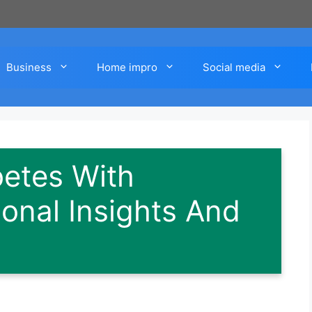
Business
Home impro
Social media
etes With
ional Insights And