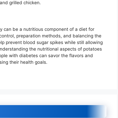
and grilled chicken.
y can be a nutritious component of a diet for
control, preparation methods, and balancing the
lp prevent blood sugar spikes while still allowing
understanding the nutritional aspects of potatoes
ople with diabetes can savor the flavors and
ing their health goals.