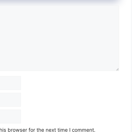
his browser for the next time I comment.