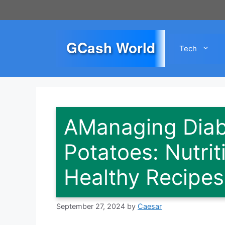
Skip
to
content
GCash World
Tech
AManaging Diab
Potatoes: Nutrit
Healthy Recipes
September 27, 2024
by
Caesar