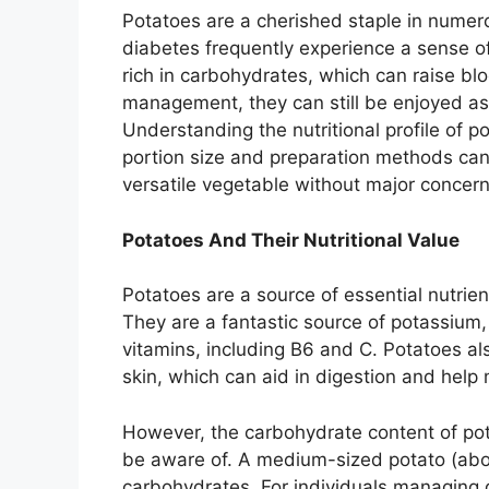
Potatoes are a cherished staple in numer
diabetes frequently experience a sense 
rich in carbohydrates, which can raise bl
management, they can still be enjoyed as p
Understanding the nutritional profile of 
portion size and preparation methods can 
versatile vegetable without major concern
Potatoes And Their Nutritional Value
Potatoes are a source of essential nutrie
They are a fantastic source of potassium,
vitamins, including B6 and C. Potatoes al
skin, which can aid in digestion and help
However, the carbohydrate content of po
be aware of. A medium-sized potato (abo
carbohydrates. For individuals managing di