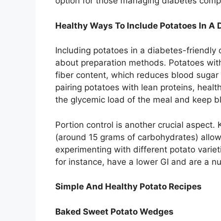
option for those managing diabetes comp
Healthy Ways To Include Potatoes In A D
Including potatoes in a diabetes-friendly
about preparation methods. Potatoes with
fiber content, which reduces blood sugar 
pairing potatoes with lean proteins, healt
the glycemic load of the meal and keep b
Portion control is another crucial aspect.
(around 15 grams of carbohydrates) allo
experimenting with different potato varie
for instance, have a lower GI and are a nu
Simple And Healthy Potato Recipes
Baked Sweet Potato Wedges