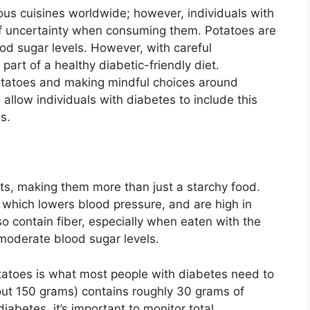
ous cuisines worldwide; however, individuals with
of uncertainty when consuming them. Potatoes are
ood sugar levels. However, with careful
art of a healthy diabetic-friendly diet.
potatoes and making mindful choices around
allow individuals with diabetes to include this
s.
nts, making them more than just a starchy food.
 which lowers blood pressure, and are high in
so contain fiber, especially when eaten with the
 moderate blood sugar levels.
tatoes is what most people with diabetes need to
ut 150 grams) contains roughly 30 grams of
abetes, it’s important to monitor total