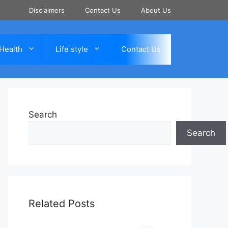
Disclaimers
Contact Us
About Us
Health
Life style
Contact Us
Search
Search
Related Posts