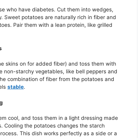
ose who have diabetes. Cut them into wedges,
py. Sweet potatoes are naturally rich in fiber and
es. Pair them with a lean protein, like grilled
s
he skins on for added fiber) and toss them with
ite non-starchy vegetables, like bell peppers and
 The combination of fiber from the potatoes and
els
stable
.
ng
them cool, and toss them in a light dressing made
s. Cooling the potatoes changes the starch
process. This dish works perfectly as a side or a