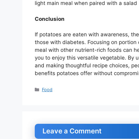
light main meal when paired with a salad 
Conclusion
If potatoes are eaten with awareness, the
those with diabetes. Focusing on portion 
meal with other nutrient-rich foods can he
you to enjoy this versatile vegetable. By 
and making thoughtful recipe choices, pe
benefits potatoes offer without compromis
Categories
Food
Leave a Comment