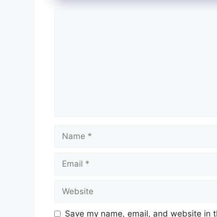
Comment
Name
Email
Website
Save my name, email, and website in t