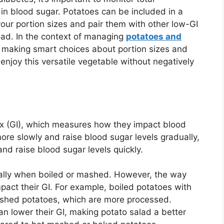
 in blood sugar. Potatoes can be included in a
our portion sizes and pair them with other low-GI
load. In the context of managing
potatoes and
t making smart choices about portion sizes and
enjoy this versatile vegetable without negatively
ex (GI), which measures how they impact blood
ore slowly and raise blood sugar levels gradually,
nd raise blood sugar levels quickly.
ially when boiled or mashed. However, the way
pact their GI. For example, boiled potatoes with
ashed potatoes, which are more processed.
can lower their GI, making potato salad a better