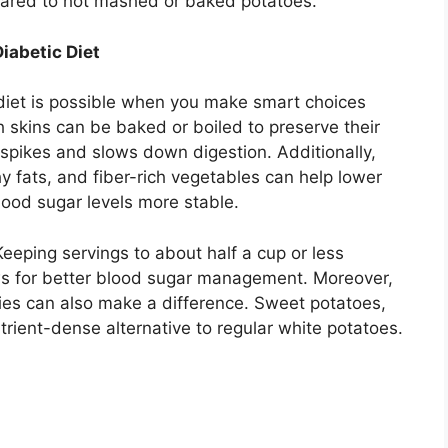
ared to hot mashed or baked potatoes.
iabetic Diet
 diet is possible when you make smart choices
 skins can be baked or boiled to preserve their
spikes and slows down digestion. Additionally,
hy fats, and fiber-rich vegetables can help lower
lood sugar levels more stable.
 Keeping servings to about half a cup or less
ws for better blood sugar management. Moreover,
ties can also make a difference. Sweet potatoes,
trient-dense alternative to regular white potatoes.