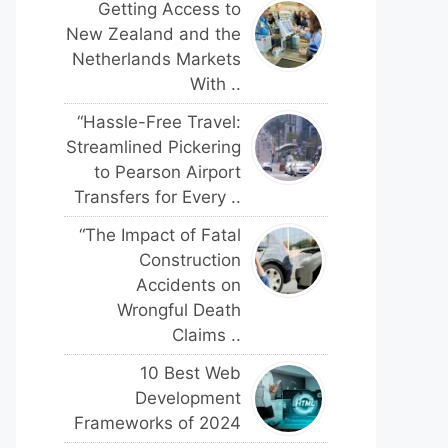
Getting Access to
New Zealand and the
Netherlands Markets
With ..
“Hassle-Free Travel:
Streamlined Pickering
to Pearson Airport
Transfers for Every ..
“The Impact of Fatal
Construction
Accidents on
Wrongful Death
Claims ..
10 Best Web
Development
Frameworks of 2024