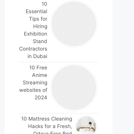
10
Essential
Tips for
Hiring
Exhibition
Stand
Contractors
in Dubai
10 Free
Anime
Streaming
websites of
2024
10 Mattress Cleaning
Hacks for a Fresh,
Odour-Free Bed