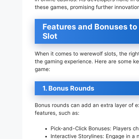
these games, promising further innovatio
Features and Bonuses to 
Slot
When it comes to werewolf slots, the righ
the gaming experience. Here are some key 
game:
1.
Bonus Rounds
Bonus rounds can add an extra layer of ex
features, such as:
Pick-and-Click Bonuses: Players cho
Interactive Storylines: Engage in a