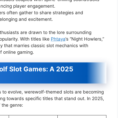
ncing player engagement.
s often gather to share strategies and
belonging and excitement.
nthusiasts are drawn to the lore surrounding
pularity. With titles like
Phtaya
‘s “Night Howlers,”
y that marries classic slot mechanics with
of online gaming.
olf Slot Games: A 2025
s to evolve, werewolf-themed slots are becoming
ing towards specific titles that stand out. In 2025,
 the genre: