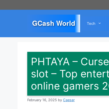
Skip
to
content
GCash World
Tech
PHTAYA – Curse 
slot – Top enter
online gamers 2
February 16, 2025
by
Caesar