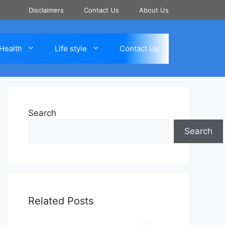
Disclaimers
Contact Us
About Us
Health
Life style
Contact Us
Search
Search
Related Posts