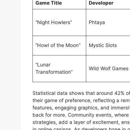
Game Title
Developer
“Night Howlers”
Phtaya
“Howl of the Moon”
Mystic Slots
“Lunar
Wild Wolf Games
Transformation”
Statistical data shows that around 42% of
their game of preference, reflecting a rem
features, engaging graphics, and immersi
back for more. Community events, where to
strategies, add a layer of excitement, en
in online casinos. As developers hone in o