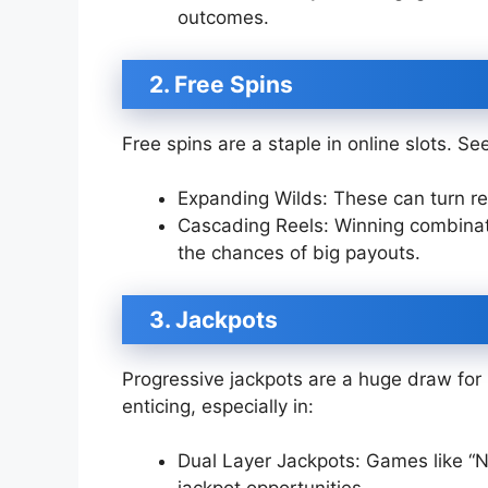
outcomes.
2.
Free Spins
Free spins are a staple in online slots. S
Expanding Wilds: These can turn re
Cascading Reels: Winning combinati
the chances of big payouts.
3.
Jackpots
Progressive jackpots are a huge draw for
enticing, especially in:
Dual Layer Jackpots: Games like “