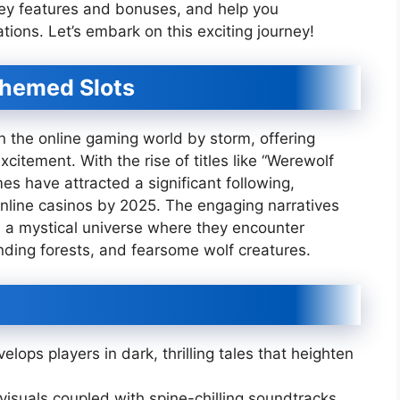
key features and bonuses, and help you
ons. Let’s embark on this exciting journey!
Themed Slots
 the online gaming world by storm, offering
itement. With the rise of titles like “Werewolf
es have attracted a significant following,
online casinos by 2025. The engaging narratives
n a mystical universe where they encounter
nding forests, and fearsome wolf creatures.
elops players in dark, thrilling tales that heighten
visuals coupled with spine-chilling soundtracks