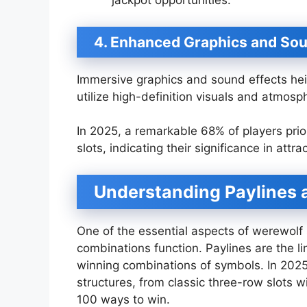
jackpot opportunities.
4.
Enhanced Graphics and So
Immersive graphics and sound effects heig
utilize high-definition visuals and atmos
In 2025, a remarkable 68% of players prio
slots, indicating their significance in at
Understanding Paylines
One of the essential aspects of werewolf
combinations function. Paylines are the 
winning combinations of symbols. In 2025,
structures, from classic three-row slots 
100 ways to win.