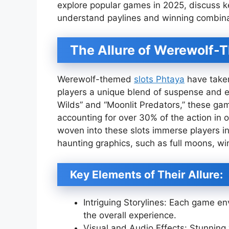
explore popular games in 2025, discuss 
understand paylines and winning combinati
The Allure of Werewolf-
Werewolf-themed
slots Phtaya
have taken
players a unique blend of suspense and exc
Wilds” and “Moonlit Predators,” these gam
accounting for over 30% of the action in 
woven into these slots immerse players i
haunting graphics, such as full moons, wi
Key Elements of Their Allure:
Intriguing Storylines: Each game env
the overall experience.
Visual and Audio Effects: Stunning 