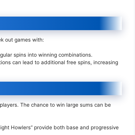
eek out games with:
gular spins into winning combinations.
ons can lead to additional free spins, increasing
 players. The chance to win large sums can be
Night Howlers” provide both base and progressive