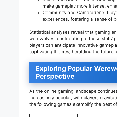
make gameplay more intense, enha
Community and Camaraderie: Player
experiences, fostering a sense of 
Statistical analyses reveal that gaming e
werewolves, contributing to these slots’ po
players can anticipate innovative gamepla
captivating themes, heralding the future 
Exploring Popular Werew
Perspective
As the online gaming landscape continue
increasingly popular, with players gravitat
the following games exemplify the best of