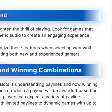
und
hten the thrill of playing. Look for games that
pheric audio to create an engaging experience.
ritize these features when selecting werewolf
tracting both new and experienced gamers.
 and Winning Combinations
 slots is understanding paylines and how winning
lines on which a payout will be awarded based on
 players can expect a variety of payline
with limited paylines to dynamic games with up to