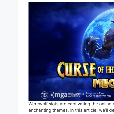
Werewolf slots are captivating the online
enchanting themes. In this article, we’ll d