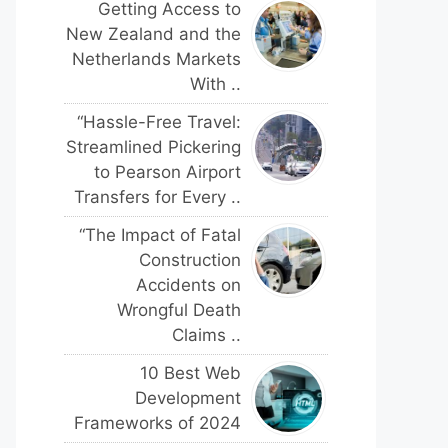
Getting Access to
New Zealand and the
Netherlands Markets
With ..
“Hassle-Free Travel:
Streamlined Pickering
to Pearson Airport
Transfers for Every ..
“The Impact of Fatal
Construction
Accidents on
Wrongful Death
Claims ..
10 Best Web
Development
Frameworks of 2024