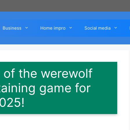
Business
Home impro
Social media
of the werewolf
taining game for
025!