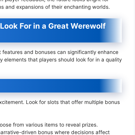
ns and expansions of their enchanting worlds.
Look For in a Great Werewolf
t features and bonuses can significantly enhance
elements that players should look for in a quality
citement. Look for slots that offer multiple bonus
ose from various items to reveal prizes.
 narrative-driven bonus where decisions affect