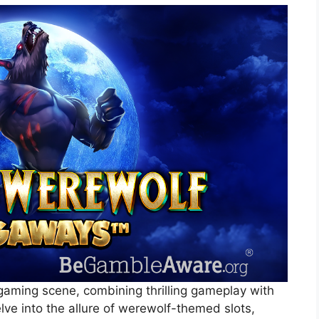
 gaming scene, combining thrilling gameplay with
elve into the allure of werewolf-themed slots,