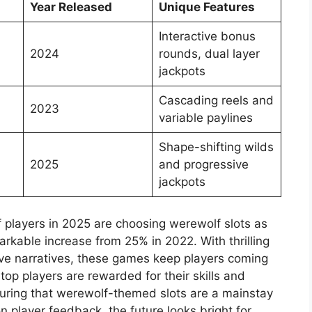
Year Released
Unique Features
Interactive bonus
2024
rounds, dual layer
jackpots
Cascading reels and
2023
variable paylines
Shape-shifting wilds
2025
and progressive
jackpots
 players in 2025 are choosing werewolf slots as
arkable increase from 25% in 2022. With thrilling
ve narratives, these games keep players coming
p players are rewarded for their skills and
suring that werewolf-themed slots are a mainstay
n player feedback, the future looks bright for