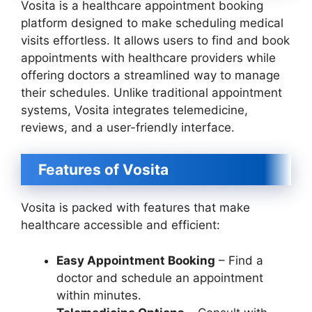
Vosita is a healthcare appointment booking
platform designed to make scheduling medical
visits effortless. It allows users to find and book
appointments with healthcare providers while
offering doctors a streamlined way to manage
their schedules. Unlike traditional appointment
systems, Vosita integrates telemedicine,
reviews, and a user-friendly interface.
Features of Vosita
Vosita is packed with features that make
healthcare accessible and efficient:
Easy Appointment Booking
– Find a
doctor and schedule an appointment
within minutes.