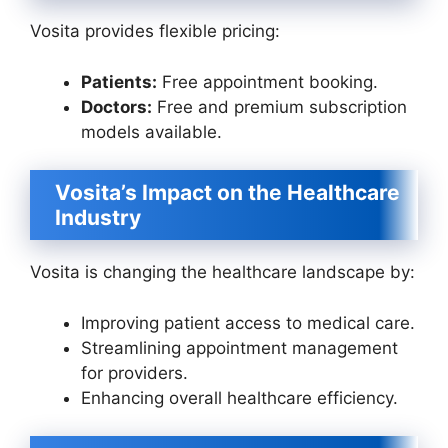
Vosita provides flexible pricing:
Patients:
Free appointment booking.
Doctors:
Free and premium subscription
models available.
Vosita’s Impact on the Healthcare
Industry
Vosita is changing the healthcare landscape by:
Improving patient access to medical care.
Streamlining appointment management
for providers.
Enhancing overall healthcare efficiency.