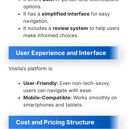
options.
It has a
simplified interface
for easy
navigation.
It includes a
review system
to help users
make informed choices.
User Experience and Interface
Vosita’s platform is:
User-Friendly:
Even non-tech-savvy
users can navigate with ease.
Mobile-Compatible:
Works smoothly on
smartphones and tablets.
Cost and Pricing Structure