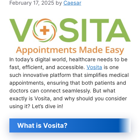
February 17, 2025
by
Caesar
In today’s digital world, healthcare needs to be
fast, efficient, and accessible.
Vosita
is one
such innovative platform that simplifies medical
appointments, ensuring that both patients and
doctors can connect seamlessly. But what
exactly is Vosita, and why should you consider
using it? Let’s dive in!
What is Vosita?