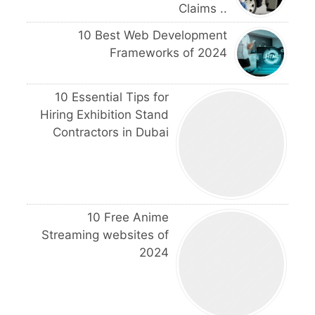
Claims ..
10 Best Web Development
Frameworks of 2024
10 Essential Tips for
Hiring Exhibition Stand
Contractors in Dubai
10 Free Anime
Streaming websites of
2024