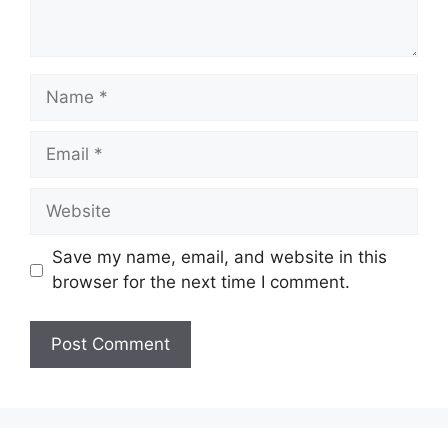
Name
Email
Website
Save my name, email, and website in this
browser for the next time I comment.