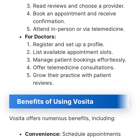
Read reviews and choose a provider.
Book an appointment and receive
confirmation.
Attend in-person or via telemedicine.
For Doctors:
Register and set up a profile.
List available appointment slots.
Manage patient bookings effortlessly.
Offer telemedicine consultations.
Grow their practice with patient
reviews.
Benefits of Using Vosita
Vosita offers numerous benefits, including:
Convenience:
Schedule appointments