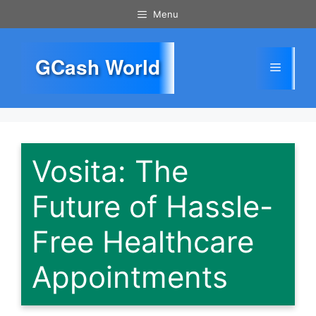
Skip
Menu
to
content
GCash World
Menu
Vosita: The
Future of Hassle-
Free Healthcare
Appointments