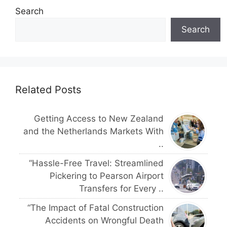
Search
Search
Related Posts
Getting Access to New Zealand
and the Netherlands Markets With
..
“Hassle-Free Travel: Streamlined
Pickering to Pearson Airport
Transfers for Every ..
“The Impact of Fatal Construction
Accidents on Wrongful Death