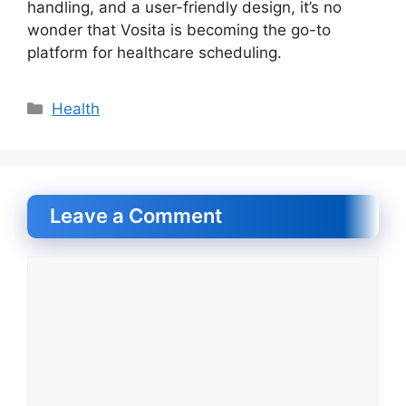
handling, and a user-friendly design, it’s no
wonder that Vosita is becoming the go-to
platform for healthcare scheduling.
Categories
Health
Leave a Comment
Comment