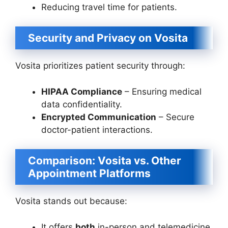
Reducing travel time for patients.
Security and Privacy on Vosita
Vosita prioritizes patient security through:
HIPAA Compliance
– Ensuring medical
data confidentiality.
Encrypted Communication
– Secure
doctor-patient interactions.
Comparison: Vosita vs. Other
Appointment Platforms
Vosita stands out because:
It offers
both
in-person and telemedicine