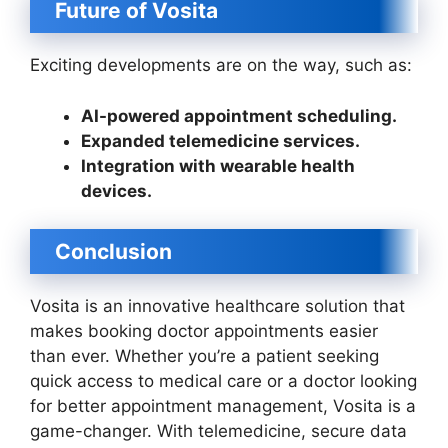
Future of Vosita
Exciting developments are on the way, such as:
AI-powered appointment scheduling.
Expanded telemedicine services.
Integration with wearable health
devices.
Conclusion
Vosita is an innovative healthcare solution that
makes booking doctor appointments easier
than ever. Whether you’re a patient seeking
quick access to medical care or a doctor looking
for better appointment management, Vosita is a
game-changer. With telemedicine, secure data