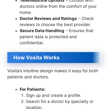
Telemedicine Options
– Consult with
doctors online from the comfort of your
home.
Doctor Reviews and Ratings
– Check
reviews to choose the best provider.
Secure Data Handling
– Ensures that
patient data is protected and
confidential.
How Vosita Works
Vosita’s intuitive design makes it easy for both
patients and doctors.
For Patients:
Sign up and create a profile.
Search for a doctor by specialty or
location.