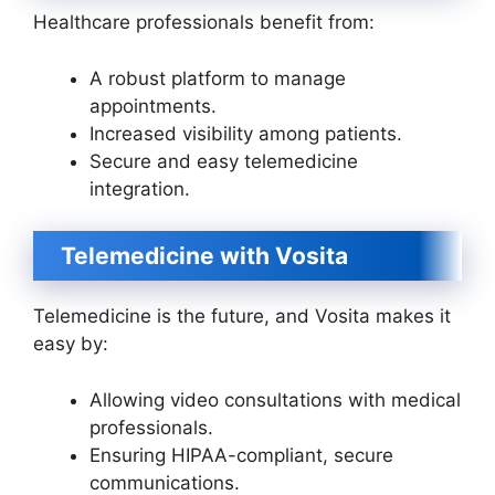
Healthcare professionals benefit from:
A robust platform to manage
appointments.
Increased visibility among patients.
Secure and easy telemedicine
integration.
Telemedicine with Vosita
Telemedicine is the future, and Vosita makes it
easy by:
Allowing video consultations with medical
professionals.
Ensuring HIPAA-compliant, secure
communications.