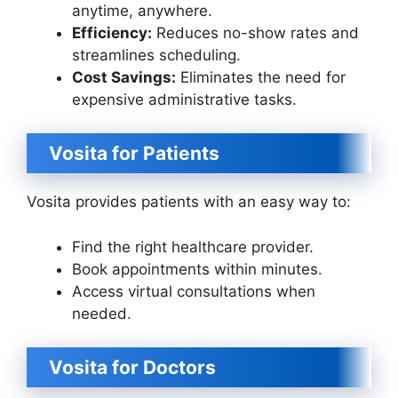
anytime, anywhere.
Efficiency:
Reduces no-show rates and
streamlines scheduling.
Cost Savings:
Eliminates the need for
expensive administrative tasks.
Vosita for Patients
Vosita provides patients with an easy way to:
Find the right healthcare provider.
Book appointments within minutes.
Access virtual consultations when
needed.
Vosita for Doctors