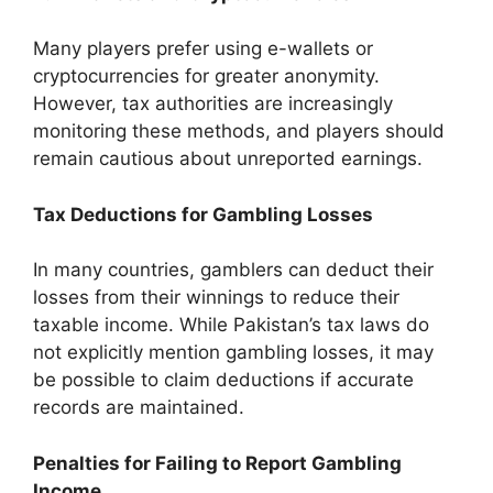
Many players prefer using e-wallets or
cryptocurrencies for greater anonymity.
However, tax authorities are increasingly
monitoring these methods, and players should
remain cautious about unreported earnings.
Tax Deductions for Gambling Losses
In many countries, gamblers can deduct their
losses from their winnings to reduce their
taxable income. While Pakistan’s tax laws do
not explicitly mention gambling losses, it may
be possible to claim deductions if accurate
records are maintained.
Penalties for Failing to Report Gambling
Income