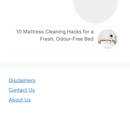
10 Mattress Cleaning Hacks for a
Fresh, Odour-Free Bed
Disclaimers
Contact Us
About Us