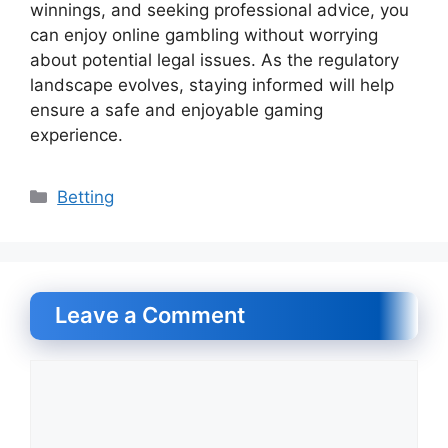
winnings, and seeking professional advice, you
can enjoy online gambling without worrying
about potential legal issues. As the regulatory
landscape evolves, staying informed will help
ensure a safe and enjoyable gaming
experience.
Categories
Betting
Leave a Comment
Comment