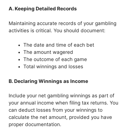
A. Keeping Detailed Records
Maintaining accurate records of your gambling
activities is critical. You should document:
The date and time of each bet
The amount wagered
The outcome of each game
Total winnings and losses
B. Declaring Winnings as Income
Include your net gambling winnings as part of
your annual income when filing tax returns. You
can deduct losses from your winnings to
calculate the net amount, provided you have
proper documentation.