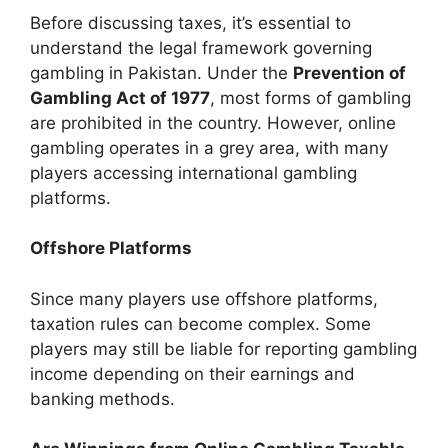
Before discussing taxes, it’s essential to
understand the legal framework governing
gambling in Pakistan. Under the
Prevention of
Gambling Act of 1977
, most forms of gambling
are prohibited in the country. However, online
gambling operates in a grey area, with many
players accessing international gambling
platforms.
Offshore Platforms
Since many players use offshore platforms,
taxation rules can become complex. Some
players may still be liable for reporting gambling
income depending on their earnings and
banking methods.