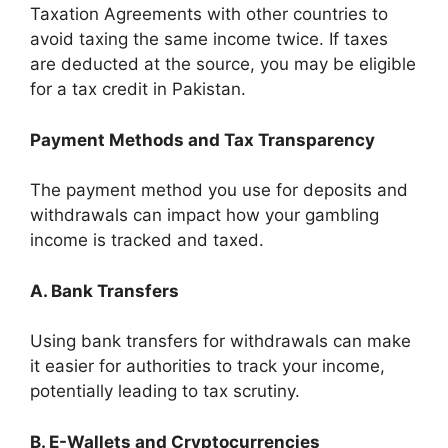
Taxation Agreements with other countries to
avoid taxing the same income twice. If taxes
are deducted at the source, you may be eligible
for a tax credit in Pakistan.
Payment Methods and Tax Transparency
The payment method you use for deposits and
withdrawals can impact how your gambling
income is tracked and taxed.
A. Bank Transfers
Using bank transfers for withdrawals can make
it easier for authorities to track your income,
potentially leading to tax scrutiny.
B. E-Wallets and Cryptocurrencies