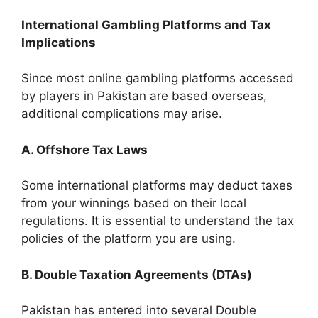
International Gambling Platforms and Tax
Implications
Since most online gambling platforms accessed
by players in Pakistan are based overseas,
additional complications may arise.
A. Offshore Tax Laws
Some international platforms may deduct taxes
from your winnings based on their local
regulations. It is essential to understand the tax
policies of the platform you are using.
B. Double Taxation Agreements (DTAs)
Pakistan has entered into several Double