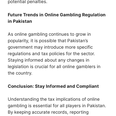
potential penalties.
Future Trends in Online Gambling Regulation
in Pakistan
As online gambling continues to grow in
popularity, it is possible that Pakistan’s
government may introduce more specific
regulations and tax policies for the sector.
Staying informed about any changes in
legislation is crucial for all online gamblers in
the country.
Conclusion: Stay Informed and Compliant
Understanding the tax implications of online
gambling is essential for all players in Pakistan.
By keeping accurate records, reporting