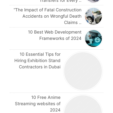
Transfers for Every ..
“The Impact of Fatal Construction
Accidents on Wrongful Death
Claims ..
10 Best Web Development
Frameworks of 2024
10 Essential Tips for
Hiring Exhibition Stand
Contractors in Dubai
10 Free Anime
Streaming websites of
2024