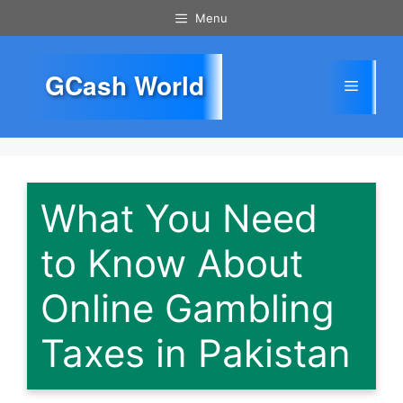
Skip
Menu
to
content
GCash World
Menu
What You Need
to Know About
Online Gambling
Taxes in Pakistan