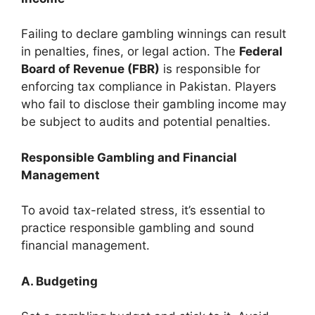
Failing to declare gambling winnings can result
in penalties, fines, or legal action. The
Federal
Board of Revenue (FBR)
is responsible for
enforcing tax compliance in Pakistan. Players
who fail to disclose their gambling income may
be subject to audits and potential penalties.
Responsible Gambling and Financial
Management
To avoid tax-related stress, it’s essential to
practice responsible gambling and sound
financial management.
A. Budgeting