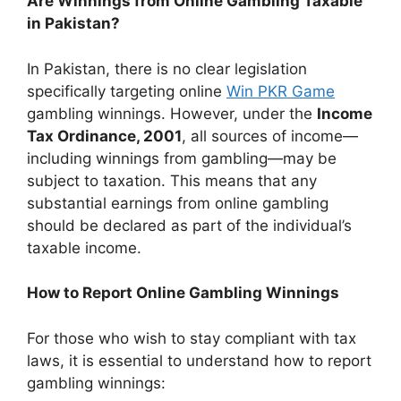
Are Winnings from Online Gambling Taxable
in Pakistan?
In Pakistan, there is no clear legislation
specifically targeting online
Win PKR Game
gambling winnings. However, under the
Income
Tax Ordinance, 2001
, all sources of income—
including winnings from gambling—may be
subject to taxation. This means that any
substantial earnings from online gambling
should be declared as part of the individual’s
taxable income.
How to Report Online Gambling Winnings
For those who wish to stay compliant with tax
laws, it is essential to understand how to report
gambling winnings: