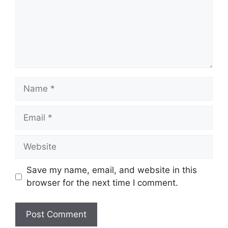
Name
Email
Website
Save my name, email, and website in this
browser for the next time I comment.