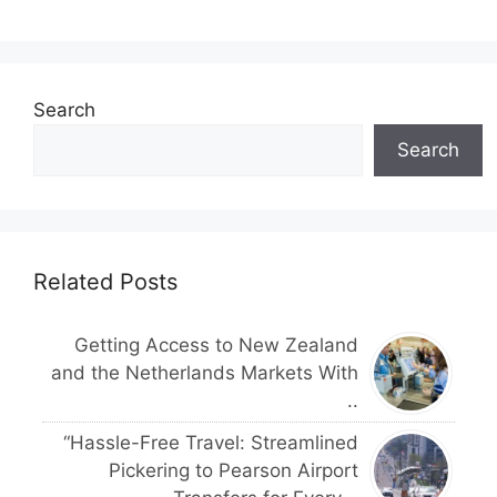
Search
Search
Related Posts
Getting Access to New Zealand
and the Netherlands Markets With
..
“Hassle-Free Travel: Streamlined
Pickering to Pearson Airport