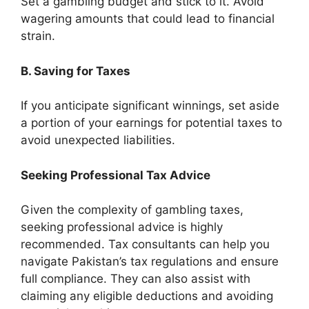
Set a gambling budget and stick to it. Avoid
wagering amounts that could lead to financial
strain.
B. Saving for Taxes
If you anticipate significant winnings, set aside
a portion of your earnings for potential taxes to
avoid unexpected liabilities.
Seeking Professional Tax Advice
Given the complexity of gambling taxes,
seeking professional advice is highly
recommended. Tax consultants can help you
navigate Pakistan’s tax regulations and ensure
full compliance. They can also assist with
claiming any eligible deductions and avoiding