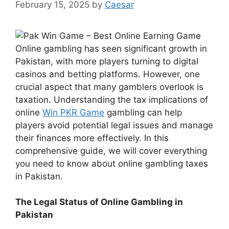
February 15, 2025
by
Caesar
Online gambling has seen significant growth in
Pakistan, with more players turning to digital
casinos and betting platforms. However, one
crucial aspect that many gamblers overlook is
taxation. Understanding the tax implications of
online
Win PKR Game
gambling can help
players avoid potential legal issues and manage
their finances more effectively. In this
comprehensive guide, we will cover everything
you need to know about online gambling taxes
in Pakistan.
The Legal Status of Online Gambling in
Pakistan