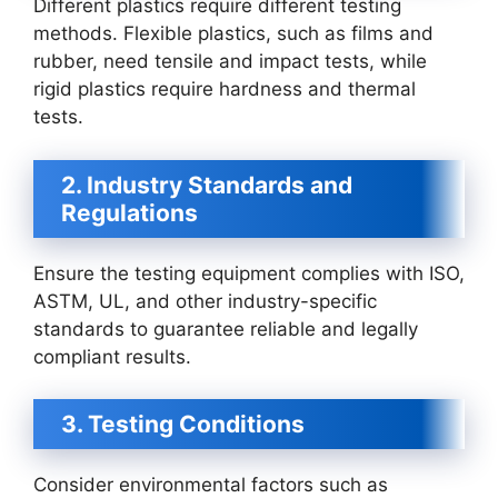
Different plastics require different testing
methods. Flexible plastics, such as films and
rubber, need tensile and impact tests, while
rigid plastics require hardness and thermal
tests.
2. Industry Standards and
Regulations
Ensure the testing equipment complies with ISO,
ASTM, UL, and other industry-specific
standards to guarantee reliable and legally
compliant results.
3. Testing Conditions
Consider environmental factors such as