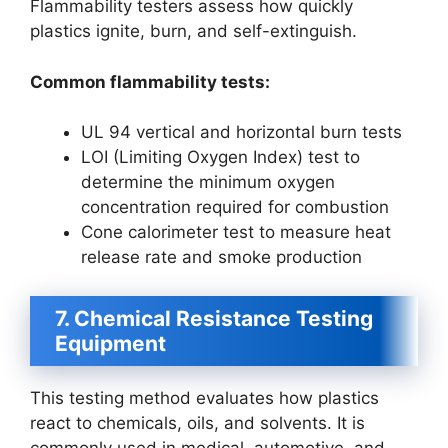
Flammability testers assess how quickly
plastics ignite, burn, and self-extinguish.
Common flammability tests:
UL 94 vertical and horizontal burn tests
LOI (Limiting Oxygen Index) test to
determine the minimum oxygen
concentration required for combustion
Cone calorimeter test to measure heat
release rate and smoke production
7. Chemical Resistance Testing
Equipment
This testing method evaluates how plastics
react to chemicals, oils, and solvents. It is
commonly used in medical, automotive, and