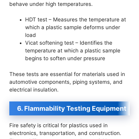
behave under high temperatures.
HDT test – Measures the temperature at
which a plastic sample deforms under
load
Vicat softening test – Identifies the
temperature at which a plastic sample
begins to soften under pressure
These tests are essential for materials used in
automotive components, piping systems, and
electrical insulation.
6. Flammability Testing Equipment
Fire safety is critical for plastics used in
electronics, transportation, and construction.