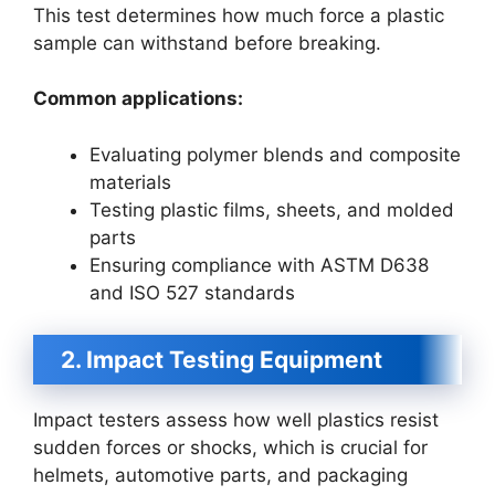
This test determines how much force a plastic
sample can withstand before breaking.
Common applications:
Evaluating polymer blends and composite
materials
Testing plastic films, sheets, and molded
parts
Ensuring compliance with ASTM D638
and ISO 527 standards
2. Impact Testing Equipment
Impact testers assess how well plastics resist
sudden forces or shocks, which is crucial for
helmets, automotive parts, and packaging