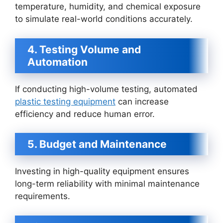
temperature, humidity, and chemical exposure
to simulate real-world conditions accurately.
4. Testing Volume and
Automation
If conducting high-volume testing, automated
plastic testing equipment
can increase
efficiency and reduce human error.
5. Budget and Maintenance
Investing in high-quality equipment ensures
long-term reliability with minimal maintenance
requirements.