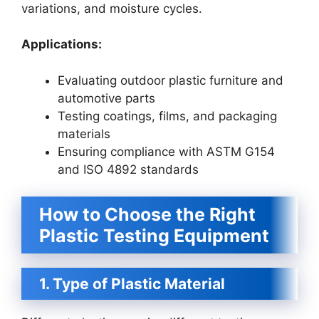
variations, and moisture cycles.
Applications:
Evaluating outdoor plastic furniture and
automotive parts
Testing coatings, films, and packaging
materials
Ensuring compliance with ASTM G154
and ISO 4892 standards
How to Choose the Right
Plastic Testing Equipment
1. Type of Plastic Material