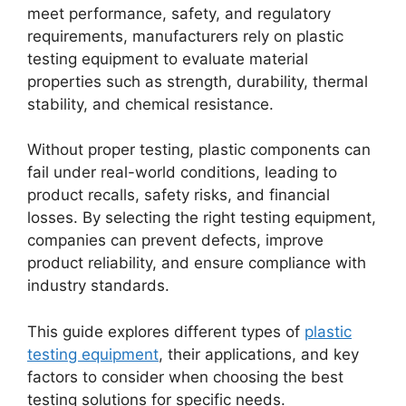
meet performance, safety, and regulatory
requirements, manufacturers rely on plastic
testing equipment to evaluate material
properties such as strength, durability, thermal
stability, and chemical resistance.
Without proper testing, plastic components can
fail under real-world conditions, leading to
product recalls, safety risks, and financial
losses. By selecting the right testing equipment,
companies can prevent defects, improve
product reliability, and ensure compliance with
industry standards.
This guide explores different types of
plastic
testing equipment
, their applications, and key
factors to consider when choosing the best
testing solutions for specific needs.