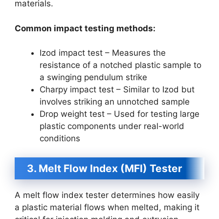
materials.
Common impact testing methods:
Izod impact test – Measures the
resistance of a notched plastic sample to
a swinging pendulum strike
Charpy impact test – Similar to Izod but
involves striking an unnotched sample
Drop weight test – Used for testing large
plastic components under real-world
conditions
3. Melt Flow Index (MFI) Tester
A melt flow index tester determines how easily
a plastic material flows when melted, making it