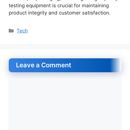
testing equipment is crucial for maintaining
product integrity and customer satisfaction.
Categories
Tech
Leave a Comment
Comment