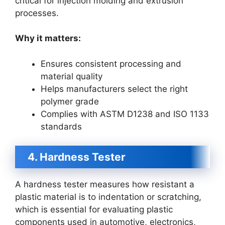
critical for injection molding and extrusion
processes.
Why it matters:
Ensures consistent processing and
material quality
Helps manufacturers select the right
polymer grade
Complies with ASTM D1238 and ISO 1133
standards
4. Hardness Tester
A hardness tester measures how resistant a
plastic material is to indentation or scratching,
which is essential for evaluating plastic
components used in automotive, electronics,