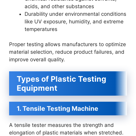
acids, and other substances
Durability under environmental conditions
like UV exposure, humidity, and extreme
temperatures
Proper testing allows manufacturers to optimize
material selection, reduce product failures, and
improve overall quality.
Types of Plastic Testing
Equipment
1. Tensile Testing Machine
A tensile tester measures the strength and
elongation of plastic materials when stretched.