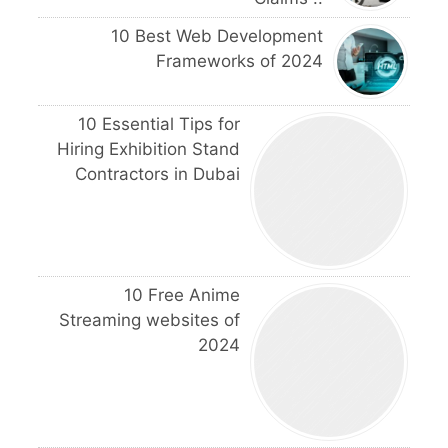
10 Best Web Development
Frameworks of 2024
10 Essential Tips for
Hiring Exhibition Stand
Contractors in Dubai
10 Free Anime
Streaming websites of
2024