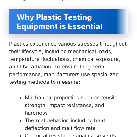
Why Plastic Testing
Equipment is Essential
Plastics experience various stresses throughout
their lifecycle, including mechanical loads,
temperature fluctuations, chemical exposure,
and UV radiation. To ensure long-term
performance, manufacturers use specialized
testing methods to measure:
Mechanical properties such as tensile
strength, impact resistance, and
hardness
Thermal behavior, including heat
deflection and melt flow rate
Chemical resistance against solvents,