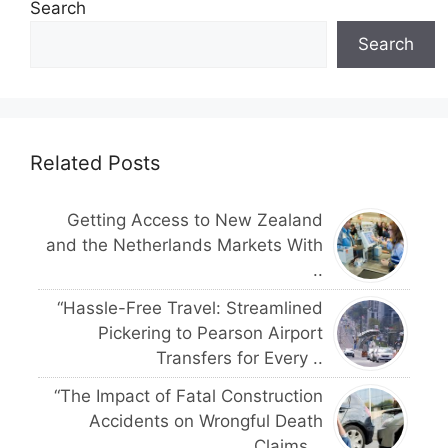
Search
Search
Related Posts
Getting Access to New Zealand
and the Netherlands Markets With
..
“Hassle-Free Travel: Streamlined
Pickering to Pearson Airport
Transfers for Every ..
“The Impact of Fatal Construction
Accidents on Wrongful Death
Claims ..