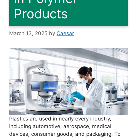
Products
March 13, 2025
by
Caesar
Plastics are used in nearly every industry,
including automotive, aerospace, medical
devices, consumer goods, and packaging. To