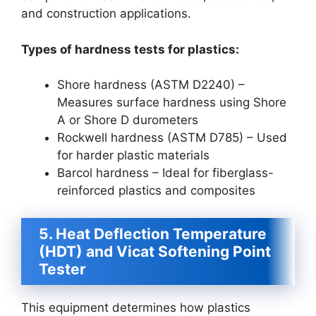
and construction applications.
Types of hardness tests for plastics:
Shore hardness (ASTM D2240) –
Measures surface hardness using Shore
A or Shore D durometers
Rockwell hardness (ASTM D785) – Used
for harder plastic materials
Barcol hardness – Ideal for fiberglass-
reinforced plastics and composites
5. Heat Deflection Temperature
(HDT) and Vicat Softening Point
Tester
This equipment determines how plastics