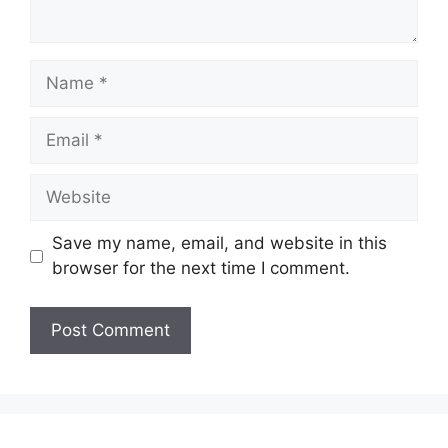
Name
Email
Website
Save my name, email, and website in this
browser for the next time I comment.