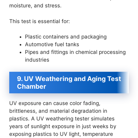
moisture, and stress.
This test is essential for:
Plastic containers and packaging
Automotive fuel tanks
Pipes and fittings in chemical processing
industries
9. UV Weathering and Aging Test
Chamber
UV exposure can cause color fading,
brittleness, and material degradation in
plastics. A UV weathering tester simulates
years of sunlight exposure in just weeks by
exposing plastics to UV light, temperature