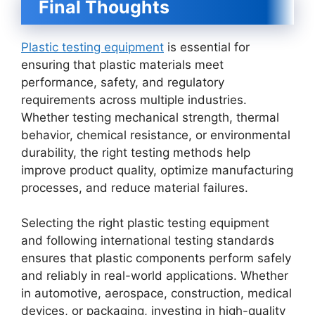
Final Thoughts
Plastic testing equipment
is essential for
ensuring that plastic materials meet
performance, safety, and regulatory
requirements across multiple industries.
Whether testing mechanical strength, thermal
behavior, chemical resistance, or environmental
durability, the right testing methods help
improve product quality, optimize manufacturing
processes, and reduce material failures.
Selecting the right plastic testing equipment
and following international testing standards
ensures that plastic components perform safely
and reliably in real-world applications. Whether
in automotive, aerospace, construction, medical
devices, or packaging, investing in high-quality