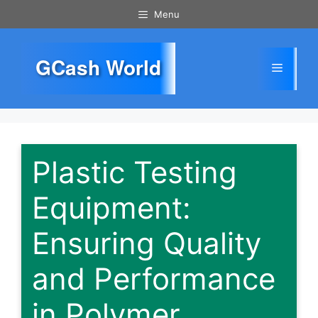
Skip
Menu
to
content
GCash World
Menu
Plastic Testing
Equipment:
Ensuring Quality
and Performance
in Polymer