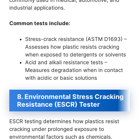
industrial applications.
Common tests include:
Stress-crack resistance (ASTM D1693) –
Assesses how plastic resists cracking
when exposed to detergents or solvents
Acid and alkali resistance tests –
Measures degradation when in contact
with acidic or basic solutions
8. Environmental Stress Cracking
Resistance (ESCR) Tester
ESCR testing determines how plastics resist
cracking under prolonged exposure to
environmental factors such as chemicals,