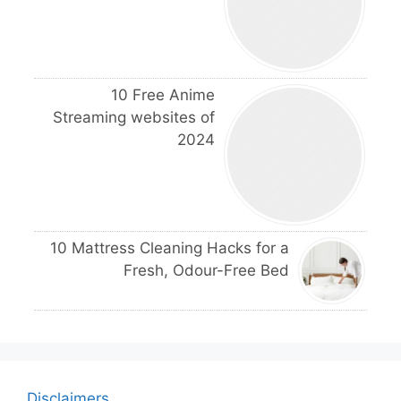
10 Free Anime
Streaming websites of
2024
10 Mattress Cleaning Hacks for a
Fresh, Odour-Free Bed
Disclaimers