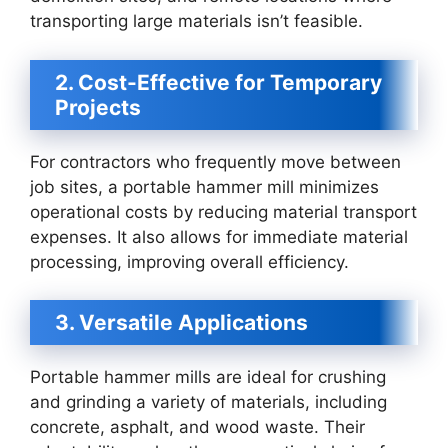
transporting large materials isn’t feasible.
2. Cost-Effective for Temporary
Projects
For contractors who frequently move between
job sites, a portable hammer mill minimizes
operational costs by reducing material transport
expenses. It also allows for immediate material
processing, improving overall efficiency.
3. Versatile Applications
Portable hammer mills are ideal for crushing
and grinding a variety of materials, including
concrete, asphalt, and wood waste. Their