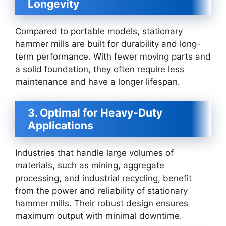
Longevity
Compared to portable models, stationary
hammer mills are built for durability and long-
term performance. With fewer moving parts and
a solid foundation, they often require less
maintenance and have a longer lifespan.
3. Optimal for Heavy-Duty
Applications
Industries that handle large volumes of
materials, such as mining, aggregate
processing, and industrial recycling, benefit
from the power and reliability of stationary
hammer mills. Their robust design ensures
maximum output with minimal downtime.