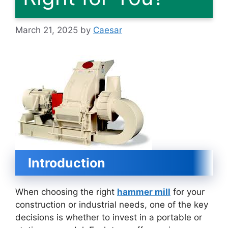
March 21, 2025
by
Caesar
Introduction
When choosing the right
hammer mill
for your
construction or industrial needs, one of the key
decisions is whether to invest in a portable or