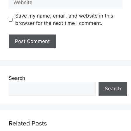
Save my name, email, and website in this
browser for the next time I comment.
Search
Search
Related Posts