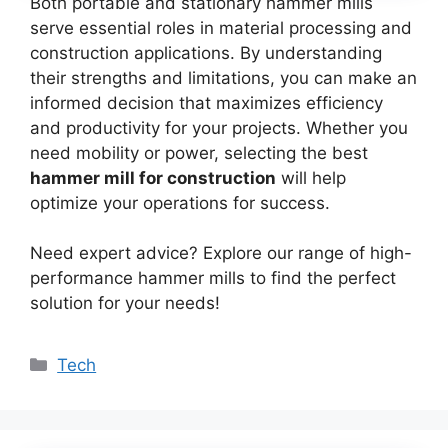
Both portable and stationary hammer mills
serve essential roles in material processing and
construction applications. By understanding
their strengths and limitations, you can make an
informed decision that maximizes efficiency
and productivity for your projects. Whether you
need mobility or power, selecting the best
hammer mill for construction
will help
optimize your operations for success.
Need expert advice? Explore our range of high-
performance hammer mills to find the perfect
solution for your needs!
Categories
Tech