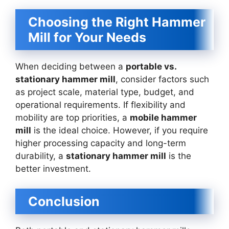
Choosing the Right Hammer
Mill for Your Needs
When deciding between a
portable vs.
stationary hammer mill
, consider factors such
as project scale, material type, budget, and
operational requirements. If flexibility and
mobility are top priorities, a
mobile hammer
mill
is the ideal choice. However, if you require
higher processing capacity and long-term
durability, a
stationary hammer mill
is the
better investment.
Conclusion