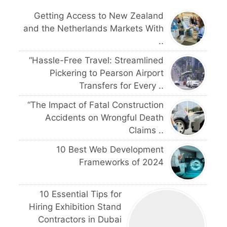
Getting Access to New Zealand
and the Netherlands Markets With
..
“Hassle-Free Travel: Streamlined
Pickering to Pearson Airport
Transfers for Every ..
“The Impact of Fatal Construction
Accidents on Wrongful Death
Claims ..
10 Best Web Development
Frameworks of 2024
10 Essential Tips for
Hiring Exhibition Stand
Contractors in Dubai