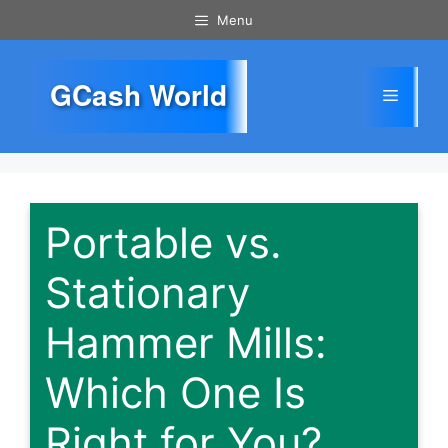
Skip
Menu
to
content
GCash World
Menu
Portable vs.
Stationary
Hammer Mills:
Which One Is
Right for You?