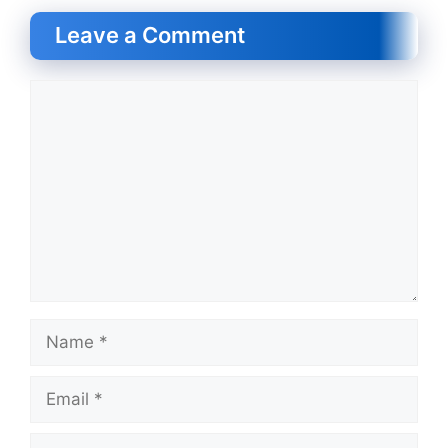
Leave a Comment
Comment
Name
Email
Website