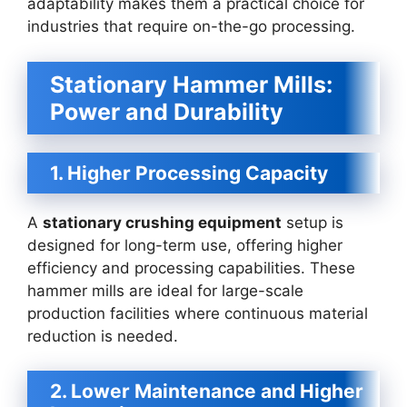
adaptability makes them a practical choice for
industries that require on-the-go processing.
Stationary Hammer Mills:
Power and Durability
1. Higher Processing Capacity
A
stationary crushing equipment
setup is
designed for long-term use, offering higher
efficiency and processing capabilities. These
hammer mills are ideal for large-scale
production facilities where continuous material
reduction is needed.
2. Lower Maintenance and Higher