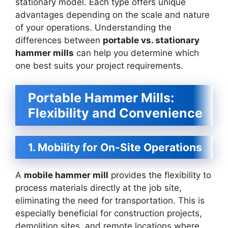
stationary model. Each type offers unique
advantages depending on the scale and nature
of your operations. Understanding the
differences between
portable vs. stationary
hammer mills
can help you determine which
one best suits your project requirements.
Portable Hammer Mills:
Flexibility and Convenience
1. Mobility for On-Site Operations
A
mobile hammer mill
provides the flexibility to
process materials directly at the job site,
eliminating the need for transportation. This is
especially beneficial for construction projects,
demolition sites, and remote locations where