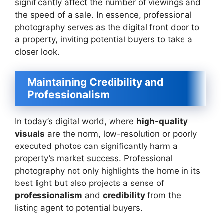
significantly affect the number of viewings and
the speed of a sale. In essence, professional
photography serves as the digital front door to
a property, inviting potential buyers to take a
closer look.
Maintaining Credibility and
Professionalism
In today’s digital world, where
high-quality
visuals
are the norm, low-resolution or poorly
executed photos can significantly harm a
property’s market success. Professional
photography not only highlights the home in its
best light but also projects a sense of
professionalism
and
credibility
from the
listing agent to potential buyers.