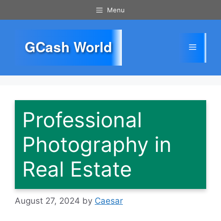
Skip
Menu
to
content
GCash World
Menu
Professional
Photography in
Real Estate
August 27, 2024
by
Caesar