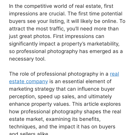
In the competitive world of real estate, first
impressions are crucial. The first time potential
buyers see your listing, it will likely be online. To
attract the most traffic, you’ll need more than
just great photos. First impressions can
significantly impact a property’s marketability,
so professional photography has emerged as a
necessary tool.
The role of professional photography in a
real
estate company
is an essential element of
marketing strategy that can influence buyer
perception, speed up sales, and ultimately
enhance property values. This article explores
how professional photography shapes the real
estate market, examining its benefits,
techniques, and the impact it has on buyers
and sellers alike.