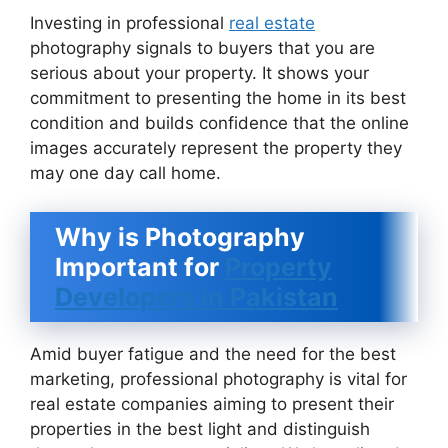
Investing in professional
real estate
photography signals to buyers that you are
serious about your property. It shows your
commitment to presenting the home in its best
condition and builds confidence that the online
images accurately represent the property they
may one day call home.
Why is Photography
Important for
Property
Developers in Pakistan
Amid buyer fatigue and the need for the best
marketing, professional photography is vital for
real estate companies aiming to present their
properties in the best light and distinguish