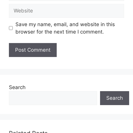
Website
Save my name, email, and website in this
browser for the next time I comment.
Search
Search