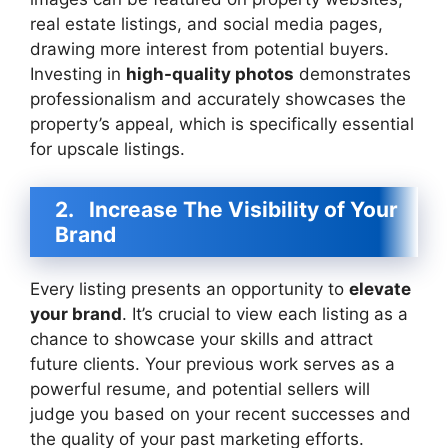
real estate listings, and social media pages,
drawing more interest from potential buyers.
Investing in
high-quality photos
demonstrates
professionalism and accurately showcases the
property’s appeal, which is specifically essential
for upscale listings.
2.
Increase The Visibility of Your
Brand
Every listing presents an opportunity to
elevate
your brand
. It’s crucial to view each listing as a
chance to showcase your skills and attract
future clients. Your previous work serves as a
powerful resume, and potential sellers will
judge you based on your recent successes and
the quality of your past marketing efforts.