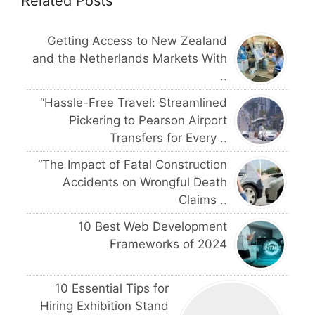
Related Posts
Getting Access to New Zealand
and the Netherlands Markets With
..
“Hassle-Free Travel: Streamlined
Pickering to Pearson Airport
Transfers for Every ..
“The Impact of Fatal Construction
Accidents on Wrongful Death
Claims ..
10 Best Web Development
Frameworks of 2024
10 Essential Tips for
Hiring Exhibition Stand