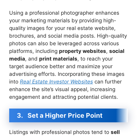
Using a professional photographer enhances
your marketing materials by providing high-
quality images for your real estate website,
brochures, and social media posts. High-quality
photos can also be leveraged across various
platforms, including
property websites
,
social
media
, and
print materials
, to reach your
target audience better and maximize your
advertising efforts. Incorporating these images
into
Real Estate Investor Websites
can further
enhance the site’s visual appeal, increasing
engagement and attracting potential clients.
3.
Set a Higher Price Point
Listings with professional photos tend to
sell