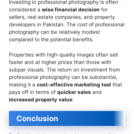
Investing in professional photography is often
considered a
wise financial decision
for
sellers, real estate companies, and property
developers in Pakistan. The cost of professional
photography can be relatively modest
compared to the potential benefits.
Properties with high-quality images often sell
faster and at higher prices than those with
subpar visuals. The return on investment from
professional photography can be substantial,
making it a
cost-effective marketing tool
that
pays off in terms of
quicker sales
and
increased property
value
.
Conclusion