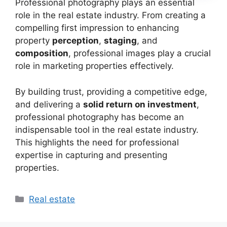
Professional photography plays an essential
role in the real estate industry. From creating a
compelling first impression to enhancing
property
perception
,
staging
, and
composition
, professional images play a crucial
role in marketing properties effectively.
By building trust, providing a competitive edge,
and delivering a
solid return on investment
,
professional photography has become an
indispensable tool in the real estate industry.
This highlights the need for professional
expertise in capturing and presenting
properties.
Categories
Real estate