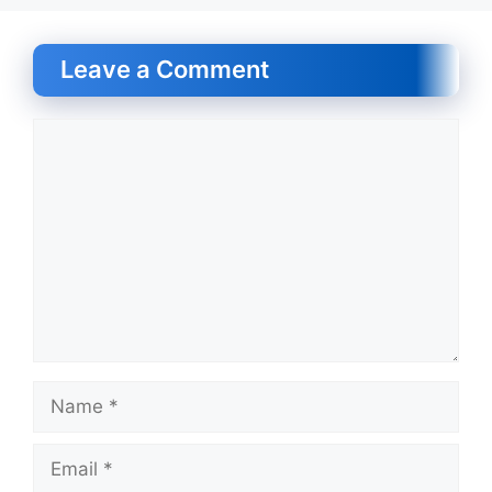
Leave a Comment
Comment
Name
Email