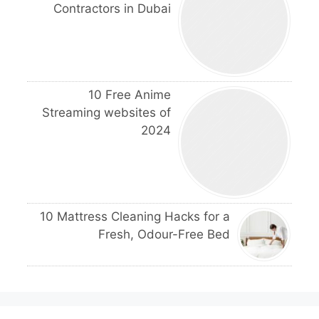
Contractors in Dubai
10 Free Anime
Streaming websites of
2024
10 Mattress Cleaning Hacks for a
Fresh, Odour-Free Bed