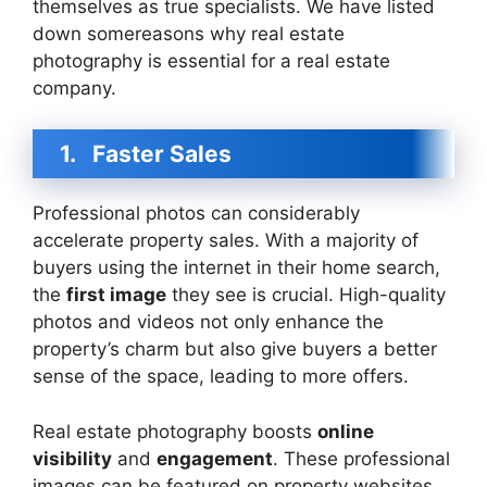
themselves as true specialists. We have listed
down somereasons why real estate
photography is essential for a real estate
company.
1.
Faster Sales
Professional photos can considerably
accelerate property sales. With a majority of
buyers using the internet in their home search,
the
first image
they see is crucial. High-quality
photos and videos not only enhance the
property’s charm but also give buyers a better
sense of the space, leading to more offers.
Real estate photography boosts
online
visibility
and
engagement
. These professional
images can be featured on property websites,