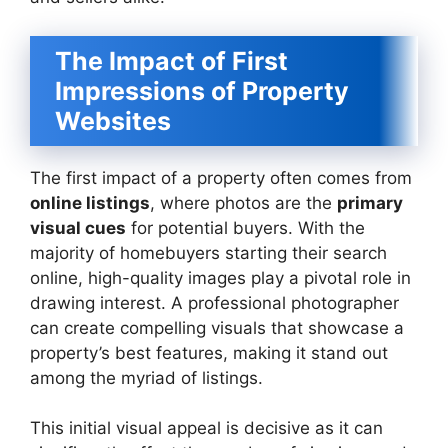
The Impact of First
Impressions of Property
Websites
The first impact of a property often comes from
online listings
, where photos are the
primary
visual cues
for potential buyers. With the
majority of homebuyers starting their search
online, high-quality images play a pivotal role in
drawing interest. A professional photographer
can create compelling visuals that showcase a
property’s best features, making it stand out
among the myriad of listings.
This initial visual appeal is decisive as it can