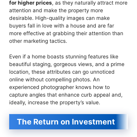
for higher prices
, as they naturally attract more
attention and make the property more
desirable. High-quality images can make
buyers fall in love with a house and are far
more effective at grabbing their attention than
other marketing tactics.
Even if a home boasts stunning features like
beautiful staging, gorgeous views, and a prime
location, these attributes can go unnoticed
online without compelling photos. An
experienced photographer knows how to
capture angles that enhance curb appeal and,
ideally, increase the property’s value.
The Return on Investment