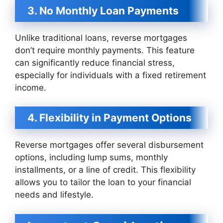
3. No Monthly Loan Payments
Unlike traditional loans, reverse mortgages
don’t require monthly payments. This feature
can significantly reduce financial stress,
especially for individuals with a fixed retirement
income.
4. Flexibility in Payment Options
Reverse mortgages offer several disbursement
options, including lump sums, monthly
installments, or a line of credit. This flexibility
allows you to tailor the loan to your financial
needs and lifestyle.