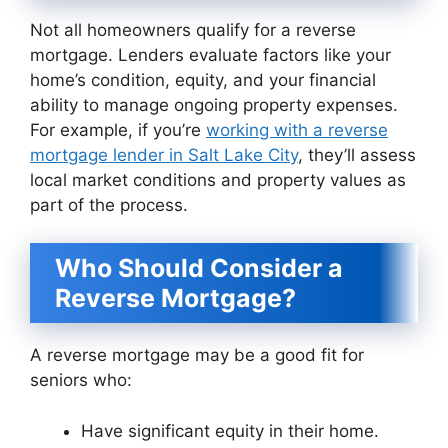
Not all homeowners qualify for a reverse
mortgage. Lenders evaluate factors like your
home’s condition, equity, and your financial
ability to manage ongoing property expenses.
For example, if you’re
working with a reverse
mortgage lender in Salt Lake City
, they’ll assess
local market conditions and property values as
part of the process.
Who Should Consider a
Reverse Mortgage?
A reverse mortgage may be a good fit for
seniors who:
Have significant equity in their home.