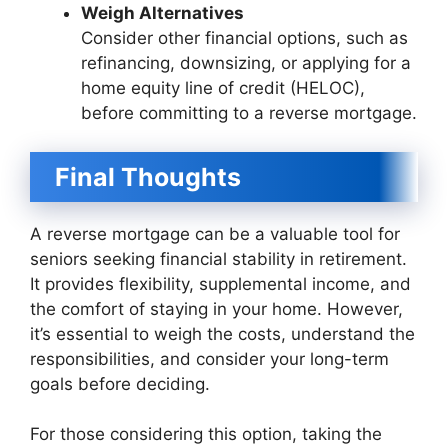
Weigh Alternatives
Consider other financial options, such as
refinancing, downsizing, or applying for a
home equity line of credit (HELOC),
before committing to a reverse mortgage.
Final Thoughts
A reverse mortgage can be a valuable tool for
seniors seeking financial stability in retirement.
It provides flexibility, supplemental income, and
the comfort of staying in your home. However,
it’s essential to weigh the costs, understand the
responsibilities, and consider your long-term
goals before deciding.
For those considering this option, taking the