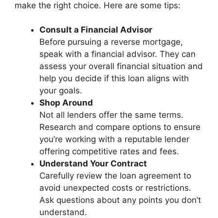
make the right choice. Here are some tips:
Consult a Financial Advisor
Before pursuing a reverse mortgage,
speak with a financial advisor. They can
assess your overall financial situation and
help you decide if this loan aligns with
your goals.
Shop Around
Not all lenders offer the same terms.
Research and compare options to ensure
you’re working with a reputable lender
offering competitive rates and fees.
Understand Your Contract
Carefully review the loan agreement to
avoid unexpected costs or restrictions.
Ask questions about any points you don’t
understand.