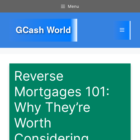
Skip
Menu
to
content
GCash World
Menu
Reverse
Mortgages 101:
Why They’re
Worth
Considering