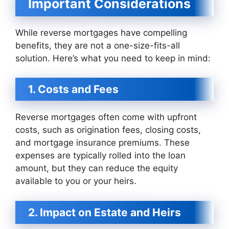
Important Considerations
While reverse mortgages have compelling
benefits, they are not a one-size-fits-all
solution. Here’s what you need to keep in mind:
1. Costs and Fees
Reverse mortgages often come with upfront
costs, such as origination fees, closing costs,
and mortgage insurance premiums. These
expenses are typically rolled into the loan
amount, but they can reduce the equity
available to you or your heirs.
2. Impact on Estate and Heirs