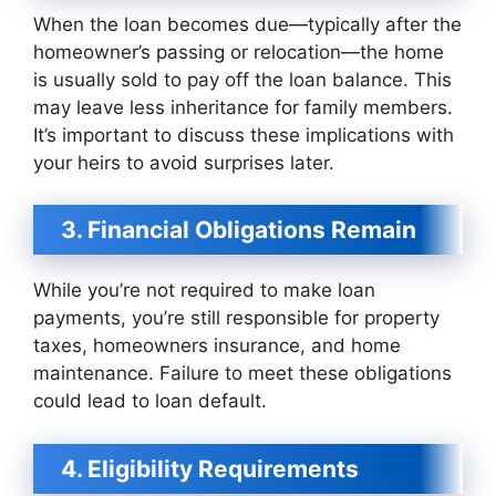
When the loan becomes due—typically after the
homeowner’s passing or relocation—the home
is usually sold to pay off the loan balance. This
may leave less inheritance for family members.
It’s important to discuss these implications with
your heirs to avoid surprises later.
3. Financial Obligations Remain
While you’re not required to make loan
payments, you’re still responsible for property
taxes, homeowners insurance, and home
maintenance. Failure to meet these obligations
could lead to loan default.
4. Eligibility Requirements