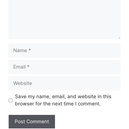
Name
Email
Website
Save my name, email, and website in this
browser for the next time I comment.