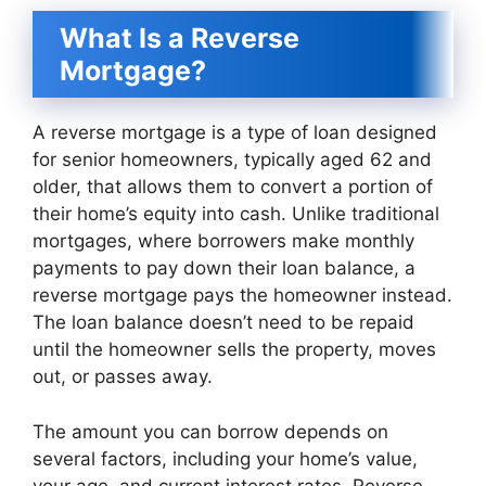
What Is a Reverse
Mortgage?
A reverse mortgage is a type of loan designed
for senior homeowners, typically aged 62 and
older, that allows them to convert a portion of
their home’s equity into cash. Unlike traditional
mortgages, where borrowers make monthly
payments to pay down their loan balance, a
reverse mortgage pays the homeowner instead.
The loan balance doesn’t need to be repaid
until the homeowner sells the property, moves
out, or passes away.
The amount you can borrow depends on
several factors, including your home’s value,
your age, and current interest rates. Reverse