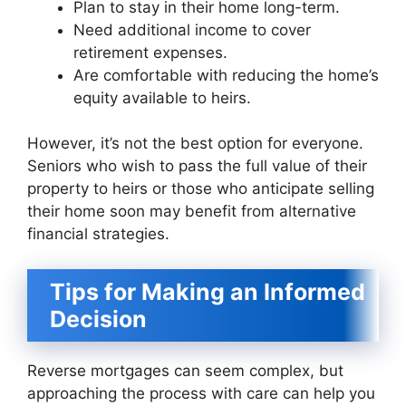
Plan to stay in their home long-term.
Need additional income to cover
retirement expenses.
Are comfortable with reducing the home’s
equity available to heirs.
However, it’s not the best option for everyone.
Seniors who wish to pass the full value of their
property to heirs or those who anticipate selling
their home soon may benefit from alternative
financial strategies.
Tips for Making an Informed
Decision
Reverse mortgages can seem complex, but
approaching the process with care can help you