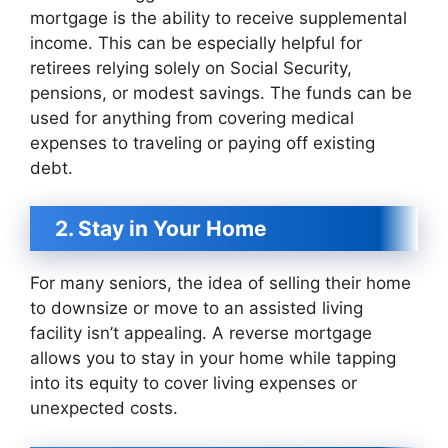
mortgage is the ability to receive supplemental
income. This can be especially helpful for
retirees relying solely on Social Security,
pensions, or modest savings. The funds can be
used for anything from covering medical
expenses to traveling or paying off existing
debt.
2. Stay in Your Home
For many seniors, the idea of selling their home
to downsize or move to an assisted living
facility isn’t appealing. A reverse mortgage
allows you to stay in your home while tapping
into its equity to cover living expenses or
unexpected costs.