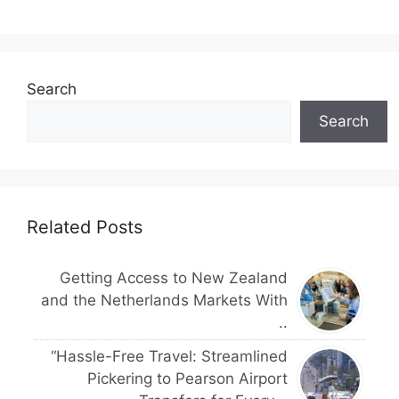
Search
Search
Related Posts
Getting Access to New Zealand
and the Netherlands Markets With
..
“Hassle-Free Travel: Streamlined
Pickering to Pearson Airport