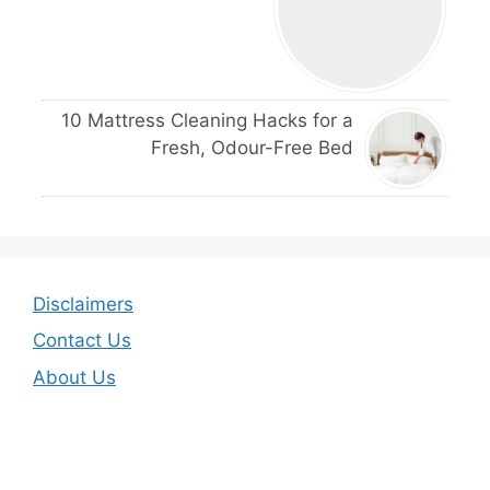
10 Mattress Cleaning Hacks for a
Fresh, Odour-Free Bed
Disclaimers
Contact Us
About Us