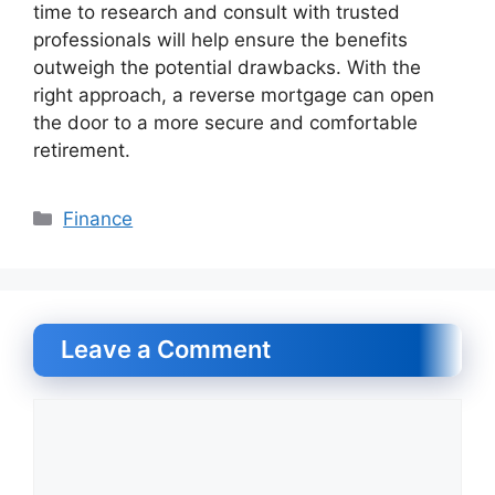
time to research and consult with trusted
professionals will help ensure the benefits
outweigh the potential drawbacks. With the
right approach, a reverse mortgage can open
the door to a more secure and comfortable
retirement.
Categories
Finance
Leave a Comment
Comment