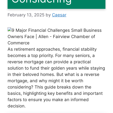
February 13, 2025
by
Caesar
As retirement approaches, financial stability
becomes a top priority. For many seniors, a
reverse mortgage can provide a practical
solution to fund their golden years while staying
in their beloved homes. But what is a reverse
mortgage, and why might it be worth
considering? This guide breaks down the
basics, highlighting key benefits and important
factors to ensure you make an informed
decision.