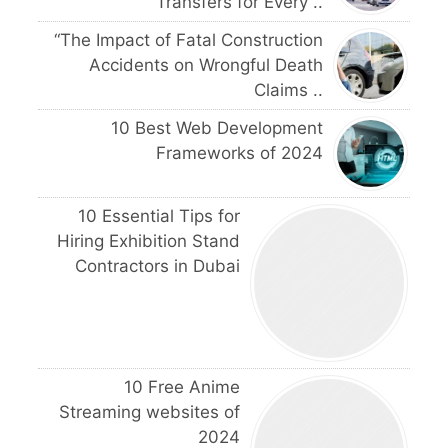
Transfers for Every ..
“The Impact of Fatal Construction
Accidents on Wrongful Death
Claims ..
10 Best Web Development
Frameworks of 2024
10 Essential Tips for
Hiring Exhibition Stand
Contractors in Dubai
10 Free Anime
Streaming websites of
2024