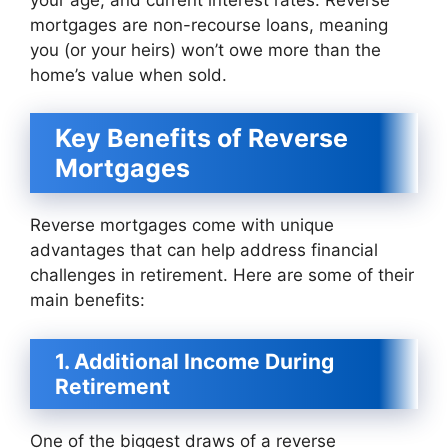
mortgages are non-recourse loans, meaning
you (or your heirs) won’t owe more than the
home’s value when sold.
Key Benefits of Reverse
Mortgages
Reverse mortgages come with unique
advantages that can help address financial
challenges in retirement. Here are some of their
main benefits:
1. Additional Income During
Retirement
One of the biggest draws of a reverse