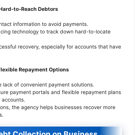
 Hard-to-Reach Debtors
tact information to avoid payments.
cing technology to track down hard-to-locate
cessful recovery, especially for accounts that have
lexible Repayment Options
he lack of convenient payment solutions.
ure payment portals and flexible repayment plans
r accounts.
ions, the agency helps businesses recover more
s.
Debt Collection on Business