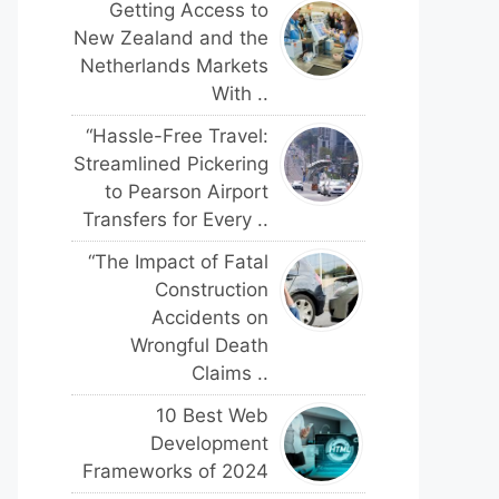
Getting Access to
New Zealand and the
Netherlands Markets
With ..
“Hassle-Free Travel:
Streamlined Pickering
to Pearson Airport
Transfers for Every ..
“The Impact of Fatal
Construction
Accidents on
Wrongful Death
Claims ..
10 Best Web
Development
Frameworks of 2024