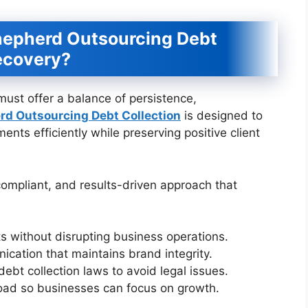
hepherd Outsourcing Debt
Recovery?
must offer a balance of persistence,
rd Outsourcing Debt Collection
is designed to
nts efficiently while preserving positive client
 compliant, and results-driven approach that
s without disrupting business operations.
cation that maintains brand integrity.
ebt collection laws to avoid legal issues.
load so businesses can focus on growth.