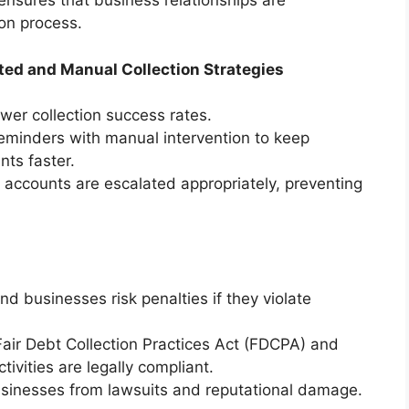
ensures that business relationships are
ion process.
ed and Manual Collection Strategies
ower collection success rates.
minders with manual intervention to keep
ts faster.
 accounts are escalated appropriately, preventing
nd businesses risk penalties if they violate
air Debt Collection Practices Act (FDCPA) and
ctivities are legally compliant.
usinesses from lawsuits and reputational damage.