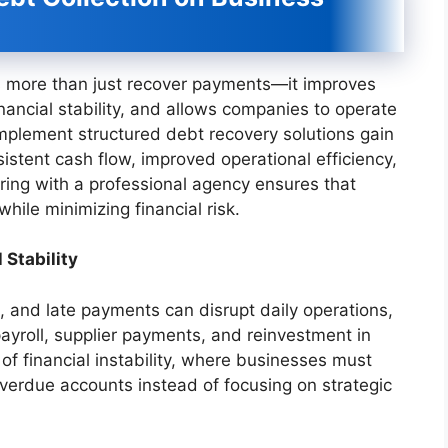
es more than just recover payments—it improves
inancial stability, and allows companies to operate
 implement structured debt recovery solutions gain
stent cash flow, improved operational efficiency,
ring with a professional agency ensures that
hile minimizing financial risk.
 Stability
s, and late payments can disrupt daily operations,
 payroll, supplier payments, and reinvestment in
f financial instability, where businesses must
overdue accounts instead of focusing on strategic