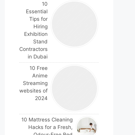
10
Essential
Tips for
Hiring
Exhibition
Stand
Contractors
in Dubai
10 Free
Anime
Streaming
websites of
2024
10 Mattress Cleaning
Hacks for a Fresh,
Odour-Free Bed