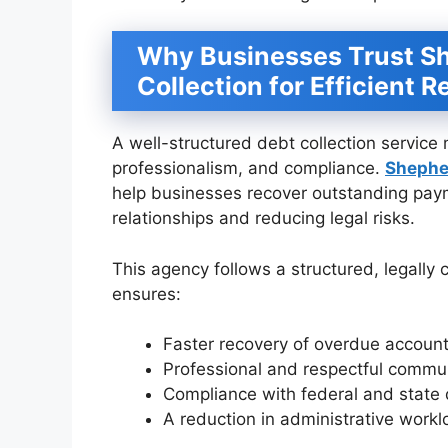
Why Businesses Trust S
Collection for Efficient 
A well-structured debt collection service 
professionalism, and compliance.
Shephe
help businesses recover outstanding payme
relationships and reducing legal risks.
This agency follows a structured, legally
ensures:
Faster recovery of overdue account
Professional and respectful communi
Compliance with federal and state d
A reduction in administrative work