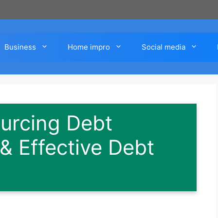
Business
Home impro
Social media
urcing Debt
 & Effective Debt