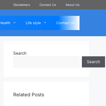
Disclaimers
Contact Us
About Us
Health
Life style
Contact Us
Search
Search
Related Posts