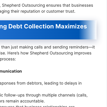
es, Shepherd Outsourcing ensures that businesses
ing their reputation or customer trust.
g Debt Collection Maximizes
re than just making calls and sending reminders—it
tise. Here’s how Shepherd Outsourcing improves
 process:
mmunication
sponses from debtors, leading to delays in
c follow-ups through multiple channels (calls,
tors remain accountable.