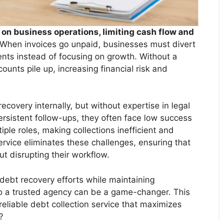
on business operations, limiting cash flow and
When invoices go unpaid, businesses must divert
ts instead of focusing on growth. Without a
ounts pile up, increasing financial risk and
overy internally, but without expertise in legal
ersistent follow-ups, they often face low success
iple roles, making collections inefficient and
service eliminates these challenges, ensuring that
t disrupting their workflow.
 debt recovery efforts while maintaining
 to a trusted agency can be a game-changer. This
reliable debt collection service that maximizes
?