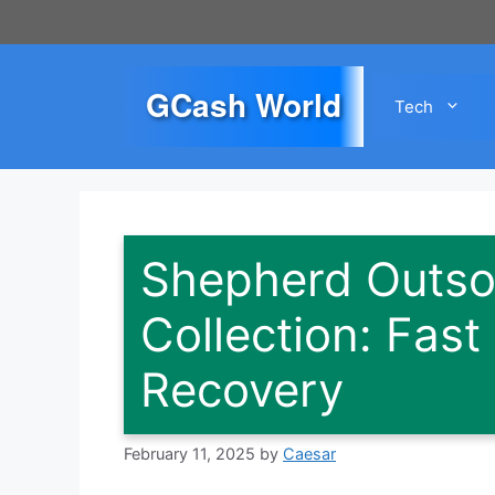
Skip
to
content
GCash World
Tech
Shepherd Outso
Collection: Fast
Recovery
February 11, 2025
by
Caesar