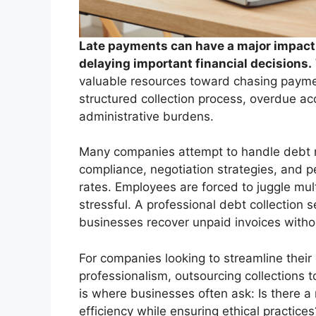
Late payments can have a major impact 
delaying important financial decisions.
valuable resources toward chasing paymen
structured collection process, overdue acc
administrative burdens.
Many companies attempt to handle debt rec
compliance, negotiation strategies, and p
rates. Employees are forced to juggle mult
stressful. A professional debt collection 
businesses recover unpaid invoices withou
For companies looking to streamline their
professionalism, outsourcing collections
is where businesses often ask: Is there a 
efficiency while ensuring ethical practices