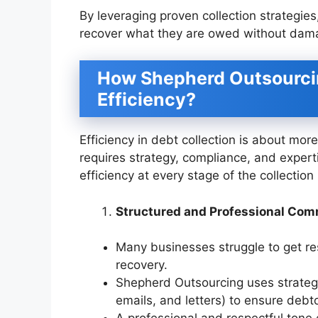
By leveraging proven collection strategi
recover what they are owed without damag
How Shepherd Outsourcin
Efficiency?
Efficiency in debt collection is about mo
requires strategy, compliance, and exper
efficiency at every stage of the collection
Structured and Professional Co
Many businesses struggle to get re
recovery.
Shepherd Outsourcing uses strategi
emails, and letters) to ensure deb