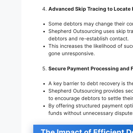
Advanced Skip Tracing to Locate
Some debtors may change their con
Shepherd Outsourcing uses skip tra
debtors and re-establish contact.
This increases the likelihood of suc
gone unresponsive.
Secure Payment Processing and F
A key barrier to debt recovery is t
Shepherd Outsourcing provides sec
to encourage debtors to settle thei
By offering structured payment opt
funds without unnecessary dispute
The Impact of Efficient 