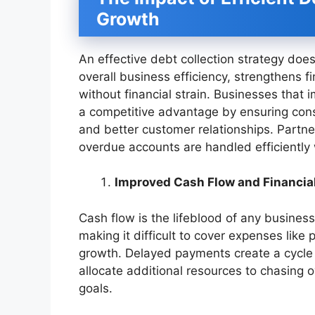
Growth
An effective debt collection strategy do
overall business efficiency, strengthens f
without financial strain. Businesses that
a competitive advantage by ensuring consi
and better customer relationships. Partne
overdue accounts are handled efficiently w
Improved Cash Flow and Financial
Cash flow is the lifeblood of any busines
making it difficult to cover expenses like
growth. Delayed payments create a cycle o
allocate additional resources to chasing 
goals.