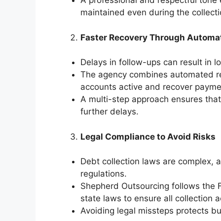
A professional and respectful tone 
maintained even during the collect
Faster Recovery Through Automat
Delays in follow-ups can result in l
The agency combines automated re
accounts active and recover paymen
A multi-step approach ensures that
further delays.
Legal Compliance to Avoid Risks
Debt collection laws are complex, a
regulations.
Shepherd Outsourcing follows the F
state laws to ensure all collection a
Avoiding legal missteps protects b