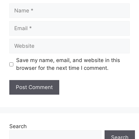
Name
Email
Website
Save my name, email, and website in this
browser for the next time I comment.
Search
Search