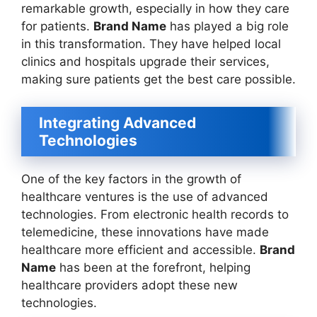
remarkable growth, especially in how they care
for patients.
Brand Name
has played a big role
in this transformation. They have helped local
clinics and hospitals upgrade their services,
making sure patients get the best care possible.
Integrating Advanced
Technologies
One of the key factors in the growth of
healthcare ventures is the use of advanced
technologies. From electronic health records to
telemedicine, these innovations have made
healthcare more efficient and accessible.
Brand
Name
has been at the forefront, helping
healthcare providers adopt these new
technologies.