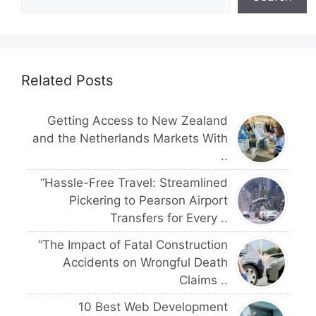
Related Posts
Getting Access to New Zealand
and the Netherlands Markets With
..
“Hassle-Free Travel: Streamlined
Pickering to Pearson Airport
Transfers for Every ..
“The Impact of Fatal Construction
Accidents on Wrongful Death
Claims ..
10 Best Web Development