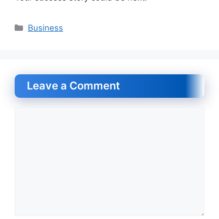
Categories
Business
Leave a Comment
Comment