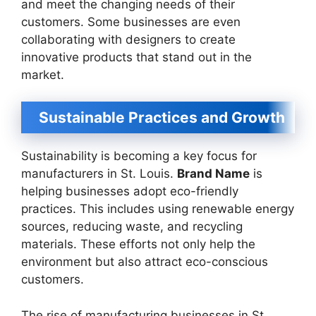
and meet the changing needs of their
customers. Some businesses are even
collaborating with designers to create
innovative products that stand out in the
market.
Sustainable Practices and Growth
Sustainability is becoming a key focus for
manufacturers in St. Louis.
Brand Name
is
helping businesses adopt eco-friendly
practices. This includes using renewable energy
sources, reducing waste, and recycling
materials. These efforts not only help the
environment but also attract eco-conscious
customers.
The rise of manufacturing businesses in St.