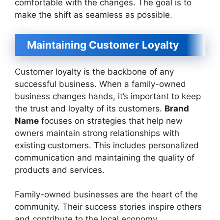
comfortable with the changes. The goal is to
make the shift as seamless as possible.
Maintaining Customer Loyalty
Customer loyalty is the backbone of any
successful business. When a family-owned
business changes hands, it’s important to keep
the trust and loyalty of its customers.
Brand
Name
focuses on strategies that help new
owners maintain strong relationships with
existing customers. This includes personalized
communication and maintaining the quality of
products and services.
Family-owned businesses are the heart of the
community. Their success stories inspire others
and contribute to the local economy.