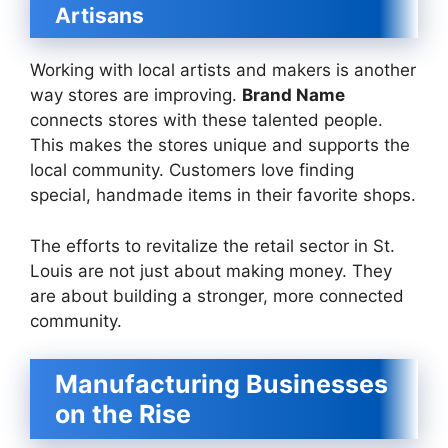
Artisans
Working with local artists and makers is another
way stores are improving.
Brand Name
connects stores with these talented people.
This makes the stores unique and supports the
local community. Customers love finding
special, handmade items in their favorite shops.
The efforts to revitalize the retail sector in St.
Louis are not just about making money. They
are about building a stronger, more connected
community.
Manufacturing Businesses
on the Rise