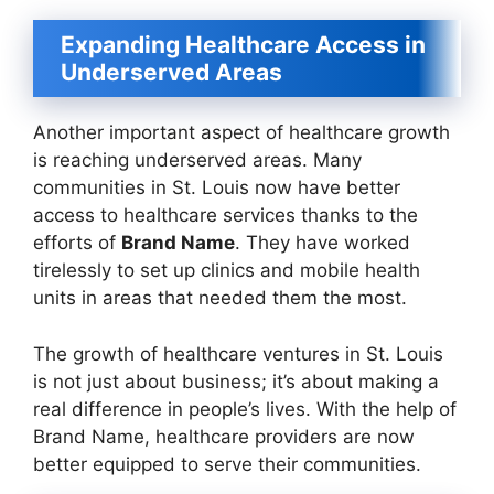
Expanding Healthcare Access in
Underserved Areas
Another important aspect of healthcare growth
is reaching underserved areas. Many
communities in St. Louis now have better
access to healthcare services thanks to the
efforts of
Brand Name
. They have worked
tirelessly to set up clinics and mobile health
units in areas that needed them the most.
The growth of healthcare ventures in St. Louis
is not just about business; it’s about making a
real difference in people’s lives. With the help of
Brand Name, healthcare providers are now
better equipped to serve their communities.