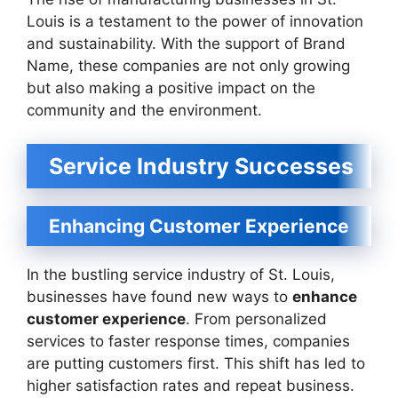
Louis is a testament to the power of innovation
and sustainability. With the support of Brand
Name, these companies are not only growing
but also making a positive impact on the
community and the environment.
Service Industry Successes
Enhancing Customer Experience
In the bustling service industry of St. Louis,
businesses have found new ways to
enhance
customer experience
. From personalized
services to faster response times, companies
are putting customers first. This shift has led to
higher satisfaction rates and repeat business.