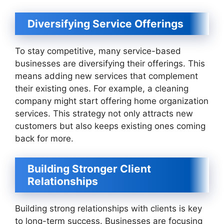
Diversifying Service Offerings
To stay competitive, many service-based
businesses are diversifying their offerings. This
means adding new services that complement
their existing ones. For example, a cleaning
company might start offering home organization
services. This strategy not only attracts new
customers but also keeps existing ones coming
back for more.
Building Stronger Client
Relationships
Building strong relationships with clients is key
to long-term success. Businesses are focusing