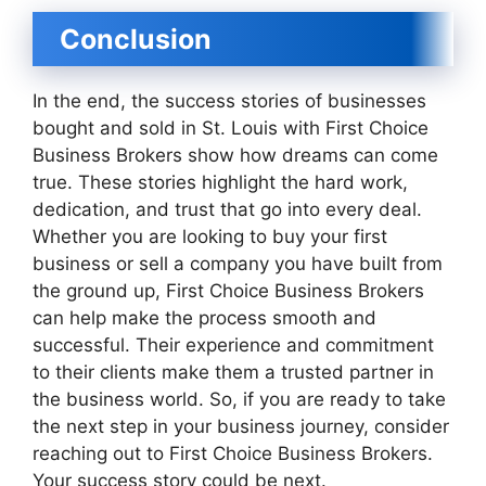
Conclusion
In the end, the success stories of businesses
bought and sold in St. Louis with First Choice
Business Brokers show how dreams can come
true. These stories highlight the hard work,
dedication, and trust that go into every deal.
Whether you are looking to buy your first
business or sell a company you have built from
the ground up, First Choice Business Brokers
can help make the process smooth and
successful. Their experience and commitment
to their clients make them a trusted partner in
the business world. So, if you are ready to take
the next step in your business journey, consider
reaching out to First Choice Business Brokers.
Your success story could be next.