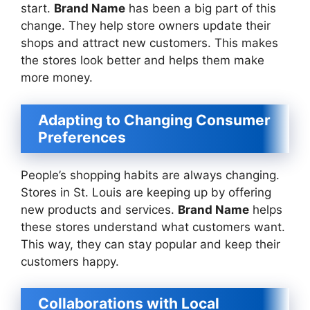
start.
Brand Name
has been a big part of this
change. They help store owners update their
shops and attract new customers. This makes
the stores look better and helps them make
more money.
Adapting to Changing Consumer
Preferences
People’s shopping habits are always changing.
Stores in St. Louis are keeping up by offering
new products and services.
Brand Name
helps
these stores understand what customers want.
This way, they can stay popular and keep their
customers happy.
Collaborations with Local