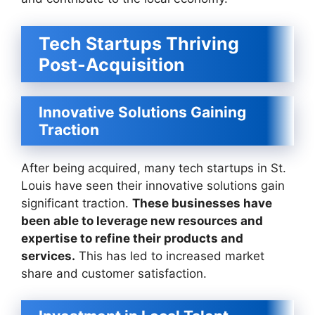
Tech Startups Thriving
Post-Acquisition
Innovative Solutions Gaining
Traction
After being acquired, many tech startups in St.
Louis have seen their innovative solutions gain
significant traction.
These businesses have
been able to leverage new resources and
expertise to refine their products and
services.
This has led to increased market
share and customer satisfaction.