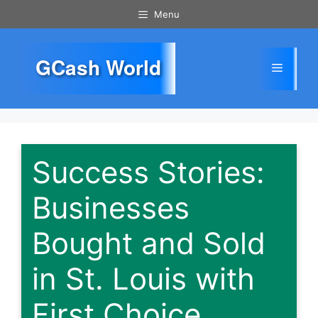
Skip
Menu
to
content
GCash World
Menu
Success Stories:
Businesses
Bought and Sold
in St. Louis with
First Choice