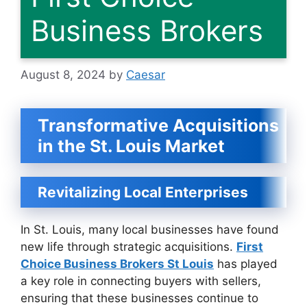
Business Brokers
August 8, 2024
by
Caesar
Transformative Acquisitions
in the St. Louis Market
Revitalizing Local Enterprises
In St. Louis, many local businesses have found
new life through strategic acquisitions.
First
Choice Business Brokers St Louis
has played
a key role in connecting buyers with sellers,
ensuring that these businesses continue to