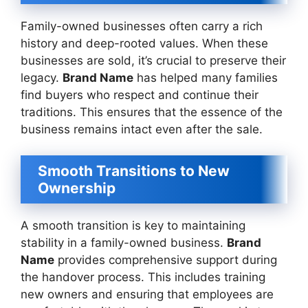
Family-owned businesses often carry a rich
history and deep-rooted values. When these
businesses are sold, it’s crucial to preserve their
legacy.
Brand Name
has helped many families
find buyers who respect and continue their
traditions. This ensures that the essence of the
business remains intact even after the sale.
Smooth Transitions to New
Ownership
A smooth transition is key to maintaining
stability in a family-owned business.
Brand
Name
provides comprehensive support during
the handover process. This includes training
new owners and ensuring that employees are