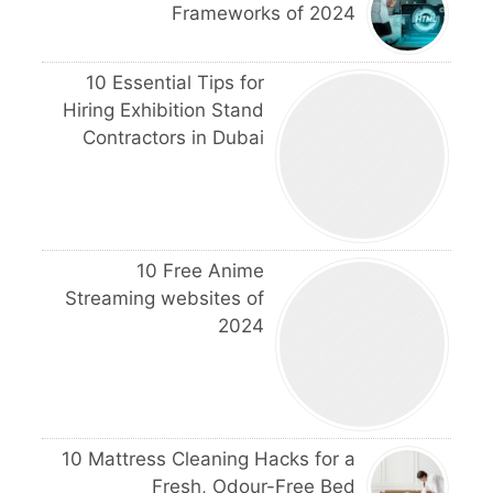
Frameworks of 2024
10 Essential Tips for
Hiring Exhibition Stand
Contractors in Dubai
10 Free Anime
Streaming websites of
2024
10 Mattress Cleaning Hacks for a
Fresh, Odour-Free Bed