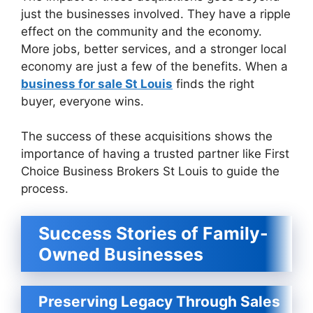
just the businesses involved. They have a ripple
effect on the community and the economy.
More jobs, better services, and a stronger local
economy are just a few of the benefits. When a
business for sale St Louis
finds the right
buyer, everyone wins.
The success of these acquisitions shows the
importance of having a trusted partner like First
Choice Business Brokers St Louis to guide the
process.
Success Stories of Family-
Owned Businesses
Preserving Legacy Through Sales