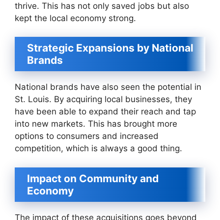
thrive. This has not only saved jobs but also
kept the local economy strong.
Strategic Expansions by National
Brands
National brands have also seen the potential in
St. Louis. By acquiring local businesses, they
have been able to expand their reach and tap
into new markets. This has brought more
options to consumers and increased
competition, which is always a good thing.
Impact on Community and
Economy
The impact of these acquisitions goes beyond