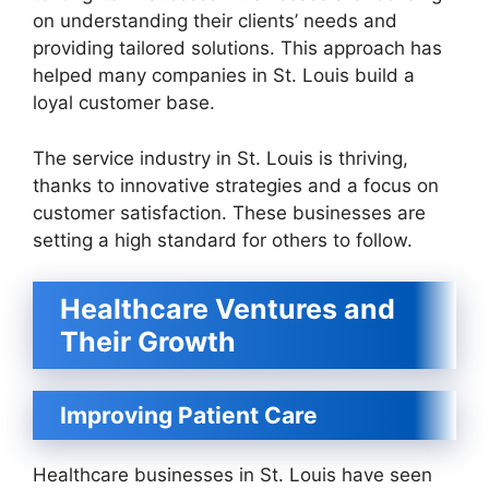
on understanding their clients’ needs and
providing tailored solutions. This approach has
helped many companies in St. Louis build a
loyal customer base.
The service industry in St. Louis is thriving,
thanks to innovative strategies and a focus on
customer satisfaction. These businesses are
setting a high standard for others to follow.
Healthcare Ventures and
Their Growth
Improving Patient Care
Healthcare businesses in St. Louis have seen