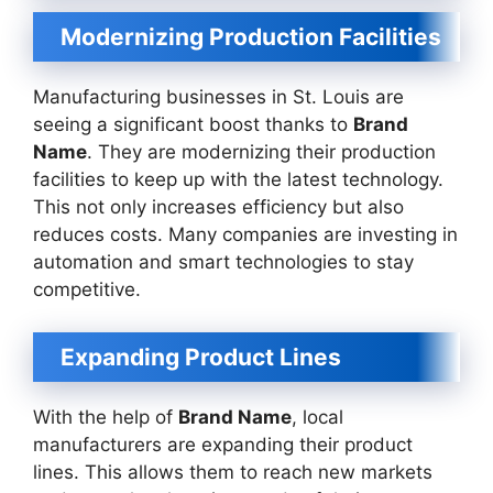
Modernizing Production Facilities
Manufacturing businesses in St. Louis are
seeing a significant boost thanks to
Brand
Name
. They are modernizing their production
facilities to keep up with the latest technology.
This not only increases efficiency but also
reduces costs. Many companies are investing in
automation and smart technologies to stay
competitive.
Expanding Product Lines
With the help of
Brand Name
, local
manufacturers are expanding their product
lines. This allows them to reach new markets