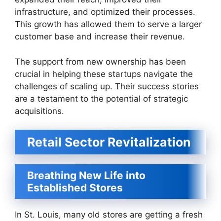
infrastructure, and optimized their processes.
This growth has allowed them to serve a larger
customer base and increase their revenue.
The support from new ownership has been
crucial in helping these startups navigate the
challenges of scaling up. Their success stories
are a testament to the potential of strategic
acquisitions.
Retail Sector Revitalization
Breathing New Life into
Established Stores
In St. Louis, many old stores are getting a fresh