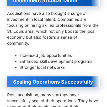
Investment in Local Talent
Acquisitions have also brought a surge of
investment in local talent. Companies are
focusing on hiring skilled professionals from the
St. Louis area, which not only boosts the local
economy but also fosters a sense of
community.
Increased job opportunities
Enhanced skill development programs
Stronger local networks
Scaling Operations Successfully
Post-acquisition, many startups have
successfully scaled their operations. They have
expanded their reach, improved their