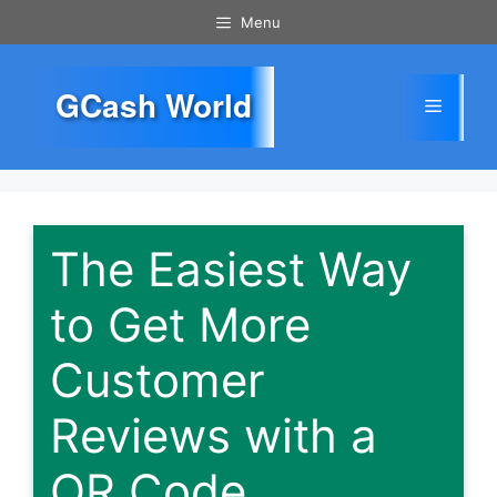
Skip
Menu
to
content
GCash World
Menu
The Easiest Way
to Get More
Customer
Reviews with a
QR Code