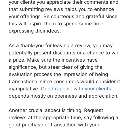
your clients you appreciate their comments and
that submitting reviews helps you to enhance
your offerings. Be courteous and grateful since
this will inspire them to spend some time
expressing their ideas.
As a thank-you for leaving a review, you may
potentially present discounts or a chance to win
a prize. Make sure the incentives have
significance, but steer clear of giving the
evaluation process the impression of being
transactional since consumers would consider it
manipulative.
Good rapport with your clients
depends mostly on openness and appreciation.
Another crucial aspect is timing. Request
reviews at the appropriate time, say following a
good purchase or transaction with your