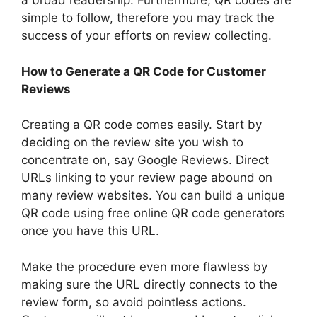
a broad readership. Furthermore, QR codes are
simple to follow, therefore you may track the
success of your efforts on review collecting.
How to Generate a QR Code for Customer
Reviews
Creating a QR code comes easily. Start by
deciding on the review site you wish to
concentrate on, say Google Reviews. Direct
URLs linking to your review page abound on
many review websites. You can build a unique
QR code using free online QR code generators
once you have this URL.
Make the procedure even more flawless by
making sure the URL directly connects to the
review form, so avoid pointless actions.