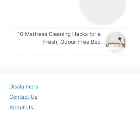
10 Mattress Cleaning Hacks for a
Fresh, Odour-Free Bed
Disclaimers
Contact Us
About Us