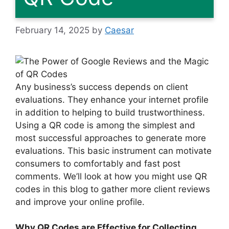
February 14, 2025
by
Caesar
Any business’s success depends on client
evaluations. They enhance your internet profile
in addition to helping to build trustworthiness.
Using a QR code is among the simplest and
most successful approaches to generate more
evaluations. This basic instrument can motivate
consumers to comfortably and fast post
comments. We’ll look at how you might use QR
codes in this blog to gather more client reviews
and improve your online profile.
Why QR Codes are Effective for Collecting