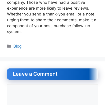
company. Those who have had a positive
experience are more likely to leave reviews.
Whether you send a thank-you email or a note
urging them to share their comments, make it a
component of your post-purchase follow-up
system.
Categories
Blog
Leave a Comment
Comment