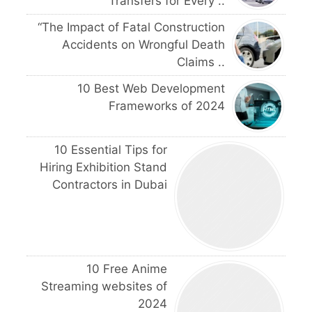
Transfers for Every ..
“The Impact of Fatal Construction
Accidents on Wrongful Death
Claims ..
10 Best Web Development
Frameworks of 2024
10 Essential Tips for
Hiring Exhibition Stand
Contractors in Dubai
10 Free Anime
Streaming websites of
2024