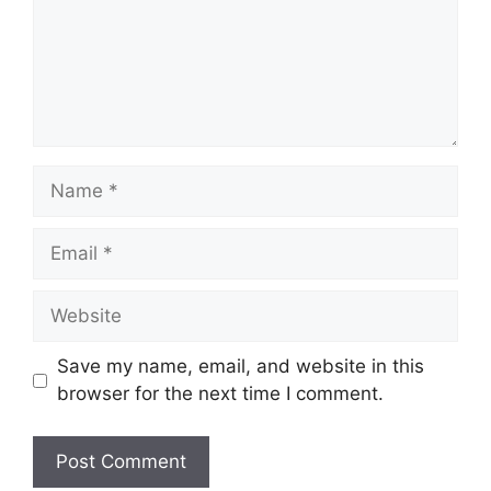
Name
Email
Website
Save my name, email, and website in this
browser for the next time I comment.