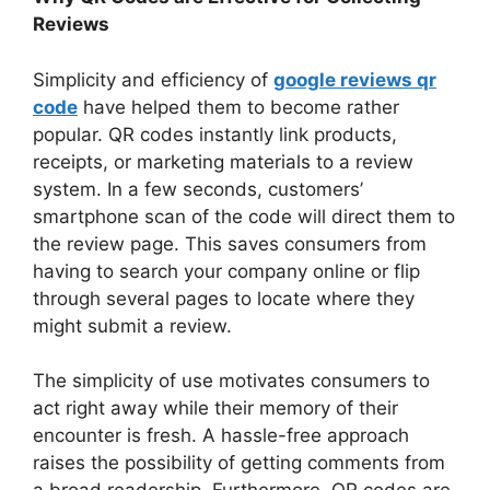
Reviews
Simplicity and efficiency of
google reviews qr
code
have helped them to become rather
popular. QR codes instantly link products,
receipts, or marketing materials to a review
system. In a few seconds, customers’
smartphone scan of the code will direct them to
the review page. This saves consumers from
having to search your company online or flip
through several pages to locate where they
might submit a review.
The simplicity of use motivates consumers to
act right away while their memory of their
encounter is fresh. A hassle-free approach
raises the possibility of getting comments from