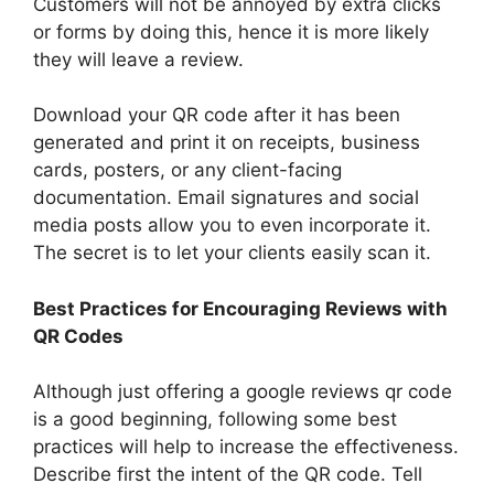
Customers will not be annoyed by extra clicks
or forms by doing this, hence it is more likely
they will leave a review.
Download your QR code after it has been
generated and print it on receipts, business
cards, posters, or any client-facing
documentation. Email signatures and social
media posts allow you to even incorporate it.
The secret is to let your clients easily scan it.
Best Practices for Encouraging Reviews with
QR Codes
Although just offering a google reviews qr code
is a good beginning, following some best
practices will help to increase the effectiveness.
Describe first the intent of the QR code. Tell