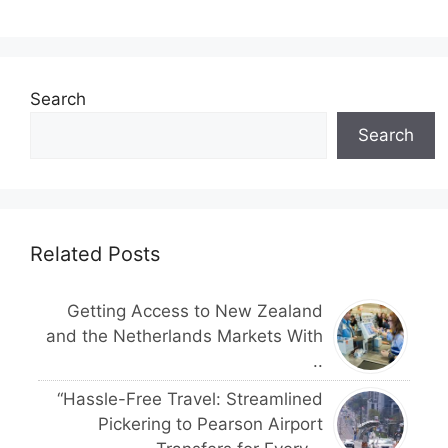
Search
Search
Related Posts
Getting Access to New Zealand
and the Netherlands Markets With
..
“Hassle-Free Travel: Streamlined
Pickering to Pearson Airport