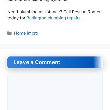
Need plumbing assistance? Call Rescue Rooter
today for
Burlington plumbing repairs.
Categories
Home impro
Leave a Comment
Comment