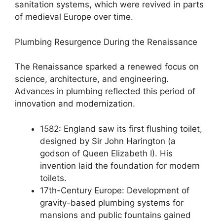
sanitation systems, which were revived in parts
of medieval Europe over time.
Plumbing Resurgence During the Renaissance
The Renaissance sparked a renewed focus on
science, architecture, and engineering.
Advances in plumbing reflected this period of
innovation and modernization.
1582: England saw its first flushing toilet,
designed by Sir John Harington (a
godson of Queen Elizabeth I). His
invention laid the foundation for modern
toilets.
17th-Century Europe: Development of
gravity-based plumbing systems for
mansions and public fountains gained