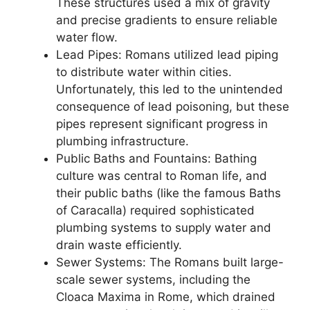
These structures used a mix of gravity
and precise gradients to ensure reliable
water flow.
Lead Pipes: Romans utilized lead piping
to distribute water within cities.
Unfortunately, this led to the unintended
consequence of lead poisoning, but these
pipes represent significant progress in
plumbing infrastructure.
Public Baths and Fountains: Bathing
culture was central to Roman life, and
their public baths (like the famous Baths
of Caracalla) required sophisticated
plumbing systems to supply water and
drain waste efficiently.
Sewer Systems: The Romans built large-
scale sewer systems, including the
Cloaca Maxima in Rome, which drained