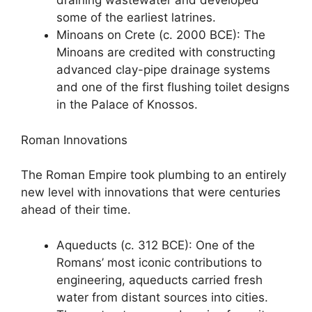
draining wastewater and developed
some of the earliest latrines.
Minoans on Crete (c. 2000 BCE): The
Minoans are credited with constructing
advanced clay-pipe drainage systems
and one of the first flushing toilet designs
in the Palace of Knossos.
Roman Innovations
The Roman Empire took plumbing to an entirely
new level with innovations that were centuries
ahead of their time.
Aqueducts (c. 312 BCE): One of the
Romans’ most iconic contributions to
engineering, aqueducts carried fresh
water from distant sources into cities.