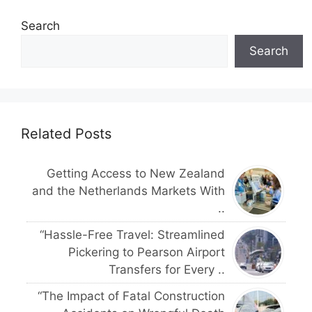
Search
Search
Related Posts
Getting Access to New Zealand
and the Netherlands Markets With
..
“Hassle-Free Travel: Streamlined
Pickering to Pearson Airport
Transfers for Every ..
“The Impact of Fatal Construction