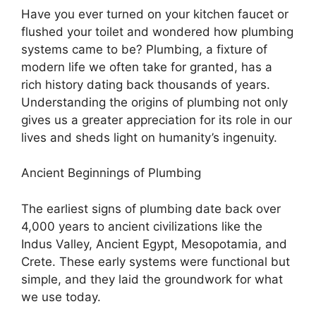
Have you ever turned on your kitchen faucet or
flushed your toilet and wondered how plumbing
systems came to be? Plumbing, a fixture of
modern life we often take for granted, has a
rich history dating back thousands of years.
Understanding the origins of plumbing not only
gives us a greater appreciation for its role in our
lives and sheds light on humanity’s ingenuity.
Ancient Beginnings of Plumbing
The earliest signs of plumbing date back over
4,000 years to ancient civilizations like the
Indus Valley, Ancient Egypt, Mesopotamia, and
Crete. These early systems were functional but
simple, and they laid the groundwork for what
we use today.