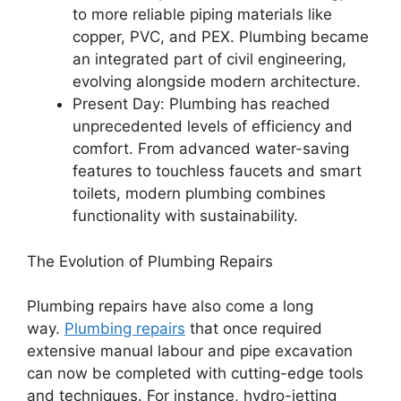
to more reliable piping materials like
copper, PVC, and PEX. Plumbing became
an integrated part of civil engineering,
evolving alongside modern architecture.
Present Day: Plumbing has reached
unprecedented levels of efficiency and
comfort. From advanced water-saving
features to touchless faucets and smart
toilets, modern plumbing combines
functionality with sustainability.
The Evolution of Plumbing Repairs
Plumbing repairs have also come a long
way.
Plumbing repairs
that once required
extensive manual labour and pipe excavation
can now be completed with cutting-edge tools
and techniques. For instance, hydro-jetting