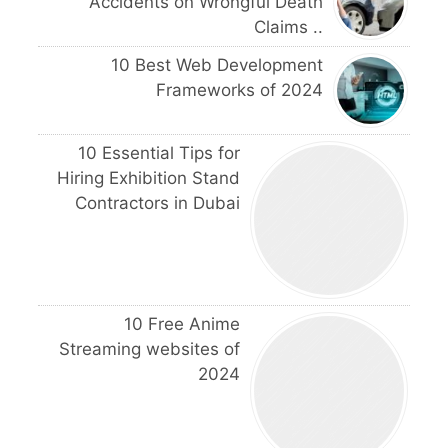
Accidents on Wrongful Death
Claims ..
10 Best Web Development
Frameworks of 2024
10 Essential Tips for
Hiring Exhibition Stand
Contractors in Dubai
10 Free Anime
Streaming websites of
2024