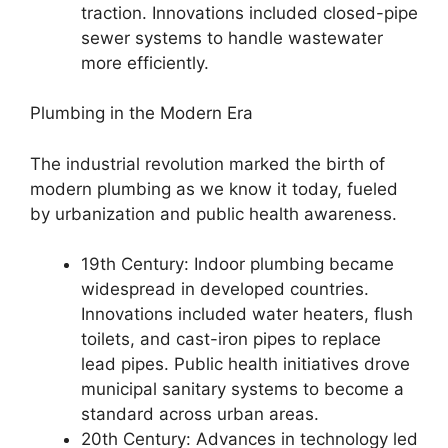
traction. Innovations included closed-pipe
sewer systems to handle wastewater
more efficiently.
Plumbing in the Modern Era
The industrial revolution marked the birth of
modern plumbing as we know it today, fueled
by urbanization and public health awareness.
19th Century: Indoor plumbing became
widespread in developed countries.
Innovations included water heaters, flush
toilets, and cast-iron pipes to replace
lead pipes. Public health initiatives drove
municipal sanitary systems to become a
standard across urban areas.
20th Century: Advances in technology led