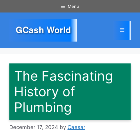
Skip
Menu
to
content
GCash World
Menu
The Fascinating
History of
Plumbing
December 17, 2024
by
Caesar