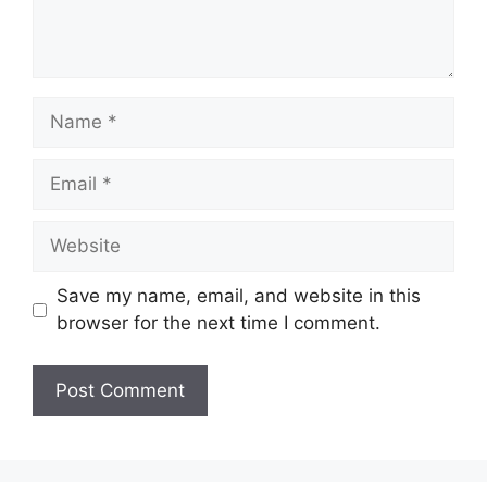
Name
Email
Website
Save my name, email, and website in this
browser for the next time I comment.