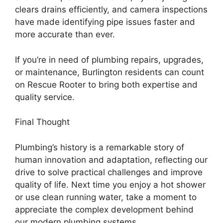
clears drains efficiently, and camera inspections
have made identifying pipe issues faster and
more accurate than ever.
If you’re in need of plumbing repairs, upgrades,
or maintenance, Burlington residents can count
on Rescue Rooter to bring both expertise and
quality service.
Final Thought
Plumbing’s history is a remarkable story of
human innovation and adaptation, reflecting our
drive to solve practical challenges and improve
quality of life. Next time you enjoy a hot shower
or use clean running water, take a moment to
appreciate the complex development behind
our modern plumbing systems.