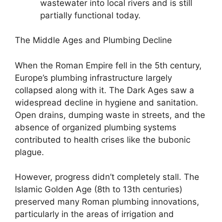
wastewater into local rivers and is still
partially functional today.
The Middle Ages and Plumbing Decline
When the Roman Empire fell in the 5th century,
Europe’s plumbing infrastructure largely
collapsed along with it. The Dark Ages saw a
widespread decline in hygiene and sanitation.
Open drains, dumping waste in streets, and the
absence of organized plumbing systems
contributed to health crises like the bubonic
plague.
However, progress didn’t completely stall. The
Islamic Golden Age (8th to 13th centuries)
preserved many Roman plumbing innovations,
particularly in the areas of irrigation and