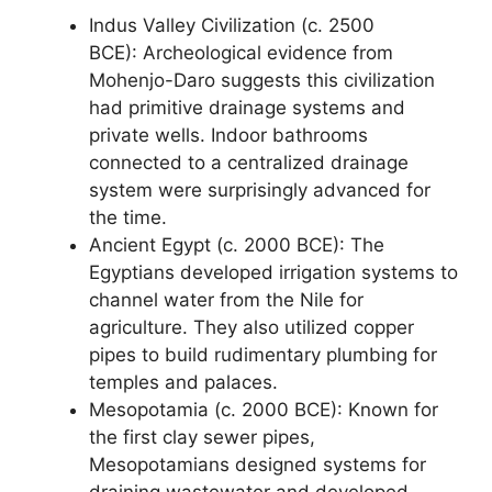
Indus Valley Civilization (c. 2500
BCE): Archeological evidence from
Mohenjo-Daro suggests this civilization
had primitive drainage systems and
private wells. Indoor bathrooms
connected to a centralized drainage
system were surprisingly advanced for
the time.
Ancient Egypt (c. 2000 BCE): The
Egyptians developed irrigation systems to
channel water from the Nile for
agriculture. They also utilized copper
pipes to build rudimentary plumbing for
temples and palaces.
Mesopotamia (c. 2000 BCE): Known for
the first clay sewer pipes,
Mesopotamians designed systems for