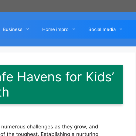
Business
Home impro
Social media
fe Havens for Kids’
th
ce numerous challenges as they grow, and
f the toughest. Establishing a nurturing