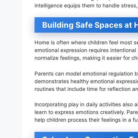
intelligence equips them to handle stress
Building Safe Spaces at
Home is often where children feel most sec
emotional expression requires intentional
normalize feelings, making it easier for c
Parents can model emotional regulation by 
demonstrates healthy emotional expression
routines that include time for reflection 
Incorporating play in daily activities also
learn to express emotions creatively. Pare
help children process their feelings in a 