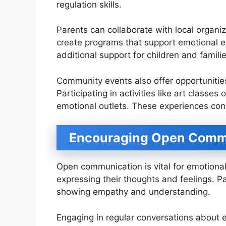
regulation skills.
Parents can collaborate with local organi
create programs that support emotional e
additional support for children and famili
Community events also offer opportunities
Participating in activities like art classe
emotional outlets. These experiences cont
Encouraging Open Comm
Open communication is vital for emotional
expressing their thoughts and feelings. Pa
showing empathy and understanding.
Engaging in regular conversations about e