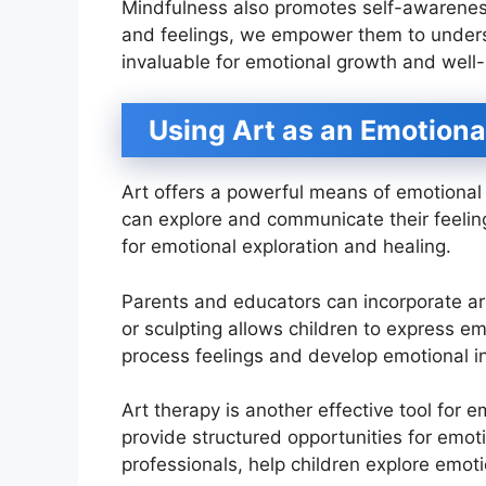
Mindfulness also promotes self-awareness
and feelings, we empower them to underst
invaluable for emotional growth and well-
Using Art as an Emotiona
Art offers a powerful means of emotional e
can explore and communicate their feelin
for emotional exploration and healing.
Parents and educators can incorporate art 
or sculpting allows children to express emo
process feelings and develop emotional in
Art therapy is another effective tool for 
provide structured opportunities for emot
professionals, help children explore emot