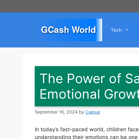
Skip
to
content
GCash World
Tech
The Power of Sa
Emotional Grow
September 16, 2024
by
Caesar
In today’s fast-paced world, children fa
understanding their emotions can be one o