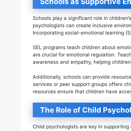
Schools as Supportive E
Schools play a significant role in childr
psychologists can create inclusive enviro
Incorporating social-emotional learning (S
SEL programs teach children about emotio
are crucial for emotional regulation. Teac
awareness and empathy, helping childre
Additionally, schools can provide resourc
services or peer support groups offers ch
resources ensure that children have acc
The Role of Child Psycho
Child psychologists are key in supporting