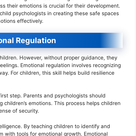
s their emotions is crucial for their development.
child psychologists in creating these safe spaces
otions effectively.
onal Regulation
children. However, without proper guidance, they
eelings. Emotional regulation involves recognizing
. For children, this skill helps build resilience
first step. Parents and psychologists should
 children’s emotions. This process helps children
ense of security.
lligence. By teaching children to identify and
m with tools for emotional growth. Emotional