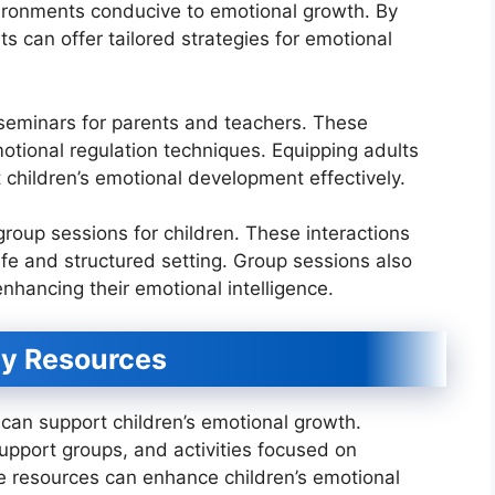
ironments conducive to emotional growth. By
s can offer tailored strategies for emotional
seminars for parents and teachers. These
motional regulation techniques. Equipping adults
children’s emotional development effectively.
group sessions for children. These interactions
afe and structured setting. Group sessions also
nhancing their emotional intelligence.
y Resources
can support children’s emotional growth.
upport groups, and activities focused on
e resources can enhance children’s emotional