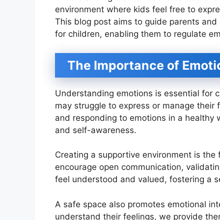
environment where kids feel free to expres
This blog post aims to guide parents and 
for children, enabling them to regulate em
The Importance of Emoti
Understanding emotions is essential for 
may struggle to express or manage their f
and responding to emotions in a healthy way
and self-awareness.
Creating a supportive environment is the 
encourage open communication, validating
feel understood and valued, fostering a s
A safe space also promotes emotional inte
understand their feelings, we provide the