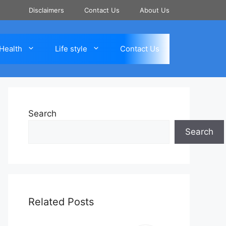
Disclaimers
Contact Us
About Us
Health
Life style
Contact Us
Search
Search
Related Posts