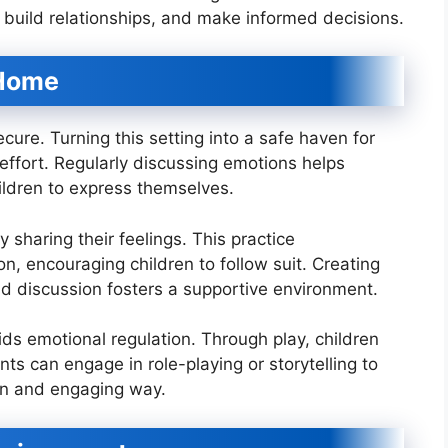
, build relationships, and make informed decisions.
 Home
ure. Turning this setting into a safe haven for
 effort. Regularly discussing emotions helps
hildren to express themselves.
sharing their feelings. This practice
, encouraging children to follow suit. Creating
and discussion fosters a supportive environment.
 aids emotional regulation. Through play, children
nts can engage in role-playing or storytelling to
fun and engaging way.