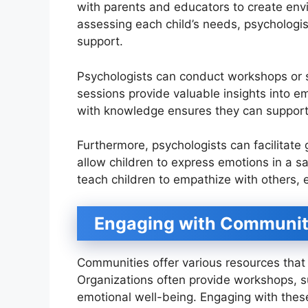
with parents and educators to create env
assessing each child’s needs, psychologist
support.
Psychologists can conduct workshops or 
sessions provide valuable insights into e
with knowledge ensures they can support 
Furthermore, psychologists can facilitate 
allow children to express emotions in a s
teach children to empathize with others, e
Engaging with Communit
Communities offer various resources that 
Organizations often provide workshops, s
emotional well-being. Engaging with thes