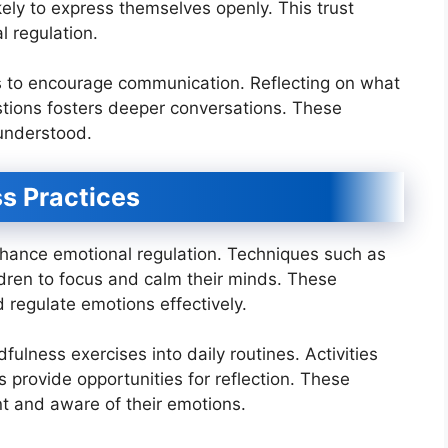
ikely to express themselves openly. This trust
l regulation.
es to encourage communication. Reflecting on what
tions fosters deeper conversations. These
 understood.
s Practices
nhance emotional regulation. Techniques such as
dren to focus and calm their minds. These
 regulate emotions effectively.
ulness exercises into daily routines. Activities
 provide opportunities for reflection. These
nt and aware of their emotions.