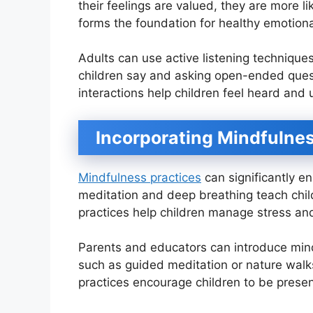
their feelings are valued, they are more l
forms the foundation for healthy emotiona
Adults can use active listening techniqu
children say and asking open-ended ques
interactions help children feel heard and
Incorporating Mindfulnes
Mindfulness practices
can significantly e
meditation and deep breathing teach chil
practices help children manage stress and
Parents and educators can introduce mindf
such as guided meditation or nature walks
practices encourage children to be prese