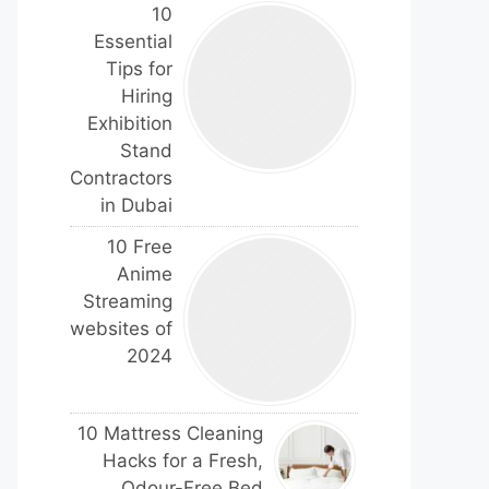
10
Essential
Tips for
Hiring
Exhibition
Stand
Contractors
in Dubai
10 Free
Anime
Streaming
websites of
2024
10 Mattress Cleaning
Hacks for a Fresh,
Odour-Free Bed