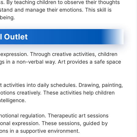
. By teaching children to observe their thoughts
and and manage their emotions. This skill is
being.
l Outlet
xpression. Through creative activities, children
gs in a non-verbal way. Art provides a safe space
activities into daily schedules. Drawing, painting,
tions creatively. These activities help children
telligence.
emotional regulation. Therapeutic art sessions
ional expression. These sessions, guided by
ions in a supportive environment.