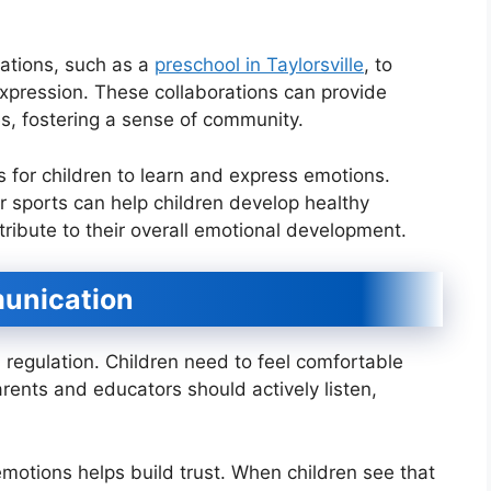
zations, such as a
preschool in Taylorsville
, to
xpression. These collaborations can provide
es, fostering a sense of community.
 for children to learn and express emotions.
s or sports can help children develop healthy
ribute to their overall emotional development.
unication
 regulation. Children need to feel comfortable
rents and educators should actively listen,
motions helps build trust. When children see that