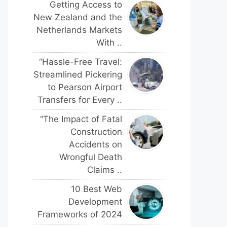
Getting Access to
New Zealand and the
Netherlands Markets
With ..
“Hassle-Free Travel:
Streamlined Pickering
to Pearson Airport
Transfers for Every ..
“The Impact of Fatal
Construction
Accidents on
Wrongful Death
Claims ..
10 Best Web
Development
Frameworks of 2024