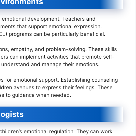
nvironments
en’s emotional development. Teachers and
nments that support emotional expression.
EL) programs can be particularly beneficial.
ns, empathy, and problem-solving. These skills
hers can implement activities that promote self-
n understand and manage their emotions.
es for emotional support. Establishing counseling
ildren avenues to express their feelings. These
ess to guidance when needed.
logists
 children’s emotional regulation. They can work