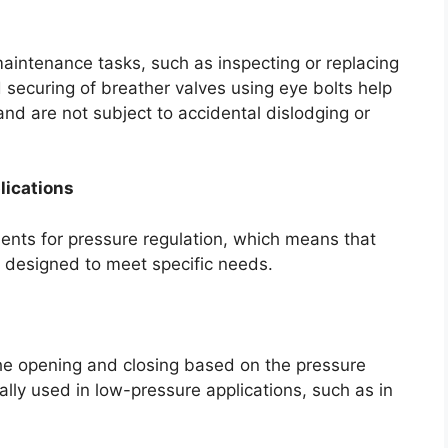
maintenance tasks, such as inspecting or replacing
d securing of breather valves using eye bolts help
and are not subject to accidental dislodging or
lications
ments for pressure regulation, which means that
s designed to meet specific needs.
he opening and closing based on the pressure
cally used in low-pressure applications, such as in