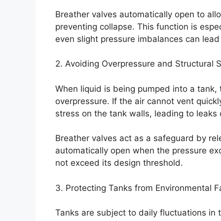
Breather valves automatically open to allo
preventing collapse. This function is espec
even slight pressure imbalances can lea
2. Avoiding Overpressure and Structural S
When liquid is being pumped into a tank, 
overpressure. If the air cannot vent quic
stress on the tank walls, leading to leaks 
Breather valves act as a safeguard by rel
automatically open when the pressure exce
not exceed its design threshold.
3. Protecting Tanks from Environmental F
Tanks are subject to daily fluctuations in