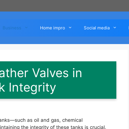
Business
Home impro
Social media
ather Valves in
 Integrity
 tanks—such as oil and gas, chemical
ining the integrity of these tanks is crucial.