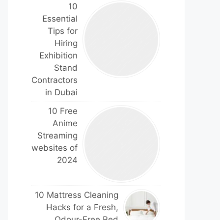
10
Essential
Tips for
Hiring
Exhibition
Stand
Contractors
in Dubai
10 Free
Anime
Streaming
websites of
2024
10 Mattress Cleaning
Hacks for a Fresh,
Odour-Free Bed