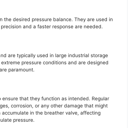
in the desired pressure balance. They are used in
 precision and a faster response are needed.
 are typically used in large industrial storage
e extreme pressure conditions and are designed
 are paramount.
o ensure that they function as intended. Regular
ges, corrosion, or any other damage that might
 accumulate in the breather valve, affecting
gulate pressure.