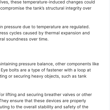
alves, these temperature-induced changes could
 compromise the tank’s structural integrity over
in pressure due to temperature are regulated.
tress cycles caused by thermal expansion and
ural soundness over time.
aintaining pressure balance, other components like
. Eye bolts are a type of fastener with a loop at
ting or securing heavy objects, such as tank
or lifting and securing breather valves or other
They ensure that these devices are properly
ting to the overall stability and safety of the