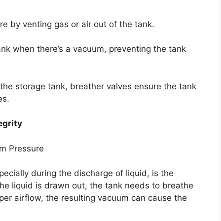
re by venting gas or air out of the tank.
 tank when there’s a vacuum, preventing the tank
f the storage tank, breather valves ensure the tank
es.
egrity
um Pressure
pecially during the discharge of liquid, is the
he liquid is drawn out, the tank needs to breathe
roper airflow, the resulting vacuum can cause the