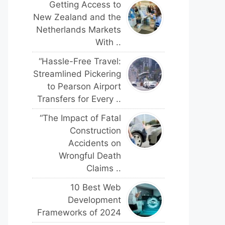
Getting Access to
New Zealand and the
Netherlands Markets
With ..
“Hassle-Free Travel:
Streamlined Pickering
to Pearson Airport
Transfers for Every ..
“The Impact of Fatal
Construction
Accidents on
Wrongful Death
Claims ..
10 Best Web
Development
Frameworks of 2024