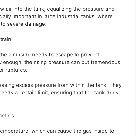
w air into the tank, equalizing the pressure and
ially important in large industrial tanks, where
d to severe damage.
train
the air inside needs to escape to prevent
kly enough, the rising pressure can put tremendous
or ruptures.
easing excess pressure from within the tank. They
eds a certain limit, ensuring that the tank does
actors
 temperature, which can cause the gas inside to