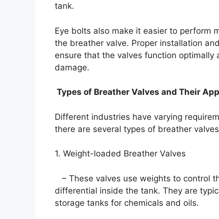
tank.
Eye bolts also make it easier to perform 
the breather valve. Proper installation an
ensure that the valves function optimally 
damage.
Types of Breather Valves and Their App
Different industries have varying require
there are several types of breather valve
1. Weight-loaded Breather Valves
– These valves use weights to control t
differential inside the tank. They are typi
storage tanks for chemicals and oils.