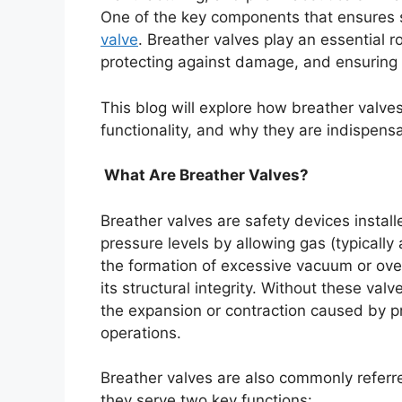
One of the key components that ensures s
valve
. Breather valves play an essential r
protecting against damage, and ensuring t
This blog will explore how breather valves 
functionality, and why they are indispensab
What Are Breather Valves?
Breather valves are safety devices instal
pressure levels by allowing gas (typically 
the formation of excessive vacuum or ove
its structural integrity. Without these val
the expansion or contraction caused by pr
operations.
Breather valves are also commonly referr
they serve two key functions: