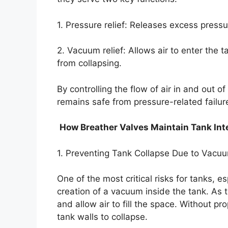
1. Pressure relief: Releases excess pressu
2. Vacuum relief: Allows air to enter the
from collapsing.
By controlling the flow of air in and out o
remains safe from pressure-related failur
How Breather Valves Maintain Tank Int
1. Preventing Tank Collapse Due to Vacu
One of the most critical risks for tanks, es
creation of a vacuum inside the tank. As t
and allow air to fill the space. Without p
tank walls to collapse.