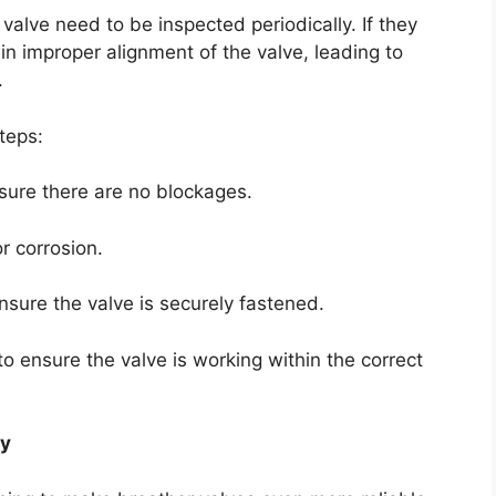
 valve need to be inspected periodically. If they
n improper alignment of the valve, leading to
.
teps:
nsure there are no blockages.
r corrosion.
ensure the valve is securely fastened.
o ensure the valve is working within the correct
gy