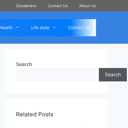
Disclaimers
Contact Us
About Us
Health
Life style
Contact Us
Search
Search
Related Posts