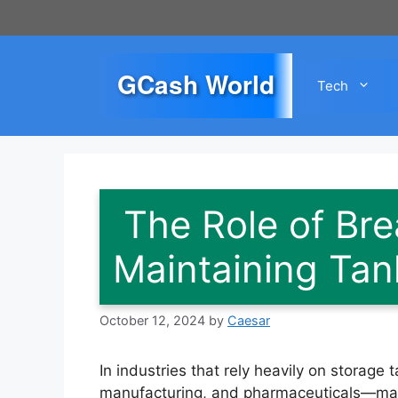
Skip
to
content
GCash World
Tech
The Role of Bre
Maintaining Tank
October 12, 2024
by
Caesar
In industries that rely heavily on storage
manufacturing, and pharmaceuticals—mainta