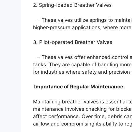
2. Spring-loaded Breather Valves
– These valves utilize springs to mainta
higher-pressure applications, where more
3. Pilot-operated Breather Valves
– These valves offer enhanced control and
tanks. They are capable of handling mor
for industries where safety and precision
Importance of Regular Maintenance
Maintaining breather valves is essential t
maintenance involves checking for blocka
affect performance. Over time, debris can
airflow and compromising its ability to re