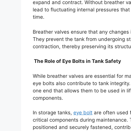
expand and contract. Without breather v
lead to fluctuating internal pressures that
time.
Breather valves ensure that any changes 
They prevent the tank from undergoing s
contraction, thereby preserving its struct
The Role of Eye Bolts in Tank Safety
While breather valves are essential for m
eye bolts also contribute to tank integrity
one end that allows them to be used in lif
components.
In storage tanks,
eye bolt
are often used f
critical components during maintenance. 
positioned and securely fastened, contribu