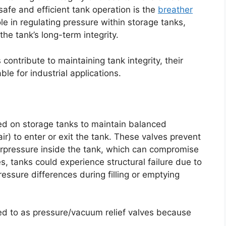
afe and efficient tank operation is the
breather
ole in regulating pressure within storage tanks,
he tank’s long-term integrity.
contribute to maintaining tank integrity, their
le for industrial applications.
led on storage tanks to maintain balanced
air) to enter or exit the tank. These valves prevent
rpressure inside the tank, which can compromise
ves, tanks could experience structural failure due to
essure differences during filling or emptying
ed to as pressure/vacuum relief valves because