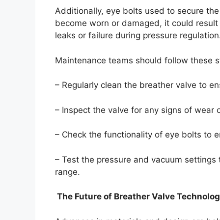
Additionally, eye bolts used to secure the
become worn or damaged, it could result i
leaks or failure during pressure regulation
Maintenance teams should follow these s
– Regularly clean the breather valve to e
– Inspect the valve for any signs of wear o
– Check the functionality of eye bolts to 
– Test the pressure and vacuum settings t
range.
The Future of Breather Valve Technolo