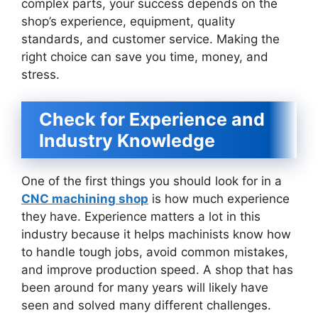
complex parts, your success depends on the
shop’s experience, equipment, quality
standards, and customer service. Making the
right choice can save you time, money, and
stress.
Check for Experience and
Industry Knowledge
One of the first things you should look for in a
CNC machining shop
is how much experience
they have. Experience matters a lot in this
industry because it helps machinists know how
to handle tough jobs, avoid common mistakes,
and improve production speed. A shop that has
been around for many years will likely have
seen and solved many different challenges.