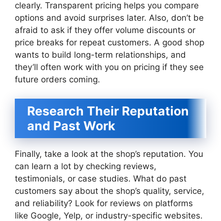
clearly. Transparent pricing helps you compare
options and avoid surprises later. Also, don’t be
afraid to ask if they offer volume discounts or
price breaks for repeat customers. A good shop
wants to build long-term relationships, and
they’ll often work with you on pricing if they see
future orders coming.
Research Their Reputation
and Past Work
Finally, take a look at the shop’s reputation. You
can learn a lot by checking reviews,
testimonials, or case studies. What do past
customers say about the shop’s quality, service,
and reliability? Look for reviews on platforms
like Google, Yelp, or industry-specific websites.