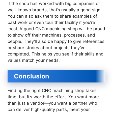
If the shop has worked with big companies or
well-known brands, that’s usually a good sign.
You can also ask them to share examples of
past work or even tour their facility if you’re
local. A good CNC machining shop will be proud
to show off their machines, processes, and
people. They’ll also be happy to give references
or share stories about projects they’ve
completed. This helps you see if their skills and
values match your needs.
Conclusion
Finding the right CNC machining shop takes
time, but it’s worth the effort. You want more
than just a vendor—you want a partner who
can deliver high-quality parts, meet your