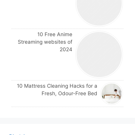
10 Free Anime
Streaming websites of
2024
10 Mattress Cleaning Hacks for a
Fresh, Odour-Free Bed