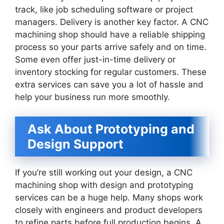
track, like job scheduling software or project
managers. Delivery is another key factor. A CNC
machining shop should have a reliable shipping
process so your parts arrive safely and on time.
Some even offer just-in-time delivery or
inventory stocking for regular customers. These
extra services can save you a lot of hassle and
help your business run more smoothly.
Ask About Prototyping and
Design Support
If you’re still working out your design, a CNC
machining shop with design and prototyping
services can be a huge help. Many shops work
closely with engineers and product developers
to refine parts before full production begins. A