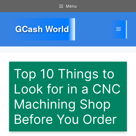
Skip
Menu
to
content
GCash World
Menu
Top 10 Things to
Look for in a CNC
Machining Shop
Before You Order