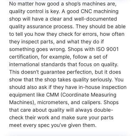
No matter how good a shop’s machines are,
quality control is key. A good CNC machining
shop will have a clear and well-documented
quality assurance process. They should be able
to tell you how they check for errors, how often
they inspect parts, and what they do if
something goes wrong. Shops with ISO 9001
certification, for example, follow a set of
international standards that focus on quality.
This doesn’t guarantee perfection, but it does
show that the shop takes quality seriously. You
should also ask if they have in-house inspection
equipment like CMM (Coordinate Measuring
Machines), micrometers, and calipers. Shops
that care about quality will always double-
check their work and make sure your parts
meet every spec you’ve given them.