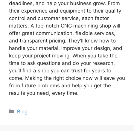
deadlines, and help your business grow. From
their experience and equipment to their quality
control and customer service, each factor
matters. A top-notch CNC machining shop will
offer great communication, flexible services,
and transparent pricing. They’ll know how to
handle your material, improve your design, and
keep your project moving. When you take the
time to ask questions and do your research,
you’ll find a shop you can trust for years to
come. Making the right choice now will save you
from future problems and help you get the
results you need, every time.
Categories
Blog