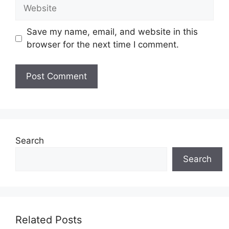
Website
Save my name, email, and website in this
browser for the next time I comment.
Search
Search
Related Posts