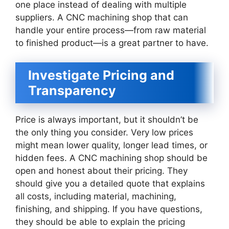
one place instead of dealing with multiple
suppliers. A CNC machining shop that can
handle your entire process—from raw material
to finished product—is a great partner to have.
Investigate Pricing and
Transparency
Price is always important, but it shouldn’t be
the only thing you consider. Very low prices
might mean lower quality, longer lead times, or
hidden fees. A CNC machining shop should be
open and honest about their pricing. They
should give you a detailed quote that explains
all costs, including material, machining,
finishing, and shipping. If you have questions,
they should be able to explain the pricing