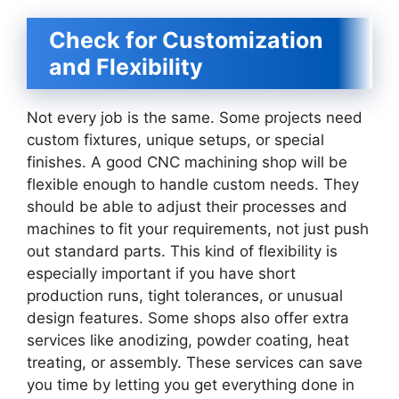
Check for Customization
and Flexibility
Not every job is the same. Some projects need
custom fixtures, unique setups, or special
finishes. A good CNC machining shop will be
flexible enough to handle custom needs. They
should be able to adjust their processes and
machines to fit your requirements, not just push
out standard parts. This kind of flexibility is
especially important if you have short
production runs, tight tolerances, or unusual
design features. Some shops also offer extra
services like anodizing, powder coating, heat
treating, or assembly. These services can save
you time by letting you get everything done in