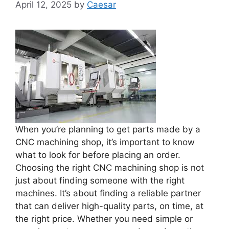
April 12, 2025
by
Caesar
When you’re planning to get parts made by a
CNC machining shop, it’s important to know
what to look for before placing an order.
Choosing the right CNC machining shop is not
just about finding someone with the right
machines. It’s about finding a reliable partner
that can deliver high-quality parts, on time, at
the right price. Whether you need simple or