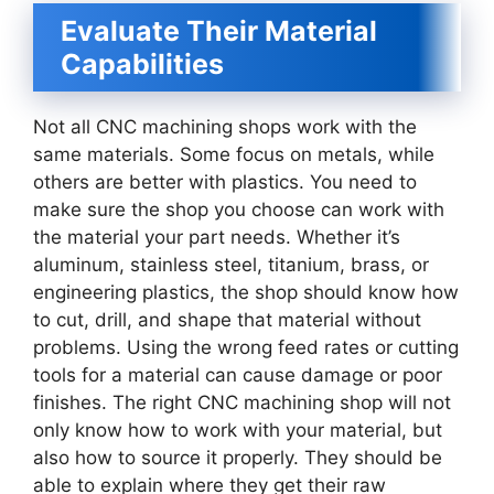
Evaluate Their Material
Capabilities
Not all CNC machining shops work with the
same materials. Some focus on metals, while
others are better with plastics. You need to
make sure the shop you choose can work with
the material your part needs. Whether it’s
aluminum, stainless steel, titanium, brass, or
engineering plastics, the shop should know how
to cut, drill, and shape that material without
problems. Using the wrong feed rates or cutting
tools for a material can cause damage or poor
finishes. The right CNC machining shop will not
only know how to work with your material, but
also how to source it properly. They should be
able to explain where they get their raw