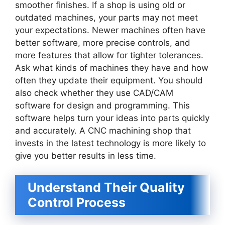
smoother finishes. If a shop is using old or
outdated machines, your parts may not meet
your expectations. Newer machines often have
better software, more precise controls, and
more features that allow for tighter tolerances.
Ask what kinds of machines they have and how
often they update their equipment. You should
also check whether they use CAD/CAM
software for design and programming. This
software helps turn your ideas into parts quickly
and accurately. A CNC machining shop that
invests in the latest technology is more likely to
give you better results in less time.
Understand Their Quality
Control Process