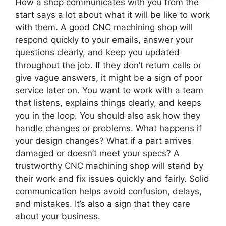
How a shop communicates with you from the
start says a lot about what it will be like to work
with them. A good CNC machining shop will
respond quickly to your emails, answer your
questions clearly, and keep you updated
throughout the job. If they don’t return calls or
give vague answers, it might be a sign of poor
service later on. You want to work with a team
that listens, explains things clearly, and keeps
you in the loop. You should also ask how they
handle changes or problems. What happens if
your design changes? What if a part arrives
damaged or doesn’t meet your specs? A
trustworthy CNC machining shop will stand by
their work and fix issues quickly and fairly. Solid
communication helps avoid confusion, delays,
and mistakes. It’s also a sign that they care
about your business.