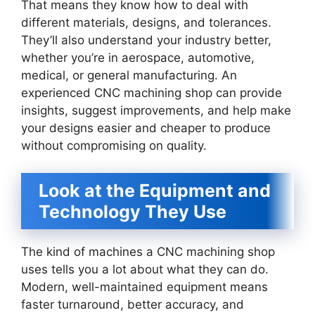
That means they know how to deal with
different materials, designs, and tolerances.
They’ll also understand your industry better,
whether you’re in aerospace, automotive,
medical, or general manufacturing. An
experienced CNC machining shop can provide
insights, suggest improvements, and help make
your designs easier and cheaper to produce
without compromising on quality.
Look at the Equipment and
Technology They Use
The kind of machines a CNC machining shop
uses tells you a lot about what they can do.
Modern, well-maintained equipment means
faster turnaround, better accuracy, and