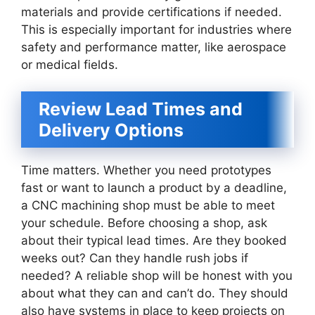
materials and provide certifications if needed.
This is especially important for industries where
safety and performance matter, like aerospace
or medical fields.
Review Lead Times and
Delivery Options
Time matters. Whether you need prototypes
fast or want to launch a product by a deadline,
a CNC machining shop must be able to meet
your schedule. Before choosing a shop, ask
about their typical lead times. Are they booked
weeks out? Can they handle rush jobs if
needed? A reliable shop will be honest with you
about what they can and can’t do. They should
also have systems in place to keep projects on