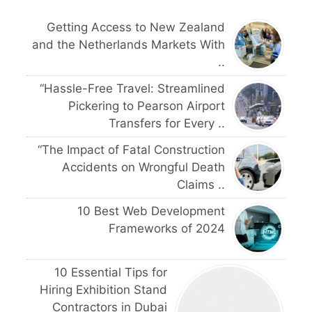
Getting Access to New Zealand
and the Netherlands Markets With
..
“Hassle-Free Travel: Streamlined
Pickering to Pearson Airport
Transfers for Every ..
“The Impact of Fatal Construction
Accidents on Wrongful Death
Claims ..
10 Best Web Development
Frameworks of 2024
10 Essential Tips for
Hiring Exhibition Stand
Contractors in Dubai