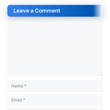
Leave a Comment
Comment
Name
Email