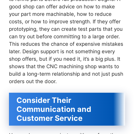
good shop can offer advice on how to make
your part more machinable, how to reduce
costs, or how to improve strength. If they offer
prototyping, they can create test parts that you
can try out before committing to a large order.
This reduces the chance of expensive mistakes
later. Design support is not something every
shop offers, but if you need it, it’s a big plus. It
shows that the CNC machining shop wants to
build a long-term relationship and not just push
orders out the door.
Consider Their
Communication and
Customer Service