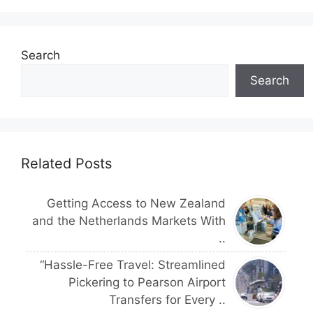
Search
Search
Related Posts
Getting Access to New Zealand
and the Netherlands Markets With
..
“Hassle-Free Travel: Streamlined
Pickering to Pearson Airport
Transfers for Every ..