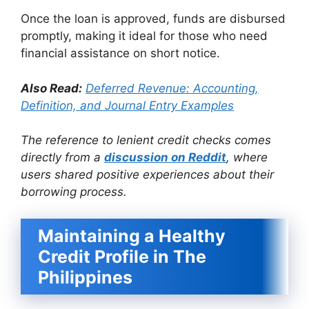
Once the loan is approved, funds are disbursed
promptly, making it ideal for those who need
financial assistance on short notice.
Also Read:
Deferred Revenue: Accounting,
Definition, and Journal Entry Examples
The reference to lenient credit checks comes
directly from a
discussion on Reddit
, where
users shared positive experiences about their
borrowing process.
Maintaining a Healthy
Credit Profile in The
Philippines