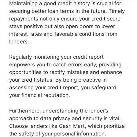
Maintaining a good credit history is crucial for
securing better loan terms in the future. Timely
repayments not only ensure your credit score
stays positive but also open doors to lower
interest rates and favorable conditions from
lenders.
Regularly monitoring your credit report
empowers you to catch errors early, providing
opportunities to rectify mistakes and enhance
your credit status. By being proactive in
assessing your credit report, you safeguard
your financial reputation.
Furthermore, understanding the lender’s
approach to data privacy and security is vital.
Choose lenders like Cash Mart, which prioritize
the safety of your personal information.