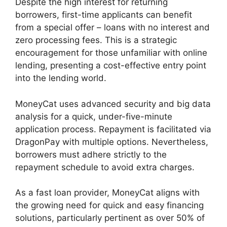
Despite the high interest for returning
borrowers, first-time applicants can benefit
from a special offer – loans with no interest and
zero processing fees. This is a strategic
encouragement for those unfamiliar with online
lending, presenting a cost-effective entry point
into the lending world.
MoneyCat uses advanced security and big data
analysis for a quick, under-five-minute
application process. Repayment is facilitated via
DragonPay with multiple options. Nevertheless,
borrowers must adhere strictly to the
repayment schedule to avoid extra charges.
As a fast loan provider, MoneyCat aligns with
the growing need for quick and easy financing
solutions, particularly pertinent as over 50% of