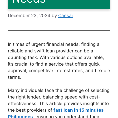
December 23, 2024
by
Caesar
In times of urgent financial needs, finding a
reliable and swift loan provider can be a
daunting task. With various options available,
it’s crucial to find a service that offers quick
approval, competitive interest rates, and flexible
terms.
Many individuals face the challenge of selecting
the right lender, balancing speed with cost-
effectiveness. This article provides insights into
the best providers of
fast loan in 15 minutes
Philippines
, ensuring you understand their