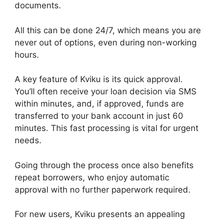
documents.
All this can be done 24/7, which means you are
never out of options, even during non-working
hours.
A key feature of Kviku is its quick approval.
You’ll often receive your loan decision via SMS
within minutes, and, if approved, funds are
transferred to your bank account in just 60
minutes. This fast processing is vital for urgent
needs.
Going through the process once also benefits
repeat borrowers, who enjoy automatic
approval with no further paperwork required.
For new users, Kviku presents an appealing