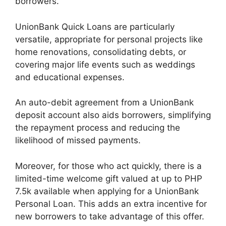
borrowers.
UnionBank Quick Loans are particularly
versatile, appropriate for personal projects like
home renovations, consolidating debts, or
covering major life events such as weddings
and educational expenses.
An auto-debit agreement from a UnionBank
deposit account also aids borrowers, simplifying
the repayment process and reducing the
likelihood of missed payments.
Moreover, for those who act quickly, there is a
limited-time welcome gift valued at up to PHP
7.5k available when applying for a UnionBank
Personal Loan. This adds an extra incentive for
new borrowers to take advantage of this offer.