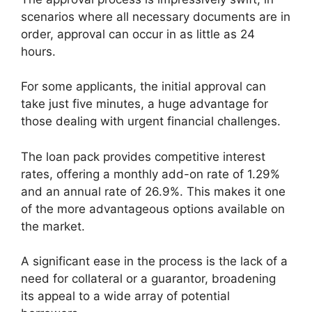
scenarios where all necessary documents are in
order, approval can occur in as little as 24
hours.
For some applicants, the initial approval can
take just five minutes, a huge advantage for
those dealing with urgent financial challenges.
The loan pack provides competitive interest
rates, offering a monthly add-on rate of 1.29%
and an annual rate of 26.9%. This makes it one
of the more advantageous options available on
the market.
A significant ease in the process is the lack of a
need for collateral or a guarantor, broadening
its appeal to a wide array of potential