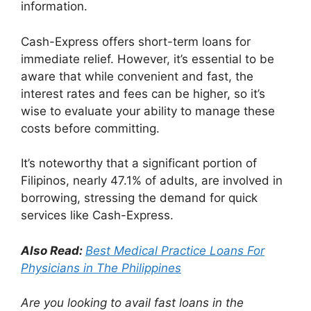
information.
Cash-Express offers short-term loans for
immediate relief. However, it’s essential to be
aware that while convenient and fast, the
interest rates and fees can be higher, so it’s
wise to evaluate your ability to manage these
costs before committing.
It’s noteworthy that a significant portion of
Filipinos, nearly 47.1% of adults, are involved in
borrowing, stressing the demand for quick
services like Cash-Express.
Also Read:
Best Medical Practice Loans For
Physicians in The Philippines
Are you looking to avail fast loans in the