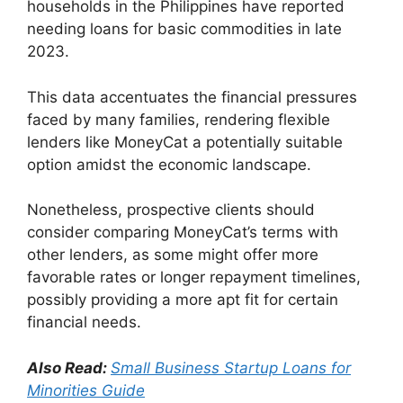
households in the Philippines have reported
needing loans for basic commodities in late
2023.
This data accentuates the financial pressures
faced by many families, rendering flexible
lenders like MoneyCat a potentially suitable
option amidst the economic landscape.
Nonetheless, prospective clients should
consider comparing MoneyCat’s terms with
other lenders, as some might offer more
favorable rates or longer repayment timelines,
possibly providing a more apt fit for certain
financial needs.
Also Read:
Small Business Startup Loans for
Minorities Guide