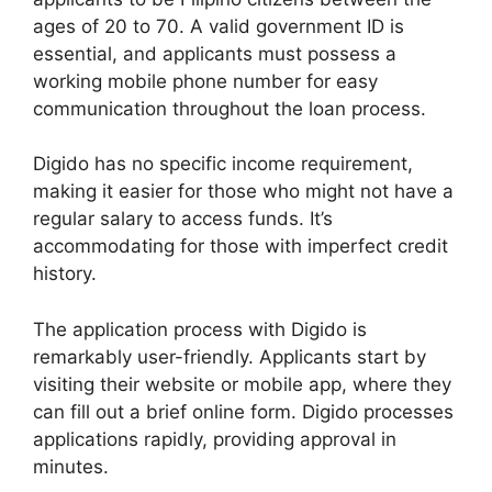
ages of 20 to 70. A valid government ID is
essential, and applicants must possess a
working mobile phone number for easy
communication throughout the loan process.
Digido has no specific income requirement,
making it easier for those who might not have a
regular salary to access funds. It’s
accommodating for those with imperfect credit
history.
The application process with Digido is
remarkably user-friendly. Applicants start by
visiting their website or mobile app, where they
can fill out a brief online form. Digido processes
applications rapidly, providing approval in
minutes.