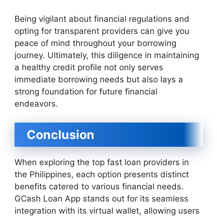
Being vigilant about financial regulations and
opting for transparent providers can give you
peace of mind throughout your borrowing
journey. Ultimately, this diligence in maintaining
a healthy credit profile not only serves
immediate borrowing needs but also lays a
strong foundation for future financial
endeavors.
Conclusion
When exploring the top fast loan providers in
the Philippines, each option presents distinct
benefits catered to various financial needs.
GCash Loan App stands out for its seamless
integration with its virtual wallet, allowing users