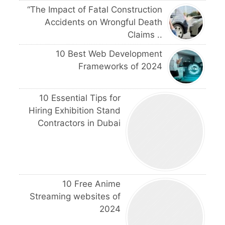
“The Impact of Fatal Construction
Accidents on Wrongful Death
Claims ..
10 Best Web Development
Frameworks of 2024
10 Essential Tips for
Hiring Exhibition Stand
Contractors in Dubai
10 Free Anime
Streaming websites of
2024