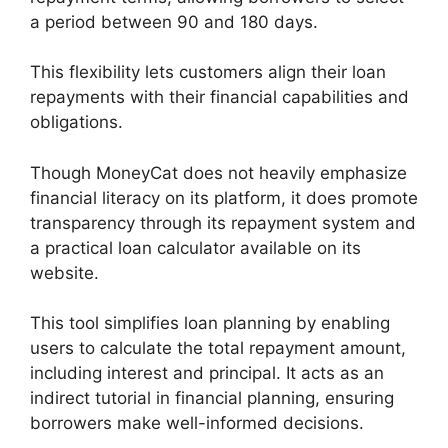
a period between 90 and 180 days.
This flexibility lets customers align their loan
repayments with their financial capabilities and
obligations.
Though MoneyCat does not heavily emphasize
financial literacy on its platform, it does promote
transparency through its repayment system and
a practical loan calculator available on its
website.
This tool simplifies loan planning by enabling
users to calculate the total repayment amount,
including interest and principal. It acts as an
indirect tutorial in financial planning, ensuring
borrowers make well-informed decisions.