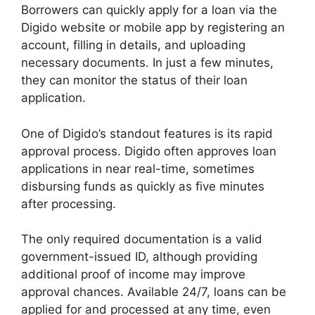
Borrowers can quickly apply for a loan via the
Digido website or mobile app by registering an
account, filling in details, and uploading
necessary documents. In just a few minutes,
they can monitor the status of their loan
application.
One of Digido’s standout features is its rapid
approval process. Digido often approves loan
applications in near real-time, sometimes
disbursing funds as quickly as five minutes
after processing.
The only required documentation is a valid
government-issued ID, although providing
additional proof of income may improve
approval chances. Available 24/7, loans can be
applied for and processed at any time, even