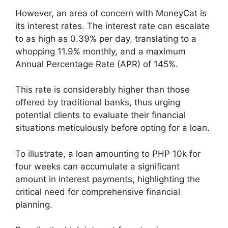
However, an area of concern with MoneyCat is
its interest rates. The interest rate can escalate
to as high as 0.39% per day, translating to a
whopping 11.9% monthly, and a maximum
Annual Percentage Rate (APR) of 145%.
This rate is considerably higher than those
offered by traditional banks, thus urging
potential clients to evaluate their financial
situations meticulously before opting for a loan.
To illustrate, a loan amounting to PHP 10k for
four weeks can accumulate a significant
amount in interest payments, highlighting the
critical need for comprehensive financial
planning.