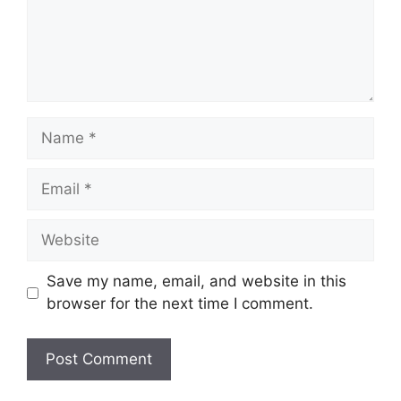
Name
Email
Website
Save my name, email, and website in this
browser for the next time I comment.