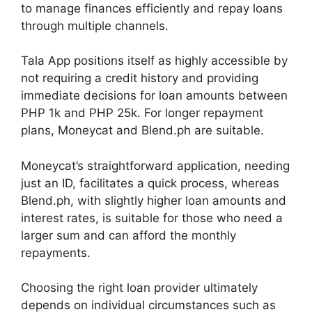
to manage finances efficiently and repay loans
through multiple channels.
Tala App positions itself as highly accessible by
not requiring a credit history and providing
immediate decisions for loan amounts between
PHP 1k and PHP 25k. For longer repayment
plans, Moneycat and Blend.ph are suitable.
Moneycat’s straightforward application, needing
just an ID, facilitates a quick process, whereas
Blend.ph, with slightly higher loan amounts and
interest rates, is suitable for those who need a
larger sum and can afford the monthly
repayments.
Choosing the right loan provider ultimately
depends on individual circumstances such as