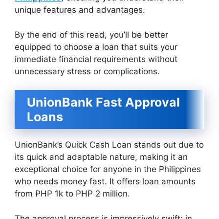
unique features and advantages.
By the end of this read, you’ll be better
equipped to choose a loan that suits your
immediate financial requirements without
unnecessary stress or complications.
UnionBank Fast Approval
Loans
UnionBank’s Quick Cash Loan stands out due to
its quick and adaptable nature, making it an
exceptional choice for anyone in the Philippines
who needs money fast. It offers loan amounts
from PHP 1k to PHP 2 million.
The approval process is impressively swift; in