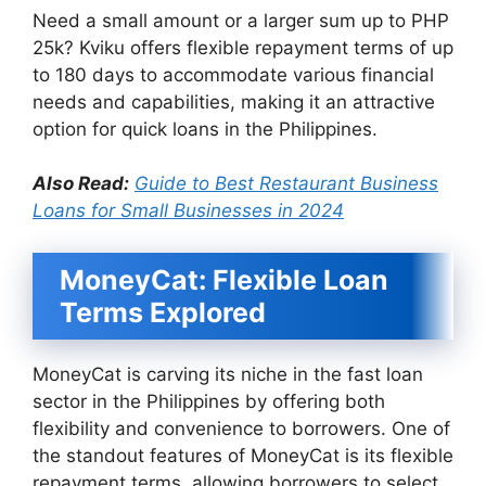
Need a small amount or a larger sum up to PHP
25k? Kviku offers flexible repayment terms of up
to 180 days to accommodate various financial
needs and capabilities, making it an attractive
option for quick loans in the Philippines.
Also Read:
Guide to Best Restaurant Business
Loans for Small Businesses in 2024
MoneyCat: Flexible Loan
Terms Explored
MoneyCat is carving its niche in the fast loan
sector in the Philippines by offering both
flexibility and convenience to borrowers. One of
the standout features of MoneyCat is its flexible
repayment terms, allowing borrowers to select