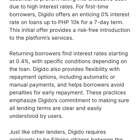
due to high interest rates. For first-time
borrowers, Digido offers an enticing 0% interest
rate on loans up to PHP 10k for a 7-day term.
This initial offer provides a risk-free introduction
to the platform’s services.
Returning borrowers find interest rates starting
at 0.4%, with specific conditions depending on
the loan. Digido also provides flexibility with
repayment options, including automatic or
manual payments, and helps borrowers avoid
penalties for early repayment. These practices
emphasize Digido’s commitment to making sure
all lending terms are clear and easily
understood by users.
Just like other lenders, Digido requires
applicants to be Filipino citizens between the