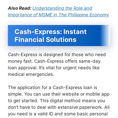
Also Read:
Understanding the Role and
Importance of MSME in The Philippine Economy
Cash-Express: Instant
Financial Solutions
Cash-Express is designed for those who need
money fast. Cash-Express offers same-day
loan approval. It’s vital for urgent needs like
medical emergencies.
The application for a Cash-Express loan is
simple. You can use their website or mobile app
to get started. This digital method means you
don’t have to deal with extensive paperwork. All
you need is a valid ID and some basic personal