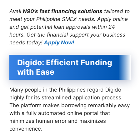
Avail
N90’s fast financing solutions
tailored to
meet your Philippine SMEs’ needs. Apply online
and get potential loan approvals within 24
hours. Get the financial support your business
needs today!
Apply Now!
Digido: Efficient Funding
with Ease
Many people in the Philippines regard Digido
highly for its streamlined application process.
The platform makes borrowing remarkably easy
with a fully automated online portal that
minimizes human error and maximizes
convenience.