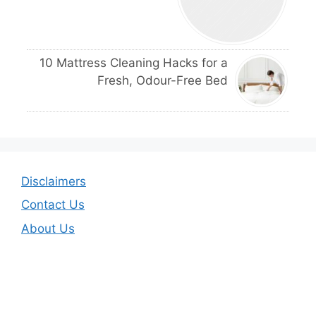
10 Mattress Cleaning Hacks for a
Fresh, Odour-Free Bed
Disclaimers
Contact Us
About Us