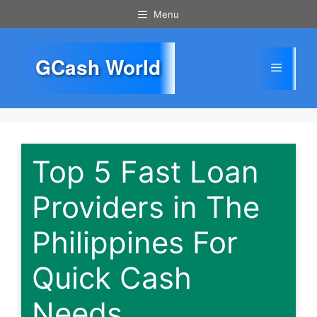
Skip
Menu
to
content
GCash World
Menu
Top 5 Fast Loan
Providers in The
Philippines For
Quick Cash
Needs