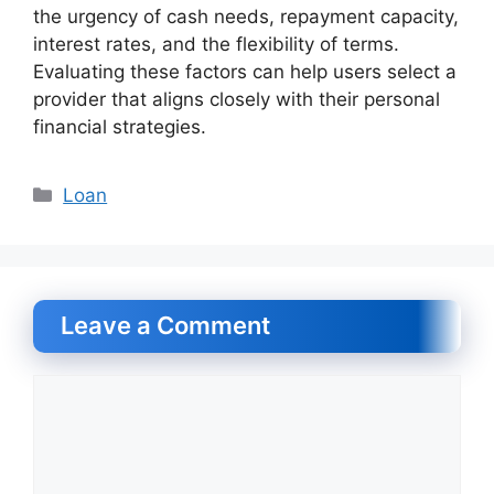
the urgency of cash needs, repayment capacity,
interest rates, and the flexibility of terms.
Evaluating these factors can help users select a
provider that aligns closely with their personal
financial strategies.
Categories
Loan
Leave a Comment
Comment