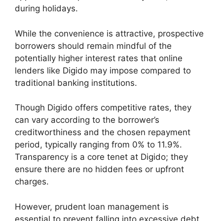
during holidays.
While the convenience is attractive, prospective
borrowers should remain mindful of the
potentially higher interest rates that online
lenders like Digido may impose compared to
traditional banking institutions.
Though Digido offers competitive rates, they
can vary according to the borrower’s
creditworthiness and the chosen repayment
period, typically ranging from 0% to 11.9%.
Transparency is a core tenet at Digido; they
ensure there are no hidden fees or upfront
charges.
However, prudent loan management is
essential to prevent falling into excessive debt