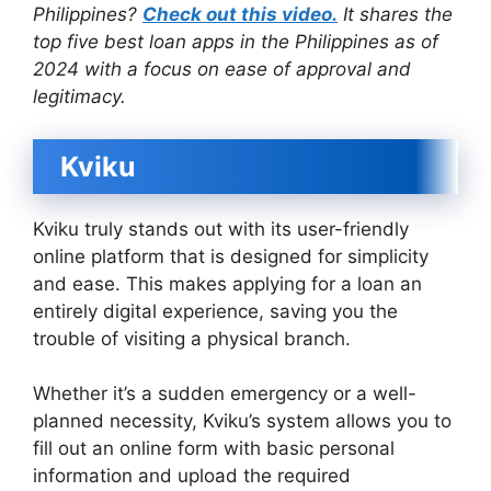
Philippines?
Check out this video.
It shares the
top five best loan apps in the Philippines as of
2024 with a focus on ease of approval and
legitimacy.
Kviku
Kviku truly stands out with its user-friendly
online platform that is designed for simplicity
and ease. This makes applying for a loan an
entirely digital experience, saving you the
trouble of visiting a physical branch.
Whether it’s a sudden emergency or a well-
planned necessity, Kviku’s system allows you to
fill out an online form with basic personal
information and upload the required