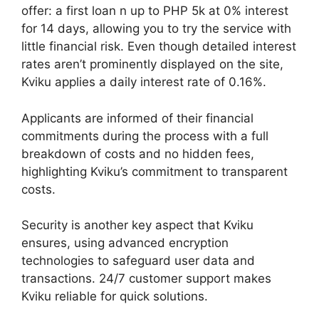
offer: a first loan n up to PHP 5k at 0% interest
for 14 days, allowing you to try the service with
little financial risk. Even though detailed interest
rates aren’t prominently displayed on the site,
Kviku applies a daily interest rate of 0.16%.
Applicants are informed of their financial
commitments during the process with a full
breakdown of costs and no hidden fees,
highlighting Kviku’s commitment to transparent
costs.
Security is another key aspect that Kviku
ensures, using advanced encryption
technologies to safeguard user data and
transactions. 24/7 customer support makes
Kviku reliable for quick solutions.