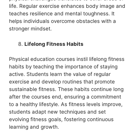
life. Regular exercise enhances body image and
teaches resilience and mental toughness. It
helps individuals overcome obstacles with a
stronger mindset.
Lifelong Fitness Habits
Physical education courses instil lifelong fitness
habits by teaching the importance of staying
active. Students learn the value of regular
exercise and develop routines that promote
sustainable fitness. These habits continue long
after the courses end, ensuring a commitment
to a healthy lifestyle. As fitness levels improve,
students adapt new techniques and set
evolving fitness goals, fostering continuous
learning and growth.