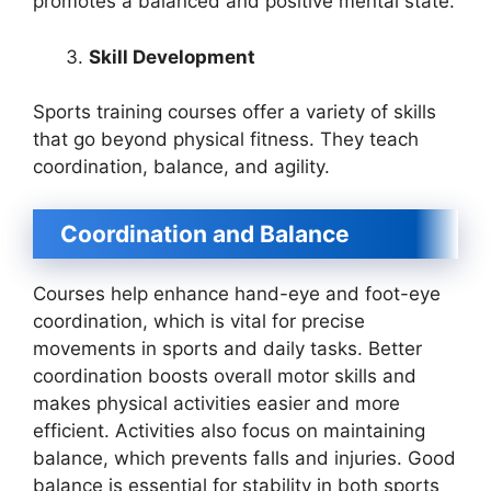
promotes a balanced and positive mental state.
Skill Development
Sports training courses offer a variety of skills
that go beyond physical fitness. They teach
coordination, balance, and agility.
Coordination and Balance
Courses help enhance hand-eye and foot-eye
coordination, which is vital for precise
movements in sports and daily tasks. Better
coordination boosts overall motor skills and
makes physical activities easier and more
efficient. Activities also focus on maintaining
balance, which prevents falls and injuries. Good
balance is essential for stability in both sports