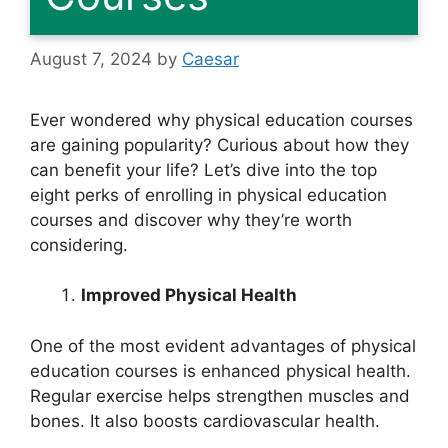
August 7, 2024
by
Caesar
Ever wondered why physical education courses
are gaining popularity? Curious about how they
can benefit your life? Let’s dive into the top
eight perks of enrolling in physical education
courses and discover why they’re worth
considering.
Improved Physical Health
One of the most evident advantages of physical
education courses is enhanced physical health.
Regular exercise helps strengthen muscles and
bones. It also boosts cardiovascular health.