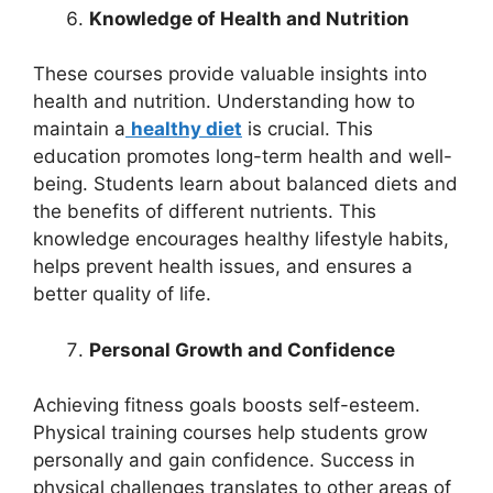
Knowledge of Health and Nutrition
These courses provide valuable insights into
health and nutrition. Understanding how to
maintain a
healthy diet
is crucial. This
education promotes long-term health and well-
being. Students learn about balanced diets and
the benefits of different nutrients. This
knowledge encourages healthy lifestyle habits,
helps prevent health issues, and ensures a
better quality of life.
Personal Growth and Confidence
Achieving fitness goals boosts self-esteem.
Physical training courses help students grow
personally and gain confidence. Success in
physical challenges translates to other areas of