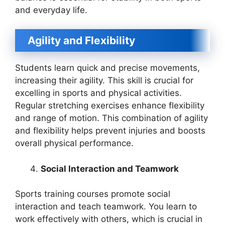
and everyday life.
Agility and Flexibility
Students learn quick and precise movements,
increasing their agility. This skill is crucial for
excelling in sports and physical activities.
Regular stretching exercises enhance flexibility
and range of motion. This combination of agility
and flexibility helps prevent injuries and boosts
overall physical performance.
Social Interaction and Teamwork
Sports training courses promote social
interaction and teach teamwork. You learn to
work effectively with others, which is crucial in