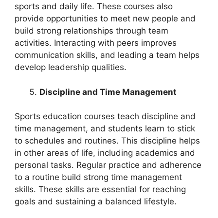
sports and daily life. These courses also
provide opportunities to meet new people and
build strong relationships through team
activities. Interacting with peers improves
communication skills, and leading a team helps
develop leadership qualities.
Discipline and Time Management
Sports education courses teach discipline and
time management, and students learn to stick
to schedules and routines. This discipline helps
in other areas of life, including academics and
personal tasks. Regular practice and adherence
to a routine build strong time management
skills. These skills are essential for reaching
goals and sustaining a balanced lifestyle.