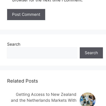
Search
Search
Related Posts
Getting Access to New Zealand
and the Netherlands Markets With