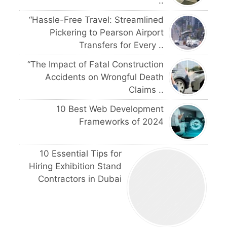
..
“Hassle-Free Travel: Streamlined
Pickering to Pearson Airport
Transfers for Every ..
“The Impact of Fatal Construction
Accidents on Wrongful Death
Claims ..
10 Best Web Development
Frameworks of 2024
10 Essential Tips for
Hiring Exhibition Stand
Contractors in Dubai