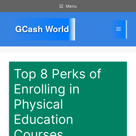
Skip
Menu
to
content
GCash World
Menu
Top 8 Perks of
Enrolling in
Physical
Education
Courses