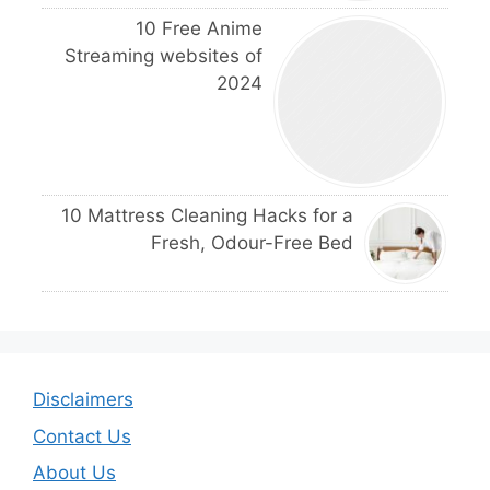
10 Free Anime
Streaming websites of
2024
10 Mattress Cleaning Hacks for a
Fresh, Odour-Free Bed
Disclaimers
Contact Us
About Us