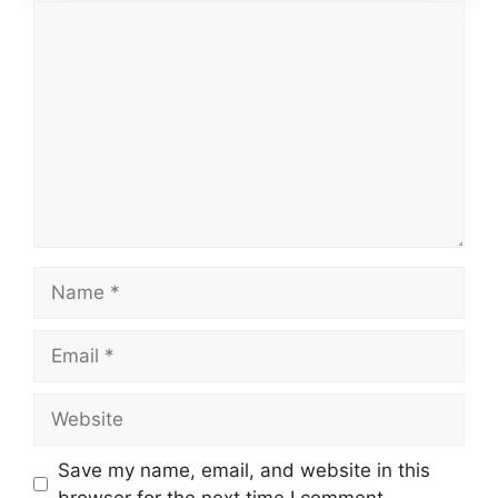
Comment
Name
Email
Website
Save my name, email, and website in this
browser for the next time I comment.