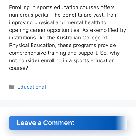
Enrolling in sports education courses offers
numerous perks. The benefits are vast, from
improving physical and mental health to
opening career opportunities. As exemplified by
institutions like the Australian College of
Physical Education, these programs provide
comprehensive training and support. So, why
not consider enrolling in a sports education
course?
Categories
Educational
Leave a Comment