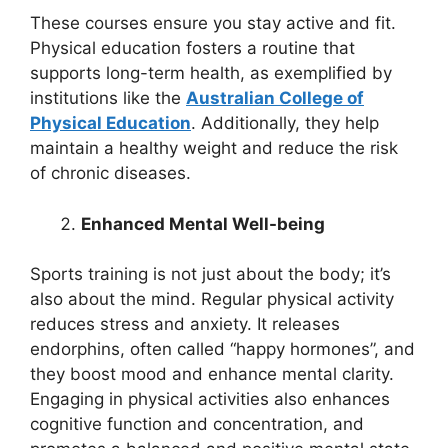
These courses ensure you stay active and fit.
Physical education fosters a routine that
supports long-term health, as exemplified by
institutions like the
Australian College of
Physical Education
. Additionally, they help
maintain a healthy weight and reduce the risk
of chronic diseases.
Enhanced Mental Well-being
Sports training is not just about the body; it’s
also about the mind. Regular physical activity
reduces stress and anxiety. It releases
endorphins, often called “happy hormones”, and
they boost mood and enhance mental clarity.
Engaging in physical activities also enhances
cognitive function and concentration, and