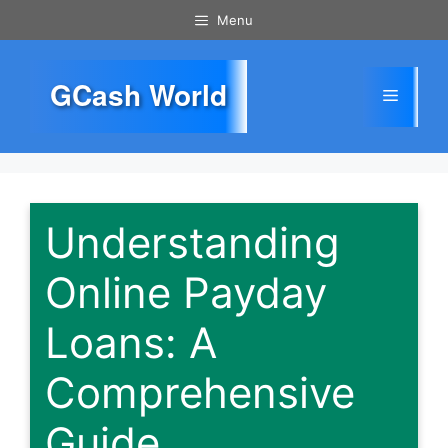
Skip
Menu
to
content
GCash World
Menu
Understanding
Online Payday
Loans: A
Comprehensive
Guide