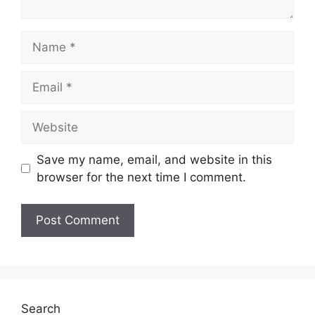
Name
Email
Website
Save my name, email, and website in this
browser for the next time I comment.
Search