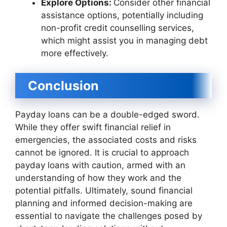
Explore Options:
Consider other financial
assistance options, potentially including
non-profit credit counselling services,
which might assist you in managing debt
more effectively.
Conclusion
Payday loans can be a double-edged sword.
While they offer swift financial relief in
emergencies, the associated costs and risks
cannot be ignored. It is crucial to approach
payday loans with caution, armed with an
understanding of how they work and the
potential pitfalls. Ultimately, sound financial
planning and informed decision-making are
essential to navigate the challenges posed by