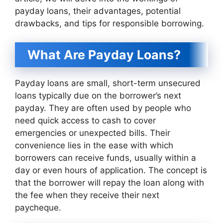
payday loans, their advantages, potential
drawbacks, and tips for responsible borrowing.
What Are Payday Loans?
Payday loans are small, short-term unsecured
loans typically due on the borrower’s next
payday. They are often used by people who
need quick access to cash to cover
emergencies or unexpected bills. Their
convenience lies in the ease with which
borrowers can receive funds, usually within a
day or even hours of application. The concept is
that the borrower will repay the loan along with
the fee when they receive their next
paycheque.