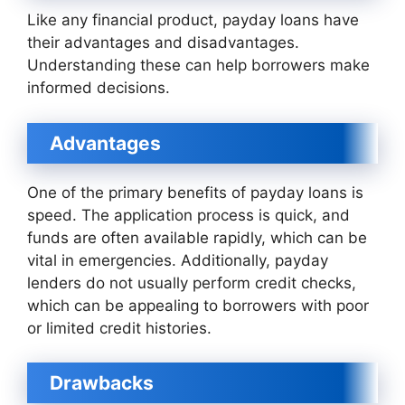
Like any financial product, payday loans have
their advantages and disadvantages.
Understanding these can help borrowers make
informed decisions.
Advantages
One of the primary benefits of payday loans is
speed. The application process is quick, and
funds are often available rapidly, which can be
vital in emergencies. Additionally, payday
lenders do not usually perform credit checks,
which can be appealing to borrowers with poor
or limited credit histories.
Drawbacks