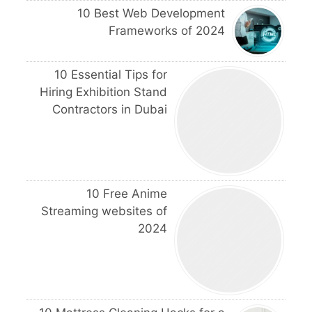
10 Best Web Development
Frameworks of 2024
10 Essential Tips for
Hiring Exhibition Stand
Contractors in Dubai
10 Free Anime
Streaming websites of
2024