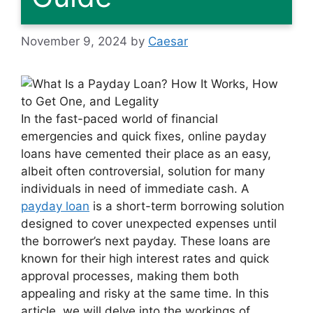
November 9, 2024
by
Caesar
In the fast-paced world of financial
emergencies and quick fixes, online payday
loans have cemented their place as an easy,
albeit often controversial, solution for many
individuals in need of immediate cash. A
payday loan
is a short-term borrowing solution
designed to cover unexpected expenses until
the borrower’s next payday. These loans are
known for their high interest rates and quick
approval processes, making them both
appealing and risky at the same time. In this
article, we will delve into the workings of