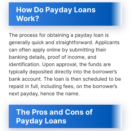
How Do Payday Loans
Work?
The process for obtaining a payday loan is
generally quick and straightforward. Applicants
can often apply online by submitting their
banking details, proof of income, and
identification. Upon approval, the funds are
typically deposited directly into the borrower’s
bank account. The loan is then scheduled to be
repaid in full, including fees, on the borrower’s
next payday, hence the name.
The Pros and Cons of
Payday Loans