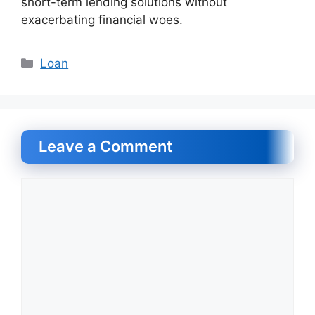
short-term lending solutions without
exacerbating financial woes.
Categories
Loan
Leave a Comment
Comment