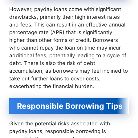
However, payday loans come with significant
drawbacks, primarily their high interest rates
and fees. This can result in an effective annual
percentage rate (APR) that is significantly
higher than other forms of credit. Borrowers
who cannot repay the loan on time may incur
additional fees, potentially leading to a cycle of
debt. There is also the risk of debt
accumulation, as borrowers may feel inclined to
take out further loans to cover costs,
exacerbating the financial burden.
Responsible Borrowing Tips
Given the potential risks associated with
payday loans, responsible borrowing is