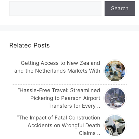
Search
Related Posts
Getting Access to New Zealand
and the Netherlands Markets With
..
“Hassle-Free Travel: Streamlined
Pickering to Pearson Airport
Transfers for Every ..
“The Impact of Fatal Construction
Accidents on Wrongful Death
Claims ..