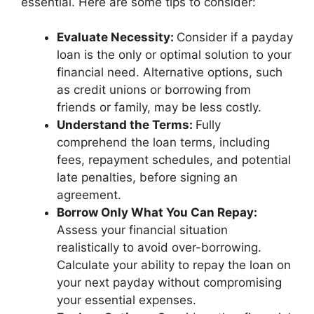
essential. Here are some tips to consider:
Evaluate Necessity:
Consider if a payday
loan is the only or optimal solution to your
financial need. Alternative options, such
as credit unions or borrowing from
friends or family, may be less costly.
Understand the Terms:
Fully
comprehend the loan terms, including
fees, repayment schedules, and potential
late penalties, before signing an
agreement.
Borrow Only What You Can Repay:
Assess your financial situation
realistically to avoid over-borrowing.
Calculate your ability to repay the loan on
your next payday without compromising
your essential expenses.