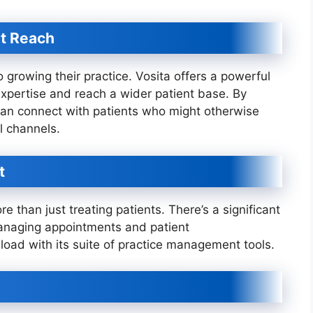
nt Reach
to growing their practice. Vosita offers a powerful
expertise and reach a wider patient base. By
s can connect with patients who might otherwise
l channels.
t
e than just treating patients. There’s a significant
anaging appointments and patient
 load with its suite of practice management tools.