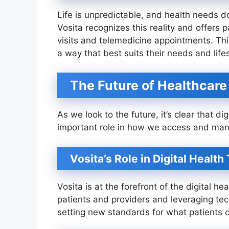
Life is unpredictable, and health needs don
Vosita recognizes this reality and offers p
visits and telemedicine appointments. Thi
a way that best suits their needs and lifes
The Future of Healthcar
As we look to the future, it’s clear that dig
important role in how we access and man
Vosita’s Role in Digital Healt
Vosita is at the forefront of the digital 
patients and providers and leveraging tec
setting new standards for what patients c