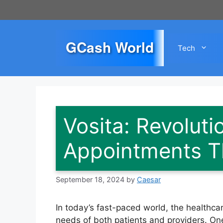
Skip
to
content
GCash World
Tech
Vosita: Revoluti
Appointments T
September 18, 2024
by
Caesar
In today’s fast-paced world, the healthcar
needs of both patients and providers. One