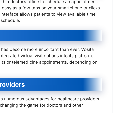
th a doctor’s office to schedule an appointment.
s easy as a few taps on your smartphone or clicks
 interface allows patients to view available time
 schedule.
e has become more important than ever. Vosita
tegrated virtual visit options into its platform.
sits or telemedicine appointments, depending on
roviders
offers numerous advantages for healthcare providers
is changing the game for doctors and other