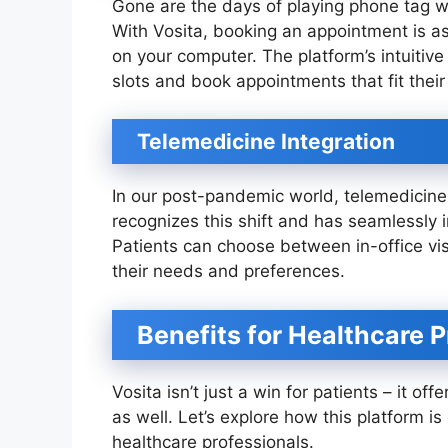
Gone are the days of playing phone tag wi
With Vosita, booking an appointment is a
on your computer. The platform’s intuitive
slots and book appointments that fit their
Telemedicine Integration
In our post-pandemic world, telemedicin
recognizes this shift and has seamlessly in
Patients can choose between in-office vi
their needs and preferences.
Benefits for Healthcare P
Vosita isn’t just a win for patients – it 
as well. Let’s explore how this platform 
healthcare professionals.