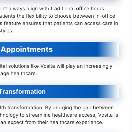
’t always align with traditional office hours.
atients the flexibility to choose between in-office
s feature ensures that patients can access care in
tyles.
e Appointments
ital solutions like Vosita will play an increasingly
age healthcare.
h Transformation
health transformation. By bridging the gap between
hnology to streamline healthcare access, Vosita is
an expect from their healthcare experience.