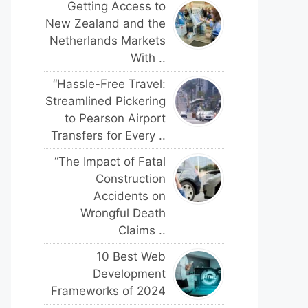
Getting Access to
New Zealand and the
Netherlands Markets
With ..
“Hassle-Free Travel:
Streamlined Pickering
to Pearson Airport
Transfers for Every ..
“The Impact of Fatal
Construction
Accidents on
Wrongful Death
Claims ..
10 Best Web
Development
Frameworks of 2024