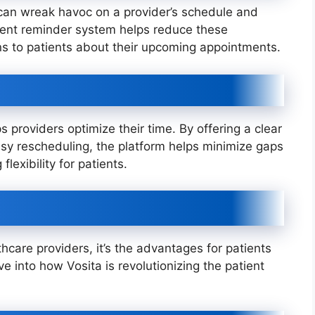
can wreak havoc on a provider’s schedule and
ment reminder system helps reduce these
ns to patients about their upcoming appointments.
s providers optimize their time. By offering a clear
easy rescheduling, the platform helps minimize gaps
flexibility for patients.
thcare providers, it’s the advantages for patients
lve into how Vosita is revolutionizing the patient