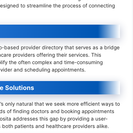
designed to streamline the process of connecting
p-based provider directory that serves as a bridge
are providers offering their services. This
mplify the often complex and time-consuming
rovider and scheduling appointments.
re Solutions
t’s only natural that we seek more efficient ways to
ds of finding doctors and booking appointments
osita addresses this gap by providing a user-
s both patients and healthcare providers alike.