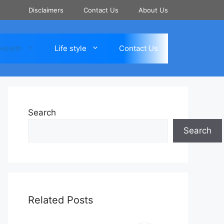
Disclaimers
Contact Us
About Us
Health
Life style
Contact Us
Search
Search
Related Posts