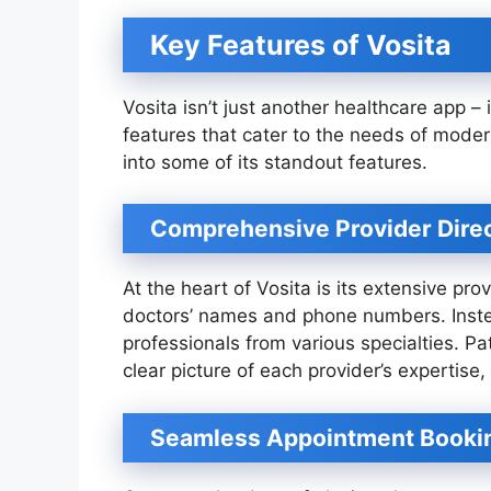
Key Features of Vosita
Vosita isn’t just another healthcare app –
features that cater to the needs of mode
into some of its standout features.
Comprehensive Provider Dire
At the heart of Vosita is its extensive provi
doctors’ names and phone numbers. Instea
professionals from various specialties. Pa
clear picture of each provider’s expertise
Seamless Appointment Booki