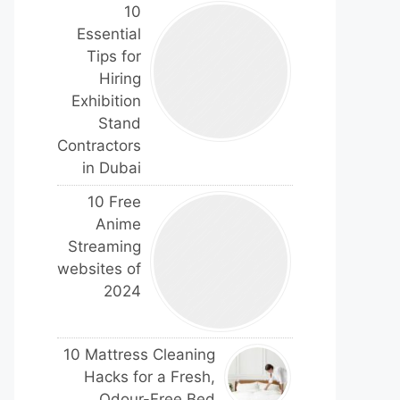
10
Essential
Tips for
Hiring
Exhibition
Stand
Contractors
in Dubai
10 Free
Anime
Streaming
websites of
2024
10 Mattress Cleaning
Hacks for a Fresh,
Odour-Free Bed