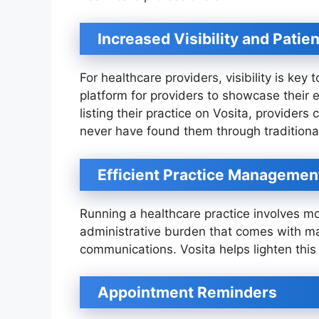
Increased Visibility and Patie
For healthcare providers, visibility is key 
platform for providers to showcase their 
listing their practice on Vosita, provider
never have found them through traditiona
Efficient Practice Managemen
Running a healthcare practice involves mor
administrative burden that comes with m
communications. Vosita helps lighten this
Appointment Reminders