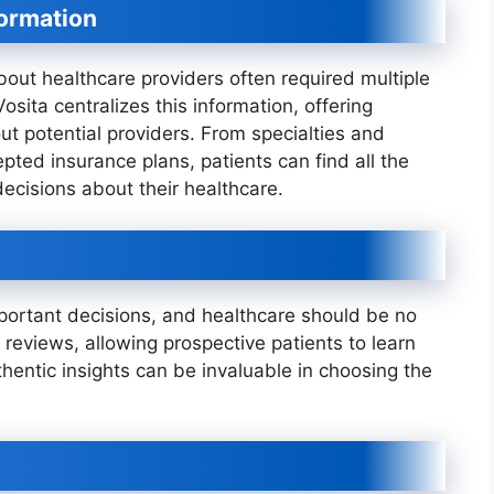
formation
about healthcare providers often required multiple
Vosita centralizes this information, offering
ut potential providers. From specialties and
pted insurance plans, patients can find all the
ecisions about their healthcare.
ortant decisions, and healthcare should be no
t reviews, allowing prospective patients to learn
hentic insights can be invaluable in choosing the