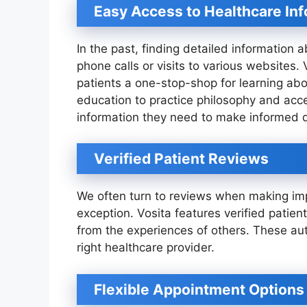
Easy Access to Healthcare In
In the past, finding detailed information 
phone calls or visits to various websites. 
patients a one-stop-shop for learning abo
education to practice philosophy and acce
information they need to make informed d
Verified Patient Reviews
We often turn to reviews when making imp
exception. Vosita features verified patien
from the experiences of others. These aut
right healthcare provider.
Flexible Appointment Options