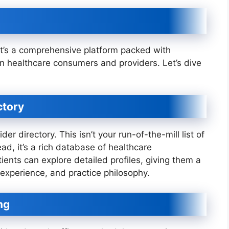
 it’s a comprehensive platform packed with
rn healthcare consumers and providers. Let’s dive
ctory
der directory. This isn’t your run-of-the-mill list of
d, it’s a rich database of healthcare
tients can explore detailed profiles, giving them a
, experience, and practice philosophy.
ng