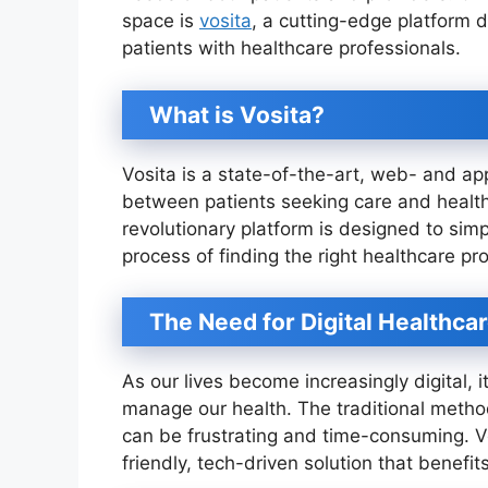
space is
vosita
, a cutting-edge platform 
patients with healthcare professionals.
What is Vosita?
Vosita is a state-of-the-art, web- and ap
between patients seeking care and healthc
revolutionary platform is designed to si
process of finding the right healthcare p
The Need for Digital Healthca
As our lives become increasingly digital, i
manage our health. The traditional metho
can be frustrating and time-consuming. V
friendly, tech-driven solution that benefit