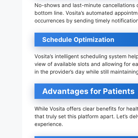
No-shows and last-minute cancellations 
bottom line. Vosita’s automated appoint
occurrences by sending timely notificatio
Schedule Optimization
Vosita’s intelligent scheduling system help
view of available slots and allowing for 
in the provider’s day while still maintaining 
Advantages for Patients
While Vosita offers clear benefits for heal
that truly set this platform apart. Let’s de
experience.