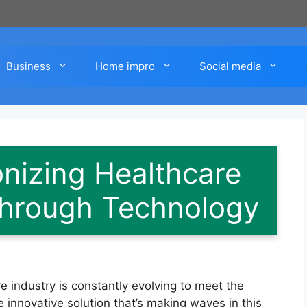
Business
Home impro
Social media
onizing Healthcare
hrough Technology
e industry is constantly evolving to meet the
 innovative solution that’s making waves in this