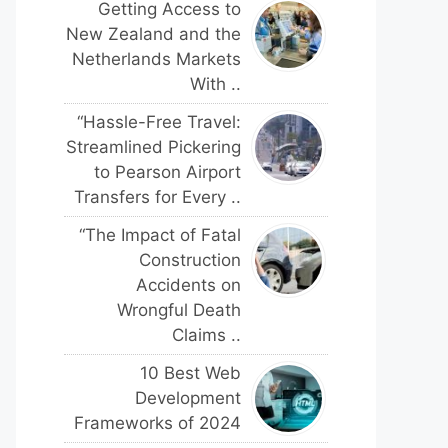
Getting Access to
New Zealand and the
Netherlands Markets
With ..
“Hassle-Free Travel:
Streamlined Pickering
to Pearson Airport
Transfers for Every ..
“The Impact of Fatal
Construction
Accidents on
Wrongful Death
Claims ..
10 Best Web
Development
Frameworks of 2024