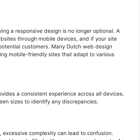
ving a responsive design is no longer optional. A
bsites through mobile devices, and if your site
ng potential customers. Many Dutch web design
ng mobile-friendly sites that adapt to various
vides a consistent experience across all devices.
een sizes to identify any discrepancies.
n, excessive complexity can lead to confusion.