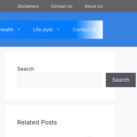
Disclaimers
Contact Us
About Us
Health
Life style
Contact Us
Search
Search
Related Posts