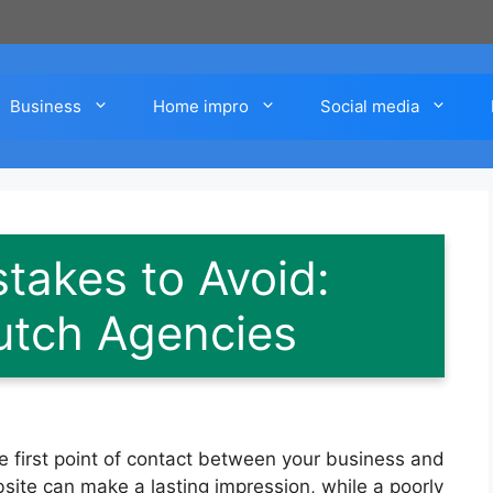
Business
Home impro
Social media
takes to Avoid:
utch Agencies
the first point of contact between your business and
site can make a lasting impression, while a poorly