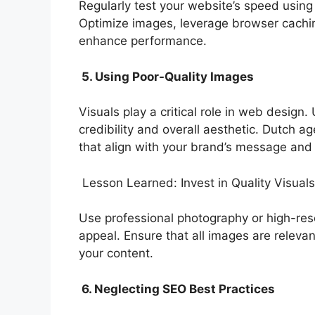
Regularly test your website’s speed using
Optimize images, leverage browser cachin
enhance performance.
5. Using Poor-Quality Images
Visuals play a critical role in web design
credibility and overall aesthetic. Dutch 
that align with your brand’s message and
Lesson Learned: Invest in Quality Visuals
Use professional photography or high-reso
appeal. Ensure that all images are relevan
your content.
6. Neglecting SEO Best Practices