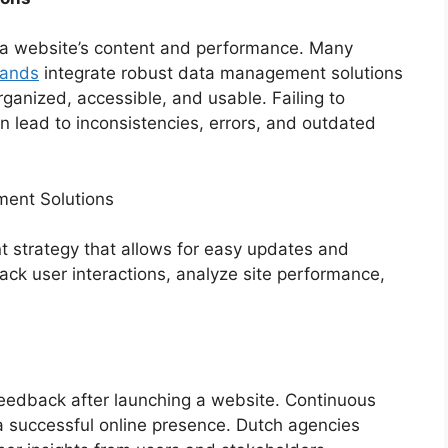
g a website’s content and performance. Many
lands
integrate robust data management solutions
organized, accessible, and usable. Failing to
lead to inconsistencies, errors, and outdated
ent Solutions
strategy that allows for easy updates and
rack user interactions, analyze site performance,
feedback after launching a website. Continuous
a successful online presence. Dutch agencies