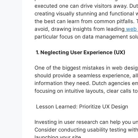
executed one can drive visitors away. Du
creating visually stunning and functional
the best can learn from common pitfalls. 
avoid, drawing insights from leading
web 
particular focus on data management solu
1. Neglecting User Experience (UX)
One of the biggest mistakes in web desig
should provide a seamless experience, allo
information they need. Dutch agencies e
focusing on intuitive layouts, clear calls 
Lesson Learned: Prioritize UX Design
Investing in user research can help you 
Consider conducting usability testing with
launching your site.