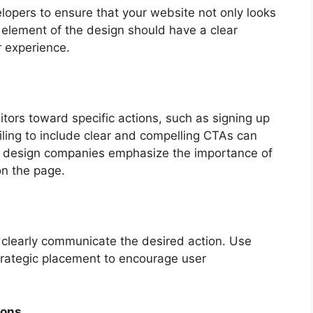
lopers to ensure that your website not only looks
 element of the design should have a clear
r experience.
tors toward specific actions, such as signing up
iling to include clear and compelling CTAs can
eb design companies emphasize the importance of
on the page.
clearly communicate the desired action. Use
strategic placement to encourage user
ions