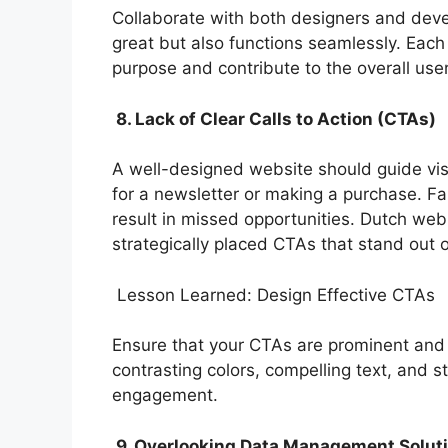
Collaborate with both designers and deve
great but also functions seamlessly. Each
purpose and contribute to the overall use
8. Lack of Clear Calls to Action (CTAs)
A well-designed website should guide visi
for a newsletter or making a purchase. Fa
result in missed opportunities. Dutch w
strategically placed CTAs that stand out 
Lesson Learned: Design Effective CTAs
Ensure that your CTAs are prominent and 
contrasting colors, compelling text, and 
engagement.
9. Overlooking Data Management Solut