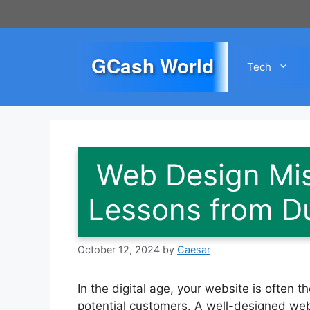
Skip
to
content
GCash World
Tech
Web Design Mis
Lessons from D
October 12, 2024
by
Caesar
In the digital age, your website is often 
potential customers. A well-designed web