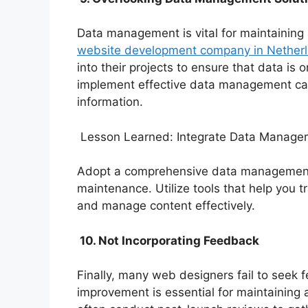
Data management is vital for maintainin
website development company in Nether
into their projects to ensure that data is 
implement effective data management can 
information.
Lesson Learned: Integrate Data Managem
Adopt a comprehensive data management 
maintenance. Utilize tools that help you t
and manage content effectively.
10. Not Incorporating Feedback
Finally, many web designers fail to seek 
improvement is essential for maintaining 