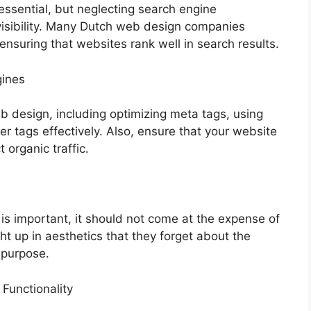
essential, but neglecting search engine
 visibility. Many Dutch web design companies
ensuring that websites rank well in search results.
gines
b design, including optimizing meta tags, using
 tags effectively. Also, ensure that your website
 organic traffic.
 is important, it should not come at the expense of
ht up in aesthetics that they forget about the
s purpose.
Functionality