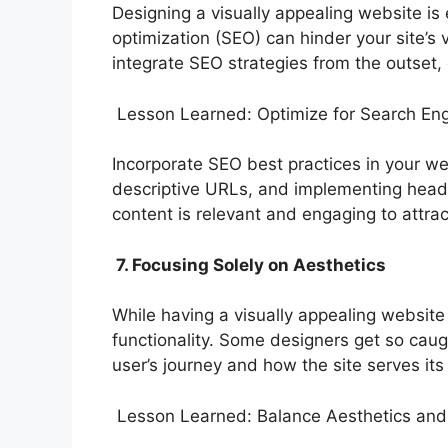
Designing a visually appealing website is 
optimization (SEO) can hinder your site’s
integrate SEO strategies from the outset, 
Lesson Learned: Optimize for Search En
Incorporate SEO best practices in your we
descriptive URLs, and implementing header
content is relevant and engaging to attract
7. Focusing Solely on Aesthetics
While having a visually appealing website
functionality. Some designers get so caug
user’s journey and how the site serves it
Lesson Learned: Balance Aesthetics and 