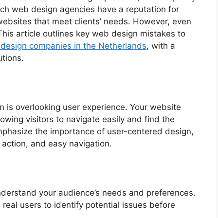
tch web design agencies have a reputation for
 websites that meet clients’ needs. However, even
This article outlines key web design mistakes to
design companies in the Netherlands
, with a
tions.
n is overlooking user experience. Your website
wing visitors to navigate easily and find the
mphasize the importance of user-centered design,
to action, and easy navigation.
understand your audience’s needs and preferences.
 real users to identify potential issues before