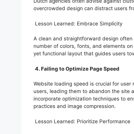
Dutch agencies often advise against clutt
overcrowded design can distract users fr
Lesson Learned: Embrace Simplicity
A clean and straightforward design often
number of colors, fonts, and elements on 
yet functional layout that guides users to
4. Failing to Optimize Page Speed
Website loading speed is crucial for user 
users, leading them to abandon the site 
incorporate optimization techniques to ensu
practices and image compression.
Lesson Learned: Prioritize Performance