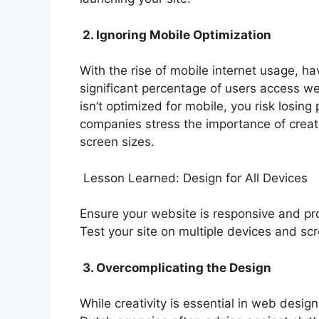
2. Ignoring Mobile Optimization
With the rise of mobile internet usage, ha
significant percentage of users access we
isn’t optimized for mobile, you risk losi
companies stress the importance of creati
screen sizes.
Lesson Learned: Design for All Devices
Ensure your website is responsive and pro
Test your site on multiple devices and scr
3. Overcomplicating the Design
While creativity is essential in web desig