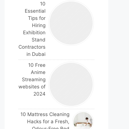
10
Essential
Tips for
Hiring
Exhibition
Stand
Contractors
in Dubai
10 Free
Anime
Streaming
websites of
2024
10 Mattress Cleaning
Hacks for a Fresh,
Odour-Free Bed