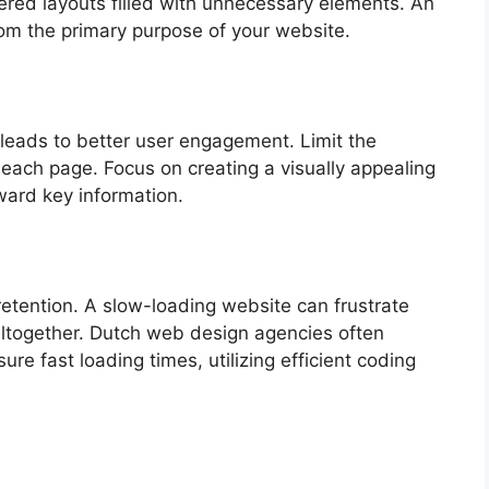
ered layouts filled with unnecessary elements. An
om the primary purpose of your website.
 leads to better user engagement. Limit the
each page. Focus on creating a visually appealing
ward key information.
retention. A slow-loading website can frustrate
altogether. Dutch web design agencies often
re fast loading times, utilizing efficient coding