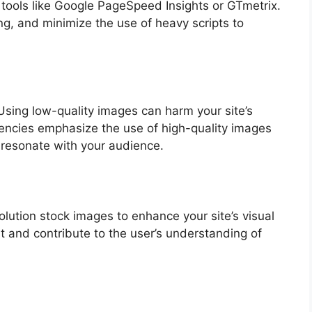
 tools like Google PageSpeed Insights or GTmetrix.
g, and minimize the use of heavy scripts to
. Using low-quality images can harm your site’s
agencies emphasize the use of high-quality images
 resonate with your audience.
lution stock images to enhance your site’s visual
t and contribute to the user’s understanding of