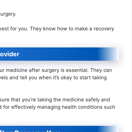
urgery.
 best for you. They know how to make a recovery
rovider
ur medicine after surgery is essential. They can
ls and tell you when it’s okay to start taking
sure that you’re taking the medicine safely and
 for effectively managing health conditions such