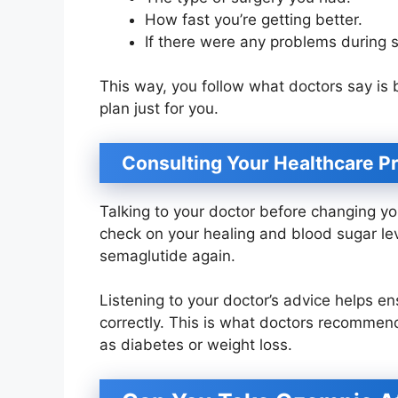
How fast you’re getting better.
If there were any problems during s
This way, you follow what doctors say is
plan just for you.
Consulting Your Healthcare P
Talking to your doctor before changing yo
check on your healing and blood sugar leve
semaglutide again.
Listening to your doctor’s advice helps en
correctly. This is what doctors recommend
as diabetes or weight loss.