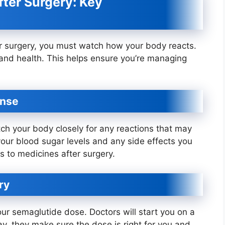
ter Surgery: Key
r surgery, you must watch how your body reacts.
t and health. This helps ensure you’re managing
onse
ch your body closely for any reactions that may
 your blood sugar levels and any side effects you
s to medicines after surgery.
ry
our semaglutide dose. Doctors will start you on a
ay, they make sure the dose is right for you and