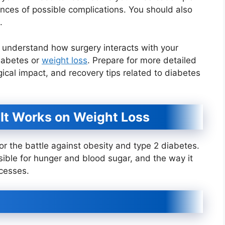
ances of possible complications. You should also
.
ou understand how surgery interacts with your
diabetes or
weight loss
. Prepare for more detailed
ical impact, and recovery tips related to diabetes
It Works on Weight Loss
r the battle against obesity and type 2 diabetes.
sible for hunger and blood sugar, and the way it
cesses.