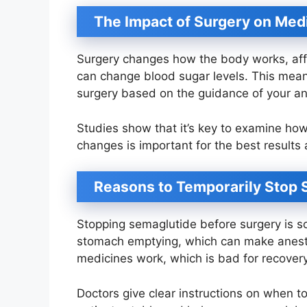
The Impact of Surgery on Med
Surgery changes how the body works, aff
can change blood sugar levels. This mean
surgery based on the guidance of your an
Studies show that it’s key to examine ho
changes is important for the best results 
Reasons to Temporarily Stop 
Stopping semaglutide before surgery is 
stomach emptying, which can make anesth
medicines work, which is bad for recovery
Doctors give clear instructions on when t