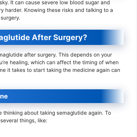
isky. It can cause severe low blood sugar and
 harder. Knowing these risks and talking to a
 surgery.
glutide After Surgery?
emaglutide after surgery. This depends on your
u’re healing, which can affect the timing of when
me it takes to start taking the medicine again can
ine
e thinking about taking semaglutide again. To
everal things, like: