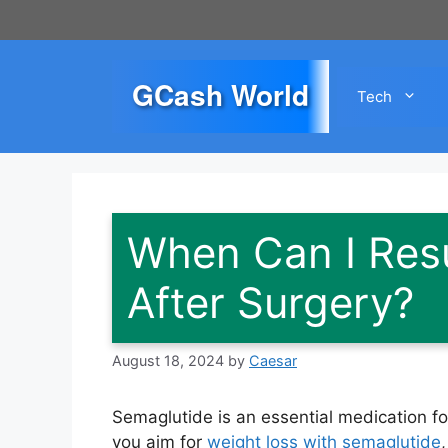
Skip
to
content
GCash World
Tech
When Can I Res
After Surgery?
August 18, 2024
by
Caesar
Semaglutide is an essential medication 
you aim for
weight loss with semaglutide