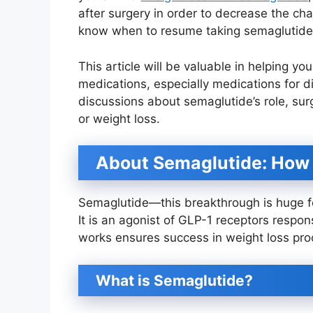
after surgery in order to decrease the ch
know when to resume taking semaglutide
This article will be valuable in helping y
medications, especially medications for 
discussions about semaglutide’s role, surg
or weight loss.
About Semaglutide: How 
Semaglutide—this breakthrough is huge fo
It is an agonist of GLP-1 receptors respon
works ensures success in weight loss pro
What is Semaglutide?