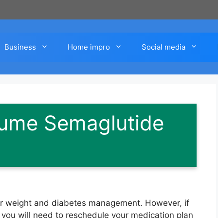
Business
Home impro
Social media
ume Semaglutide
for weight and diabetes management. However, if
, you will need to reschedule your medication plan