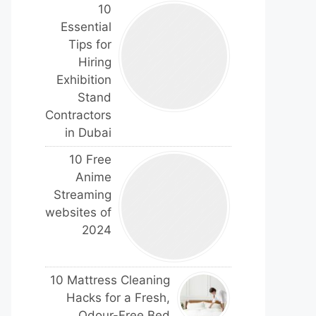
10
Essential
Tips for
Hiring
Exhibition
Stand
Contractors
in Dubai
10 Free
Anime
Streaming
websites of
2024
10 Mattress Cleaning
Hacks for a Fresh,
Odour-Free Bed