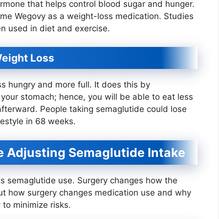
ormone that helps control blood sugar and hunger.
ame Wegovy as a weight-loss medication. Studies
n used in diet and exercise.
eight Loss
 hungry and more full. It does this by
 your stomach; hence, you will be able to eat less
 afterward. People taking semaglutide could lose
festyle in 68 weeks.
 Adjusting Semaglutide Intake
ts semaglutide use. Surgery changes how the
out how surgery changes medication use and why
 to minimize risks.