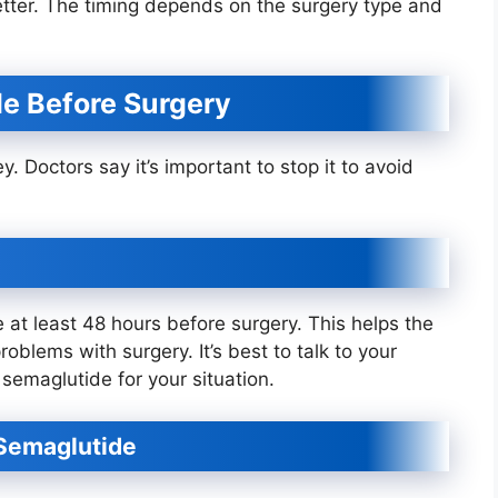
etter. The timing depends on the surgery type and
e Before Surgery
. Doctors say it’s important to stop it to avoid
t least 48 hours before surgery. This helps the
oblems with surgery. It’s best to talk to your
semaglutide for your situation.
 Semaglutide