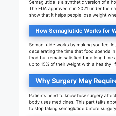
Semaglutide is a synthetic version of a h
The FDA approved it in 2021 under the n
show that it helps people lose weight whe
How Semaglutide Works for W
Semaglutide works by making you feel less
decelerating the time that food spends in
food but remain satisfied for a long time
up to 15% of their weight with a healthy li
Why Surgery May Require
Patients need to know how surgery affec
body uses medicines. This part talks ab
to stop taking semaglutide before surgery