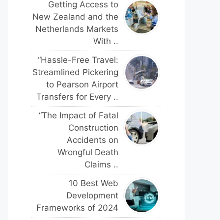
Getting Access to
New Zealand and the
Netherlands Markets
With ..
“Hassle-Free Travel:
Streamlined Pickering
to Pearson Airport
Transfers for Every ..
“The Impact of Fatal
Construction
Accidents on
Wrongful Death
Claims ..
10 Best Web
Development
Frameworks of 2024