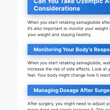
Can You Take Ozempic Af
Considerations
When you start retaking semaglutide afte
It’s also important to monitor your weigh
your weight and staying healthy.
Monitoring Your Body’s Resp
When you start retaking semaglutide, wat
increase the risk of side effects. Look at
feel. Your body might change how it react
Managing Dosage After Surge
After surgery, you might need to adjust y
lower dose and slowly increase it. This w