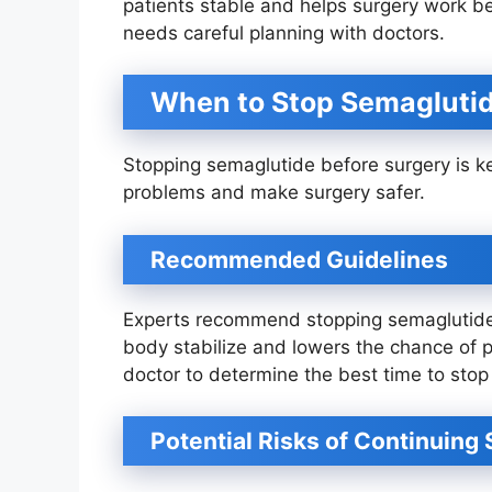
patients stable and helps surgery work b
needs careful planning with doctors.
When to Stop Semaglutid
Stopping semaglutide before surgery is key
problems and make surgery safer.
Recommended Guidelines
Experts recommend stopping semaglutide a
body stabilize and lowers the chance of pr
doctor to determine the best time to stop 
Potential Risks of Continuing