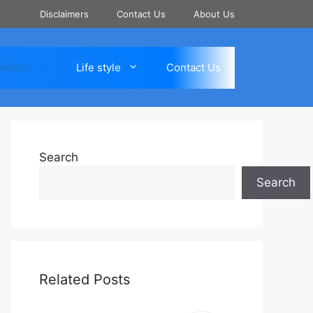
Disclaimers
Contact Us
About Us
Health
Life style
Contact Us
Search
Search
Related Posts