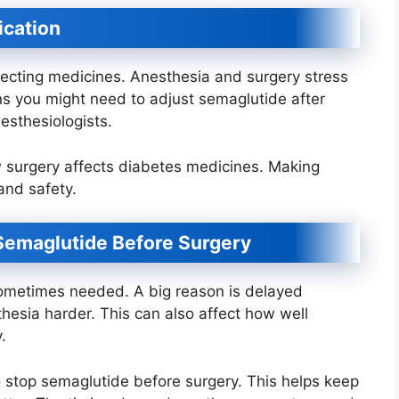
ication
ecting medicines. Anesthesia and surgery stress
s you might need to adjust semaglutide after
esthesiologists.
w surgery affects diabetes medicines. Making
and safety.
Semaglutide Before Surgery
sometimes needed. A big reason is delayed
esia harder. This can also affect how well
.
o stop semaglutide before surgery. This helps keep