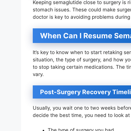
Keeping semaglutide close to surgery is r
stomach issues. These could make surgery
doctor is key to avoiding problems during
When Can I Resume Sema
It’s key to know when to start retaking s
situation, the type of surgery, and how yo
to stop taking certain medications. The ti
vary.
Post-Surgery Recovery Timel
Usually, you wait one to two weeks befor
decide the best time, you need to look at s
The type of surgery you had.