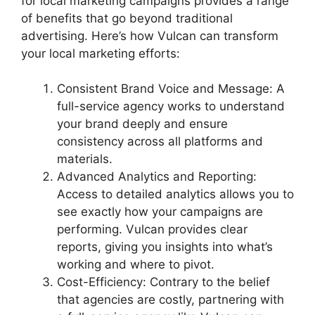
for local marketing campaigns provides a range
of benefits that go beyond traditional
advertising. Here’s how Vulcan can transform
your local marketing efforts:
Consistent Brand Voice and Message: A
full-service agency works to understand
your brand deeply and ensure
consistency across all platforms and
materials.
Advanced Analytics and Reporting:
Access to detailed analytics allows you to
see exactly how your campaigns are
performing. Vulcan provides clear
reports, giving you insights into what’s
working and where to pivot.
Cost-Efficiency: Contrary to the belief
that agencies are costly, partnering with