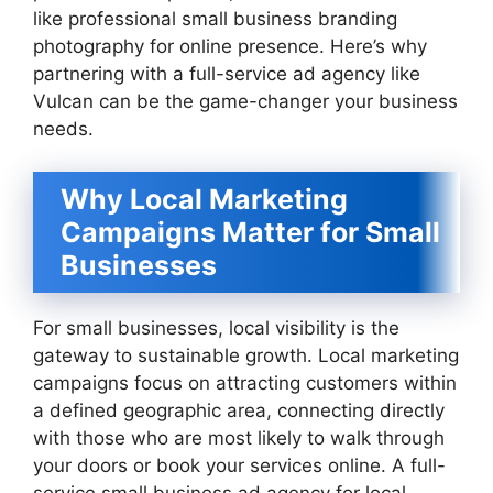
like professional small business branding
photography for online presence. Here’s why
partnering with a full-service ad agency like
Vulcan can be the game-changer your business
needs.
Why Local Marketing
Campaigns Matter for Small
Businesses
For small businesses, local visibility is the
gateway to sustainable growth. Local marketing
campaigns focus on attracting customers within
a defined geographic area, connecting directly
with those who are most likely to walk through
your doors or book your services online. A full-
service small business ad agency for local