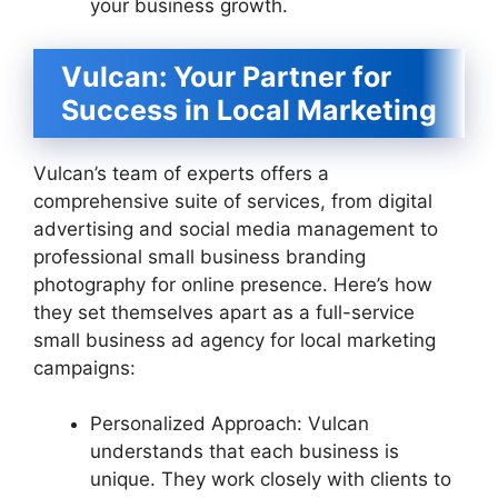
your business growth.
Vulcan: Your Partner for
Success in Local Marketing
Vulcan’s team of experts offers a
comprehensive suite of services, from digital
advertising and social media management to
professional small business branding
photography for online presence. Here’s how
they set themselves apart as a full-service
small business ad agency for local marketing
campaigns:
Personalized Approach: Vulcan
understands that each business is
unique. They work closely with clients to