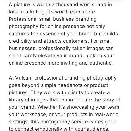
A picture is worth a thousand words, and in
local marketing, it’s worth even more.
Professional small business branding
photography for online presence not only
captures the essence of your brand but builds
credibility and attracts customers. For small
businesses, professionally taken images can
significantly elevate your brand, making your
online presence more inviting and authentic.
At Vulcan, professional branding photography
goes beyond simple headshots or product
pictures. They work with clients to create a
library of images that communicate the story of
your brand. Whether it’s showcasing your team,
your workspace, or your products in real-world
settings, this photography service is designed
to connect emotionally with your audience.