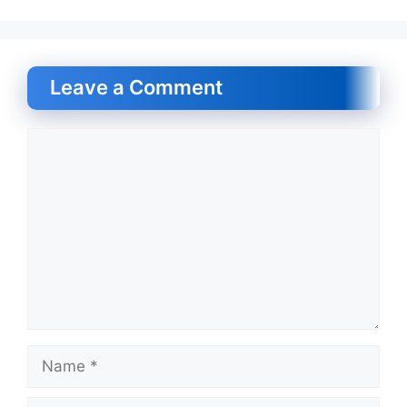
Leave a Comment
Comment
Name