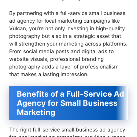
By partnering with a full-service small business
ad agency for local marketing campaigns like
Vulcan, you’re not only investing in high-quality
photography but also in a strategic asset that
will strengthen your marketing across platforms.
From social media posts and digital ads to
website visuals, professional branding
photography adds a layer of professionalism
that makes a lasting impression.
Benefits of a Full-Service Ad
Agency for Small Business
Marketing
The right full-service small business ad agency