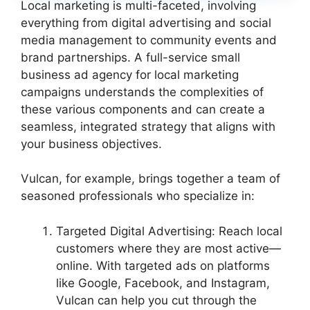
Local marketing is multi-faceted, involving
everything from digital advertising and social
media management to community events and
brand partnerships. A full-service small
business ad agency for local marketing
campaigns understands the complexities of
these various components and can create a
seamless, integrated strategy that aligns with
your business objectives.
Vulcan, for example, brings together a team of
seasoned professionals who specialize in:
Targeted Digital Advertising: Reach local
customers where they are most active—
online. With targeted ads on platforms
like Google, Facebook, and Instagram,
Vulcan can help you cut through the