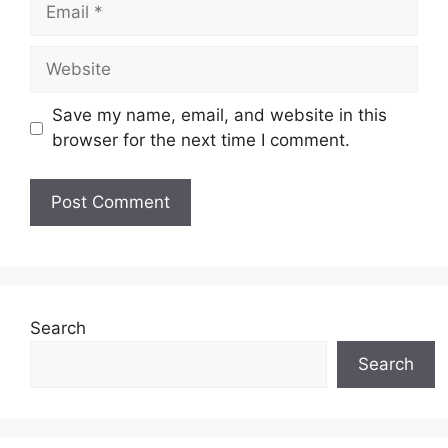
Email
Website
Save my name, email, and website in this
browser for the next time I comment.
Search
Search