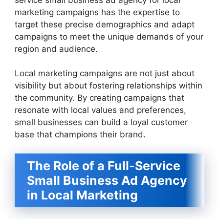
marketing campaigns has the expertise to
target these precise demographics and adapt
campaigns to meet the unique demands of your
region and audience.
Local marketing campaigns are not just about
visibility but about fostering relationships within
the community. By creating campaigns that
resonate with local values and preferences,
small businesses can build a loyal customer
base that champions their brand.
The Role of a Full-Service
Small Business Ad Agency
in Local Marketing