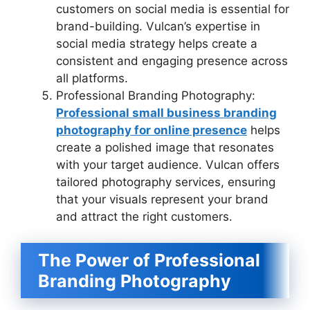
customers on social media is essential for
brand-building. Vulcan’s expertise in
social media strategy helps create a
consistent and engaging presence across
all platforms.
Professional Branding Photography:
Professional small business branding
photography for online presence
helps
create a polished image that resonates
with your target audience. Vulcan offers
tailored photography services, ensuring
that your visuals represent your brand
and attract the right customers.
The Power of Professional
Branding Photography