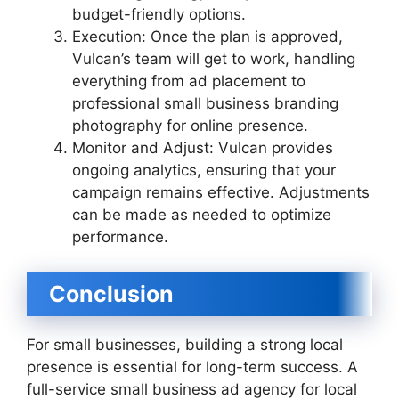
budget-friendly options.
Execution: Once the plan is approved,
Vulcan’s team will get to work, handling
everything from ad placement to
professional small business branding
photography for online presence.
Monitor and Adjust: Vulcan provides
ongoing analytics, ensuring that your
campaign remains effective. Adjustments
can be made as needed to optimize
performance.
Conclusion
For small businesses, building a strong local
presence is essential for long-term success. A
full-service small business ad agency for local