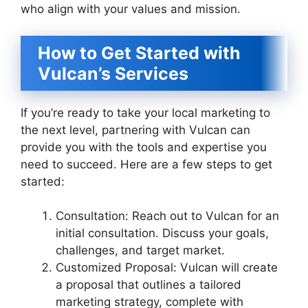
who align with your values and mission.
How to Get Started with
Vulcan’s Services
If you’re ready to take your local marketing to
the next level, partnering with Vulcan can
provide you with the tools and expertise you
need to succeed. Here are a few steps to get
started:
Consultation: Reach out to Vulcan for an
initial consultation. Discuss your goals,
challenges, and target market.
Customized Proposal: Vulcan will create
a proposal that outlines a tailored
marketing strategy, complete with