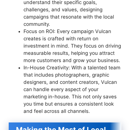
understand their specific goals,
challenges, and values, designing
campaigns that resonate with the local
community.
Focus on ROI: Every campaign Vulcan
creates is crafted with return on
investment in mind. They focus on driving
measurable results, helping you attract
more customers and grow your business.
In-House Creativity: With a talented team
that includes photographers, graphic
designers, and content creators, Vulcan
can handle every aspect of your
marketing in-house. This not only saves
you time but ensures a consistent look
and feel across all channels.
Making the Most of Local