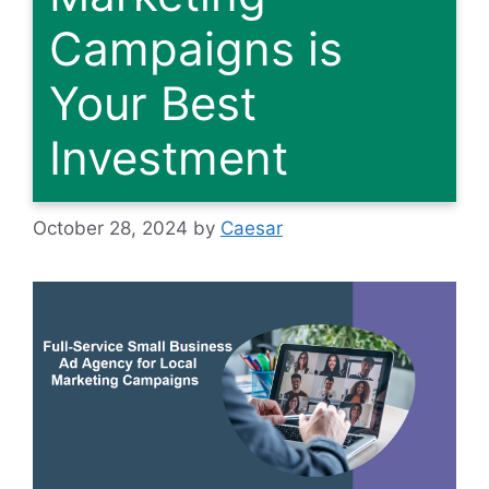
Campaigns is
Your Best
Investment
October 28, 2024
by
Caesar