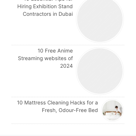
Hiring Exhibition Stand
Contractors in Dubai
10 Free Anime
Streaming websites of
2024
10 Mattress Cleaning Hacks for a
Fresh, Odour-Free Bed