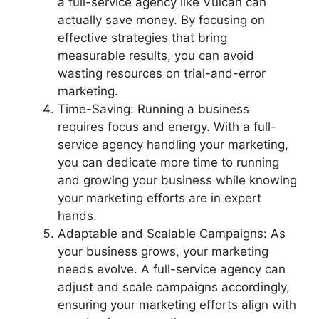
a full-service agency like Vulcan can
actually save money. By focusing on
effective strategies that bring
measurable results, you can avoid
wasting resources on trial-and-error
marketing.
Time-Saving: Running a business
requires focus and energy. With a full-
service agency handling your marketing,
you can dedicate more time to running
and growing your business while knowing
your marketing efforts are in expert
hands.
Adaptable and Scalable Campaigns: As
your business grows, your marketing
needs evolve. A full-service agency can
adjust and scale campaigns accordingly,
ensuring your marketing efforts align with