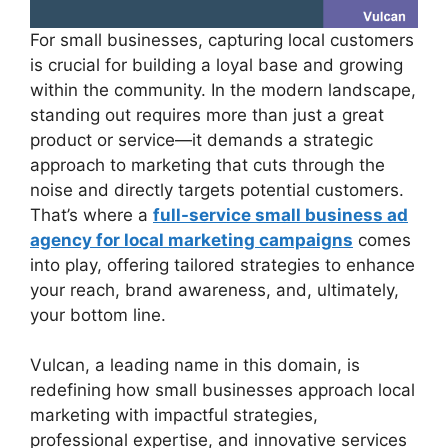
For small businesses, capturing local customers
is crucial for building a loyal base and growing
within the community. In the modern landscape,
standing out requires more than just a great
product or service—it demands a strategic
approach to marketing that cuts through the
noise and directly targets potential customers.
That’s where a
full-service small business ad
agency for local marketing campaigns
comes
into play, offering tailored strategies to enhance
your reach, brand awareness, and, ultimately,
your bottom line.
Vulcan, a leading name in this domain, is
redefining how small businesses approach local
marketing with impactful strategies,
professional expertise, and innovative services