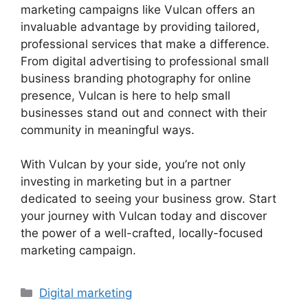
marketing campaigns like Vulcan offers an
invaluable advantage by providing tailored,
professional services that make a difference.
From digital advertising to professional small
business branding photography for online
presence, Vulcan is here to help small
businesses stand out and connect with their
community in meaningful ways.
With Vulcan by your side, you’re not only
investing in marketing but in a partner
dedicated to seeing your business grow. Start
your journey with Vulcan today and discover
the power of a well-crafted, locally-focused
marketing campaign.
Categories
Digital marketing