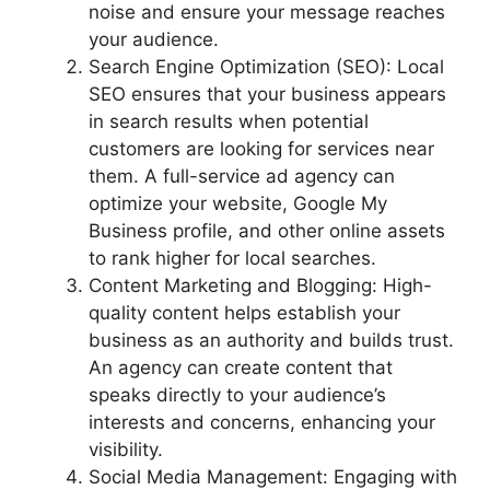
noise and ensure your message reaches
your audience.
Search Engine Optimization (SEO): Local
SEO ensures that your business appears
in search results when potential
customers are looking for services near
them. A full-service ad agency can
optimize your website, Google My
Business profile, and other online assets
to rank higher for local searches.
Content Marketing and Blogging: High-
quality content helps establish your
business as an authority and builds trust.
An agency can create content that
speaks directly to your audience’s
interests and concerns, enhancing your
visibility.
Social Media Management: Engaging with