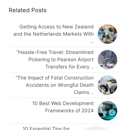
Related Posts
Getting Access to New Zealand
and the Netherlands Markets With
..
“Hassle-Free Travel: Streamlined
Pickering to Pearson Airport
Transfers for Every ..
“The Impact of Fatal Construction
Accidents on Wrongful Death
Claims ..
10 Best Web Development
Frameworks of 2024
10 Essential Tips for