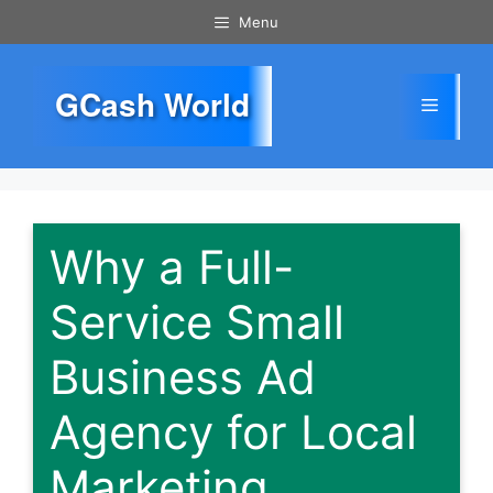
Skip
Menu
to
content
GCash World
Menu
Why a Full-
Service Small
Business Ad
Agency for Local
Marketing