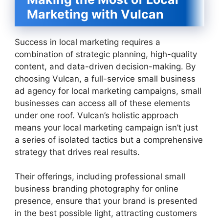
Marketing with Vulcan
Success in local marketing requires a
combination of strategic planning, high-quality
content, and data-driven decision-making. By
choosing Vulcan, a full-service small business
ad agency for local marketing campaigns, small
businesses can access all of these elements
under one roof. Vulcan’s holistic approach
means your local marketing campaign isn’t just
a series of isolated tactics but a comprehensive
strategy that drives real results.
Their offerings, including professional small
business branding photography for online
presence, ensure that your brand is presented
in the best possible light, attracting customers