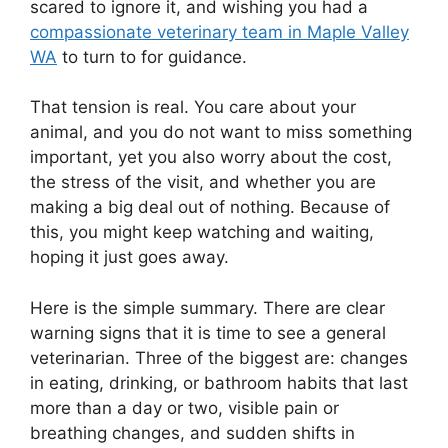
scared to ignore it, and wishing you had a
compassionate veterinary team in Maple Valley
WA
to turn to for guidance.
That tension is real. You care about your
animal, and you do not want to miss something
important, yet you also worry about the cost,
the stress of the visit, and whether you are
making a big deal out of nothing. Because of
this, you might keep watching and waiting,
hoping it just goes away.
Here is the simple summary. There are clear
warning signs that it is time to see a general
veterinarian. Three of the biggest are: changes
in eating, drinking, or bathroom habits that last
more than a day or two, visible pain or
breathing changes, and sudden shifts in