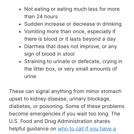
Not eating or eating much less for more
than 24 hours
Sudden increase or decrease in drinking
Vomiting more than once, especially if
there is blood or it lasts beyond a day
Diarrhea that does not improve, or any
sign of blood in stool
Straining to urinate or defecate, crying in
the litter box, or very small amounts of
urine
These can signal anything from minor stomach
upset to kidney disease, urinary blockage,
diabetes, or poisoning. Some of these problems
become emergencies if you wait too long. The
U.S. Food and Drug Administration shares
helpful guidance on
who to call if you have a