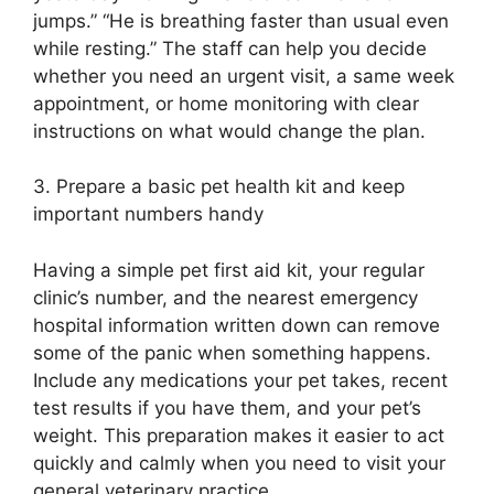
jumps.” “He is breathing faster than usual even
while resting.” The staff can help you decide
whether you need an urgent visit, a same week
appointment, or home monitoring with clear
instructions on what would change the plan.
3. Prepare a basic pet health kit and keep
important numbers handy
Having a simple pet first aid kit, your regular
clinic’s number, and the nearest emergency
hospital information written down can remove
some of the panic when something happens.
Include any medications your pet takes, recent
test results if you have them, and your pet’s
weight. This preparation makes it easier to act
quickly and calmly when you need to visit your
general veterinary practice.