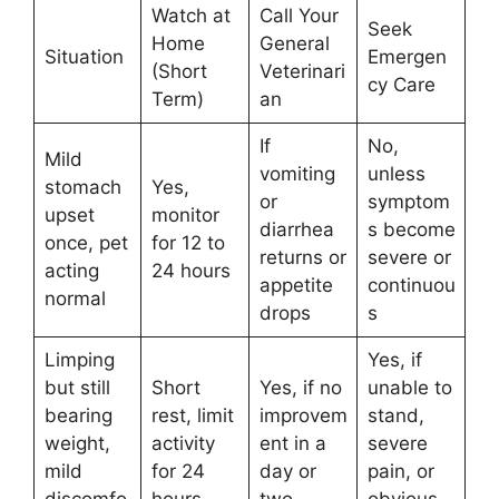
Watch at
Call Your
Seek
Home
General
Situation
Emergen
(Short
Veterinari
cy Care
Term)
an
If
No,
Mild
vomiting
unless
stomach
Yes,
or
symptom
upset
monitor
diarrhea
s become
once, pet
for 12 to
returns or
severe or
acting
24 hours
appetite
continuou
normal
drops
s
Limping
Yes, if
but still
Short
Yes, if no
unable to
bearing
rest, limit
improvem
stand,
weight,
activity
ent in a
severe
mild
for 24
day or
pain, or