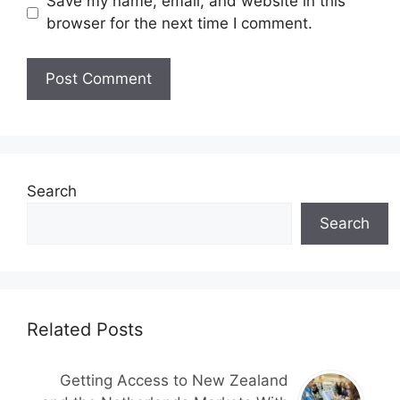
Save my name, email, and website in this
browser for the next time I comment.
Search
Search
Related Posts
Getting Access to New Zealand