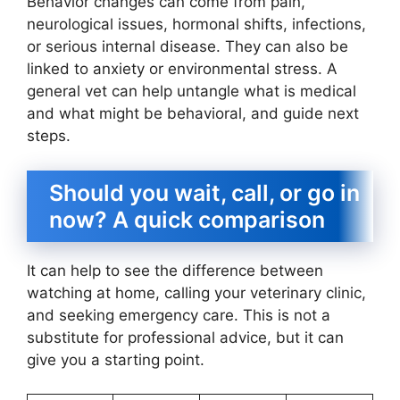
Behavior changes can come from pain,
neurological issues, hormonal shifts, infections,
or serious internal disease. They can also be
linked to anxiety or environmental stress. A
general vet can help untangle what is medical
and what might be behavioral, and guide next
steps.
Should you wait, call, or go in
now? A quick comparison
It can help to see the difference between
watching at home, calling your veterinary clinic,
and seeking emergency care. This is not a
substitute for professional advice, but it can
give you a starting point.