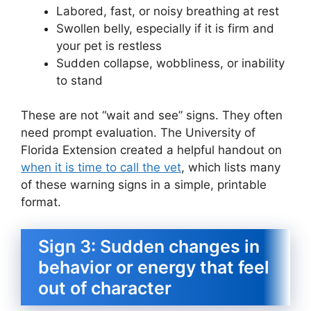
Labored, fast, or noisy breathing at rest
Swollen belly, especially if it is firm and
your pet is restless
Sudden collapse, wobbliness, or inability
to stand
These are not “wait and see” signs. They often
need prompt evaluation. The University of
Florida Extension created a helpful handout on
when it is time to call the vet
, which lists many
of these warning signs in a simple, printable
format.
Sign 3: Sudden changes in
behavior or energy that feel
out of character