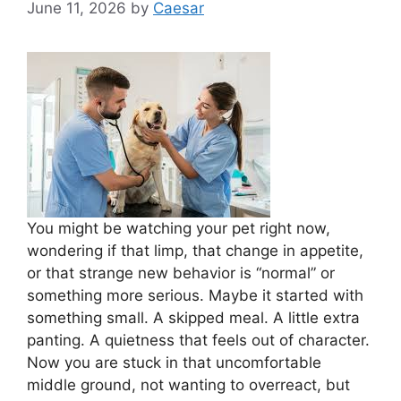
June 11, 2026
by
Caesar
You might be watching your pet right now,
wondering if that limp, that change in appetite,
or that strange new behavior is “normal” or
something more serious. Maybe it started with
something small. A skipped meal. A little extra
panting. A quietness that feels out of character.
Now you are stuck in that uncomfortable
middle ground, not wanting to overreact, but