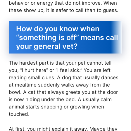
behavior or energy that do not improve. When
these show up, it is safer to call than to guess.
How do you know when
“something is off” means call
your general vet?
The hardest part is that your pet cannot tell
you, “I hurt here” or “I feel sick.” You are left
reading small clues. A dog that usually dances
at mealtime suddenly walks away from the
bowl. A cat that always greets you at the door
is now hiding under the bed. A usually calm
animal starts snapping or growling when
touched.
At first, you might explain it away. Maybe they