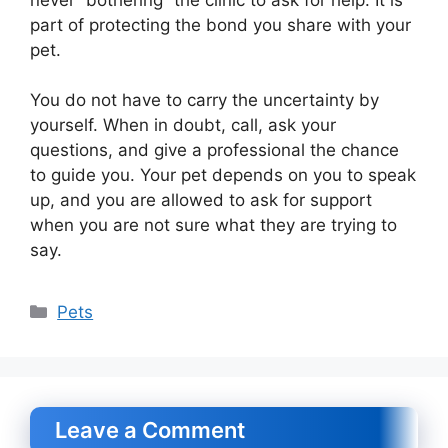
part of protecting the bond you share with your
pet.
You do not have to carry the uncertainty by
yourself. When in doubt, call, ask your
questions, and give a professional the chance
to guide you. Your pet depends on you to speak
up, and you are allowed to ask for support
when you are not sure what they are trying to
say.
Categories
Pets
Leave a Comment