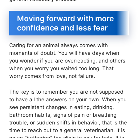
Moving forward with more
confidence and less fear
Caring for an animal always comes with
moments of doubt. You will have days when
you wonder if you are overreacting, and others
when you worry you waited too long. That
worry comes from love, not failure.
The key is to remember you are not supposed
to have all the answers on your own. When you
see persistent changes in eating, drinking,
bathroom habits, signs of pain or breathing
trouble, or sudden shifts in behavior, that is the
time to reach out to a general veterinarian. It is
never “bothering” the clinic to ask for help. It is