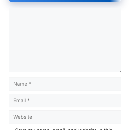
Comment
Name
Email
Website