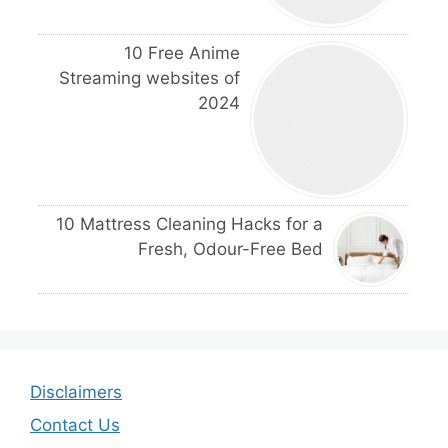
10 Free Anime
Streaming websites of
2024
10 Mattress Cleaning Hacks for a
Fresh, Odour-Free Bed
Disclaimers
Contact Us