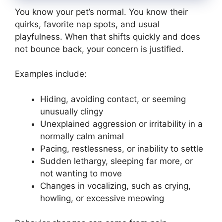
You know your pet’s normal. You know their
quirks, favorite nap spots, and usual
playfulness. When that shifts quickly and does
not bounce back, your concern is justified.
Examples include:
Hiding, avoiding contact, or seeming
unusually clingy
Unexplained aggression or irritability in a
normally calm animal
Pacing, restlessness, or inability to settle
Sudden lethargy, sleeping far more, or
not wanting to move
Changes in vocalizing, such as crying,
howling, or excessive meowing