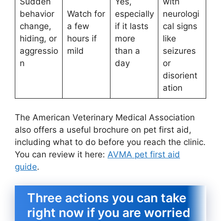
Sudden
Yes,
with
behavior
Watch for
especially
neurologi
change,
a few
if it lasts
cal signs
hiding, or
hours if
more
like
aggressio
mild
than a
seizures
n
day
or
disorient
ation
The American Veterinary Medical Association
also offers a useful brochure on pet first aid,
including what to do before you reach the clinic.
You can review it here:
AVMA pet first aid
guide
.
Three actions you can take
right now if you are worried