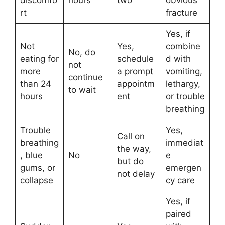
discomfo
hours
two
obvious
rt
fracture
Yes, if
Not
Yes,
combine
No, do
eating for
schedule
d with
not
more
a prompt
vomiting,
continue
than 24
appointm
lethargy,
to wait
hours
ent
or trouble
breathing
Trouble
Yes,
Call on
breathing
immediat
the way,
, blue
No
e
but do
gums, or
emergen
not delay
collapse
cy care
Yes, if
paired