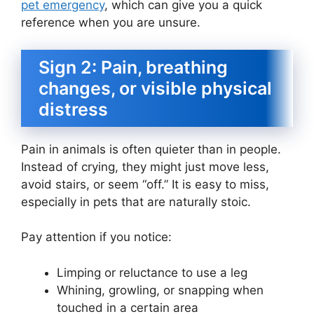
pet emergency
, which can give you a quick
reference when you are unsure.
Sign 2: Pain, breathing
changes, or visible physical
distress
Pain in animals is often quieter than in people.
Instead of crying, they might just move less,
avoid stairs, or seem “off.” It is easy to miss,
especially in pets that are naturally stoic.
Pay attention if you notice:
Limping or reluctance to use a leg
Whining, growling, or snapping when
touched in a certain area