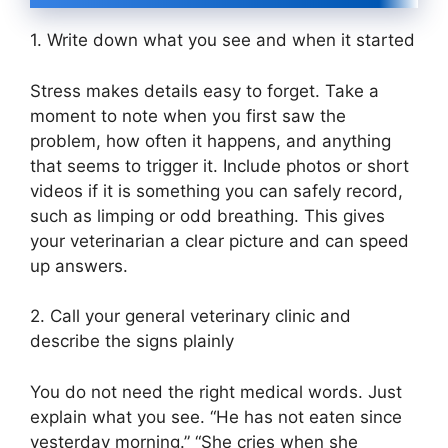
1. Write down what you see and when it started
Stress makes details easy to forget. Take a
moment to note when you first saw the
problem, how often it happens, and anything
that seems to trigger it. Include photos or short
videos if it is something you can safely record,
such as limping or odd breathing. This gives
your veterinarian a clear picture and can speed
up answers.
2. Call your general veterinary clinic and
describe the signs plainly
You do not need the right medical words. Just
explain what you see. “He has not eaten since
yesterday morning.” “She cries when she