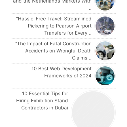
and the Netherlands Markets With
..
“Hassle-Free Travel: Streamlined
Pickering to Pearson Airport
Transfers for Every ..
“The Impact of Fatal Construction
Accidents on Wrongful Death
Claims ..
10 Best Web Development
Frameworks of 2024
10 Essential Tips for
Hiring Exhibition Stand
Contractors in Dubai