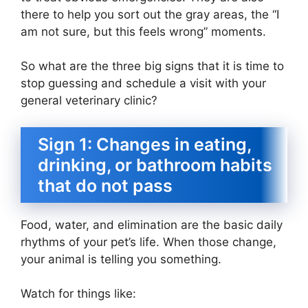
there to help you sort out the gray areas, the “I
am not sure, but this feels wrong” moments.
So what are the three big signs that it is time to
stop guessing and schedule a visit with your
general veterinary clinic?
Sign 1: Changes in eating,
drinking, or bathroom habits
that do not pass
Food, water, and elimination are the basic daily
rhythms of your pet’s life. When those change,
your animal is telling you something.
Watch for things like: