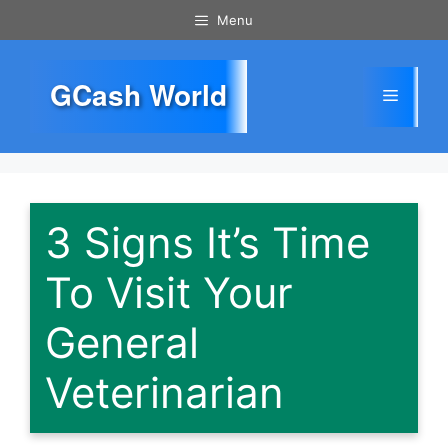
Skip
Menu
to
content
GCash World
Menu
3 Signs It’s Time
To Visit Your
General
Veterinarian