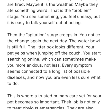
are tired. Maybe it is the weather. Maybe they
ate something weird. That is the “problem”
stage. You see something, you feel uneasy, but
it is easy to talk yourself out of acting.
Then the “agitation” stage creeps in. You notice
the change again the next day. The water bowl
is still full. The litter box looks different. Your
pet yelps when jumping off the couch. You start
searching online, which can sometimes make
you more anxious, not less. Every symptom
seems connected to a long list of possible
diseases, and now you are even less sure what
to do.
This is where a trusted primary care vet for your
pet becomes so important. Their job is not only
to treat obvious emergencies. They are also