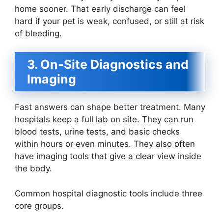
home sooner. That early discharge can feel
hard if your pet is weak, confused, or still at risk
of bleeding.
3. On-Site Diagnostics and
Imaging
Fast answers can shape better treatment. Many
hospitals keep a full lab on site. They can run
blood tests, urine tests, and basic checks
within hours or even minutes. They also often
have imaging tools that give a clear view inside
the body.
Common hospital diagnostic tools include three
core groups.