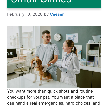
February 10, 2026
by
Caesar
You want more than quick shots and routine
checkups for your pet. You want a place that
can handle real emergencies, hard choices, and