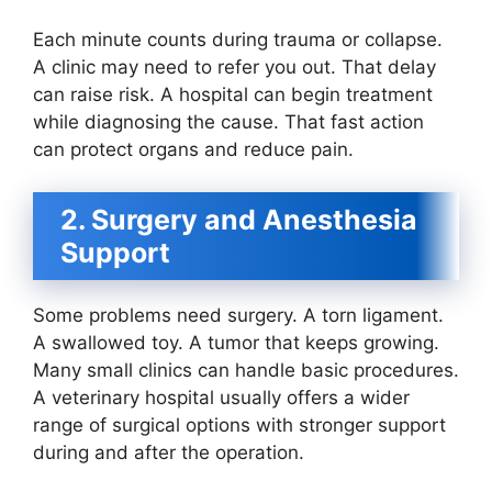
Each minute counts during trauma or collapse.
A clinic may need to refer you out. That delay
can raise risk. A hospital can begin treatment
while diagnosing the cause. That fast action
can protect organs and reduce pain.
2. Surgery and Anesthesia
Support
Some problems need surgery. A torn ligament.
A swallowed toy. A tumor that keeps growing.
Many small clinics can handle basic procedures.
A veterinary hospital usually offers a wider
range of surgical options with stronger support
during and after the operation.