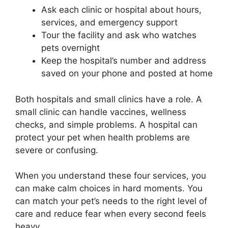
Ask each clinic or hospital about hours,
services, and emergency support
Tour the facility and ask who watches
pets overnight
Keep the hospital’s number and address
saved on your phone and posted at home
Both hospitals and small clinics have a role. A
small clinic can handle vaccines, wellness
checks, and simple problems. A hospital can
protect your pet when health problems are
severe or confusing.
When you understand these four services, you
can make calm choices in hard moments. You
can match your pet’s needs to the right level of
care and reduce fear when every second feels
heavy.