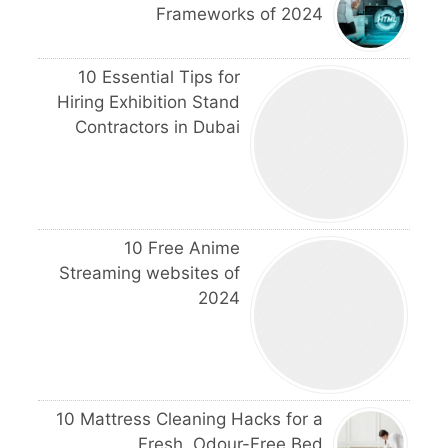
Frameworks of 2024
10 Essential Tips for
Hiring Exhibition Stand
Contractors in Dubai
10 Free Anime
Streaming websites of
2024
10 Mattress Cleaning Hacks for a
Fresh, Odour-Free Bed