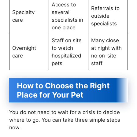
Access to
Referrals to
Specialty
several
outside
care
specialists in
specialists
one place
Staff on site
Many close
Overnight
to watch
at night with
care
hospitalized
no on-site
pets
staff
How to Choose the Right
Place for Your Pet
You do not need to wait for a crisis to decide
where to go. You can take three simple steps
now.