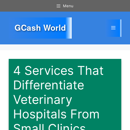
Skip
Menu
to
content
GCash World
Menu
4 Services That
Differentiate
Veterinary
Hospitals From
Small Clinics