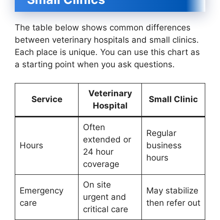
The table below shows common differences
between veterinary hospitals and small clinics.
Each place is unique. You can use this chart as
a starting point when you ask questions.
Veterinary
Service
Small Clinic
Hospital
Often
Regular
extended or
Hours
business
24 hour
hours
coverage
On site
Emergency
May stabilize
urgent and
care
then refer out
critical care