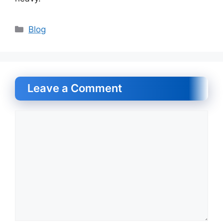
Categories
Blog
Leave a Comment
Comment