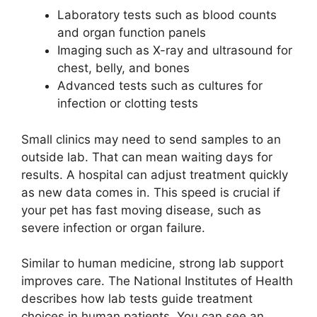
Laboratory tests such as blood counts
and organ function panels
Imaging such as X-ray and ultrasound for
chest, belly, and bones
Advanced tests such as cultures for
infection or clotting tests
Small clinics may need to send samples to an
outside lab. That can mean waiting days for
results. A hospital can adjust treatment quickly
as new data comes in. This speed is crucial if
your pet has fast moving disease, such as
severe infection or organ failure.
Similar to human medicine, strong lab support
improves care. The National Institutes of Health
describes how lab tests guide treatment
choices in human patients. You can see an