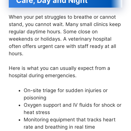
Care, Day and Night
When your pet struggles to breathe or cannot
stand, you cannot wait. Many small clinics keep
regular daytime hours. Some close on
weekends or holidays. A veterinary hospital
often offers urgent care with staff ready at all
hours.
Here is what you can usually expect from a
hospital during emergencies.
On-site triage for sudden injuries or
poisoning
Oxygen support and IV fluids for shock or
heat stress
Monitoring equipment that tracks heart
rate and breathing in real time