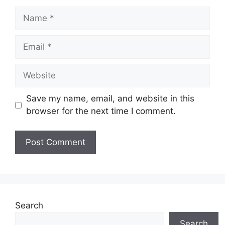
Name
Email
Website
Save my name, email, and website in this
browser for the next time I comment.
Search
Search