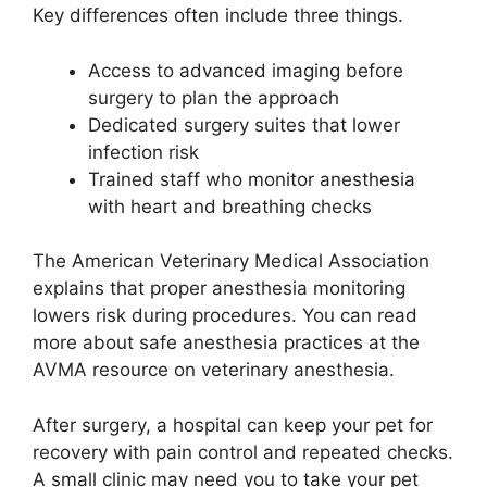
Key differences often include three things.
Access to advanced imaging before
surgery to plan the approach
Dedicated surgery suites that lower
infection risk
Trained staff who monitor anesthesia
with heart and breathing checks
The American Veterinary Medical Association
explains that proper anesthesia monitoring
lowers risk during procedures. You can read
more about safe anesthesia practices at the
AVMA resource on veterinary anesthesia.
After surgery, a hospital can keep your pet for
recovery with pain control and repeated checks.
A small clinic may need you to take your pet