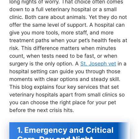
long nights of worry. That choice often comes
down to a full veterinary hospital or a small
clinic. Both care about animals. Yet they do not
offer the same level of support. A hospital can
give you more tools, more staff, and more
treatment paths when your pet’s health feels at
risk. This difference matters when minutes
count, when tests need to be fast, or when
surgery is the only option. A
St. Joseph vet
in a
hospital setting can guide you through those
moments with clear options and steady skill.
This blog explains four key services that set
veterinary hospitals apart from small clinics so
you can choose the right place for your pet
before the next crisis hits.
1. Emergency and Critical