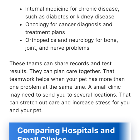
Internal medicine for chronic disease,
such as diabetes or kidney disease
Oncology for cancer diagnosis and
treatment plans
Orthopedics and neurology for bone,
joint, and nerve problems
These teams can share records and test
results. They can plan care together. That
teamwork helps when your pet has more than
one problem at the same time. A small clinic
may need to send you to several locations. That
can stretch out care and increase stress for you
and your pet.
Comparing Hospitals and
Small Clinics