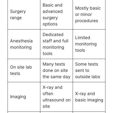
Basic and
Mostly basic
Surgery
advanced
or minor
range
surgery
procedures
options
Dedicated
Limited
Anesthesia
staff and full
monitoring
monitoring
monitoring
tools
tools
Many tests
Some tests
On site lab
done on site
sent to
tests
the same day
outside labs
X-ray and
often
X-ray and
Imaging
ultrasound on
basic imaging
site