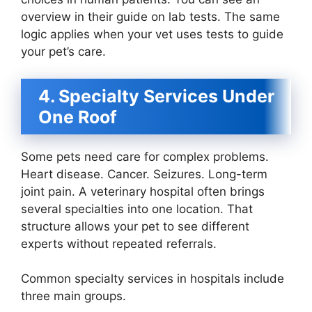
overview in their guide on lab tests. The same
logic applies when your vet uses tests to guide
your pet’s care.
4. Specialty Services Under
One Roof
Some pets need care for complex problems.
Heart disease. Cancer. Seizures. Long-term
joint pain. A veterinary hospital often brings
several specialties into one location. That
structure allows your pet to see different
experts without repeated referrals.
Common specialty services in hospitals include
three main groups.