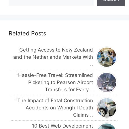
Related Posts
Getting Access to New Zealand
and the Netherlands Markets With
..
“Hassle-Free Travel: Streamlined
Pickering to Pearson Airport
Transfers for Every ..
“The Impact of Fatal Construction
Accidents on Wrongful Death
Claims ..
10 Best Web Development