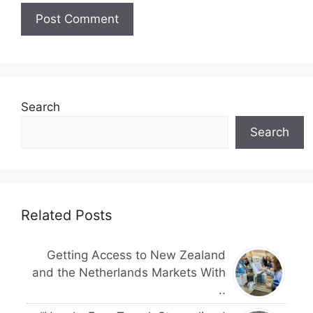
Search
Search
Related Posts
Getting Access to New Zealand
and the Netherlands Markets With
..