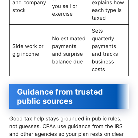
and company
explains how
you sell or
stock
each type is
exercise
taxed
Sets
No estimated
quarterly
Side work or
payments
payments
gig income
and surprise
and tracks
balance due
business
costs
Guidance from trusted
public sources
Good tax help stays grounded in public rules,
not guesses. CPAs use guidance from the IRS
and other agencies so your plan rests on clear