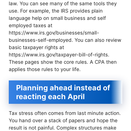
law. You can see many of the same tools they
use. For example, the IRS provides plain
language help on small business and self
employed taxes at
https://www.irs.gov/businesses/small-
businesses-self-employed. You can also review
basic taxpayer rights at
https://www.irs.gov/taxpayer-bill-of-rights.
These pages show the core rules. A CPA then
applies those rules to your life.
Planning ahead instead of
reacting each April
Tax stress often comes from last minute action.
You hand over a stack of papers and hope the
result is not painful. Complex structures make