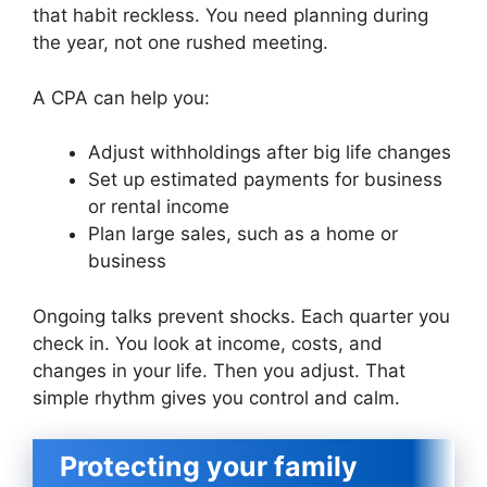
that habit reckless. You need planning during
the year, not one rushed meeting.
A CPA can help you:
Adjust withholdings after big life changes
Set up estimated payments for business
or rental income
Plan large sales, such as a home or
business
Ongoing talks prevent shocks. Each quarter you
check in. You look at income, costs, and
changes in your life. Then you adjust. That
simple rhythm gives you control and calm.
Protecting your family