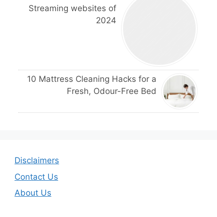
Streaming websites of
2024
10 Mattress Cleaning Hacks for a
Fresh, Odour-Free Bed
Disclaimers
Contact Us
About Us