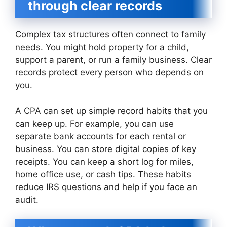
through clear records
Complex tax structures often connect to family
needs. You might hold property for a child,
support a parent, or run a family business. Clear
records protect every person who depends on
you.
A CPA can set up simple record habits that you
can keep up. For example, you can use
separate bank accounts for each rental or
business. You can store digital copies of key
receipts. You can keep a short log for miles,
home office use, or cash tips. These habits
reduce IRS questions and help if you face an
audit.