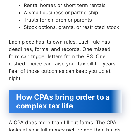
Rental homes or short term rentals
A small business or partnership
Trusts for children or parents
Stock options, grants, or restricted stock
Each piece has its own rules. Each rule has
deadlines, forms, and records. One missed
form can trigger letters from the IRS. One
rushed choice can raise your tax bill for years.
Fear of those outcomes can keep you up at
night.
How CPAs bring order to a
complex tax life
A CPA does more than fill out forms. The CPA
looks at your full money picture and then builds