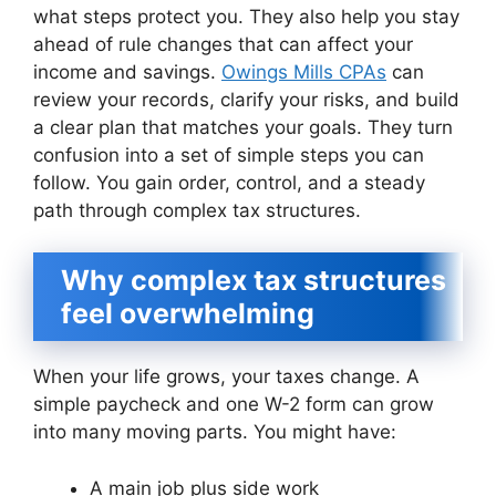
what steps protect you. They also help you stay
ahead of rule changes that can affect your
income and savings.
Owings Mills CPAs
can
review your records, clarify your risks, and build
a clear plan that matches your goals. They turn
confusion into a set of simple steps you can
follow. You gain order, control, and a steady
path through complex tax structures.
Why complex tax structures
feel overwhelming
When your life grows, your taxes change. A
simple paycheck and one W-2 form can grow
into many moving parts. You might have:
A main job plus side work