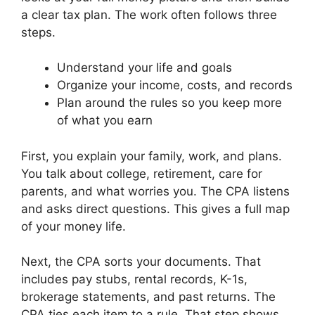
a clear tax plan. The work often follows three
steps.
Understand your life and goals
Organize your income, costs, and records
Plan around the rules so you keep more
of what you earn
First, you explain your family, work, and plans.
You talk about college, retirement, care for
parents, and what worries you. The CPA listens
and asks direct questions. This gives a full map
of your money life.
Next, the CPA sorts your documents. That
includes pay stubs, rental records, K-1s,
brokerage statements, and past returns. The
CPA ties each item to a rule. That step shows