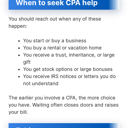
When to seek CPA help
You should reach out when any of these
happen:
You start or buy a business
You buy a rental or vacation home
You receive a trust, inheritance, or large
gift
You get stock options or large bonuses
You receive IRS notices or letters you do
not understand
The earlier you involve a CPA, the more choice
you have. Waiting often closes doors and raises
your bill.