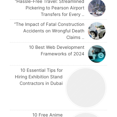
“Hassle-Free Travel: Streamlined
Pickering to Pearson Airport
Transfers for Every ..
“The Impact of Fatal Construction
Accidents on Wrongful Death
Claims ..
10 Best Web Development
Frameworks of 2024
10 Essential Tips for
Hiring Exhibition Stand
Contractors in Dubai
10 Free Anime