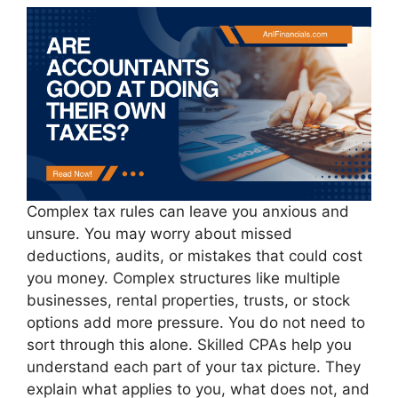
Complex tax rules can leave you anxious and
unsure. You may worry about missed
deductions, audits, or mistakes that could cost
you money. Complex structures like multiple
businesses, rental properties, trusts, or stock
options add more pressure. You do not need to
sort through this alone. Skilled CPAs help you
understand each part of your tax picture. They
explain what applies to you, what does not, and