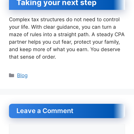
Taking your next step
Complex tax structures do not need to control
your life. With clear guidance, you can turn a
maze of rules into a straight path. A steady CPA
partner helps you cut fear, protect your family,
and keep more of what you earn. You deserve
that sense of order.
Categories
Blog
Leave a Comment
Comment