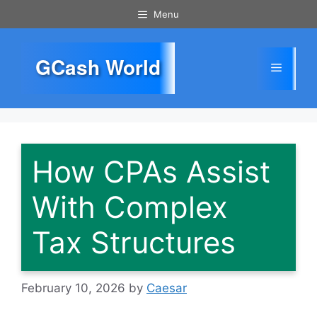
Skip
Menu
to
content
GCash World
Menu
How CPAs Assist
With Complex
Tax Structures
February 10, 2026
by
Caesar