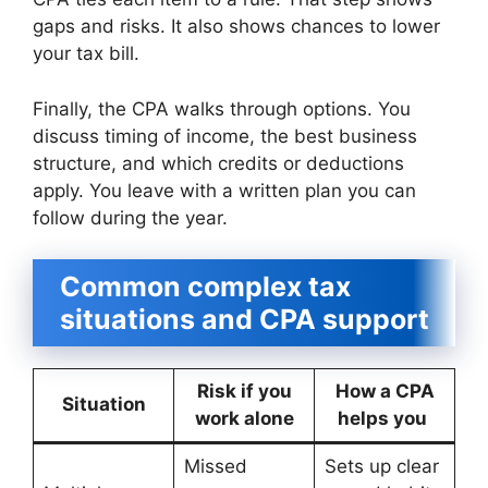
gaps and risks. It also shows chances to lower
your tax bill.
Finally, the CPA walks through options. You
discuss timing of income, the best business
structure, and which credits or deductions
apply. You leave with a written plan you can
follow during the year.
Common complex tax
situations and CPA support
Risk if you
How a CPA
Situation
work alone
helps you
Missed
Sets up clear