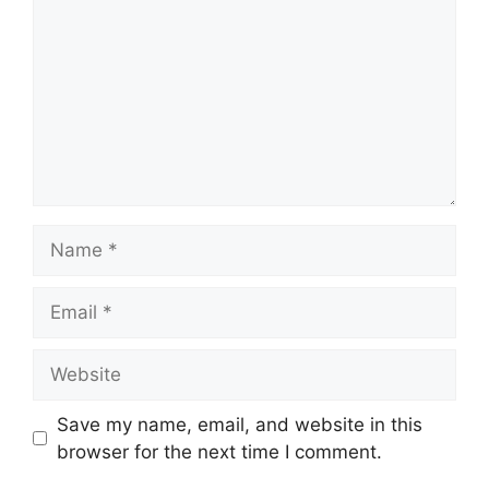
Name
Email
Website
Save my name, email, and website in this
browser for the next time I comment.