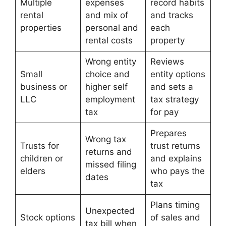
Multiple
expenses
record habits
rental
and mix of
and tracks
properties
personal and
each
rental costs
property
Wrong entity
Reviews
Small
choice and
entity options
business or
higher self
and sets a
LLC
employment
tax strategy
tax
for pay
Prepares
Wrong tax
Trusts for
trust returns
returns and
children or
and explains
missed filing
elders
who pays the
dates
tax
Plans timing
Unexpected
Stock options
of sales and
tax bill when