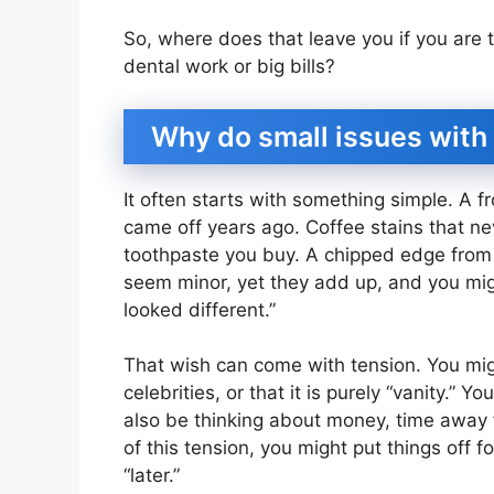
So, where does that leave you if you are t
dental work or big bills?
Why do small issues with 
It often starts with something simple. A fr
came off years ago. Coffee stains that nev
toothpaste you buy. A chipped edge from b
seem minor, yet they add up, and you migh
looked different.”
That wish can come with tension. You migh
celebrities, or that it is purely “vanity.” 
also be thinking about money, time away
of this tension, you might put things off fo
“later.”