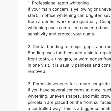
1. Professional teeth whitening
If your main concern is yellowing or uneve
start. In office whitening can brighten sev
from a dentist work more gradually. Compa
whitening uses controlled concentrations 
sensitivity and protect your gums.
2. Dental bonding for chips, gaps, and r
Bonding uses tooth colored resin to repair
front tooth, a tiny gap, or worn edges fr
in one visit. It is usually painless and con
removed.
3. Porcelain veneers for a more complete
If you have several concerns at once, suc
whitening, uneven shapes, and mild crowd
porcelain are placed on the front surfaces
a controlled way. This is a bigger commitm