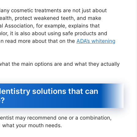
Many cosmetic treatments are not just about
health, protect weakened teeth, and make
 Association, for example, explains that
lor, it is also about using safe products and
an read more about that on the
ADA’s whitening
 what the main options are and what they actually
entistry solutions that can
e?
r dentist may recommend one or a combination,
 what your mouth needs.