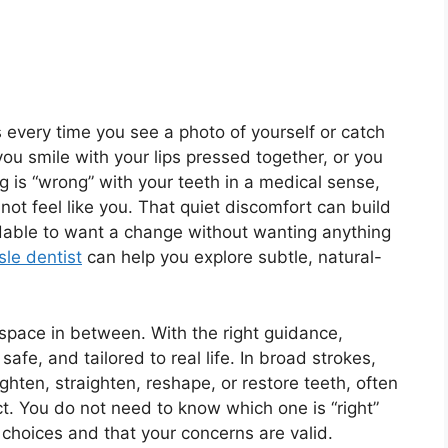
us every time you see a photo of yourself or catch
ou smile with your lips pressed together, or you
 is “wrong” with your teeth in a medical sense,
ot feel like you. That quiet discomfort can build
ndable to want a change without wanting anything
sle dentist
can help you explore subtle, natural-
 space in between. With the right guidance,
fe, and tailored to real life. In broad strokes,
hten, straighten, reshape, or restore teeth, often
t. You do not need to know which one is “right”
choices and that your concerns are valid.