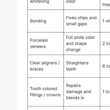
whitening
color
tra
Fixes chips and
Bonding
1 vi
small gaps
Full smile color
Porcelain
and shape
2 to
veneers
change
Clear aligners /
Straightens
6 t
braces
teeth
Repairs
Tooth colored
damage and
1 to
fillings / crowns
blends in