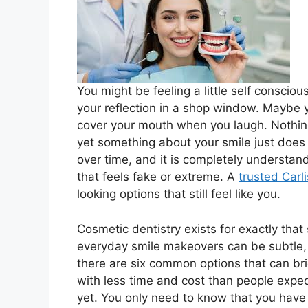
You might be feeling a little self conscio
your reflection in a shop window. Maybe y
cover your mouth when you laugh. Nothing
yet something about your smile just does n
over time, and it is completely understa
that feels fake or extreme. A
trusted Carli
looking options that still feel like you.
Cosmetic dentistry exists for exactly that
everyday smile makeovers can be subtle, sa
there are six common options that can brig
with less time and cost than people expec
yet. You only need to know that you have 