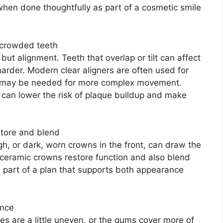
 when done thoughtfully as part of a cosmetic smile
r crowded teeth
but alignment. Teeth that overlap or tilt can affect
arder. Modern clear aligners are often used for
s may be needed for more complex movement.
It can lower the risk of plaque buildup and make
store and blend
gh, or dark, worn crowns in the front, can draw the
 ceramic crowns restore function and also blend
n part of a plan that supports both appearance
ance
es are a little uneven, or the gums cover more of