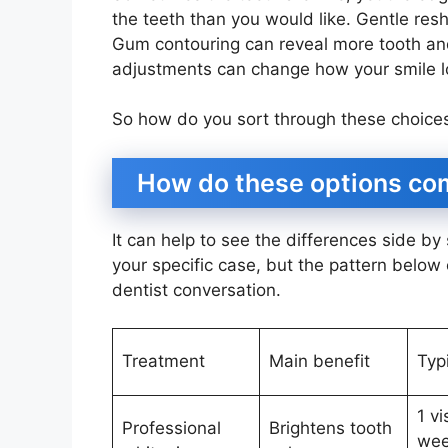
the teeth than you would like. Gentle res
Gum contouring can reveal more tooth an
adjustments can change how your smile lo
So how do you sort through these choice
How do these options comp
It can help to see the differences side by
your specific case, but the pattern below 
dentist conversation.
Treatment
Main benefit
Typ
1 vi
Professional
Brightens tooth
wee