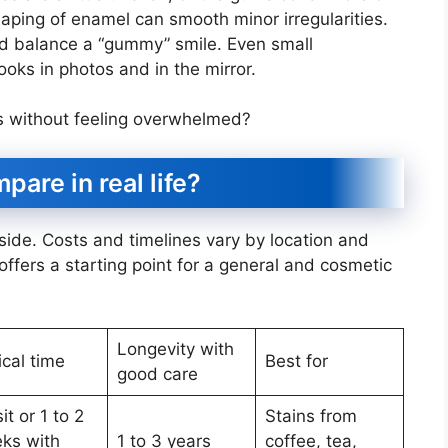
haping of enamel can smooth minor irregularities.
d balance a “gummy” smile. Even small
oks in photos and in the mirror.
s without feeling overwhelmed?
are in real life?
 side. Costs and timelines vary by location and
offers a starting point for a general and cosmetic
Longevity with
ical time
Best for
good care
sit or 1 to 2
Stains from
ks with
1 to 3 years
coffee, tea,