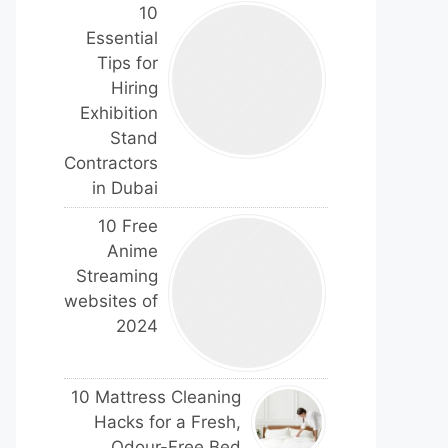
10
Essential
Tips for
Hiring
Exhibition
Stand
Contractors
in Dubai
10 Free
Anime
Streaming
websites of
2024
10 Mattress Cleaning
Hacks for a Fresh,
Odour-Free Bed