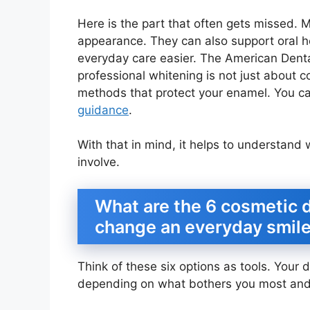
Here is the part that often gets missed. 
appearance. They can also support oral 
everyday care easier. The American Dental
professional whitening is not just about co
methods that protect your enamel. You c
guidance
.
With that in mind, it helps to understand
involve.
What are the 6 cosmetic d
change an everyday smil
Think of these six options as tools. You
depending on what bothers you most and