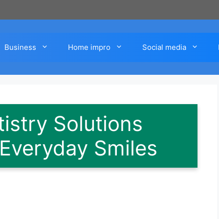
Business
Home impro
Social media
istry Solutions
 Everyday Smiles