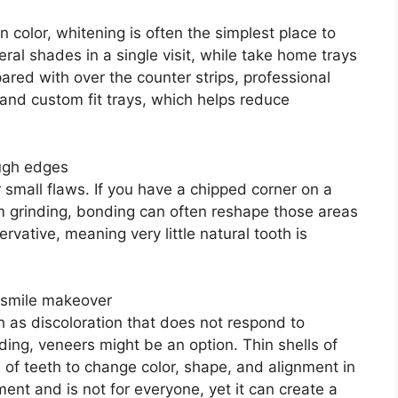
n color, whitening is often the simplest place to
eral shades in a single visit, while take home trays
red with over the counter strips, professional
and custom fit trays, which helps reduce
ough edges
 small flaws. If you have a chipped corner on a
om grinding, bonding can often reshape those areas
servative, meaning very little natural tooth is
 smile makeover
h as discoloration that does not respond to
ing, veneers might be an option. Thin shells of
 of teeth to change color, shape, and alignment in
ent and is not for everyone, yet it can create a