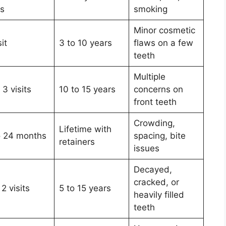
ys
smoking
Minor cosmetic
sit
3 to 10 years
flaws on a few
teeth
Multiple
 3 visits
10 to 15 years
concerns on
front teeth
Crowding,
Lifetime with
o 24 months
spacing, bite
retainers
issues
Decayed,
cracked, or
 2 visits
5 to 15 years
heavily filled
teeth