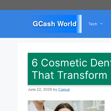
Skip
to
content
GCash World
Tech
6 Cosmetic Dent
That Transform
June 22, 2026
by
Caesar