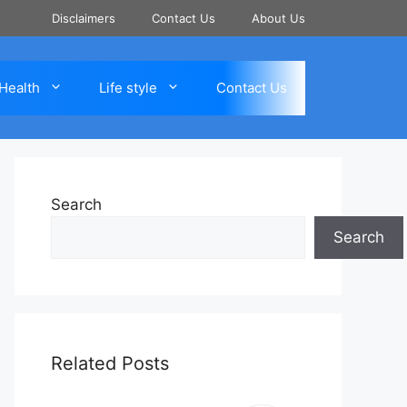
Disclaimers
Contact Us
About Us
Health
Life style
Contact Us
Search
Search
Related Posts