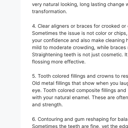
very natural looking, long lasting change
transformation.
4. Clear aligners or braces for crooked o
Sometimes the issue is not color or chips, 
your confidence and also make cleaning h
mild to moderate crowding, while brace
Straightening teeth is not just cosmetic. 
flossing more effective.
5. Tooth colored fillings and crowns to re
Old metal fillings that show when you lau
eye. Tooth colored composite fillings and
with your natural enamel. These are ofte
and strength.
6. Contouring and gum reshaping for bal
Sometimes the teeth are fine, yet the edg