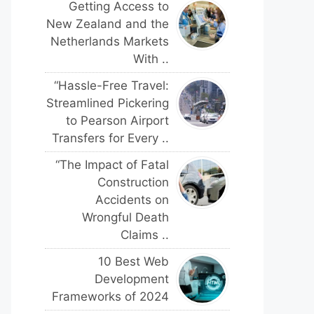
Getting Access to
New Zealand and the
Netherlands Markets
With ..
“Hassle-Free Travel:
Streamlined Pickering
to Pearson Airport
Transfers for Every ..
“The Impact of Fatal
Construction
Accidents on
Wrongful Death
Claims ..
10 Best Web
Development
Frameworks of 2024