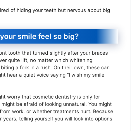
ired of hiding your teeth but nervous about big
your smile feel so big?
ont tooth that turned slightly after your braces
er quite lift, no matter which whitening
iting a fork in a rush. On their own, these can
t hear a quiet voice saying “I wish my smile
t worry that cosmetic dentistry is only for
You might be afraid of looking unnatural. You might
 from work, or whether treatments hurt. Because
r years, telling yourself you will look into options