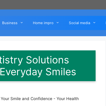
Business
Home impro
Social media
istry Solutions
 Everyday Smiles