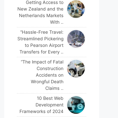
Getting Access to
New Zealand and the
Netherlands Markets
With ..
“Hassle-Free Travel:
Streamlined Pickering
to Pearson Airport
Transfers for Every ..
“The Impact of Fatal
Construction
Accidents on
Wrongful Death
Claims ..
10 Best Web
Development
Frameworks of 2024