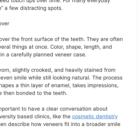
y need touch ups over time. For many everyday
e” a few distracting spots.
over
cover the front surface of the teeth. They are often
al things at once. Color, shape, length, and
in a carefully planned veneer case.
rn, slightly crooked, and heavily stained from
even smile while still looking natural. The process
shapes a thin layer of enamel, takes impressions,
e then bonded to the teeth.
important to have a clear conversation about
ersity based clinics, like the
cosmetic dentistry
ften describe how veneers fit into a broader smile