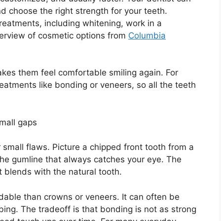
d choose the right strength for your teeth.
eatments, including whitening, work in a
erview of cosmetic options from
Columbia
kes them feel comfortable smiling again. For
reatments like bonding or veneers, so all the teeth
small gaps
 small flaws. Picture a chipped front tooth from a
r the gumline that always catches your eye. The
t blends with the natural tooth.
dable than crowns or veneers. It can often be
umbing. The tradeoff is that bonding is not as strong