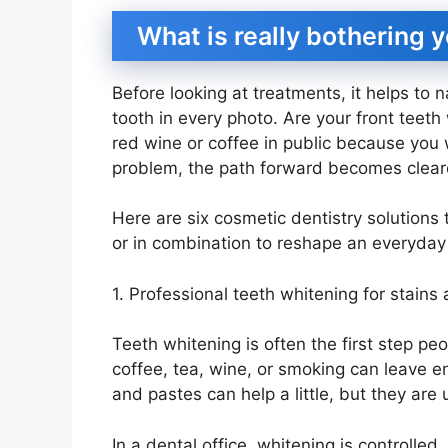
What is really bothering 
Before looking at treatments, it helps to 
tooth in every photo. Are your front teet
red wine or coffee in public because you 
problem, the path forward becomes clear
Here are six cosmetic dentistry solutions
or in combination to reshape an everyday
1. Professional teeth whitening for stains 
Teeth whitening is often the first step pe
coffee, tea, wine, or smoking can leave e
and pastes can help a little, but they are 
In a dental office, whitening is controlled