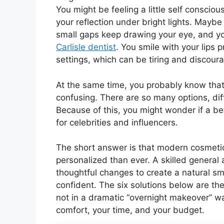
You might be feeling a little self conscio
your reflection under bright lights. Maybe 
small gaps keep drawing your eye, and you
Carlisle dentist
. You smile with your lips 
settings, which can be tiring and discoura
At the same time, you probably know that c
confusing. There are so many options, diff
Because of this, you might wonder if a bette
for celebrities and influencers.
The short answer is that modern cosmetic
personalized than ever. A skilled general
thoughtful changes to create a natural smil
confident. The six solutions below are th
not in a dramatic “overnight makeover” way
comfort, your time, and your budget.