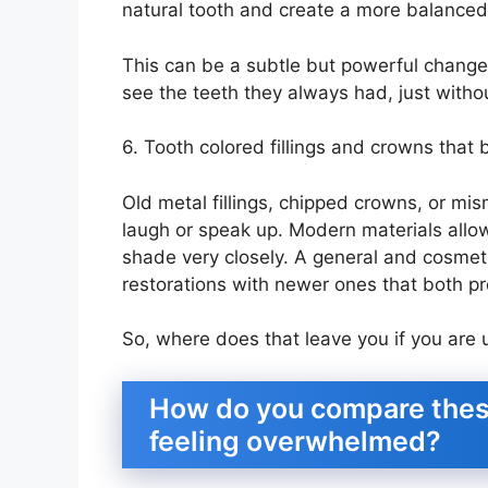
natural tooth and create a more balanced 
This can be a subtle but powerful change.
see the teeth they always had, just witho
6. Tooth colored fillings and crowns that 
Old metal fillings, chipped crowns, or m
laugh or speak up. Modern materials allow
shade very closely. A general and cosmeti
restorations with newer ones that both pr
So, where does that leave you if you are u
How do you compare thes
feeling overwhelmed?