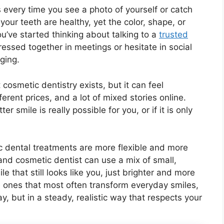
us every time you see a photo of yourself or catch
your teeth are healthy, yet the color, shape, or
’ve started thinking about talking to a
trusted
pressed together in meetings or hesitate in social
ging.
osmetic dentistry exists, but it can feel
erent prices, and a lot of mixed stories online.
r smile is really possible for you, or if it is only
 dental treatments are more flexible and more
 and cosmetic dentist can use a mix of small,
e that still looks like you, just brighter and more
e ones that most often transform everyday smiles,
, but in a steady, realistic way that respects your