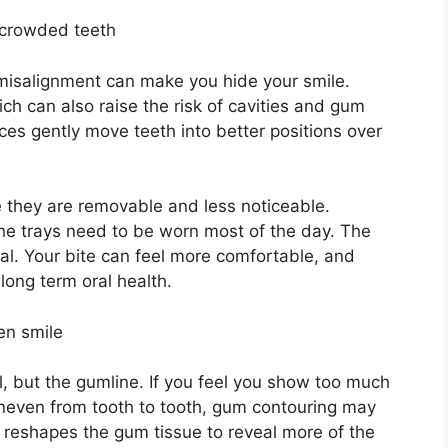
r crowded teeth
 misalignment can make you hide your smile.
ch can also raise the risk of cavities and gum
aces gently move teeth into better positions over
e they are removable and less noticeable.
the trays need to be worn most of the day. The
al. Your bite can feel more comfortable, and
ong term oral health.
en smile
l, but the gumline. If you feel you show too much
neven from tooth to tooth, gum contouring may
t reshapes the gum tissue to reveal more of the