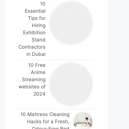
10
Essential
Tips for
Hiring
Exhibition
Stand
Contractors
in Dubai
10 Free
Anime
Streaming
websites of
2024
10 Mattress Cleaning
Hacks for a Fresh,
Odour-Free Bed