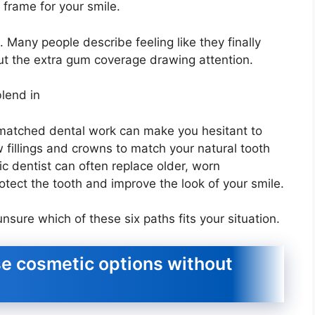
frame for your smile.
 Many people describe feeling like they finally
ut the extra gum coverage drawing attention.
blend in
ismatched dental work can make you hesitant to
 fillings and crowns to match your natural tooth
c dentist can often replace older, worn
otect the tooth and improve the look of your smile.
nsure which of these six paths fits your situation.
e cosmetic options without