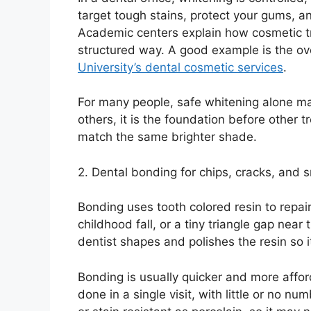
target tough stains, protect your gums, an
Academic centers explain how cosmetic tr
structured way. A good example is the ov
University’s dental cosmetic services
.
For many people, safe whitening alone ma
others, it is the foundation before other t
match the same brighter shade.
2. Dental bonding for chips, cracks, and 
Bonding uses tooth colored resin to repair
childhood fall, or a tiny triangle gap nea
dentist shapes and polishes the resin so i
Bonding is usually quicker and more affor
done in a single visit, with little or no n