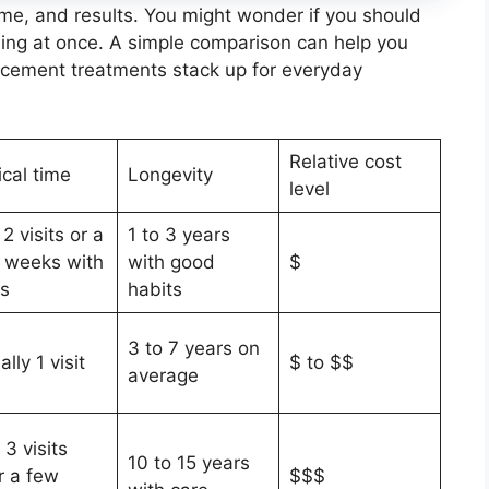
time, and results. You might wonder if you should
rything at once. A simple comparison can help you
ncement treatments stack up for everyday
Relative cost
ical time
Longevity
level
 2 visits or a
1 to 3 years
 weeks with
with good
$
ys
habits
3 to 7 years on
lly 1 visit
$ to $$
average
 3 visits
10 to 15 years
r a few
$$$