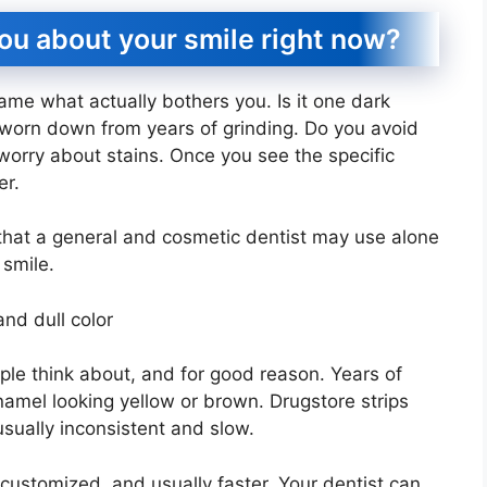
you about your smile right now?
name what actually bothers you. Is it one dark
h worn down from years of grinding. Do you avoid
worry about stains. Once you see the specific
er.
 that a general and cosmetic dentist may use alone
 smile.
and dull color
ople think about, and for good reason. Years of
namel looking yellow or brown. Drugstore strips
usually inconsistent and slow.
, customized, and usually faster. Your dentist can