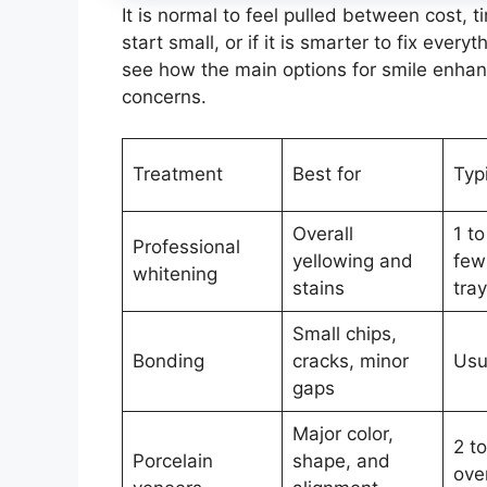
It is normal to feel pulled between cost, 
start small, or if it is smarter to fix eve
see how the main options for smile enha
concerns.
Treatment
Best for
Typ
Overall
1 to
Professional
yellowing and
few
whitening
stains
tra
Small chips,
Bonding
cracks, minor
Usua
gaps
Major color,
2 to
Porcelain
shape, and
ove