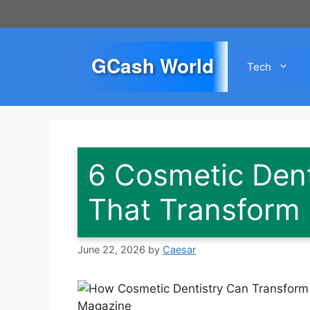
Skip
to
content
GCash World
Tech
6 Cosmetic Dent
That Transform
June 22, 2026
by
Caesar