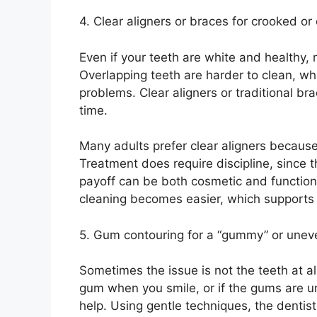
4. Clear aligners or braces for crooked o
Even if your teeth are white and healthy,
Overlapping teeth are harder to clean, whi
problems. Clear aligners or traditional br
time.
Many adults prefer clear aligners becaus
Treatment does require discipline, since 
payoff can be both cosmetic and function
cleaning becomes easier, which supports l
5. Gum contouring for a “gummy” or unev
Sometimes the issue is not the teeth at al
gum when you smile, or if the gums are u
help. Using gentle techniques, the dentis