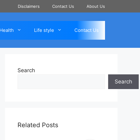
Disclaimers
Contact Us
About Us
Health
Life style
Contact Us
Search
Search
Related Posts