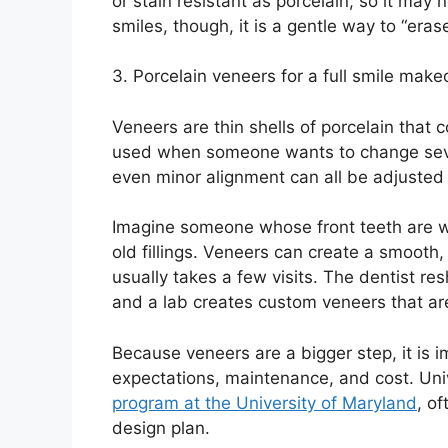
or stain resistant as porcelain, so it ma
smiles, though, it is a gentle way to “eras
3. Porcelain veneers for a full smile make
Veneers are thin shells of porcelain that 
used when someone wants to change sever
even minor alignment can all be adjusted 
Imagine someone whose front teeth are wo
old fillings. Veneers can create a smooth, 
usually takes a few visits. The dentist re
and a lab creates custom veneers that ar
Because veneers are a bigger step, it is 
expectations, maintenance, and cost. Univ
program at the University of Maryland
, o
design plan.