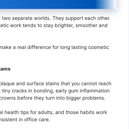
t two separate worlds. They support each other.
tic work tends to stay brighter, smoother and
make a real difference for long lasting cosmetic
exams
plaque and surface stains that you cannot reach
 tiny cracks in bonding, early gum inflammation
crowns before they turn into bigger problems.
l health tips for adults, and those habits work
istent in office care.