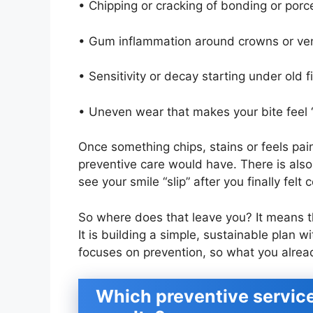
• Chipping or cracking of bonding or porce
• Gum inflammation around crowns or ven
• Sensitivity or decay starting under old 
• Uneven wear that makes your bite feel “
Once something chips, stains or feels pain
preventive care would have. There is also 
see your smile “slip” after you finally felt
So where does that leave you? It means 
It is building a simple, sustainable plan w
focuses on prevention, so what you alread
Which preventive service