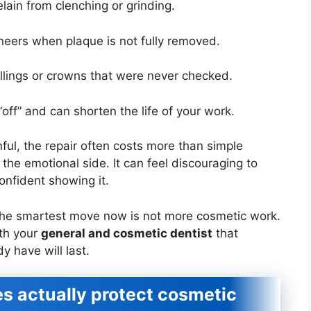
lain from clenching or grinding.
eers when plaque is not fully removed.
fillings or crowns that were never checked.
off” and can shorten the life of your work.
ful, the repair often costs more than simple
the emotional side. It can feel discouraging to
 confident showing it.
the smartest move now is not more cosmetic work.
ith your
general and cosmetic dentist
that
y have will last.
s actually protect cosmetic