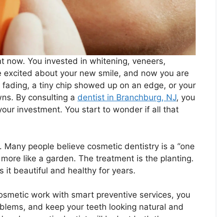
ght now. You invested in whitening, veneers,
e excited about your new smile, and now you are
s fading, a tiny chip showed up on an edge, or your
wns. By consulting a
dentist in Branchburg, NJ
, you
ur investment. You start to wonder if all that
e. Many people believe cosmetic dentistry is a “one
s more like a garden. The treatment is the planting.
 it beautiful and healthy for years.
cosmetic work with smart preventive services, you
oblems, and keep your teeth looking natural and