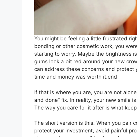
You might be feeling a little frustrated ri
bonding or other cosmetic work, you wer
starting to worry. Maybe the brightness i
gums look a bit red around your new cro
can address these concerns and protect yo
time and money was worth it.end
If that is where you are, you are not alon
and done” fix. In reality, your new smile i
The way you care for it after is what keeps
The short version is this. When you pair 
protect your investment, avoid painful pr