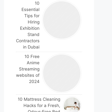
10
Essential
Tips for
Hiring
Exhibition
Stand
Contractors
in Dubai
10 Free
Anime
Streaming
websites of
2024
10 Mattress Cleaning
Hacks for a Fresh,
Odour-Free Bed