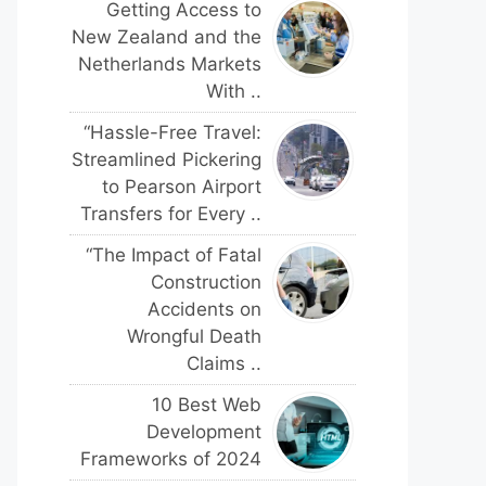
Getting Access to
New Zealand and the
Netherlands Markets
With ..
“Hassle-Free Travel:
Streamlined Pickering
to Pearson Airport
Transfers for Every ..
“The Impact of Fatal
Construction
Accidents on
Wrongful Death
Claims ..
10 Best Web
Development
Frameworks of 2024