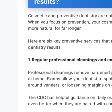
results?
Cosmetic and preventive dentistry are no
When you focus on prevention, your cosme
more natural for far longer.
Here are six key preventive services that 
dentistry results.
1. Regular professional cleanings and 
Professional cleanings remove hardened 
at home. Exams allow your dentist to spot
around veneers, or loosening margins on 
The CDC has helpful guidance on daily ora
even better when they are paired with cons