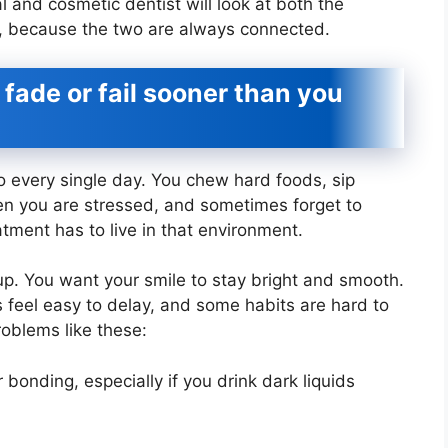
 and cosmetic dentist will look at both the
, because the two are always connected.
ade or fail sooner than you
o every single day. You chew hard foods, sip
en you are stressed, and sometimes forget to
atment has to live in that environment.
up. You want your smile to stay bright and smooth.
ts feel easy to delay, and some habits are hard to
oblems like these:
bonding, especially if you drink dark liquids