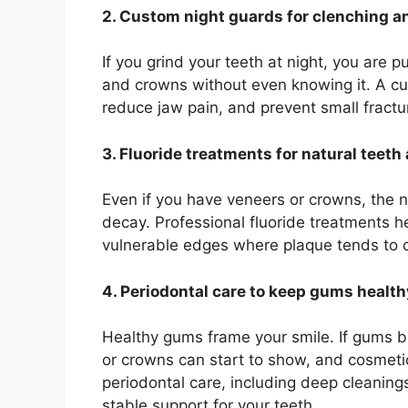
2. Custom night guards for clenching a
If you grind your teeth at night, you are 
and crowns without even knowing it. A cu
reduce jaw pain, and prevent small fractur
3. Fluoride treatments for natural teet
Even if you have veneers or crowns, the n
decay. Professional fluoride treatments 
vulnerable edges where plaque tends to c
4. Periodontal care to keep gums healt
Healthy gums frame your smile. If gums 
or crowns can start to show, and cosmetic
periodontal care, including deep cleanin
stable support for your teeth.