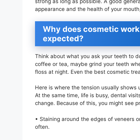
strong as long as possible. A good general
appearance and the health of your mouth
Why does cosmetic work f
expected?
Think about what you ask your teeth to d
coffee or tea, maybe grind your teeth wh
floss at night. Even the best cosmetic tre
Here is where the tension usually shows 
At the same time, life is busy, dental visi
change. Because of this, you might see pr
• Staining around the edges of veneers or 
often.