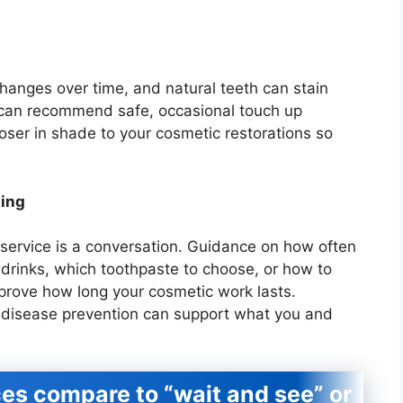
changes over time, and natural teeth can stain
t can recommend safe, occasional touch up
loser in shade to your cosmetic restorations so
hing
service is a conversation. Guidance on how often
k drinks, which toothpaste to choose, or how to
mprove how long your cosmetic work lasts.
l disease prevention can support what you and
es compare to “wait and see” or