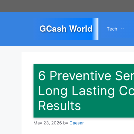
Skip
to
content
GCash World
Tech
6 Preventive Se
Long Lasting Co
Results
May 23, 2026
by
Caesar