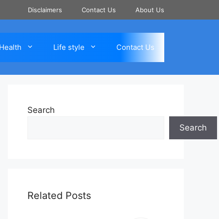
Disclaimers
Contact Us
About Us
Health
Life style
Contact Us
Search
Search
Related Posts