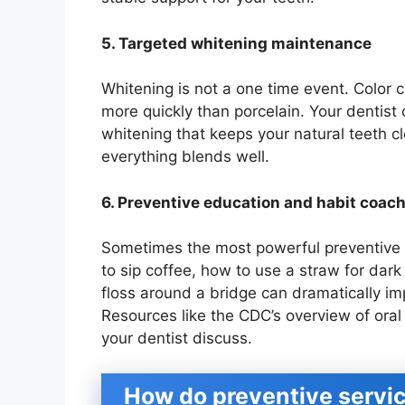
5. Targeted whitening maintenance
Whitening is not a one time event. Color 
more quickly than porcelain. Your dentis
whitening that keeps your natural teeth c
everything blends well.
6. Preventive education and habit coac
Sometimes the most powerful preventive 
to sip coffee, how to use a straw for dar
floss around a bridge can dramatically i
Resources like the CDC’s overview of ora
your dentist discuss.
How do preventive servic