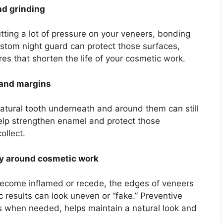
nd grinding
putting a lot of pressure on your veneers, bonding
stom night guard can protect those surfaces,
es that shorten the life of your cosmetic work.
h and margins
atural tooth underneath and around them can still
help strengthen enamel and protect those
ollect.
hy around cosmetic work
become inflamed or recede, the edges of veneers
 results can look uneven or “fake.” Preventive
gs when needed, helps maintain a natural look and