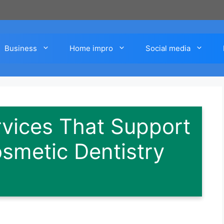
Business
Home impro
Social media
rvices That Support
smetic Dentistry