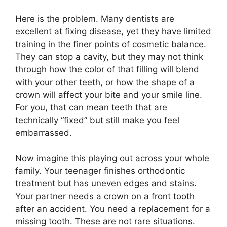
Here is the problem. Many dentists are
excellent at fixing disease, yet they have limited
training in the finer points of cosmetic balance.
They can stop a cavity, but they may not think
through how the color of that filling will blend
with your other teeth, or how the shape of a
crown will affect your bite and your smile line.
For you, that can mean teeth that are
technically “fixed” but still make you feel
embarrassed.
Now imagine this playing out across your whole
family. Your teenager finishes orthodontic
treatment but has uneven edges and stains.
Your partner needs a crown on a front tooth
after an accident. You need a replacement for a
missing tooth. These are not rare situations.