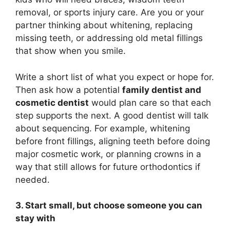
removal, or sports injury care. Are you or your
partner thinking about whitening, replacing
missing teeth, or addressing old metal fillings
that show when you smile.
Write a short list of what you expect or hope for.
Then ask how a potential
family dentist and
cosmetic dentist
would plan care so that each
step supports the next. A good dentist will talk
about sequencing. For example, whitening
before front fillings, aligning teeth before doing
major cosmetic work, or planning crowns in a
way that still allows for future orthodontics if
needed.
3. Start small, but choose someone you can
stay with