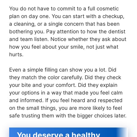
You do not have to commit to a full cosmetic
plan on day one. You can start with a checkup,
a cleaning, or a single concern that has been
bothering you. Pay attention to how the dentist
and team listen. Notice whether they ask about
how you feel about your smile, not just what
hurts.
Even a simple filling can show you a lot. Did
they match the color carefully. Did they check
your bite and your comfort. Did they explain
your options in a way that made you feel calm
and informed. If you feel heard and respected
on the small things, you are more likely to feel
safe trusting them with the bigger choices later.
You deserve a healthy