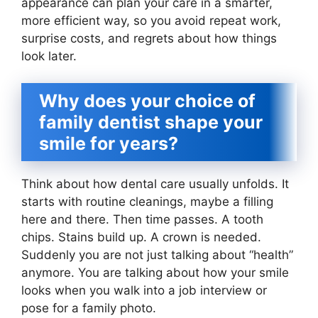
appearance can plan your care in a smarter,
more efficient way, so you avoid repeat work,
surprise costs, and regrets about how things
look later.
Why does your choice of
family dentist shape your
smile for years?
Think about how dental care usually unfolds. It
starts with routine cleanings, maybe a filling
here and there. Then time passes. A tooth
chips. Stains build up. A crown is needed.
Suddenly you are not just talking about “health”
anymore. You are talking about how your smile
looks when you walk into a job interview or
pose for a family photo.