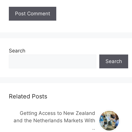
Search
Search
Related Posts
Getting Access to New Zealand
and the Netherlands Markets With
..