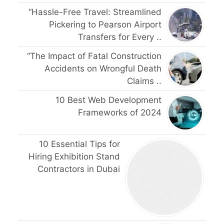
“Hassle-Free Travel: Streamlined
Pickering to Pearson Airport
Transfers for Every ..
“The Impact of Fatal Construction
Accidents on Wrongful Death
Claims ..
10 Best Web Development
Frameworks of 2024
10 Essential Tips for
Hiring Exhibition Stand
Contractors in Dubai