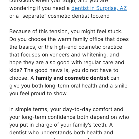
conscious when you laugh, and you are
wondering if you need a
dentist in Surprise, AZ
or a “separate” cosmetic dentist too.end
Because of this tension, you might feel stuck.
Do you choose the warm family office that does
the basics, or the high-end cosmetic practice
that focuses on veneers and whitening, and
hope they are also good with regular care and
kids? The good news is, you do not have to
choose. A
family and cosmetic dentist
can
give you both long-term oral health and a smile
you feel proud to show.
In simple terms, your day-to-day comfort and
your long-term confidence both depend on who
you put in charge of your family’s teeth. A
dentist who understands both health and