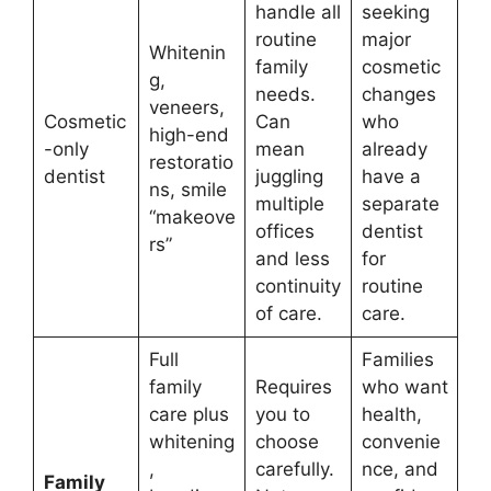
handle all
seeking
routine
major
Whitenin
family
cosmetic
g,
needs.
changes
veneers,
Cosmetic
Can
who
high-end
-only
mean
already
restoratio
dentist
juggling
have a
ns, smile
multiple
separate
“makeove
offices
dentist
rs”
and less
for
continuity
routine
of care.
care.
Full
Families
family
Requires
who want
care plus
you to
health,
whitening
choose
convenie
,
carefully.
nce, and
Family