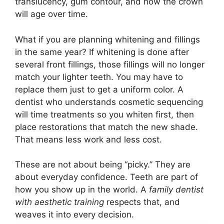
translucency, gum contour, and how the crown
will age over time.
What if you are planning whitening and fillings
in the same year? If whitening is done after
several front fillings, those fillings will no longer
match your lighter teeth. You may have to
replace them just to get a uniform color. A
dentist who understands cosmetic sequencing
will time treatments so you whiten first, then
place restorations that match the new shade.
That means less work and less cost.
These are not about being “picky.” They are
about everyday confidence. Teeth are part of
how you show up in the world. A
family dentist
with aesthetic training
respects that, and
weaves it into every decision.