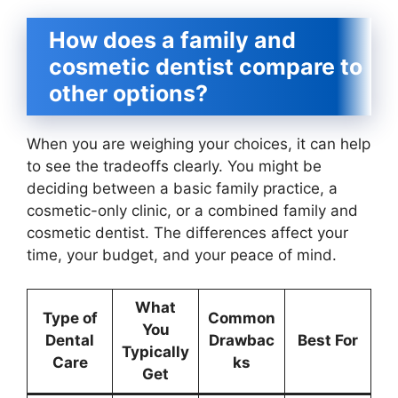
How does a family and
cosmetic dentist compare to
other options?
When you are weighing your choices, it can help
to see the tradeoffs clearly. You might be
deciding between a basic family practice, a
cosmetic-only clinic, or a combined family and
cosmetic dentist. The differences affect your
time, your budget, and your peace of mind.
What
Type of
Common
You
Dental
Drawbac
Best For
Typically
Care
ks
Get