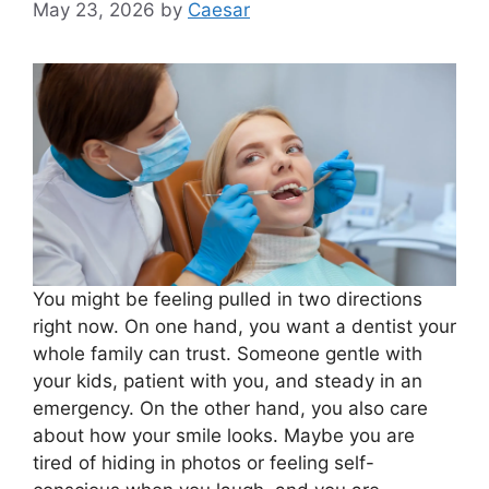
May 23, 2026
by
Caesar
You might be feeling pulled in two directions
right now. On one hand, you want a dentist your
whole family can trust. Someone gentle with
your kids, patient with you, and steady in an
emergency. On the other hand, you also care
about how your smile looks. Maybe you are
tired of hiding in photos or feeling self-