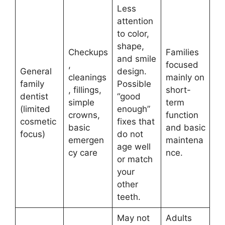
Less
attention
to color,
shape,
Checkups
Families
and smile
,
focused
General
design.
cleanings
mainly on
family
Possible
, fillings,
short-
dentist
“good
simple
term
(limited
enough”
crowns,
function
cosmetic
fixes that
basic
and basic
focus)
do not
emergen
maintena
age well
cy care
nce.
or match
your
other
teeth.
May not
Adults