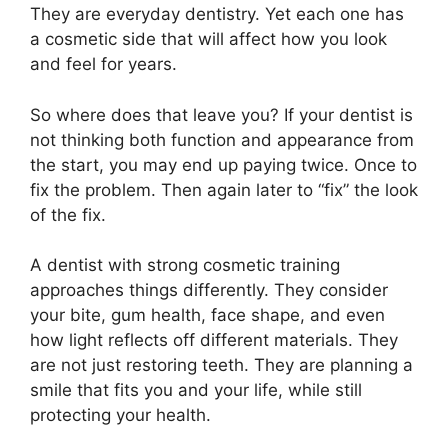
They are everyday dentistry. Yet each one has
a cosmetic side that will affect how you look
and feel for years.
So where does that leave you? If your dentist is
not thinking both function and appearance from
the start, you may end up paying twice. Once to
fix the problem. Then again later to “fix” the look
of the fix.
A dentist with strong cosmetic training
approaches things differently. They consider
your bite, gum health, face shape, and even
how light reflects off different materials. They
are not just restoring teeth. They are planning a
smile that fits you and your life, while still
protecting your health.