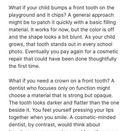
What if your child bumps a front tooth on the
playground and it chips? A general approach
might be to patch it quickly with a basic filling
material. It works for now, but the color is off
and the shape looks a bit blunt. As your child
grows, that tooth stands out in every school
photo. Eventually you pay again for a cosmetic
repair that could have been done thoughtfully
the first time.
What if you need a crown on a front tooth? A
dentist who focuses only on function might
choose a material that is strong but opaque.
The tooth looks darker and flatter than the one
beside it. You feel yourself pressing your lips
together when you smile. A cosmetic-minded
dentist, by contrast, would think about