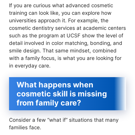
If you are curious what advanced cosmetic
training can look like, you can explore how
universities approach it. For example, the
cosmetic dentistry services at academic centers
such as the program at UCSF show the level of
detail involved in color matching, bonding, and
smile design. That same mindset, combined
with a family focus, is what you are looking for
in everyday care.
What happens when
cosmetic skill is missing
from family care?
Consider a few “what if” situations that many
families face.