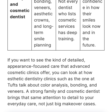
bonding,
Not every
confidenc
and
veneers,
dentist
e in how
cosmetic
aesthetic
who lists
their
dentist
crowns,
cosmetic
smiles
and long-
services
look now
term
has deep
and in
smile
training.
the
planning
future.
If you want to see the kind of detailed,
appearance-focused care that advanced
cosmetic clinics offer, you can look at how
esthetic dentistry clinics such as the one at
Tufts talk about color analysis, bonding, and
veneers. A strong family and cosmetic dentist
brings that same attention to detail to your
everyday care, not just big makeover cases.