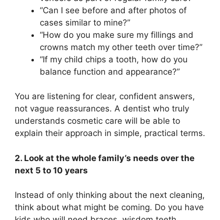
“Can I see before and after photos of
cases similar to mine?”
“How do you make sure my fillings and
crowns match my other teeth over time?”
“If my child chips a tooth, how do you
balance function and appearance?”
You are listening for clear, confident answers,
not vague reassurances. A dentist who truly
understands cosmetic care will be able to
explain their approach in simple, practical terms.
2. Look at the whole family’s needs over the
next 5 to 10 years
Instead of only thinking about the next cleaning,
think about what might be coming. Do you have
kids who will need braces, wisdom teeth