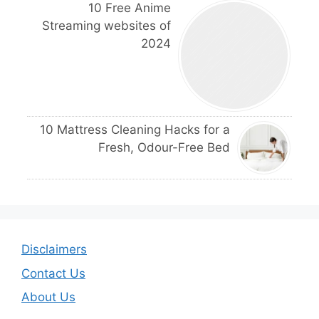
10 Free Anime
Streaming websites of
2024
10 Mattress Cleaning Hacks for a
Fresh, Odour-Free Bed
Disclaimers
Contact Us
About Us