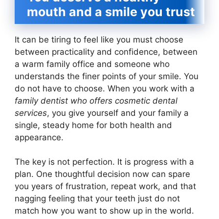
mouth and a smile you trust
It can be tiring to feel like you must choose
between practicality and confidence, between
a warm family office and someone who
understands the finer points of your smile. You
do not have to choose. When you work with a
family dentist who offers cosmetic dental
services
, you give yourself and your family a
single, steady home for both health and
appearance.
The key is not perfection. It is progress with a
plan. One thoughtful decision now can spare
you years of frustration, repeat work, and that
nagging feeling that your teeth just do not
match how you want to show up in the world.