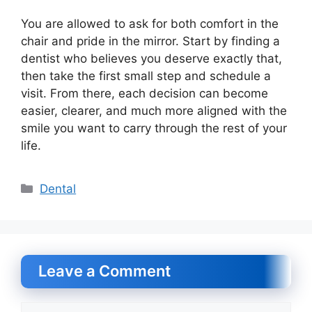
You are allowed to ask for both comfort in the
chair and pride in the mirror. Start by finding a
dentist who believes you deserve exactly that,
then take the first small step and schedule a
visit. From there, each decision can become
easier, clearer, and much more aligned with the
smile you want to carry through the rest of your
life.
Categories
Dental
Leave a Comment
Comment