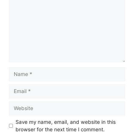
Name
Email
Website
Save my name, email, and website in this
browser for the next time I comment.