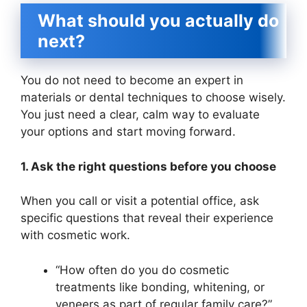
What should you actually do
next?
You do not need to become an expert in
materials or dental techniques to choose wisely.
You just need a clear, calm way to evaluate
your options and start moving forward.
1. Ask the right questions before you choose
When you call or visit a potential office, ask
specific questions that reveal their experience
with cosmetic work.
“How often do you do cosmetic
treatments like bonding, whitening, or
veneers as part of regular family care?”