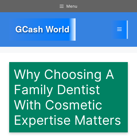
Skip
Menu
to
content
GCash World
Menu
Why Choosing A
Family Dentist
With Cosmetic
Expertise Matters