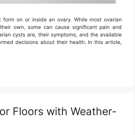
at form on or inside an ovary. While most ovarian
heir own, some can cause significant pain and
rian cysts are, their symptoms, and the available
ed decisions about their health. In this article,
r Floors with Weather-