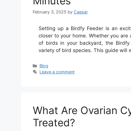
Minutes
February 3, 2025
by
Caesar
Setting up a Birdfy Feeder is an exci
closer to your home. Whether you are a
of birds in your backyard, the Birdf
variety of bird species. This guide will
Categories
Blog
Leave a comment
What Are Ovarian C
Treated?