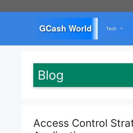
Skip
to
content
GCash World
Tech
Blog
Access Control Strat