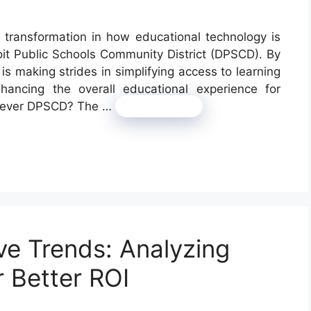
 transformation in how educational technology is
oit Public Schools Community District (DPSCD). By
s making strides in simplifying access to learning
nhancing the overall educational experience for
 Clever DPSCD? The …
Read more
e Trends: Analyzing
r Better ROI