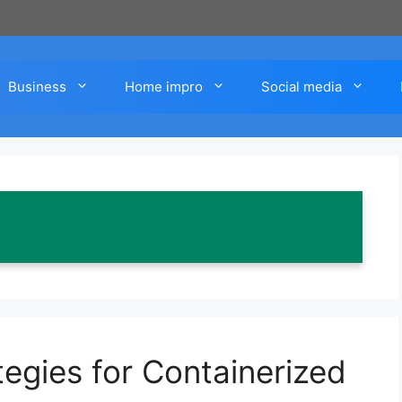
Business
Home impro
Social media
egies for Containerized