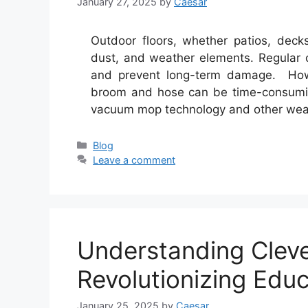
January 27, 2025
by
Caesar
Outdoor floors, whether patios, deck
dust, and weather elements. Regular c
and prevent long-term damage. Howev
broom and hose can be time-consumin
vacuum mop technology and other weat
Categories
Blog
Leave a comment
Understanding Clev
Revolutionizing Educ
January 25, 2025
by
Caesar