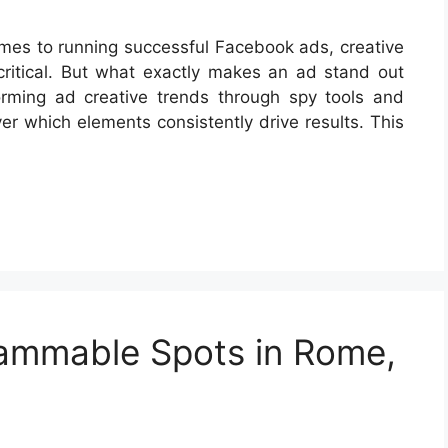
omes to running successful Facebook ads, creative
critical. But what exactly makes an ad stand out
orming ad creative trends through spy tools and
er which elements consistently drive results. This
rammable Spots in Rome,