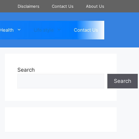
Disclaimers
Contact Us
About Us
Health
Life style
Contact Us
Search
Search