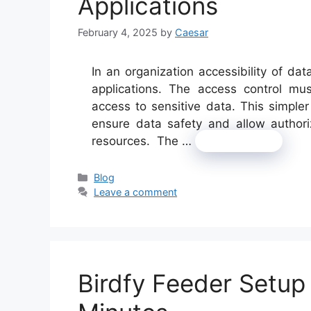
Applications
February 4, 2025
by
Caesar
In an organization accessibility of dat
applications. The access control mus
access to sensitive data. This simple
ensure data safety and allow authori
resources. The …
Read more
Categories
Blog
Leave a comment
Birdfy Feeder Setup 