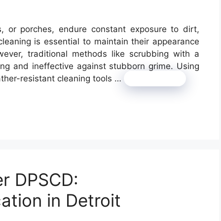
s, or porches, endure constant exposure to dirt,
leaning is essential to maintain their appearance
er, traditional methods like scrubbing with a
g and ineffective against stubborn grime. Using
her-resistant cleaning tools …
Read more
er DPSCD:
ation in Detroit