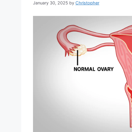
January 30, 2025
by
Christopher