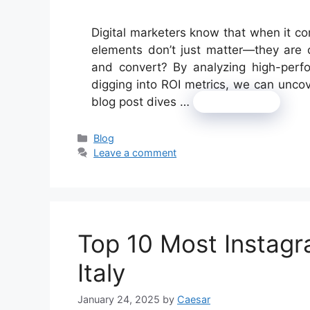
Digital marketers know that when it c
elements don’t just matter—they are 
and convert? By analyzing high-perf
digging into ROI metrics, we can uncov
blog post dives …
Read more
Categories
Blog
Leave a comment
Top 10 Most Instag
Italy
January 24, 2025
by
Caesar