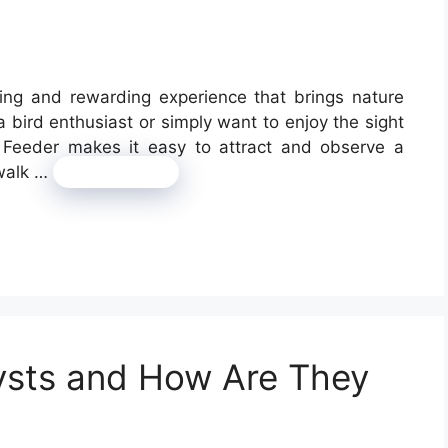
ting and rewarding experience that brings nature
 bird enthusiast or simply want to enjoy the sight
y Feeder makes it easy to attract and observe a
 walk …
Read more
ysts and How Are They