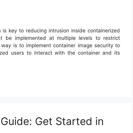
a is key to reducing intrusion inside containerized
t be implemented at multiple levels to restrict
r way is to implement container image security to
zed users to interact with the container and its
Guide: Get Started in