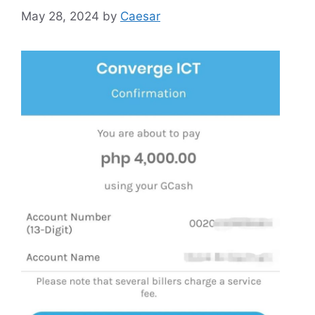
May 28, 2024
by
Caesar