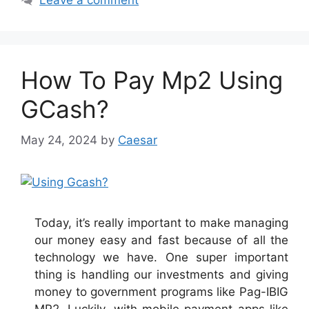
Leave a comment
How To Pay Mp2 Using
GCash?
May 24, 2024
by
Caesar
Today, it’s really important to make managing
our money easy and fast because of all the
technology we have. One super important
thing is handling our investments and giving
money to government programs like Pag-IBIG
MP2. Luckily, with mobile payment apps like