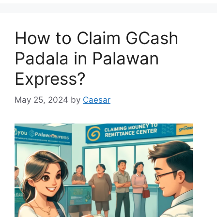
How to Claim GCash
Padala in Palawan
Express?
May 25, 2024
by
Caesar