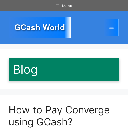
Skip
Menu
to
content
GCash World
Menu
Blog
How to Pay Converge
using GCash?