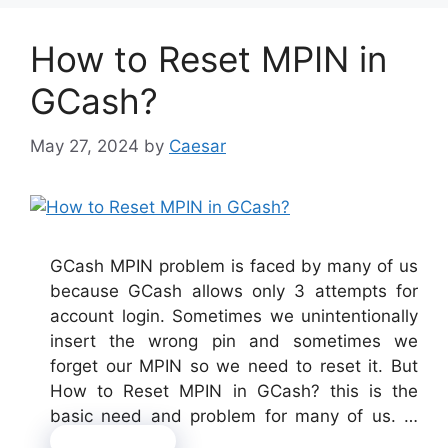
How to Reset MPIN in
GCash?
May 27, 2024
by
Caesar
GCash MPIN problem is faced by many of us
because GCash allows only 3 attempts for
account login. Sometimes we unintentionally
insert the wrong pin and sometimes we
forget our MPIN so we need to reset it. But
How to Reset MPIN in GCash? this is the
basic need and problem for many of us. …
Read more