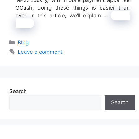
GCash, doing these things is easier than
ever. In this article, we’ll explain …
Read
more
Categories
Blog
Leave a comment
Search
Search