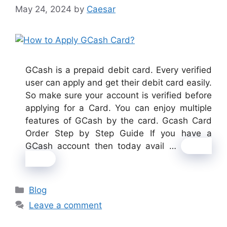
May 24, 2024
by
Caesar
GCash is a prepaid debit card. Every verified
user can apply and get their debit card easily.
So make sure your account is verified before
applying for a Card. You can enjoy multiple
features of GCash by the card. Gcash Card
Order Step by Step Guide If you have a
GCash account then today avail …
Read
more
Categories
Blog
Leave a comment