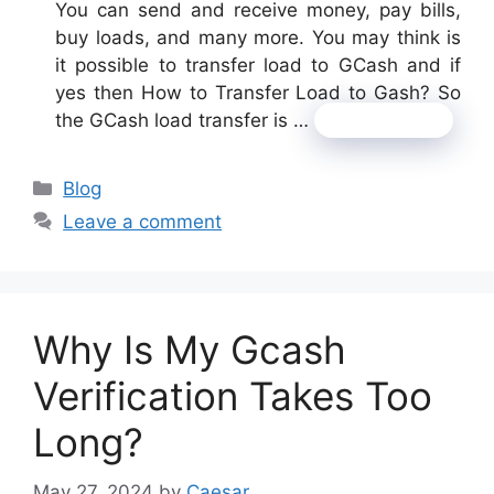
You can send and receive money, pay bills,
buy loads, and many more. You may think is
it possible to transfer load to GCash and if
yes then How to Transfer Load to Gash? So
the GCash load transfer is …
Read more
Categories
Blog
Leave a comment
Why Is My Gcash
Verification Takes Too
Long?
May 27, 2024
by
Caesar