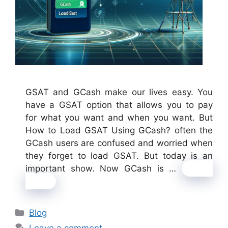
GSAT and GCash make our lives easy. You
have a GSAT option that allows you to pay
for what you want and when you want. But
How to Load GSAT Using GCash? often the
GCash users are confused and worried when
they forget to load GSAT. But today is an
important show. Now GCash is …
Read
more
Categories
Blog