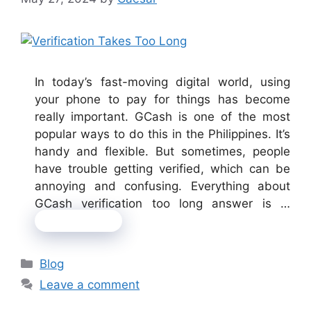
In today’s fast-moving digital world, using
your phone to pay for things has become
really important. GCash is one of the most
popular ways to do this in the Philippines. It’s
handy and flexible. But sometimes, people
have trouble getting verified, which can be
annoying and confusing. Everything about
GCash verification too long answer is …
Read more
Categories
Blog
Leave a comment