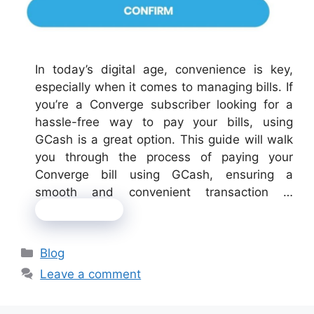
In today’s digital age, convenience is key,
especially when it comes to managing bills. If
you’re a Converge subscriber looking for a
hassle-free way to pay your bills, using
GCash is a great option. This guide will walk
you through the process of paying your
Converge bill using GCash, ensuring a
smooth and convenient transaction …
Read more
Categories
Blog
Leave a comment