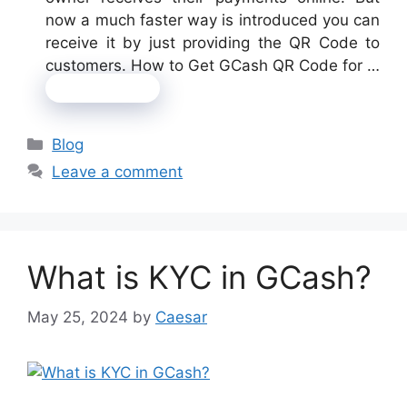
now a much faster way is introduced you can
receive it by just providing the QR Code to
customers. How to Get GCash QR Code for …
Read more
Categories
Blog
Leave a comment
What is KYC in GCash?
May 25, 2024
by
Caesar