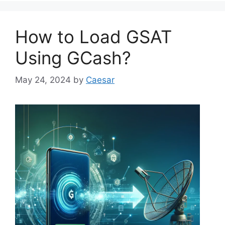
How to Load GSAT
Using GCash?
May 24, 2024
by
Caesar