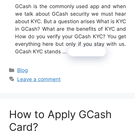
GCash is the commonly used app and when
we talk about GCash security we must hear
about KYC. But a question arises What is KYC
in GCash? What are the benefits of KYC and
How do you verify your GCash KYC? You get
everything here but only if you stay with us.
GCash KYC stands …
Read more
Categories
Blog
Leave a comment
How to Apply GCash
Card?