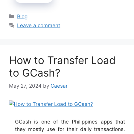
Categories
Blog
Leave a comment
How to Transfer Load
to GCash?
May 27, 2024
by
Caesar
GCash is one of the Philippines apps that
they mostly use for their daily transactions.