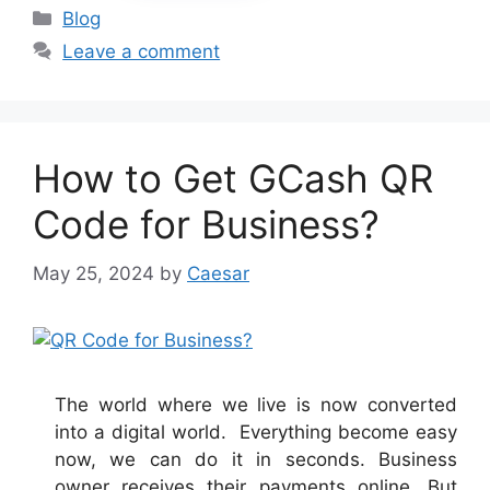
Categories
Blog
Leave a comment
How to Get GCash QR
Code for Business?
May 25, 2024
by
Caesar
The world where we live is now converted
into a digital world. Everything become easy
now, we can do it in seconds. Business
owner receives their payments online. But