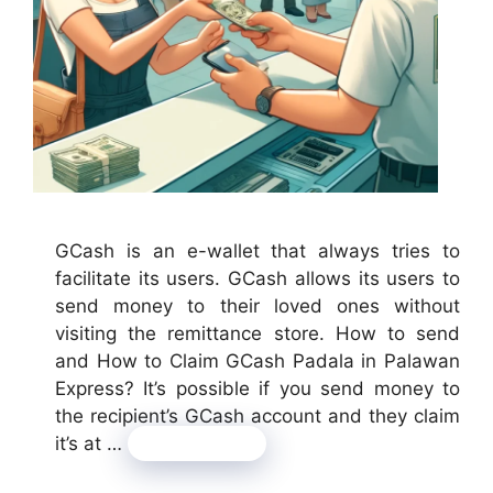
GCash is an e-wallet that always tries to
facilitate its users. GCash allows its users to
send money to their loved ones without
visiting the remittance store. How to send
and How to Claim GCash Padala in Palawan
Express? It’s possible if you send money to
the recipient’s GCash account and they claim
it’s at …
Read more