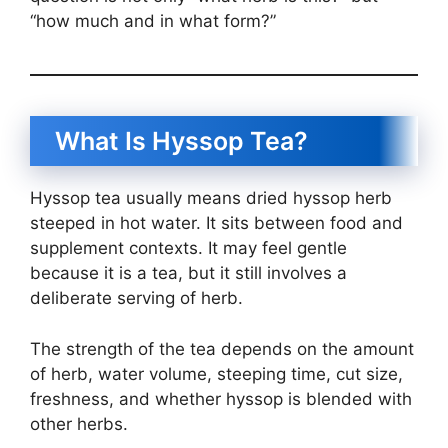
“how much and in what form?”
What Is Hyssop Tea?
Hyssop tea usually means dried hyssop herb
steeped in hot water. It sits between food and
supplement contexts. It may feel gentle
because it is a tea, but it still involves a
deliberate serving of herb.
The strength of the tea depends on the amount
of herb, water volume, steeping time, cut size,
freshness, and whether hyssop is blended with
other herbs.