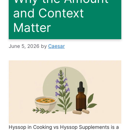
and Context
Matter
June 5, 2026
by
Caesar
Hyssop in Cooking vs Hyssop Supplements is a