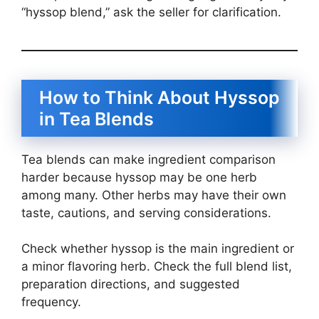
“hyssop blend,” ask the seller for clarification.
How to Think About Hyssop
in Tea Blends
Tea blends can make ingredient comparison
harder because hyssop may be one herb
among many. Other herbs may have their own
taste, cautions, and serving considerations.
Check whether hyssop is the main ingredient or
a minor flavoring herb. Check the full blend list,
preparation directions, and suggested
frequency.