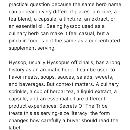
practical question because the same herb name
can appear in very different places: a recipe, a
tea blend, a capsule, a tincture, an extract, or
an essential oil. Seeing hyssop used as a
culinary herb can make it feel casual, but a
pinch in food is not the same as a concentrated
supplement serving.
Hyssop, usually Hyssopus officinalis, has a long
history as an aromatic herb. It can be used to
flavor meats, soups, sauces, salads, sweets,
and beverages. But context matters. A culinary
sprinkle, a cup of herbal tea, a liquid extract, a
capsule, and an essential oil are different
product experiences. Secrets Of The Tribe
treats this as serving-size literacy: the form
changes how carefully a buyer should read the
label.