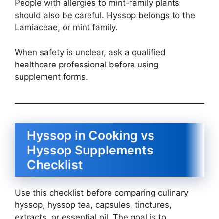
People with allergies to mint-family plants
should also be careful. Hyssop belongs to the
Lamiaceae, or mint family.
When safety is unclear, ask a qualified
healthcare professional before using
supplement forms.
Hyssop in Cooking vs
Hyssop Supplements
Checklist
Use this checklist before comparing culinary
hyssop, hyssop tea, capsules, tinctures,
extracts, or essential oil. The goal is to