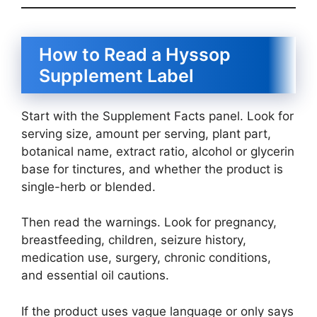
How to Read a Hyssop
Supplement Label
Start with the Supplement Facts panel. Look for
serving size, amount per serving, plant part,
botanical name, extract ratio, alcohol or glycerin
base for tinctures, and whether the product is
single-herb or blended.
Then read the warnings. Look for pregnancy,
breastfeeding, children, seizure history,
medication use, surgery, chronic conditions,
and essential oil cautions.
If the product uses vague language or only says