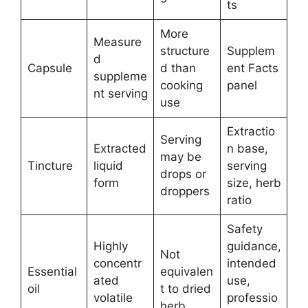
ts
More
Measure
structure
Supplem
d
Capsule
d than
ent Facts
suppleme
cooking
panel
nt serving
use
Extractio
Serving
Extracted
n base,
may be
Tincture
liquid
serving
drops or
form
size, herb
droppers
ratio
Safety
Highly
guidance,
Not
concentr
intended
Essential
equivalen
ated
use,
oil
t to dried
volatile
professio
herb