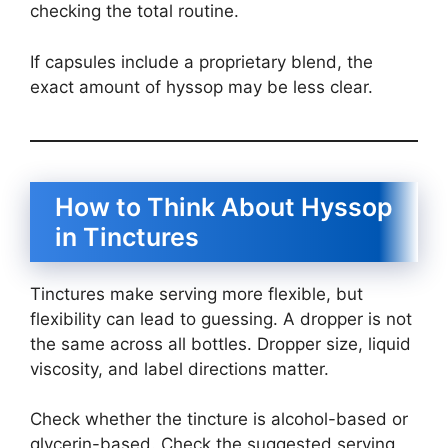
checking the total routine.
If capsules include a proprietary blend, the
exact amount of hyssop may be less clear.
How to Think About Hyssop
in Tinctures
Tinctures make serving more flexible, but
flexibility can lead to guessing. A dropper is not
the same across all bottles. Dropper size, liquid
viscosity, and label directions matter.
Check whether the tincture is alcohol-based or
glycerin-based. Check the suggested serving