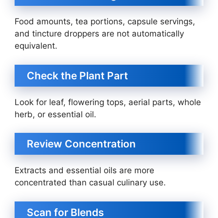
Food amounts, tea portions, capsule servings,
and tincture droppers are not automatically
equivalent.
Check the Plant Part
Look for leaf, flowering tops, aerial parts, whole
herb, or essential oil.
Review Concentration
Extracts and essential oils are more
concentrated than casual culinary use.
Scan for Blends