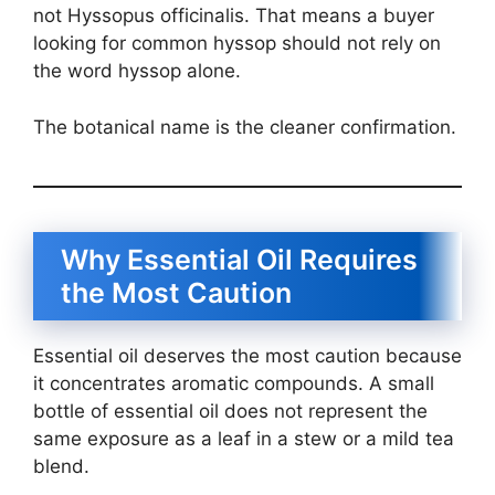
not Hyssopus officinalis. That means a buyer
looking for common hyssop should not rely on
the word hyssop alone.
The botanical name is the cleaner confirmation.
Why Essential Oil Requires
the Most Caution
Essential oil deserves the most caution because
it concentrates aromatic compounds. A small
bottle of essential oil does not represent the
same exposure as a leaf in a stew or a mild tea
blend.