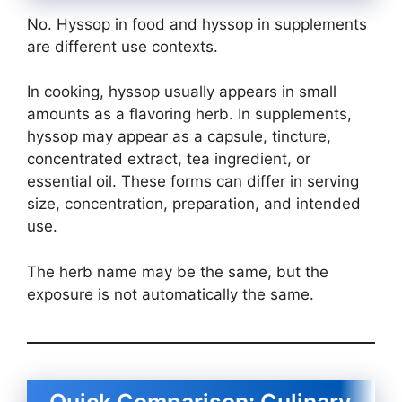
No. Hyssop in food and hyssop in supplements
are different use contexts.
In cooking, hyssop usually appears in small
amounts as a flavoring herb. In supplements,
hyssop may appear as a capsule, tincture,
concentrated extract, tea ingredient, or
essential oil. These forms can differ in serving
size, concentration, preparation, and intended
use.
The herb name may be the same, but the
exposure is not automatically the same.
Quick Comparison: Culinary