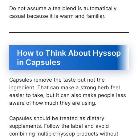
Do not assume a tea blend is automatically
casual because it is warm and familiar.
How to Think About Hyssop
in Capsules
Capsules remove the taste but not the
ingredient. That can make a strong herb feel
easier to take, but it can also make people less
aware of how much they are using.
Capsules should be treated as dietary
supplements. Follow the label and avoid
combining multiple hyssop products without