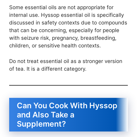
Some essential oils are not appropriate for
internal use. Hyssop essential oil is specifically
discussed in safety contexts due to compounds
that can be concerning, especially for people
with seizure risk, pregnancy, breastfeeding,
children, or sensitive health contexts.
Do not treat essential oil as a stronger version
of tea. It is a different category.
Can You Cook With Hyssop
and Also Take a
Supplement?