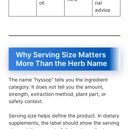
oil
nal
advice
Why Serving Size Matters
More Than the Herb Name
The name “hyssop” tells you the ingredient
category. It does not tell you the amount,
strength, extraction method, plant part, or
safety context.
Serving size helps define the product. In dietary
supplements, the label should show the serving