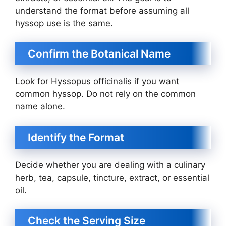
understand the format before assuming all
hyssop use is the same.
Confirm the Botanical Name
Look for Hyssopus officinalis if you want
common hyssop. Do not rely on the common
name alone.
Identify the Format
Decide whether you are dealing with a culinary
herb, tea, capsule, tincture, extract, or essential
oil.
Check the Serving Size