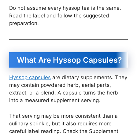
Do not assume every hyssop tea is the same.
Read the label and follow the suggested
preparation.
What Are Hyssop Capsules?
Hyssop capsules
are dietary supplements. They
may contain powdered herb, aerial parts,
extract, or a blend. A capsule turns the herb
into a measured supplement serving.
That serving may be more consistent than a
culinary sprinkle, but it also requires more
careful label reading. Check the Supplement