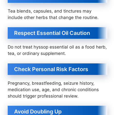
Tea blends, capsules, and tinctures may
include other herbs that change the routine.
Respect Essential Oil Caution
Do not treat hyssop essential oil as a food herb,
tea, or ordinary supplement.
Check Personal Risk Factors
Pregnancy, breastfeeding, seizure history,
medication use, age, and chronic conditions
should trigger professional review.
Avoid Doubling Up