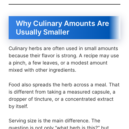
Why Culinary Amounts Are
Usually Smaller
Culinary herbs are often used in small amounts
because their flavor is strong. A recipe may use
a pinch, a few leaves, or a modest amount
mixed with other ingredients.
Food also spreads the herb across a meal. That
is different from taking a measured capsule, a
dropper of tincture, or a concentrated extract
by itself.
Serving size is the main difference. The
question is not only “what herb is this?” but