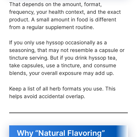
That depends on the amount, format,
frequency, your health context, and the exact
product. A small amount in food is different
from a regular supplement routine.
If you only use hyssop occasionally as a
seasoning, that may not resemble a capsule or
tincture serving. But if you drink hyssop tea,
take capsules, use a tincture, and consume
blends, your overall exposure may add up.
Keep a list of all herb formats you use. This
helps avoid accidental overlap.
Why “Natural Flavoring”