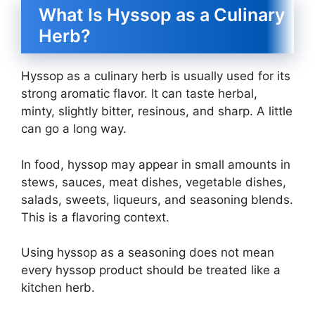
What Is Hyssop as a Culinary
Herb?
Hyssop as a culinary herb is usually used for its
strong aromatic flavor. It can taste herbal,
minty, slightly bitter, resinous, and sharp. A little
can go a long way.
In food, hyssop may appear in small amounts in
stews, sauces, meat dishes, vegetable dishes,
salads, sweets, liqueurs, and seasoning blends.
This is a flavoring context.
Using hyssop as a seasoning does not mean
every hyssop product should be treated like a
kitchen herb.