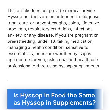
This article does not provide medical advice.
Hyssop products are not intended to diagnose,
treat, cure, or prevent coughs, colds, digestive
problems, respiratory conditions, infections,
anxiety, or any disease. If you are pregnant or
breastfeeding, under 18, taking medication,
managing a health condition, sensitive to
essential oils, or unsure whether hyssop is
appropriate for you, ask a qualified healthcare
professional before using hyssop supplements.
Is Hyssop in Food the Same
as Hyssop in Supplements?