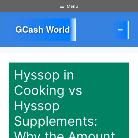
Skip
Menu
to
content
GCash World
Menu
Hyssop in
Cooking vs
Hyssop
Supplements:
Why the Amount