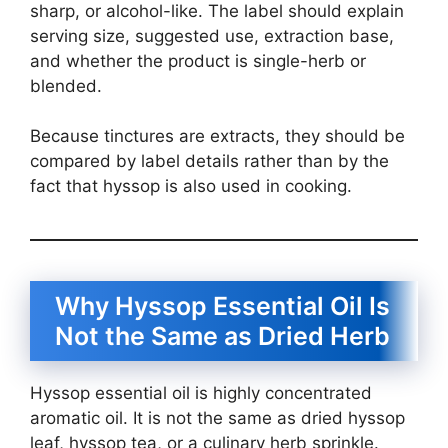
sharp, or alcohol-like. The label should explain
serving size, suggested use, extraction base,
and whether the product is single-herb or
blended.
Because tinctures are extracts, they should be
compared by label details rather than by the
fact that hyssop is also used in cooking.
Why Hyssop Essential Oil Is
Not the Same as Dried Herb
Hyssop essential oil is highly concentrated
aromatic oil. It is not the same as dried hyssop
leaf, hyssop tea, or a culinary herb sprinkle.