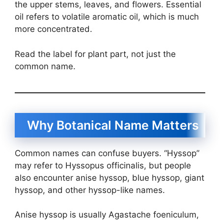
the upper stems, leaves, and flowers. Essential
oil refers to volatile aromatic oil, which is much
more concentrated.
Read the label for plant part, not just the
common name.
Why Botanical Name Matters
Common names can confuse buyers. “Hyssop”
may refer to Hyssopus officinalis, but people
also encounter anise hyssop, blue hyssop, giant
hyssop, and other hyssop-like names.
Anise hyssop is usually Agastache foeniculum,