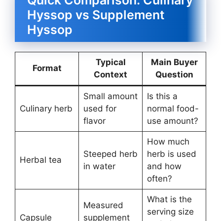
Hyssop vs Supplement
Hyssop
Typical
Main Buyer
Format
Context
Question
Small amount
Is this a
Culinary herb
used for
normal food-
flavor
use amount?
How much
Steeped herb
herb is used
Herbal tea
in water
and how
often?
What is the
Measured
serving size
Capsule
supplement