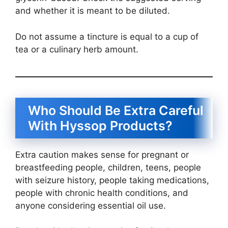
and whether it is meant to be diluted.
Do not assume a tincture is equal to a cup of
tea or a culinary herb amount.
Who Should Be Extra Careful
With Hyssop Products?
Extra caution makes sense for pregnant or
breastfeeding people, children, teens, people
with seizure history, people taking medications,
people with chronic health conditions, and
anyone considering essential oil use.