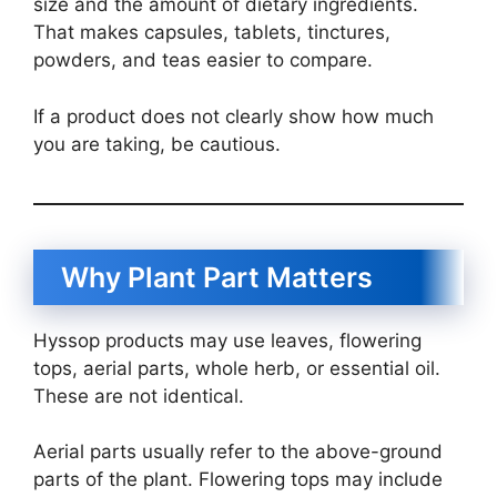
size and the amount of dietary ingredients.
That makes capsules, tablets, tinctures,
powders, and teas easier to compare.
If a product does not clearly show how much
you are taking, be cautious.
Why Plant Part Matters
Hyssop products may use leaves, flowering
tops, aerial parts, whole herb, or essential oil.
These are not identical.
Aerial parts usually refer to the above-ground
parts of the plant. Flowering tops may include