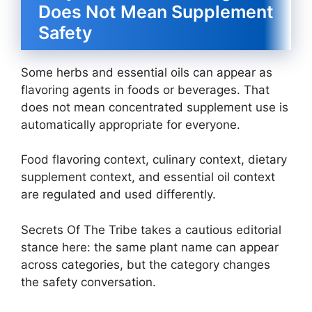
Does Not Mean Supplement
Safety
Some herbs and essential oils can appear as
flavoring agents in foods or beverages. That
does not mean concentrated supplement use is
automatically appropriate for everyone.
Food flavoring context, culinary context, dietary
supplement context, and essential oil context
are regulated and used differently.
Secrets Of The Tribe takes a cautious editorial
stance here: the same plant name can appear
across categories, but the category changes
the safety conversation.