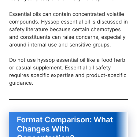
Essential oils can contain concentrated volatile
compounds. Hyssop essential oil is discussed in
safety literature because certain chemotypes
and constituents can raise concerns, especially
around internal use and sensitive groups.
Do not use hyssop essential oil like a food herb
or casual supplement. Essential oil safety
requires specific expertise and product-specific
guidance.
Format Comparison: What
Changes With