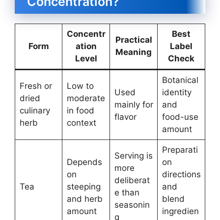
Concentration?
Concentr
Best
Practical
Form
ation
Label
Meaning
Level
Check
Botanical
Fresh or
Low to
Used
identity
dried
moderate
mainly for
and
culinary
in food
flavor
food-use
herb
context
amount
Preparati
Serving is
Depends
on
more
on
directions
deliberat
Tea
steeping
and
e than
and herb
blend
seasonin
amount
ingredien
g