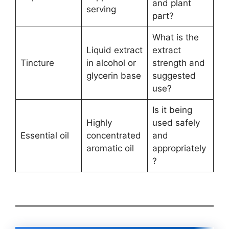
and plant
serving
part?
What is the
Liquid extract
extract
Tincture
in alcohol or
strength and
glycerin base
suggested
use?
Is it being
Highly
used safely
Essential oil
concentrated
and
aromatic oil
appropriately
?