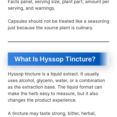
Facts panel, serving size, plant part, amount per
serving, and warnings.
Capsules should not be treated like a seasoning
just because the source plant is culinary.
What Is Hyssop Tincture?
Hyssop tincture is a liquid extract. It usually
uses alcohol, glycerin, water, or a combination
as the extraction base. The liquid format can
make the herb easy to measure, but it also
changes the product experience.
A tincture may taste strong, bitter, herbal,