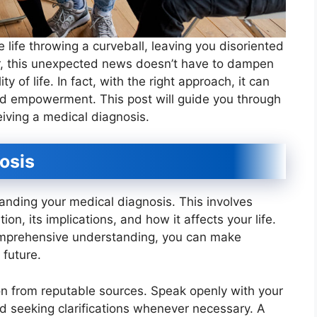
e life throwing a curveball, leaving you disoriented
, this unexpected news doesn’t have to dampen
y of life. In fact, with the right approach, it can
nd empowerment. This post will guide you through
eiving a medical diagnosis.
osis
anding your medical diagnosis. This involves
ion, its implications, and how it affects your life.
omprehensive understanding, you can make
 future.
on from reputable sources. Speak openly with your
d seeking clarifications whenever necessary. A