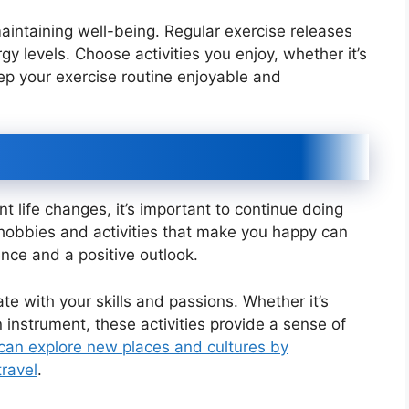
 maintaining well-being. Regular exercise releases
 levels. Choose activities you enjoy, whether it’s
ep your exercise routine enjoyable and
nt life changes, it’s important to continue doing
n hobbies and activities that make you happy can
ence and a positive outlook.
e with your skills and passions. Whether it’s
n instrument, these activities provide a sense of
can explore new places and cultures by
travel
.