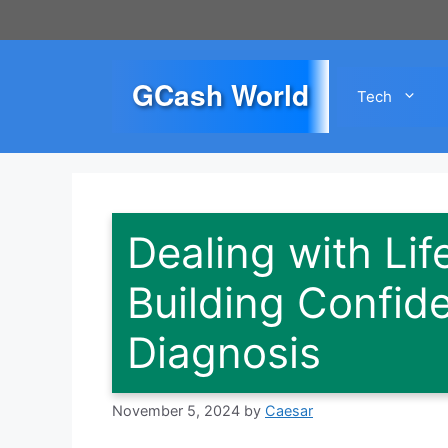
Skip
to
content
GCash World
Tech
Dealing with Lif
Building Confid
Diagnosis
November 5, 2024
by
Caesar