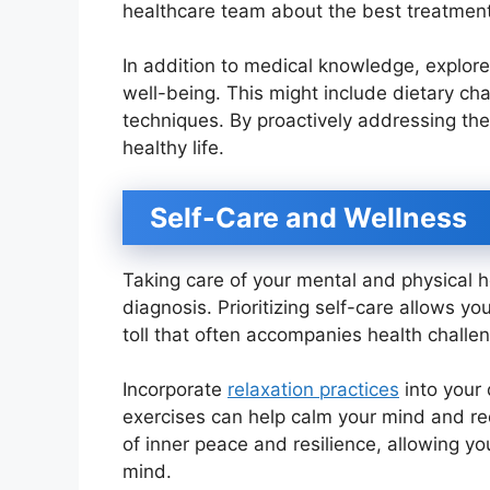
healthcare team about the best treatment
In addition to medical knowledge, explore
well-being. This might include dietary c
techniques. By proactively addressing thes
healthy life.
Self-Care and Wellness
Taking care of your mental and physical he
diagnosis. Prioritizing self-care allows y
toll that often accompanies health challe
Incorporate
relaxation practices
into your 
exercises can help calm your mind and red
of inner peace and resilience, allowing y
mind.