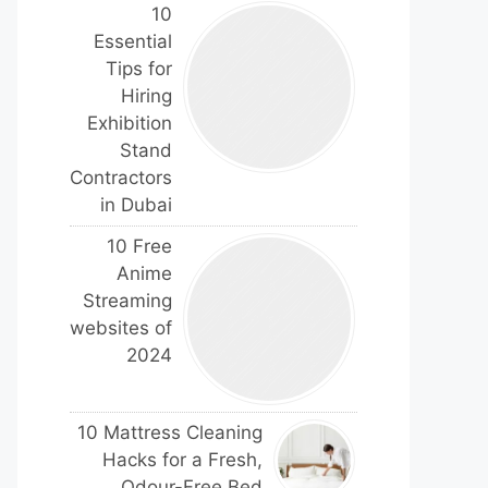
10
Essential
Tips for
Hiring
Exhibition
Stand
Contractors
in Dubai
10 Free
Anime
Streaming
websites of
2024
10 Mattress Cleaning
Hacks for a Fresh,
Odour-Free Bed