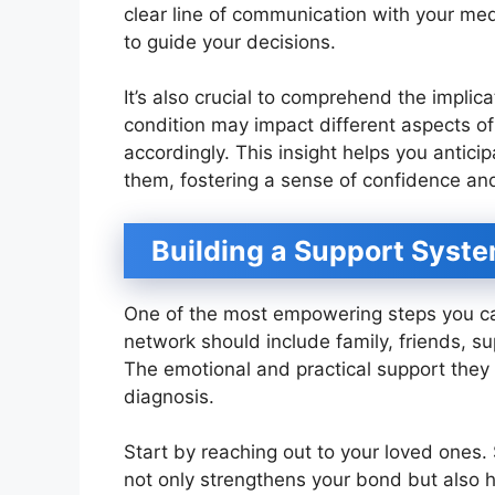
clear line of communication with your me
to guide your decisions.
It’s also crucial to comprehend the impli
condition may impact different aspects of
accordingly. This insight helps you antic
them, fostering a sense of confidence and
Building a Support Syst
One of the most empowering steps you can
network should include family, friends, s
The emotional and practical support they
diagnosis.
Start by reaching out to your loved ones.
not only strengthens your bond but also 