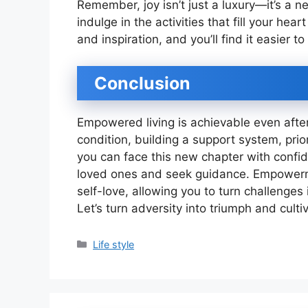
Remember, joy isn’t just a luxury—it’s a n
indulge in the activities that fill your hea
and inspiration, and you’ll find it easier 
Conclusion
Empowered living is achievable even afte
condition, building a support system, priori
you can face this new chapter with confi
loved ones and seek guidance. Empower
self-love, allowing you to turn challenges
Let’s turn adversity into triumph and culti
Categories
Life style