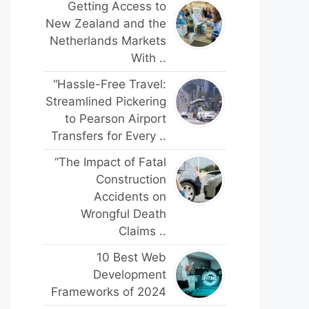
Getting Access to
New Zealand and the
Netherlands Markets
With ..
“Hassle-Free Travel:
Streamlined Pickering
to Pearson Airport
Transfers for Every ..
“The Impact of Fatal
Construction
Accidents on
Wrongful Death
Claims ..
10 Best Web
Development
Frameworks of 2024