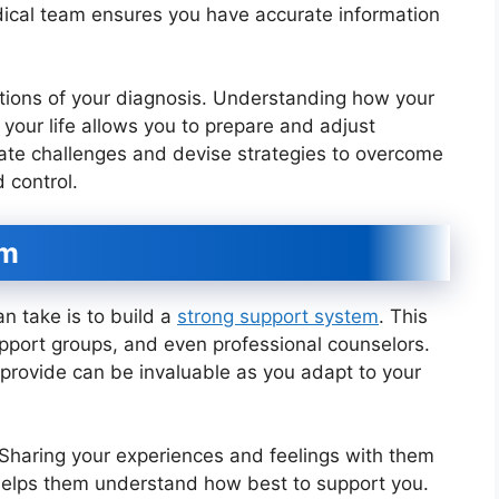
dical team ensures you have accurate information
cations of your diagnosis. Understanding how your
 your life allows you to prepare and adjust
ipate challenges and devise strategies to overcome
 control.
em
 take is to build a
strong support system
. This
upport groups, and even professional counselors.
 provide can be invaluable as you adapt to your
 Sharing your experiences and feelings with them
helps them understand how best to support you.