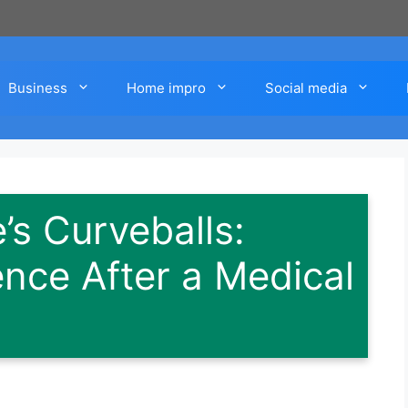
Business
Home impro
Social media
e’s Curveballs:
ence After a Medical