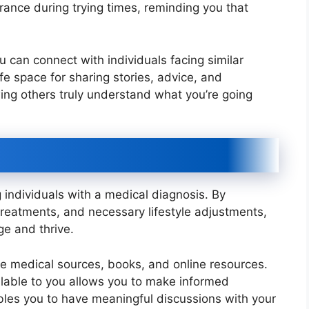
ance during trying times, reminding you that
 can connect with individuals facing similar
e space for sharing stories, advice, and
ing others truly understand what you’re going
 individuals with a medical diagnosis. By
treatments, and necessary lifestyle adjustments,
ge and thrive.
e medical sources, books, and online resources.
lable to you allows you to make informed
ables you to have meaningful discussions with your