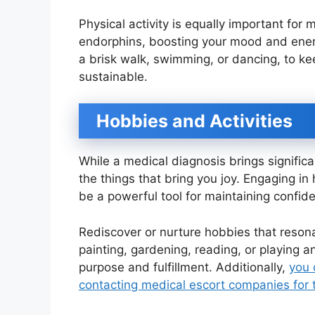
Physical activity is equally important for
endorphins, boosting your mood and energy
a brisk walk, swimming, or dancing, to ke
sustainable.
Hobbies and Activities
While a medical diagnosis brings significa
the things that bring you joy. Engaging i
be a powerful tool for maintaining confid
Rediscover or nurture hobbies that resonat
painting, gardening, reading, or playing a
purpose and fulfillment. Additionally,
you 
contacting medical escort companies for 