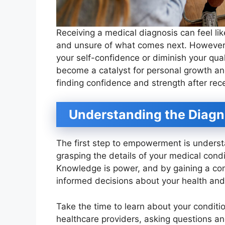
Receiving a medical diagnosis can feel lik
and unsure of what comes next. However
your self-confidence or diminish your qualit
become a catalyst for personal growth a
finding confidence and strength after rec
Understanding the Diagn
The first step to empowerment is underst
grasping the details of your medical condit
Knowledge is power, and by gaining a c
informed decisions about your health and
Take the time to learn about your conditi
healthcare providers, asking questions an