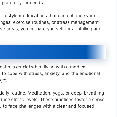
 plan for your needs.
 lifestyle modifications that can enhance your
hanges, exercise routines, or stress management
e areas, you prepare yourself for a fulfilling and
alth is crucial when living with a medical
ou to cope with stress, anxiety, and the emotional
nges.
daily routine. Meditation, yoga, or deep-breathing
uce stress levels. These practices foster a sense
ou to face challenges with a clear and focused