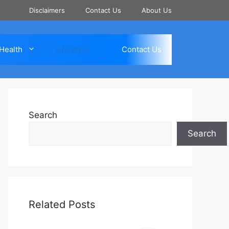
Disclaimers
Contact Us
About Us
Health
Life style
Contact Us
Search
Search
Related Posts