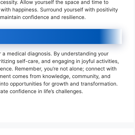
ecessity. Allow yourself the space and time to
rt with happiness. Surround yourself with positivity
to maintain confidence and resilience.
r a medical diagnosis. By understanding your
tizing self-care, and engaging in joyful activities,
dence. Remember, you’re not alone; connect with
ment comes from knowledge, community, and
 into opportunities for growth and transformation.
vate confidence in life’s challenges.