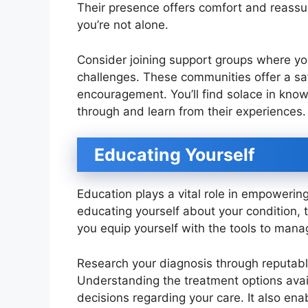
Their presence offers comfort and reassur
you’re not alone.
Consider joining support groups where you
challenges. These communities offer a saf
encouragement. You’ll find solace in know
through and learn from their experiences.
Educating Yourself
Education plays a vital role in empowering
educating yourself about your condition, 
you equip yourself with the tools to mana
Research your diagnosis through reputabl
Understanding the treatment options avai
decisions regarding your care. It also en