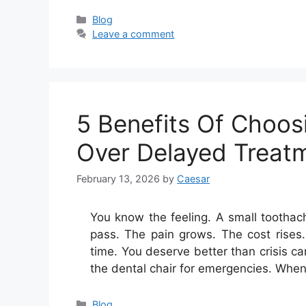
Categories
Blog
Leave a comment
5 Benefits Of Choos
Over Delayed Treat
February 13, 2026
by
Caesar
You know the feeling. A small tootha
pass. The pain grows. The cost rises.
time. You deserve better than crisis c
the dental chair for emergencies. Wh
Categories
Blog