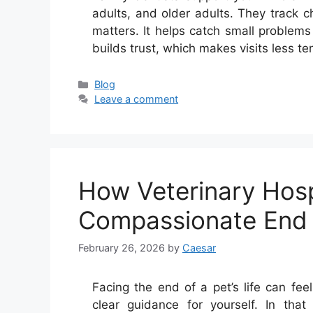
adults, and older adults. They track 
matters. It helps catch small problems 
builds trust, which makes visits less t
Categories
Blog
Leave a comment
How Veterinary Hosp
Compassionate End 
February 26, 2026
by
Caesar
Facing the end of a pet’s life can fe
clear guidance for yourself. In th