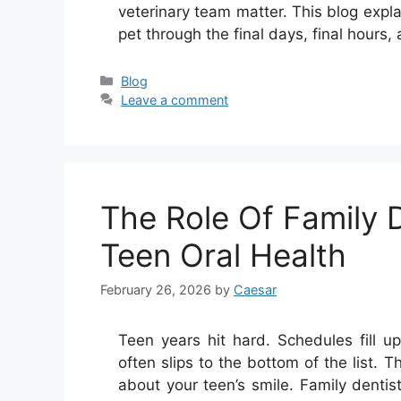
veterinary team matter. This blog expl
pet through the final days, final hours,
Categories
Blog
Leave a comment
The Role Of Family D
Teen Oral Health
February 26, 2026
by
Caesar
Teen years hit hard. Schedules fill u
often slips to the bottom of the list. 
about your teen’s smile. Family dentis