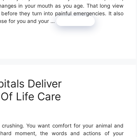
changes in your mouth as you age. That long view
before they turn into painful emergencies. It also
ense for you and your …
Read more
itals Deliver
Of Life Care
el crushing. You want comfort for your animal and
at hard moment, the words and actions of your