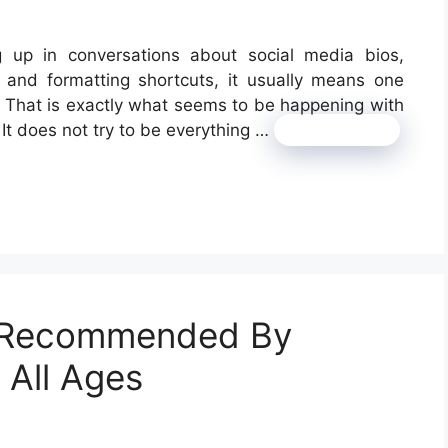
g up in conversations about social media bios,
 and formatting shortcuts, it usually means one
it. That is exactly what seems to be happening with
m. It does not try to be everything …
Read more
s Recommended By
 All Ages