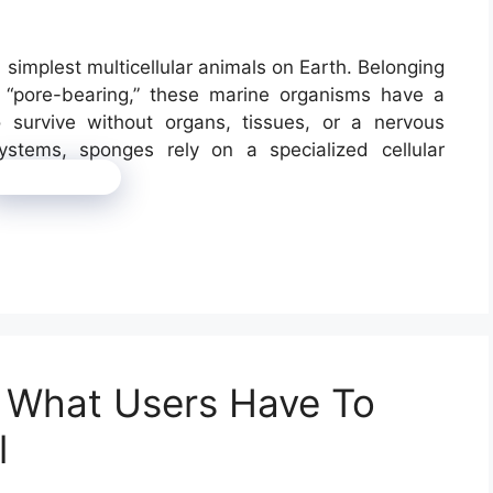
implest multicellular animals on Earth. Belonging
 “pore-bearing,” these marine organisms have a
survive without organs, tissues, or a nervous
stems, sponges rely on a specialized cellular
Read more
w: What Users Have To
l