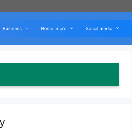
Business
Home impro
Social media
y