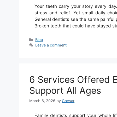
Your teeth carry your story every da
stress and relief. Yet small daily ch
General dentists see the same painful 
Broken teeth that could have stayed st
Categories
Blog
Leave a comment
6 Services Offered 
Support All Ages
March 6, 2026
by
Caesar
Family dentists support your whole lif