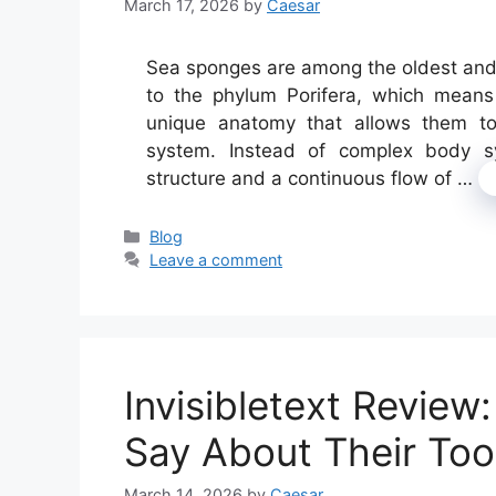
March 17, 2026
by
Caesar
Sea sponges are among the oldest and s
to the phylum Porifera, which means
unique anatomy that allows them to 
system. Instead of complex body sy
structure and a continuous flow of …
Categories
Blog
Leave a comment
Invisibletext Revie
Say About Their Too
March 14, 2026
by
Caesar