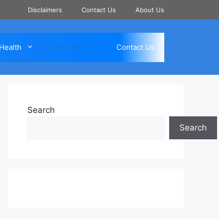
Disclaimers
Contact Us
About Us
Health
Life style
Contact Us
Search
Search