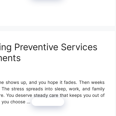
ing Preventive Services
ments
che shows up, and you hope it fades. Then weeks
 The stress spreads into sleep, work, and family
are. You deserve steady care that keeps you out of
en you choose …
Read more