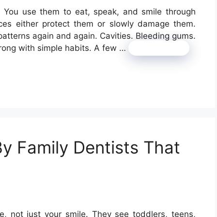
y. You use them to eat, speak, and smile through
oices either protect them or slowly damage them.
patterns again and again. Cavities. Bleeding gums.
rong with simple habits. A few …
Read more
By Family Dentists That
e, not just your smile. They see toddlers, teens,