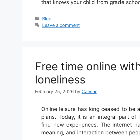
that knows your child from grade scho
Categories
Blog
Leave a comment
Free time online wi
loneliness
February 25, 2026
by
Caesar
Online leisure has long ceased to be 
plans. Today, it is an integral part of
find new experiences. The internet h
meaning, and interaction between peo