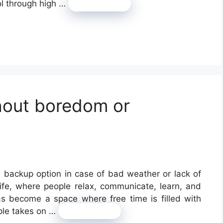
ol through high …
Read more
thout boredom or
a backup option in case of bad weather or lack of
 life, where people relax, communicate, learn, and
as become a space where free time is filled with
ple takes on …
Read more