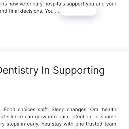
ains how veterinary hospitals support you and your
 and final decisions. You …
Read more
entistry In Supporting
p. Food choices shift. Sleep changes. Oral health
That silence can grow into pain, infection, or shame
try steps in early. You stay with one trusted team