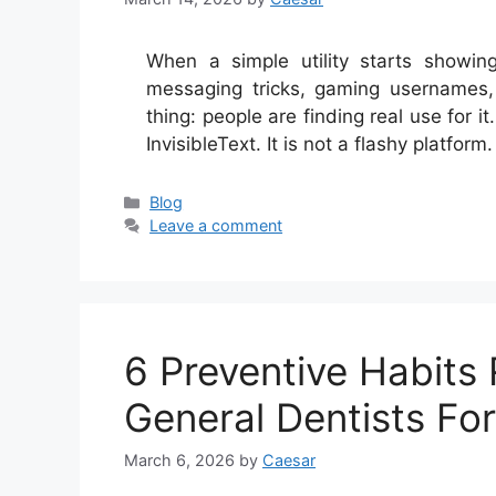
When a simple utility starts showin
messaging tricks, gaming usernames,
thing: people are finding real use for 
InvisibleText. It is not a flashy platfor
Categories
Blog
Leave a comment
6 Preventive Habit
General Dentists For
March 6, 2026
by
Caesar